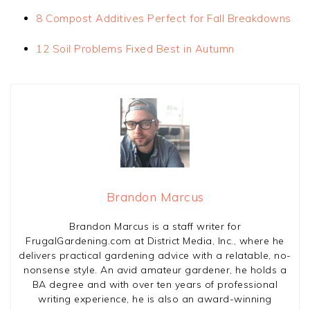
8 Compost Additives Perfect for Fall Breakdowns
12 Soil Problems Fixed Best in Autumn
Brandon Marcus
Brandon Marcus is a staff writer for
FrugalGardening.com at District Media, Inc., where he
delivers practical gardening advice with a relatable, no-
nonsense style. An avid amateur gardener, he holds a
BA degree and with over ten years of professional
writing experience, he is also an award-winning