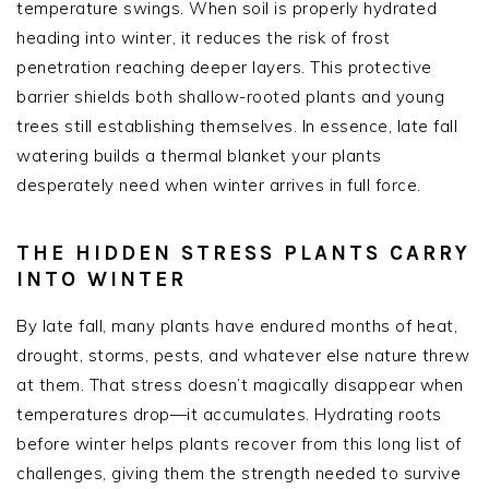
temperature swings. When soil is properly hydrated
heading into winter, it reduces the risk of frost
penetration reaching deeper layers. This protective
barrier shields both shallow-rooted plants and young
trees still establishing themselves. In essence, late fall
watering builds a thermal blanket your plants
desperately need when winter arrives in full force.
THE HIDDEN STRESS PLANTS CARRY
INTO WINTER
By late fall, many plants have endured months of heat,
drought, storms, pests, and whatever else nature threw
at them. That stress doesn’t magically disappear when
temperatures drop—it accumulates. Hydrating roots
before winter helps plants recover from this long list of
challenges, giving them the strength needed to survive