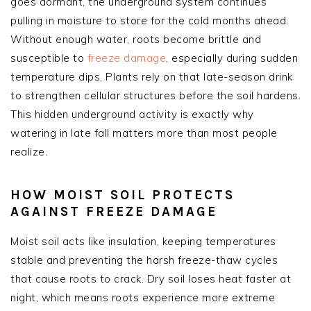
goes dormant, the underground system continues
pulling in moisture to store for the cold months ahead.
Without enough water, roots become brittle and
susceptible to
freeze damage
, especially during sudden
temperature dips. Plants rely on that late-season drink
to strengthen cellular structures before the soil hardens.
This hidden underground activity is exactly why
watering in late fall matters more than most people
realize.
HOW MOIST SOIL PROTECTS
AGAINST FREEZE DAMAGE
Moist soil acts like insulation, keeping temperatures
stable and preventing the harsh freeze-thaw cycles
that cause roots to crack. Dry soil loses heat faster at
night, which means roots experience more extreme