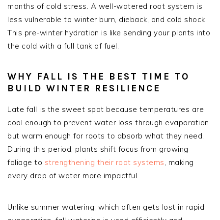
months of cold stress. A well-watered root system is
less vulnerable to winter burn, dieback, and cold shock.
This pre-winter hydration is like sending your plants into
the cold with a full tank of fuel.
WHY FALL IS THE BEST TIME TO
BUILD WINTER RESILIENCE
Late fall is the sweet spot because temperatures are
cool enough to prevent water loss through evaporation
but warm enough for roots to absorb what they need.
During this period, plants shift focus from growing
foliage to
strengthening their root systems
, making
every drop of water more impactful.
Unlike summer watering, which often gets lost in rapid