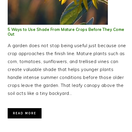
5 Ways to Use Shade From Mature Crops Before They Come
Out
A garden does not stop being useful just because one
crop approaches the finish line. Mature plants such as
corn, tomatoes, sunflowers, and trellised vines can
create valuable shade that helps younger plants
handle intense summer conditions before those older
crops leave the garden. That leafy canopy above the
soil acts like a tiny backyard…
READ MORE