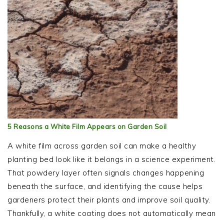
5 Reasons a White Film Appears on Garden Soil
A white film across garden soil can make a healthy
planting bed look like it belongs in a science experiment.
That powdery layer often signals changes happening
beneath the surface, and identifying the cause helps
gardeners protect their plants and improve soil quality.
Thankfully, a white coating does not automatically mean