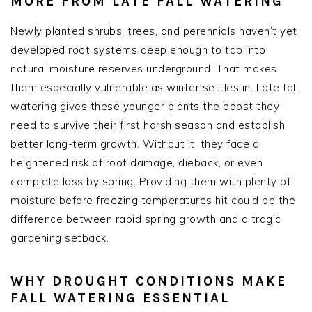
MORE FROM LATE FALL WATERING
Newly planted shrubs, trees, and perennials haven’t yet
developed root systems deep enough to tap into
natural moisture reserves underground. That makes
them especially vulnerable as winter settles in. Late fall
watering gives these younger plants the boost they
need to survive their first harsh season and establish
better long-term growth. Without it, they face a
heightened risk of root damage, dieback, or even
complete loss by spring. Providing them with plenty of
moisture before freezing temperatures hit could be the
difference between rapid spring growth and a tragic
gardening setback.
WHY DROUGHT CONDITIONS MAKE
FALL WATERING ESSENTIAL