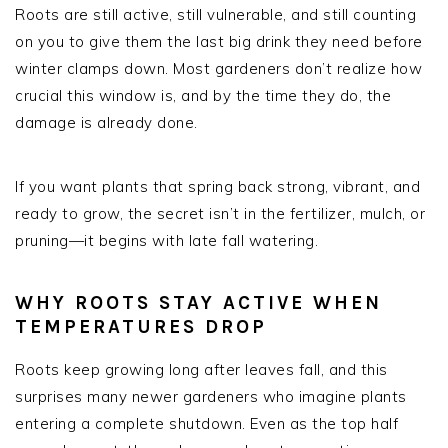
Roots are still active, still vulnerable, and still counting
on you to give them the last big drink they need before
winter clamps down. Most gardeners don’t realize how
crucial this window is, and by the time they do, the
damage is already done.
If you want plants that spring back strong, vibrant, and
ready to grow, the secret isn’t in the fertilizer, mulch, or
pruning—it begins with late fall watering.
WHY ROOTS STAY ACTIVE WHEN
TEMPERATURES DROP
Roots keep growing long after leaves fall, and this
surprises many newer gardeners who imagine plants
entering a complete shutdown. Even as the top half