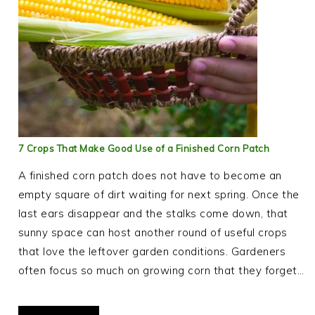
7 Crops That Make Good Use of a Finished Corn Patch
A finished corn patch does not have to become an
empty square of dirt waiting for next spring. Once the
last ears disappear and the stalks come down, that
sunny space can host another round of useful crops
that love the leftover garden conditions. Gardeners
often focus so much on growing corn that they forget…