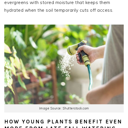
evergreens with stored moisture that keeps them
hydrated when the soil temporarily cuts off access.
Image Source: Shutterstock.com
HOW YOUNG PLANTS BENEFIT EVEN