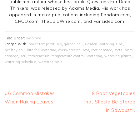
published author whose first book, Questions For Deep
Thinkers, was released by Adams Media. His work has
appeared in major publications including Fandom.com,
CHUD.com, TheColdWire.com, and Fansided.com.
Filed Under:
watering
Tagged With:
cooler temperatures
,
garden soil
,
Garden Watering Tips
,
healthy soil
,
late fall watering
,
overwatering
,
root
,
root damage
,
roots
,
roots
damage
,
soil
,
temperature
,
temperature control
,
watering
,
watering plants
,
watering schedule
,
watering tools
Previous
Next
« 6 Common Mistakes
9 Root Vegetables
Post:
Post:
When Raking Leaves
That Should Be Stored
in Sawdust »
READER