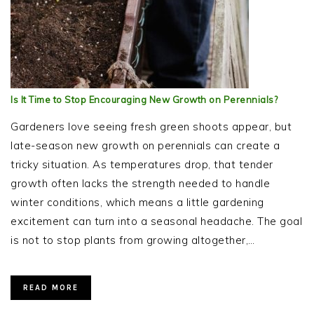
Is It Time to Stop Encouraging New Growth on Perennials?
Gardeners love seeing fresh green shoots appear, but
late-season new growth on perennials can create a
tricky situation. As temperatures drop, that tender
growth often lacks the strength needed to handle
winter conditions, which means a little gardening
excitement can turn into a seasonal headache. The goal
is not to stop plants from growing altogether,…
READ MORE