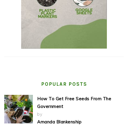
POPULAR POSTS
How To Get Free Seeds From The
Government
by
Amanda Blankenship