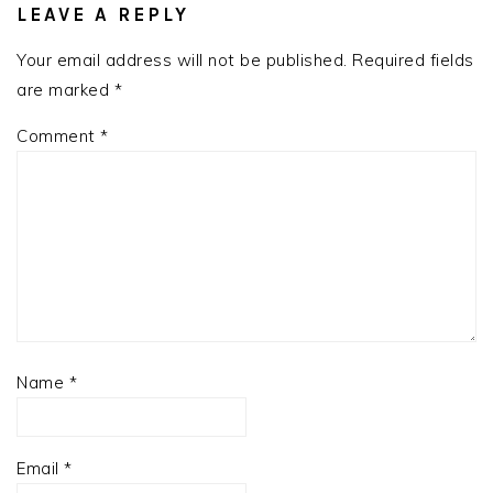
INTERACTIONS
LEAVE A REPLY
Your email address will not be published.
Required fields
are marked
*
Comment
*
Name
*
Email
*