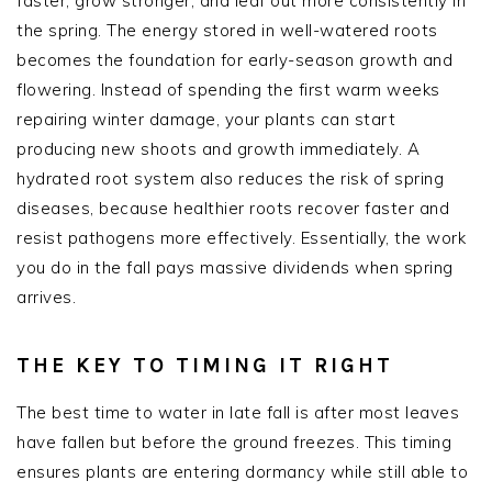
faster, grow stronger, and leaf out more consistently in
the spring. The energy stored in well-watered roots
becomes the foundation for early-season growth and
flowering. Instead of spending the first warm weeks
repairing winter damage, your plants can start
producing new shoots and growth immediately. A
hydrated root system also reduces the risk of spring
diseases, because healthier roots recover faster and
resist pathogens more effectively. Essentially, the work
you do in the fall pays massive dividends when spring
arrives.
THE KEY TO TIMING IT RIGHT
The best time to water in late fall is after most leaves
have fallen but before the ground freezes. This timing
ensures plants are entering dormancy while still able to