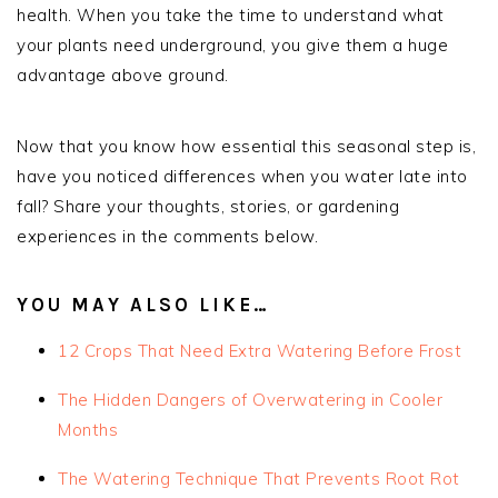
health. When you take the time to understand what
your plants need underground, you give them a huge
advantage above ground.
Now that you know how essential this seasonal step is,
have you noticed differences when you water late into
fall? Share your thoughts, stories, or gardening
experiences in the comments below.
YOU MAY ALSO LIKE…
12 Crops That Need Extra Watering Before Frost
The Hidden Dangers of Overwatering in Cooler
Months
The Watering Technique That Prevents Root Rot