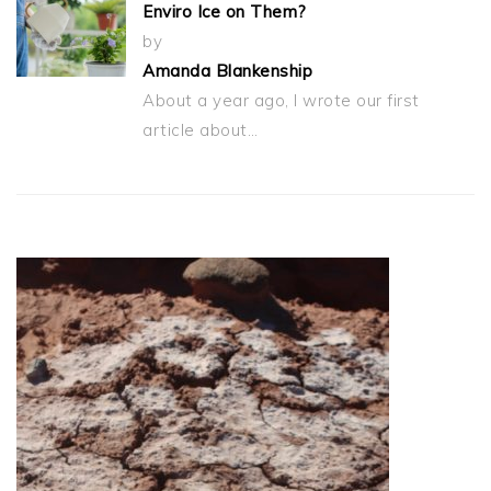
Enviro Ice on Them?
by
Amanda Blankenship
About a year ago, I wrote our first
article about…