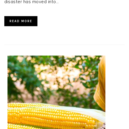
disaster has moved into…
READ MORE