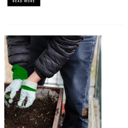
READ MORE