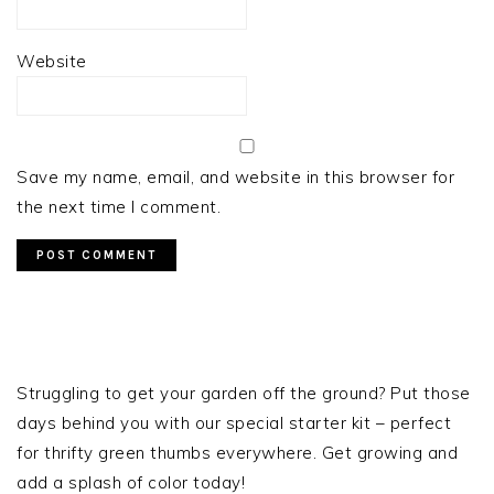
Website
Save my name, email, and website in this browser for
the next time I comment.
PRIMARY
SIDEBAR
Struggling to get your garden off the ground? Put those
days behind you with our special starter kit – perfect
for thrifty green thumbs everywhere. Get growing and
add a splash of color today!