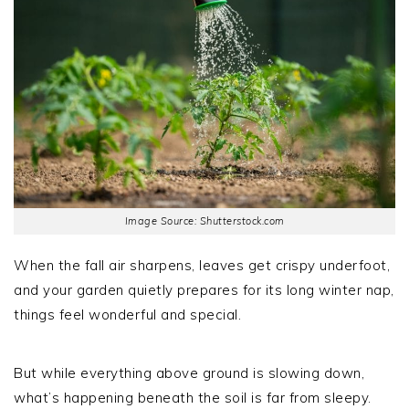
Image Source: Shutterstock.com
When the fall air sharpens, leaves get crispy underfoot,
and your garden quietly prepares for its long winter nap,
things feel wonderful and special.
But while everything above ground is slowing down,
what’s happening beneath the soil is far from sleepy.