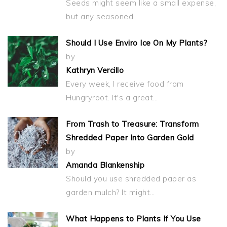
Seeds might seem like a small expense,
but any seasoned…
Should I Use Enviro Ice On My Plants?
by
Kathryn Vercillo
Every week, I receive food from
Hungryroot. It's a great…
From Trash to Treasure: Transform
Shredded Paper Into Garden Gold
by
Amanda Blankenship
Should you use shredded paper as
garden mulch? It might…
What Happens to Plants If You Use