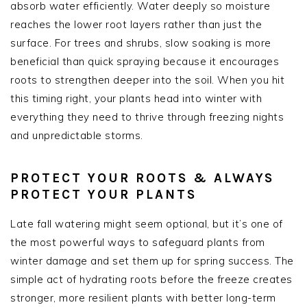
absorb water efficiently. Water deeply so moisture
reaches the lower root layers rather than just the
surface. For trees and shrubs, slow soaking is more
beneficial than quick spraying because it encourages
roots to strengthen deeper into the soil. When you hit
this timing right, your plants head into winter with
everything they need to thrive through freezing nights
and unpredictable storms.
PROTECT YOUR ROOTS & ALWAYS
PROTECT YOUR PLANTS
Late fall watering might seem optional, but it’s one of
the most powerful ways to safeguard plants from
winter damage and set them up for spring success. The
simple act of hydrating roots before the freeze creates
stronger, more resilient plants with better long-term