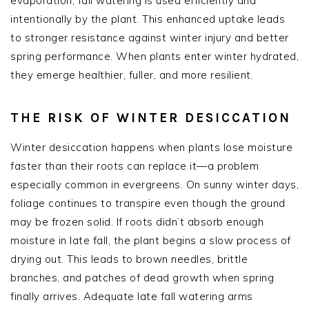
evaporation, fall watering is used efficiently and
intentionally by the plant. This enhanced uptake leads
to stronger resistance against winter injury and better
spring performance. When plants enter winter hydrated,
they emerge healthier, fuller, and more resilient.
THE RISK OF WINTER DESICCATION
Winter desiccation happens when plants lose moisture
faster than their roots can replace it—a problem
especially common in evergreens. On sunny winter days,
foliage continues to transpire even though the ground
may be frozen solid. If roots didn’t absorb enough
moisture in late fall, the plant begins a slow process of
drying out. This leads to brown needles, brittle
branches, and patches of dead growth when spring
finally arrives. Adequate late fall watering arms