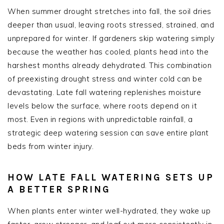
When summer drought stretches into fall, the soil dries
deeper than usual, leaving roots stressed, strained, and
unprepared for winter. If gardeners skip watering simply
because the weather has cooled, plants head into the
harshest months already dehydrated. This combination
of preexisting drought stress and winter cold can be
devastating. Late fall watering replenishes moisture
levels below the surface, where roots depend on it
most. Even in regions with unpredictable rainfall, a
strategic deep watering session can save entire plant
beds from winter injury.
HOW LATE FALL WATERING SETS UP
A BETTER SPRING
When plants enter winter well-hydrated, they wake up