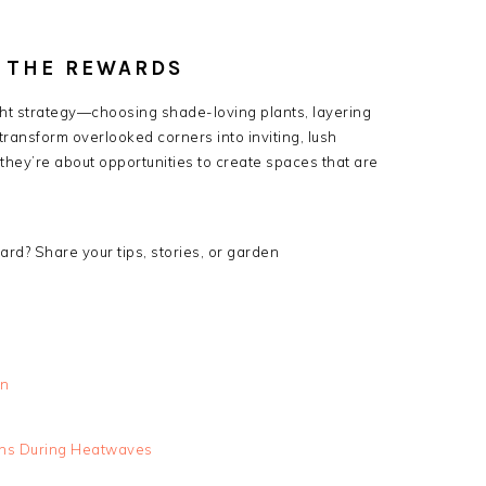
 THE REWARDS
ght strategy—choosing shade-loving plants, layering
ransform overlooked corners into inviting, lush
 they’re about opportunities to create spaces that are
rd? Share your tips, stories, or garden
wn
ens During Heatwaves