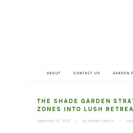
Skip
Skip
Skip
to
to
to
primary
main
primary
navigation
content
sidebar
ABOUT
CONTACT US
GARDEN 
THE SHADE GARDEN STRA
ZONES INTO LUSH RETRE
September 29, 2025
by
Brandon Marcus
Lea