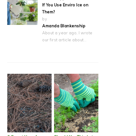
If You Use Enviro Ice on
Them?
by
Amanda Blankenship
About a year ago, I wrote
our first article about…