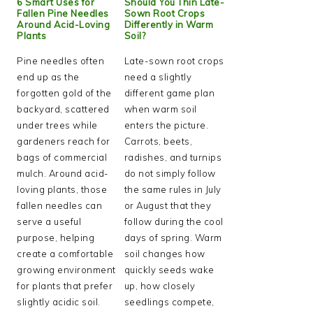
6 Smart Uses for
Should You Thin Late-
Fallen Pine Needles
Sown Root Crops
Around Acid-Loving
Differently in Warm
Plants
Soil?
Pine needles often
Late-sown root crops
end up as the
need a slightly
forgotten gold of the
different game plan
backyard, scattered
when warm soil
under trees while
enters the picture.
gardeners reach for
Carrots, beets,
bags of commercial
radishes, and turnips
mulch. Around acid-
do not simply follow
loving plants, those
the same rules in July
fallen needles can
or August that they
serve a useful
follow during the cool
purpose, helping
days of spring. Warm
create a comfortable
soil changes how
growing environment
quickly seeds wake
for plants that prefer
up, how closely
slightly acidic soil.
seedlings compete,