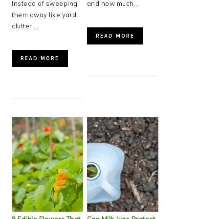
Instead of sweeping
and how much…
them away like yard
clutter,…
READ MORE
READ MORE
8 Edible Flowers That
Can Milk Jugs Protect