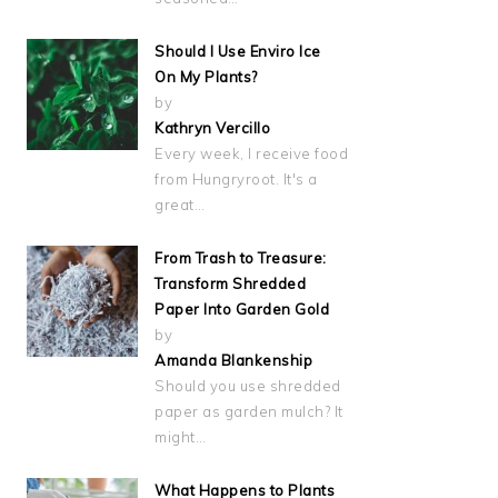
Should I Use Enviro Ice
On My Plants?
by
Kathryn Vercillo
Every week, I receive food
from Hungryroot. It's a
great…
From Trash to Treasure:
Transform Shredded
Paper Into Garden Gold
by
Amanda Blankenship
Should you use shredded
paper as garden mulch? It
might…
What Happens to Plants