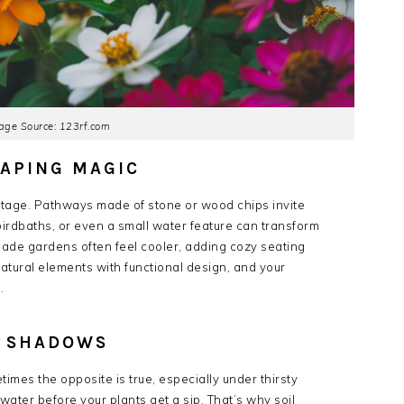
age Source: 123rf.com
CAPING MAGIC
 stage. Pathways made of stone or wood chips invite
irdbaths, or even a small water feature can transform
ade gardens often feel cooler, adding cozy seating
ural elements with functional design, and your
.
E SHADOWS
s the opposite is true, especially under thirsty
water before your plants get a sip. That’s why soil