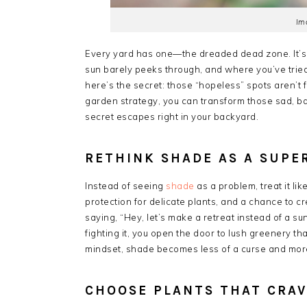
Im
Every yard has one—the dreaded dead zone. It’s
sun barely peeks through, and where you’ve tried
here’s the secret: those “hopeless” spots aren’t f
garden strategy, you can transform those sad, barr
secret escapes right in your backyard.
RETHINK SHADE AS A SUP
Instead of seeing
shade
as a problem, treat it li
protection for delicate plants, and a chance to cr
saying, “Hey, let’s make a retreat instead of a s
fighting it, you open the door to lush greenery th
mindset, shade becomes less of a curse and more
CHOOSE PLANTS THAT CRA