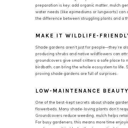
preparation is key: add organic matter, mulch ge
water needs (like epimediums or lungworts) can
the difference between struggling plants and a t
MAKE IT WILDLIFE-FRIENDL
Shade gardens aren’t just for people—they’re also
producing shrubs and native wildflowers can attr
groundcovers give small critters a safe place to 
birdbath, can bring the whole ecosystem to life. 
proving shade gardens are full of surprises.
LOW-MAINTENANCE BEAUTY
One of the best-kept secrets about shade garde
flowerbeds. Many shade-loving plants don’t require
Groundcovers reduce weeding, mulch helps retai
For busy gardeners, this means more time enjoyin