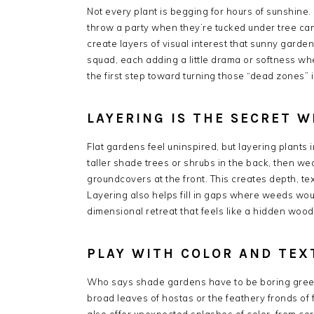
Not every plant is begging for hours of sunshine.
throw a party when they’re tucked under tree can
create layers of visual interest that sunny garden
squad, each adding a little drama or softness wh
the first step toward turning those “dead zones” 
LAYERING IS THE SECRET 
Flat gardens feel uninspired, but layering plants
taller shade trees or shrubs in the back, then we
groundcovers at the front. This creates depth, t
Layering also helps fill in gaps where weeds woul
dimensional retreat that feels like a hidden woo
PLAY WITH COLOR AND TEX
Who says shade gardens have to be boring gree
broad leaves of hostas or the feathery fronds of