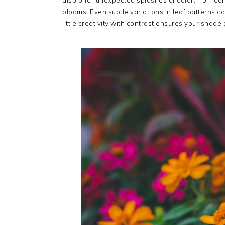
also offer unexpected splashes of color, from coral
blooms. Even subtle variations in leaf patterns c
little creativity with contrast ensures your shade 