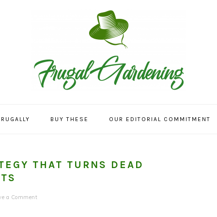
FRUGALLY
BUY THESE
OUR EDITORIAL COMMITMENT
TEGY THAT TURNS DEAD
ATS
ve a Comment