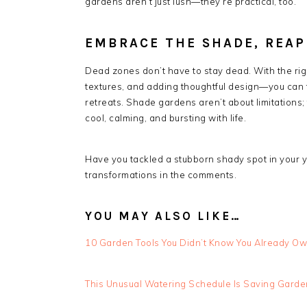
gardens aren’t just lush—they’re practical, too.
EMBRACE THE SHADE, REAP
Dead zones don’t have to stay dead. With the ri
textures, and adding thoughtful design—you can t
retreats. Shade gardens aren’t about limitations;
cool, calming, and bursting with life.
Have you tackled a stubborn shady spot in your ya
transformations in the comments.
YOU MAY ALSO LIKE…
10 Garden Tools You Didn’t Know You Already O
This Unusual Watering Schedule Is Saving Gard