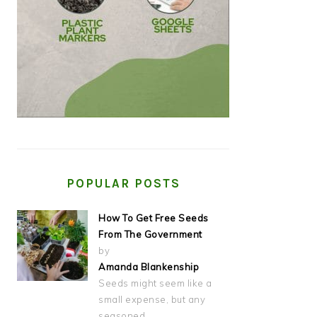
POPULAR POSTS
How To Get Free Seeds
From The Government
by
Amanda Blankenship
Seeds might seem like a
small expense, but any
seasoned…