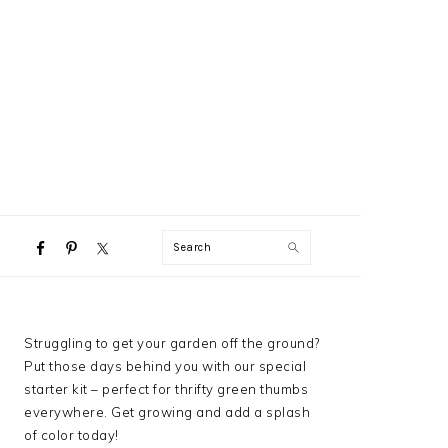
NAVIGATION
Search
MENU:
SOCIAL
ICONS
PRIMARY
Struggling to get your garden off the ground?
SIDEBAR
Put those days behind you with our special
starter kit – perfect for thrifty green thumbs
everywhere. Get growing and add a splash
of color today!