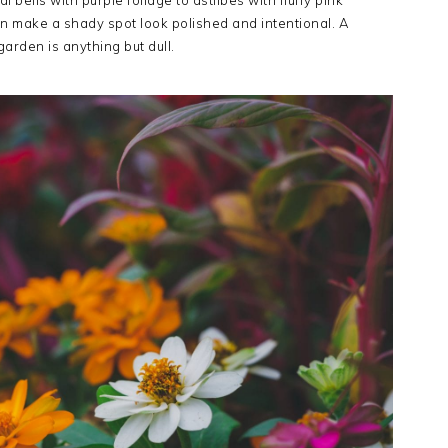
 bells with purple foliage to astilbes with fluffy pink
an make a shady spot look polished and intentional. A
garden is anything but dull.