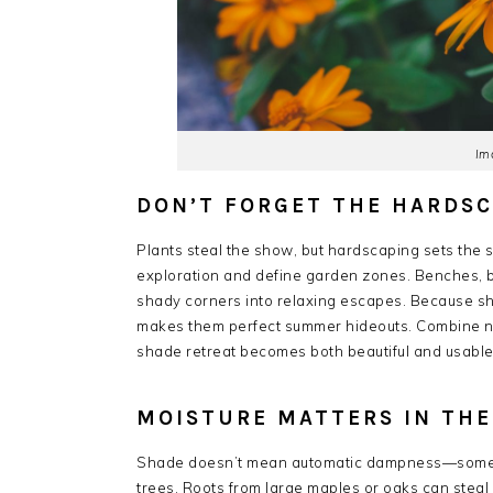
Im
DON’T FORGET THE HARDS
Plants steal the show, but hardscaping sets the
exploration and define garden zones. Benches, b
shady corners into relaxing escapes. Because sh
makes them perfect summer hideouts. Combine nat
shade retreat becomes both beautiful and usable
MOISTURE MATTERS IN TH
Shade doesn’t mean automatic dampness—sometime
trees. Roots from large maples or oaks can steal 