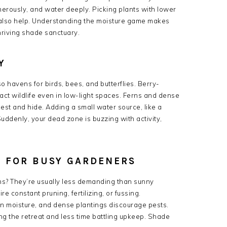
nerously, and water deeply. Picking plants with lower
 also help. Understanding the moisture game makes
hriving shade sanctuary.
Y
 havens for birds, bees, and butterflies. Berry-
act wildlife even in low-light spaces. Ferns and dense
nest and hide. Adding a small water source, like a
Suddenly, your dead zone is buzzing with activity,
 FOR BUSY GARDENERS
ns? They’re usually less demanding than sunny
 constant pruning, fertilizing, or fussing.
n moisture, and dense plantings discourage pests.
g the retreat and less time battling upkeep. Shade