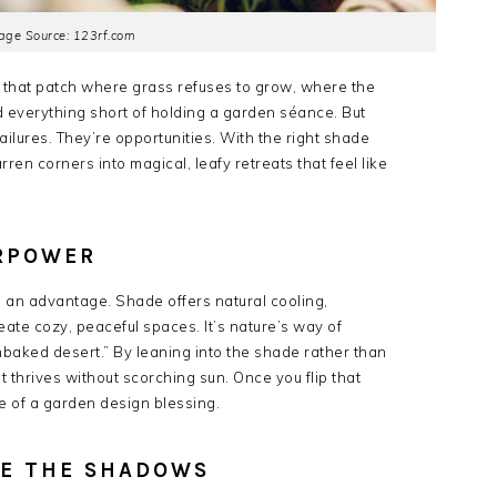
age Source: 123rf.com
 that patch where grass refuses to grow, where the
 everything short of holding a garden séance. But
ailures. They’re opportunities. With the right shade
en corners into magical, leafy retreats that feel like
ERPOWER
ke an advantage. Shade offers natural cooling,
eate cozy, peaceful spaces. It’s nature’s way of
unbaked desert.” By leaning into the shade rather than
at thrives without scorching sun. Once you flip that
 of a garden design blessing.
VE THE SHADOWS