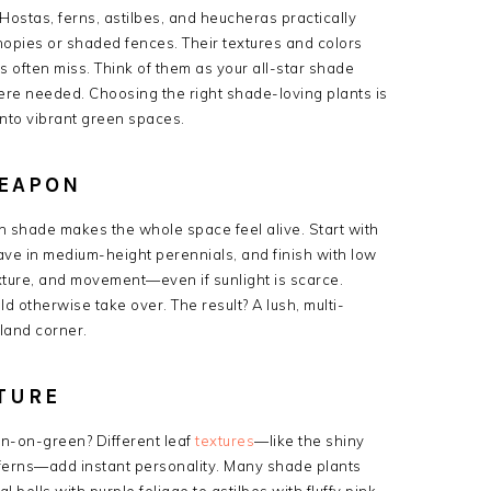
 Hostas, ferns, astilbes, and heucheras practically
opies or shaded fences. Their textures and colors
s often miss. Think of them as your all-star shade
ere needed. Choosing the right shade-loving plants is
into vibrant green spaces.
WEAPON
 in shade makes the whole space feel alive. Start with
ave in medium-height perennials, and finish with low
exture, and movement—even if sunlight is scarce.
d otherwise take over. The result? A lush, multi-
dland corner.
TURE
n-on-green? Different leaf
textures
—like the shiny
 ferns—add instant personality. Many shade plants