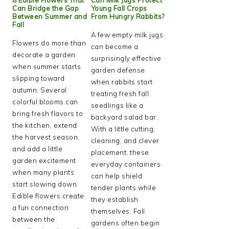
Can Bridge the Gap
Young Fall Crops
Between Summer and
From Hungry Rabbits?
Fall
A few empty milk jugs
Flowers do more than
can become a
decorate a garden
surprisingly effective
when summer starts
garden defense
slipping toward
when rabbits start
autumn. Several
treating fresh fall
colorful blooms can
seedlings like a
bring fresh flavors to
backyard salad bar.
the kitchen, extend
With a little cutting,
the harvest season,
cleaning, and clever
and add a little
placement, these
garden excitement
everyday containers
when many plants
can help shield
start slowing down.
tender plants while
Edible flowers create
they establish
a fun connection
themselves. Fall
between the
gardens often begin