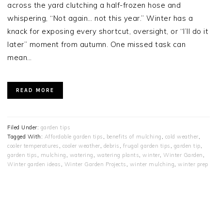
across the yard clutching a half-frozen hose and
whispering, “Not again… not this year.” Winter has a
knack for exposing every shortcut, oversight, or “I’ll do it
later” moment from autumn. One missed task can
mean…
READ MORE
Filed Under:
garden tips
Tagged With:
Affordable garden tips
,
benefits of mulching
,
cold weather
,
cooler temperatures
,
cooler weather
,
debris
,
frugal garden tips
,
garden tip
,
garden tips
,
mulching
,
watering
,
watering plants
,
winter
,
Winter Garden
,
Winter garden ideas
,
Winter Garden Projects
,
winter mulching
,
winter prep