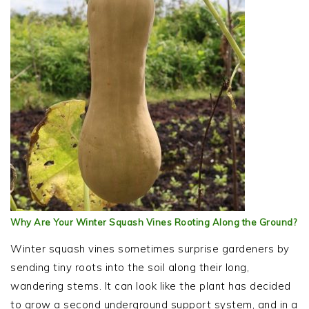
Why Are Your Winter Squash Vines Rooting Along the Ground?
Winter squash vines sometimes surprise gardeners by
sending tiny roots into the soil along their long,
wandering stems. It can look like the plant has decided
to grow a second underground support system, and in a