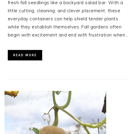
fresh fall seedlings like a backyard salad bar. With a
little cutting, cleaning, and clever placement, these
everyday containers can help shield tender plants
while they establish themselves. Fall gardens often
begin with excitement and end with frustration when…
READ MORE