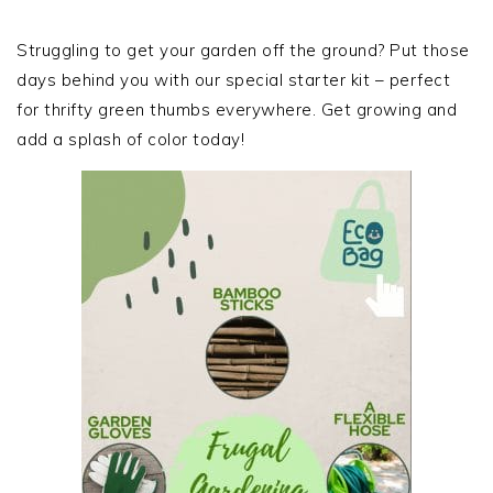
PRIMARY
SIDEBAR
Struggling to get your garden off the ground? Put those
days behind you with our special starter kit – perfect
for thrifty green thumbs everywhere. Get growing and
add a splash of color today!