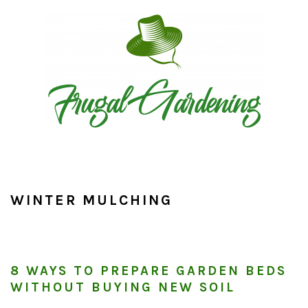
Skip
Skip
Skip
to
to
to
primary
main
primary
navigation
content
sidebar
WINTER MULCHING
8 WAYS TO PREPARE GARDEN BEDS
WITHOUT BUYING NEW SOIL