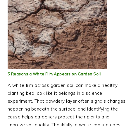
5 Reasons a White Film Appears on Garden Soil
A white film across garden soil can make a healthy
planting bed look like it belongs in a science
experiment. That powdery layer often signals changes
happening beneath the surface, and identifying the
cause helps gardeners protect their plants and
improve soil quality. Thankfully, a white coating does