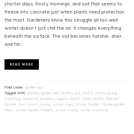
shorter days, frosty mornings, and soil that seems to
freeze into concrete just when plants need protection
the most. Gardeners know this struggle all too well:
winter doesn’t just chill the air, it changes everything
beneath the surface. The soil becomes harsher, drier,
and far…
READ MORE
Filed Under:
garden tips
Tagged With:
erosion
,
garden soil
,
healthy soil
,
mulch
,
mulch laying
,
mulching
,
mulching mistakes
,
organic mulch
,
straw mulch
,
thermal
blanket
,
toxic mulch
,
winter
,
winter crops
,
Winter Garden
,
Winter garden
ideas
,
Winter Garden Projects
,
winter mulch
,
winter mulching