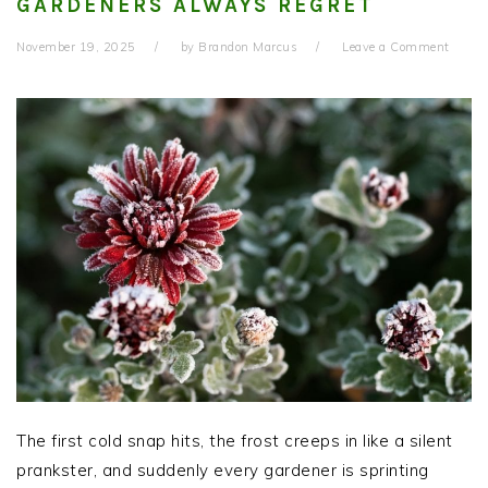
GARDENERS ALWAYS REGRET
November 19, 2025
by
Brandon Marcus
Leave a Comment
The first cold snap hits, the frost creeps in like a silent
prankster, and suddenly every gardener is sprinting