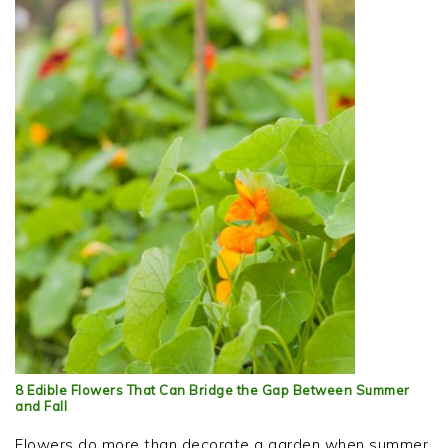
8 Edible Flowers That Can Bridge the Gap Between Summer
and Fall
Flowers do more than decorate a garden when summer