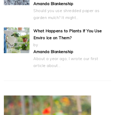
Amanda Blankenship
Should you use shredded paper as
garden mulch? It might…
What Happens to Plants If You Use
Enviro Ice on Them?
by
Amanda Blankenship
About a year ago, I wrote our first
article about…