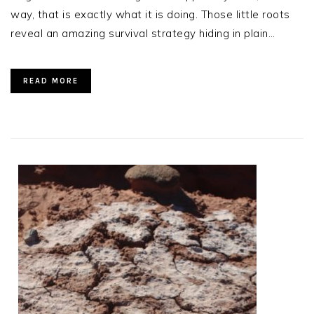
way, that is exactly what it is doing. Those little roots
reveal an amazing survival strategy hiding in plain…
READ MORE