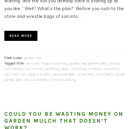
waiting, and the soil you already have is staring up at
you like, “Well? What’s the plan?” Before you rush to the
store and wrestle bags of soil into…
READ MORE
Filed Under:
garden tips
Tagged With:
best soil
,
frugal mulching
,
garden bed
,
garden beds
,
ground
soil
,
healthy soil
,
mulch
,
mulching ideas
,
mulching mistakes
,
mulching
tips
,
new soil
,
organic matter
,
perennial beds
,
raised bed
,
raised beds
,
raised
garden bed
,
soil
,
soil health
,
winter mulching
COULD YOU BE WASTING MONEY ON
GARDEN MULCH THAT DOESN’T
WORK?