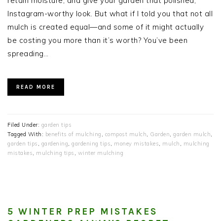
retain moisture, and give your garden that polished,
Instagram-worthy look. But what if I told you that not all
mulch is created equal—and some of it might actually
be costing you more than it’s worth? You’ve been
spreading…
READ MORE
Filed Under:
garden tips
Tagged With:
benefits of mulching
,
compost mulch
,
Garden
,
garden mulch
,
garden tips
,
gardening
,
gardening tips
,
money mistakes
,
mulch
,
mulching
mistakes
,
mulching tips
,
winter mulching
5 WINTER PREP MISTAKES