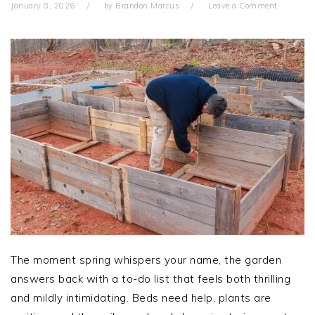
January 8, 2026
by
Brandon Marcus
Leave a Comment
The moment spring whispers your name, the garden
answers back with a to-do list that feels both thrilling
and mildly intimidating. Beds need help, plants are