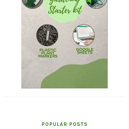
POPULAR POSTS