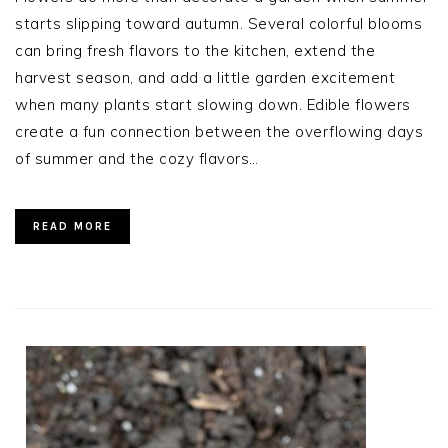
starts slipping toward autumn. Several colorful blooms
can bring fresh flavors to the kitchen, extend the
harvest season, and add a little garden excitement
when many plants start slowing down. Edible flowers
create a fun connection between the overflowing days
of summer and the cozy flavors…
READ MORE