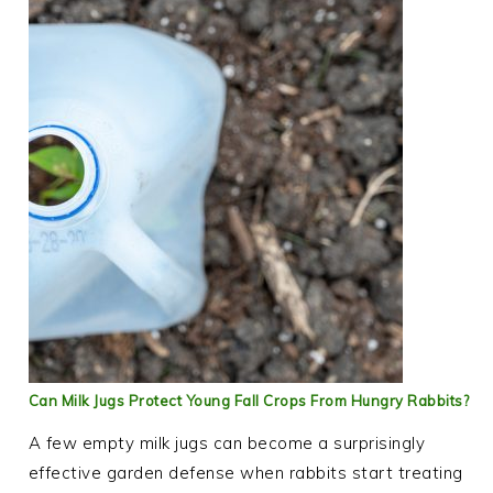
Can Milk Jugs Protect Young Fall Crops From Hungry Rabbits?
A few empty milk jugs can become a surprisingly
effective garden defense when rabbits start treating