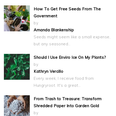
How To Get Free Seeds From The
Government
by
Amanda Blankenship
Seeds might seem like a small expense,
but any seasoned…
Should I Use Enviro Ice On My Plants?
by
Kathryn Vercillo
Every week, I receive food from
Hungryroot. It's a great…
From Trash to Treasure: Transform
Shredded Paper Into Garden Gold
by