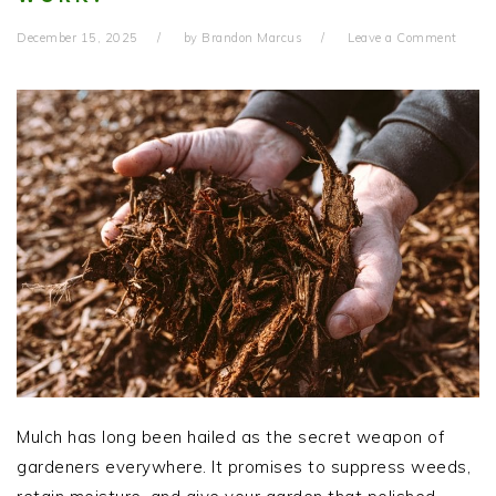
December 15, 2025
by
Brandon Marcus
Leave a Comment
Mulch has long been hailed as the secret weapon of
gardeners everywhere. It promises to suppress weeds,