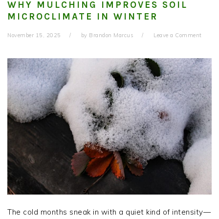
WHY MULCHING IMPROVES SOIL
MICROCLIMATE IN WINTER
November 15, 2025
by
Brandon Marcus
Leave a Comment
The cold months sneak in with a quiet kind of intensity—