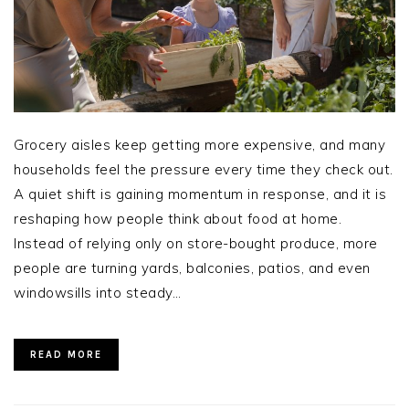
Grocery aisles keep getting more expensive, and many
households feel the pressure every time they check out.
A quiet shift is gaining momentum in response, and it is
reshaping how people think about food at home.
Instead of relying only on store-bought produce, more
people are turning yards, balconies, patios, and even
windowsills into steady…
READ MORE