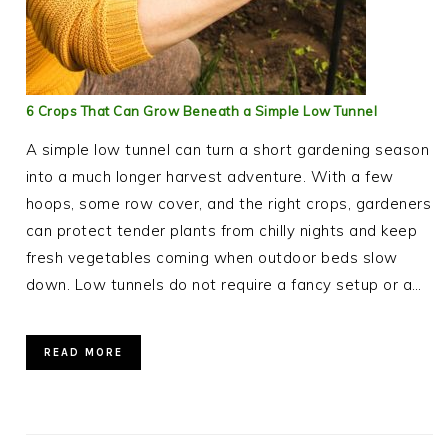
6 Crops That Can Grow Beneath a Simple Low Tunnel
A simple low tunnel can turn a short gardening season
into a much longer harvest adventure. With a few
hoops, some row cover, and the right crops, gardeners
can protect tender plants from chilly nights and keep
fresh vegetables coming when outdoor beds slow
down. Low tunnels do not require a fancy setup or a…
READ MORE