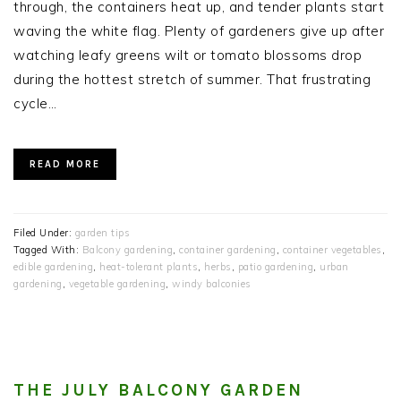
through, the containers heat up, and tender plants start
waving the white flag. Plenty of gardeners give up after
watching leafy greens wilt or tomato blossoms drop
during the hottest stretch of summer. That frustrating
cycle…
READ MORE
Filed Under:
garden tips
Tagged With:
Balcony gardening
,
container gardening
,
container vegetables
,
edible gardening
,
heat-tolerant plants
,
herbs
,
patio gardening
,
urban
gardening
,
vegetable gardening
,
windy balconies
THE JULY BALCONY GARDEN