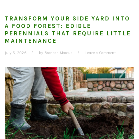
TRANSFORM YOUR SIDE YARD INTO
A FOOD FOREST: EDIBLE
PERENNIALS THAT REQUIRE LITTLE
MAINTENANCE
July 5, 2026
by
Brandon Marcus
Leave a Comment