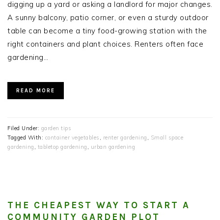
digging up a yard or asking a landlord for major changes.
A sunny balcony, patio corner, or even a sturdy outdoor
table can become a tiny food-growing station with the
right containers and plant choices. Renters often face
gardening…
READ MORE
Filed Under:
garden tips
Tagged With:
container vegetables
,
renter gardening
,
Small space
gardening
,
tabletop gardening
,
urban gardening
THE CHEAPEST WAY TO START A
COMMUNITY GARDEN PLOT