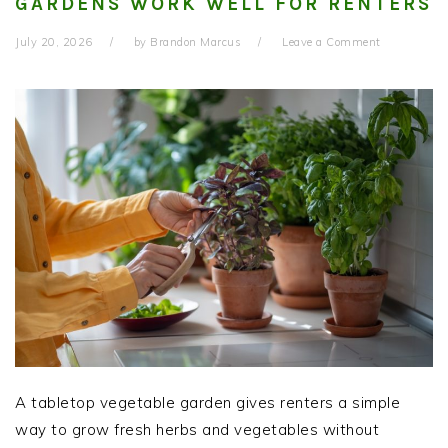
GARDENS WORK WELL FOR RENTERS
July 20, 2026
by
Brandon Marcus
Leave a Comment
A tabletop vegetable garden gives renters a simple
way to grow fresh herbs and vegetables without