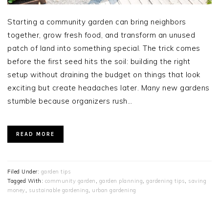
Starting a community garden can bring neighbors
together, grow fresh food, and transform an unused
patch of land into something special. The trick comes
before the first seed hits the soil: building the right
setup without draining the budget on things that look
exciting but create headaches later. Many new gardens
stumble because organizers rush…
READ MORE
Filed Under:
garden tips
Tagged With:
community garden
,
garden planning
,
gardening tips
,
saving
money
,
sustainable gardening
,
urban gardening