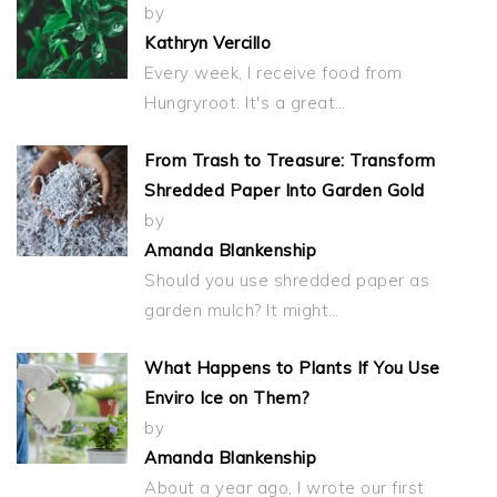
by
Kathryn Vercillo
Every week, I receive food from
Hungryroot. It's a great…
From Trash to Treasure: Transform
Shredded Paper Into Garden Gold
by
Amanda Blankenship
Should you use shredded paper as
garden mulch? It might…
What Happens to Plants If You Use
Enviro Ice on Them?
by
Amanda Blankenship
About a year ago, I wrote our first