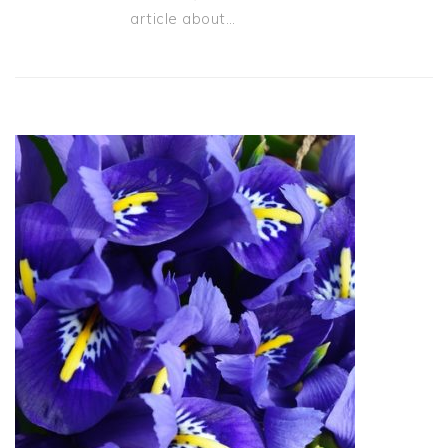
article about…