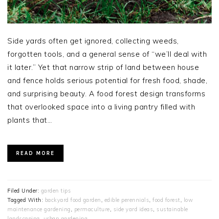
Side yards often get ignored, collecting weeds,
forgotten tools, and a general sense of “we’ll deal with
it later.” Yet that narrow strip of land between house
and fence holds serious potential for fresh food, shade,
and surprising beauty. A food forest design transforms
that overlooked space into a living pantry filled with
plants that…
READ MORE
Filed Under:
garden tips
Tagged With:
backyard food garden
,
edible perennials
,
food forest
,
low
maintenance gardening
,
permaculture
,
side yard ideas
,
sustainable
landscaping
,
urban gardening