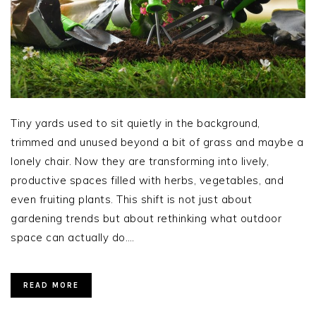
Tiny yards used to sit quietly in the background,
trimmed and unused beyond a bit of grass and maybe a
lonely chair. Now they are transforming into lively,
productive spaces filled with herbs, vegetables, and
even fruiting plants. This shift is not just about
gardening trends but about rethinking what outdoor
space can actually do….
READ MORE