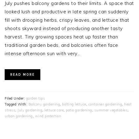
July pushes balcony gardens to their limits. A space that
looked lush and productive in late spring can suddenly
fill with drooping herbs, crispy leaves, and lettuce that
shoots skyward instead of producing another tasty
harvest. Tiny growing spaces heat up faster than
traditional garden beds, and balconies often face
intense afternoon sun with very…
READ MORE
Filed Under:
garden tips
Tagged With:
Balcony gardening
,
bolting lettuce
,
container gardening
,
heat
stress
,
July gardening
,
lettuce care
,
patio gardening
,
summer vegetables
,
urban gardening
,
wind protection