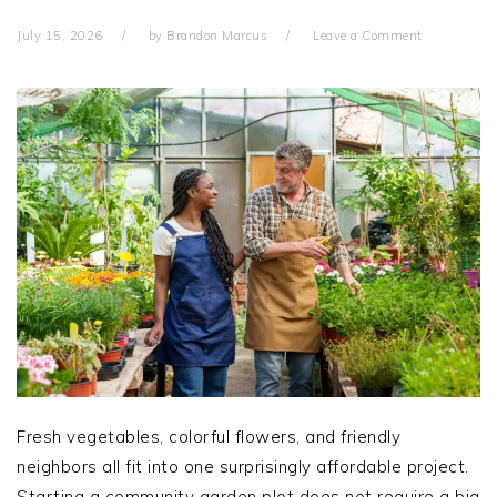
July 15, 2026
by
Brandon Marcus
Leave a Comment
Fresh vegetables, colorful flowers, and friendly
neighbors all fit into one surprisingly affordable project.
Starting a community garden plot does not require a big