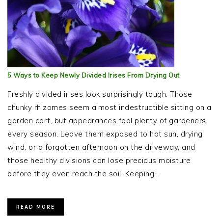
5 Ways to Keep Newly Divided Irises From Drying Out
Freshly divided irises look surprisingly tough. Those
chunky rhizomes seem almost indestructible sitting on a
garden cart, but appearances fool plenty of gardeners
every season. Leave them exposed to hot sun, drying
wind, or a forgotten afternoon on the driveway, and
those healthy divisions can lose precious moisture
before they even reach the soil. Keeping…
READ MORE