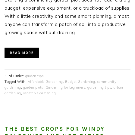
budget, expensive equipment, or a truckload of supplies.
With a little creativity and some smart planning, almost
anyone can transform a patch of soil into a productive
growing space without draining…
READ MORE
Filed Under:
garden tips
Tagged With:
Affordable Gardening
,
Budget Gardening
,
community
gardening
,
garden plots
,
Gardening for beginners
,
gardening tips
,
urban
gardening
,
vegetable gardening
THE BEST CROPS FOR WINDY