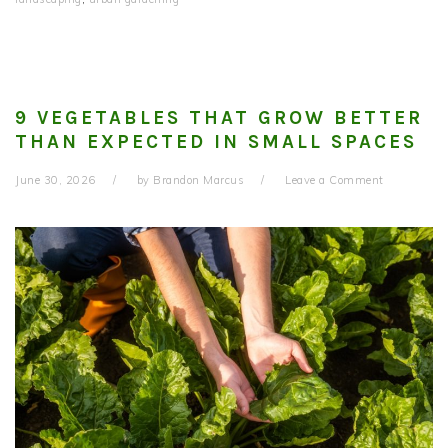
9 VEGETABLES THAT GROW BETTER
THAN EXPECTED IN SMALL SPACES
June 30, 2026
by
Brandon Marcus
Leave a Comment