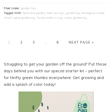
Filed Under:
garden tips
Tagged With:
backyard garden
,
food savings
,
gardening
,
homegrown food
,
Small space gardening
,
Sustainable Living
,
urban gardening
PAGE
PAGE
PAGE
Interim
PAGE
GO
1
2
3
…
8
NEXT PAGE »
pages
TO
omitted
PRIMARY
SIDEBAR
Struggling to get your garden off the ground? Put those
days behind you with our special starter kit – perfect
for thrifty green thumbs everywhere. Get growing and
add a splash of color today!