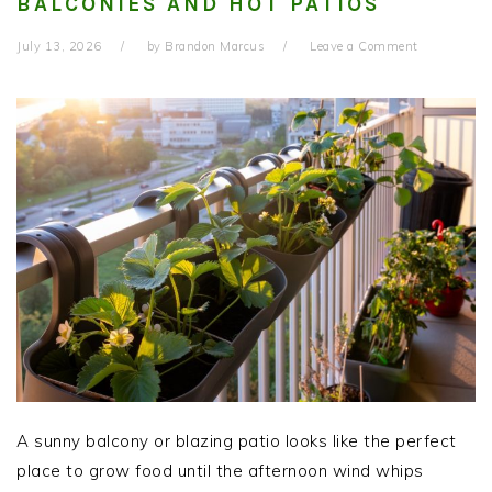
BALCONIES AND HOT PATIOS
July 13, 2026
by
Brandon Marcus
Leave a Comment
A sunny balcony or blazing patio looks like the perfect
place to grow food until the afternoon wind whips