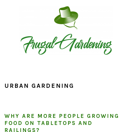
Skip
Skip
Skip
to
to
to
primary
main
primary
navigation
content
sidebar
URBAN GARDENING
WHY ARE MORE PEOPLE GROWING
FOOD ON TABLETOPS AND
RAILINGS?