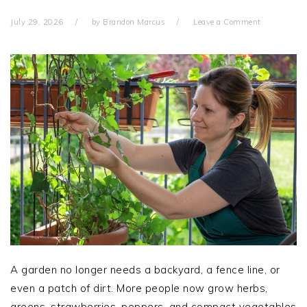
July 29, 2026
by
Brandon Marcus
Leave a Comment
A garden no longer needs a backyard, a fence line, or
even a patch of dirt. More people now grow herbs,
greens, strawberries, peppers, and compact vegetables