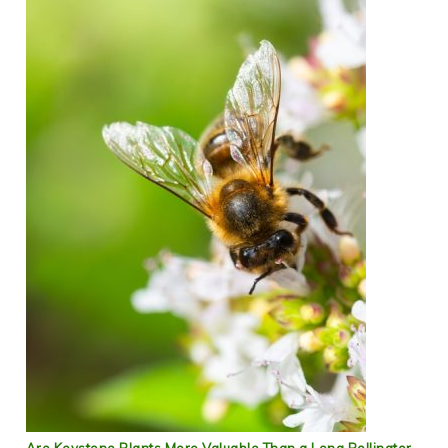
Are Keystone Plants More Valuable Than a Long Pollinator