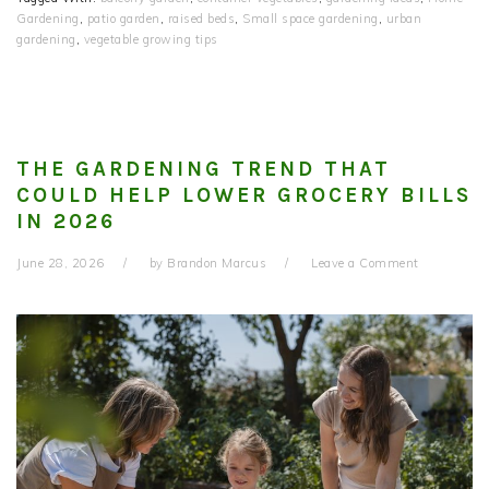
Gardening
,
patio garden
,
raised beds
,
Small space gardening
,
urban
gardening
,
vegetable growing tips
THE GARDENING TREND THAT
COULD HELP LOWER GROCERY BILLS
IN 2026
June 28, 2026
by
Brandon Marcus
Leave a Comment