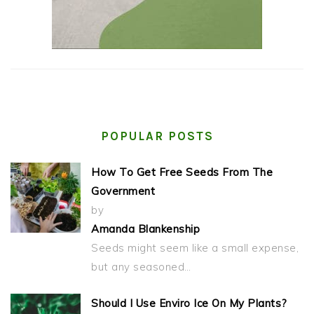
POPULAR POSTS
How To Get Free Seeds From The
Government
by
Amanda Blankenship
Seeds might seem like a small expense,
but any seasoned…
Should I Use Enviro Ice On My Plants?