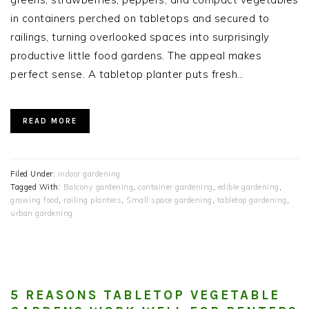
in containers perched on tabletops and secured to
railings, turning overlooked spaces into surprisingly
productive little food gardens. The appeal makes
perfect sense. A tabletop planter puts fresh…
READ MORE
Filed Under:
indoor gardening
Tagged With:
Balcony gardening
,
container gardening
,
edible gardening
,
growing food
,
railing planters
,
Small space gardening
,
tabletop gardening
,
urban gardening
5 REASONS TABLETOP VEGETABLE