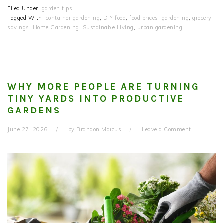
Filed Under:
garden tips
Tagged With:
container gardening
,
DIY food
,
food prices
,
gardening
,
grocery
savings
,
Home Gardening
,
Sustainable Living
,
urban gardening
WHY MORE PEOPLE ARE TURNING
TINY YARDS INTO PRODUCTIVE
GARDENS
June 27, 2026
by
Brandon Marcus
Leave a Comment