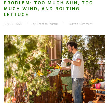
PROBLEM: TOO MUCH SUN, TOO
MUCH WIND, AND BOLTING
LETTUCE
July 13, 2026
by
Brandon Marcus
Leave a Comment