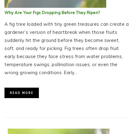
Why Are Your Figs Dropping Before They Ripen?
A fig tree loaded with tiny green treasures can create a
gardener’s version of heartbreak when those fruits
suddenly hit the ground before they become sweet,
soft, and ready for picking. Fig trees often drop fruit
early because they face stress from water problems,
temperature swings, pollination issues, or even the
wrong growing conditions. Early…
READ MORE