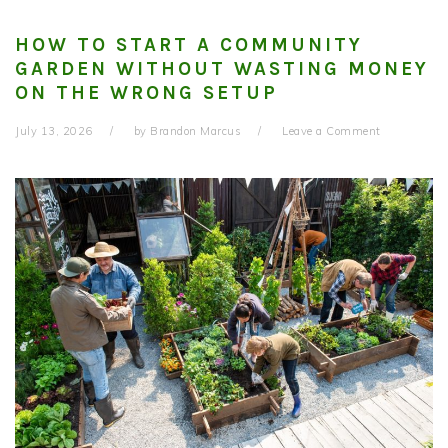
HOW TO START A COMMUNITY
GARDEN WITHOUT WASTING MONEY
ON THE WRONG SETUP
July 13, 2026
by
Brandon Marcus
Leave a Comment