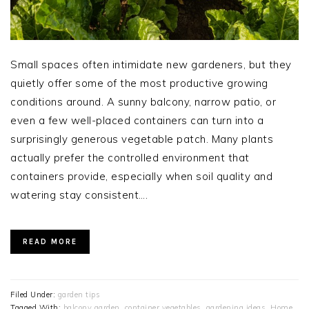
Small spaces often intimidate new gardeners, but they
quietly offer some of the most productive growing
conditions around. A sunny balcony, narrow patio, or
even a few well-placed containers can turn into a
surprisingly generous vegetable patch. Many plants
actually prefer the controlled environment that
containers provide, especially when soil quality and
watering stay consistent….
READ MORE
Filed Under:
garden tips
Tagged With:
balcony garden
,
container vegetables
,
gardening ideas
,
Home