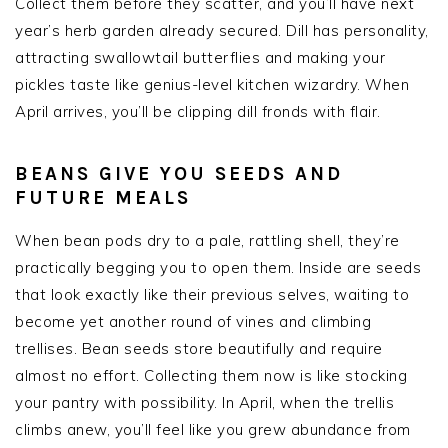
Collect them before they scatter, and you’ll have next
year’s herb garden already secured. Dill has personality,
attracting swallowtail butterflies and making your
pickles taste like genius-level kitchen wizardry. When
April arrives, you’ll be clipping dill fronds with flair.
BEANS GIVE YOU SEEDS AND
FUTURE MEALS
When bean pods dry to a pale, rattling shell, they’re
practically begging you to open them. Inside are seeds
that look exactly like their previous selves, waiting to
become yet another round of vines and climbing
trellises. Bean seeds store beautifully and require
almost no effort. Collecting them now is like stocking
your pantry with possibility. In April, when the trellis
climbs anew, you’ll feel like you grew abundance from