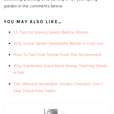
garden in the comments below.
YOU MAY ALSO LIKE…
11 Tips for Saving Seeds Before Winter
Why Some Seeds Germinate Better in Cold Soil
How To Get Free Seeds From The Government
Why Gardeners Save More Money Starting Seeds
in Fall
The Ultimate November Garden Checklist: Don’t
Skip These Final Tasks