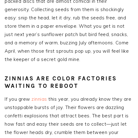
packed discs that are almost comical in their
generosity. Collecting seeds from them is shockingly
easy: snip the head, let it dry, rub the seeds free, and
store them in a paper envelope. What you get is not
just next year’s sunflower patch but bird feed, snacks,
and a memory of warm, buzzing July afternoons. Come
April, when those first sprouts pop up, you will feel like
the keeper of a secret gold mine.
ZINNIAS ARE COLOR FACTORIES
WAITING TO REBOOT
If you grew
zinnias
this year, you already know they are
unstoppable bursts of joy. Their flowers are dazzling
confetti explosions that attract bees. The best part is
how fast and easy their seeds are to collect—just let
the flower heads dry, crumble them between your