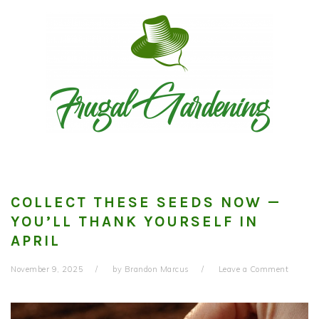
Skip
Skip
Skip
to
to
to
primary
main
primary
navigation
content
sidebar
COLLECT THESE SEEDS NOW —
YOU’LL THANK YOURSELF IN
APRIL
November 9, 2025
by
Brandon Marcus
Leave a Comment