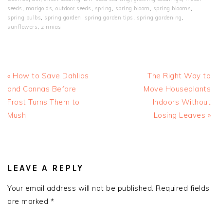
seeds
,
marigolds
,
outdoor seeds
,
spring
,
spring bloom
,
spring blooms
,
spring bulbs
,
spring garden
,
spring garden tips
,
spring gardening
,
sunflowers
,
zinnias
Previous
Next
« How to Save Dahlias
The Right Way to
Post:
Post:
and Cannas Before
Move Houseplants
Frost Turns Them to
Indoors Without
Mush
Losing Leaves »
READER
INTERACTIONS
LEAVE A REPLY
Your email address will not be published.
Required fields
are marked
*