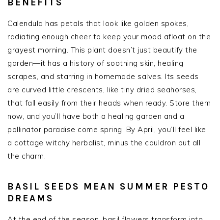
BENEFITS
Calendula has petals that look like golden spokes,
radiating enough cheer to keep your mood afloat on the
grayest morning. This plant doesn’t just beautify the
garden—it has a history of soothing skin, healing
scrapes, and starring in homemade salves. Its seeds
are curved little crescents, like tiny dried seahorses,
that fall easily from their heads when ready. Store them
now, and you’ll have both a healing garden and a
pollinator paradise come spring. By April, you’ll feel like
a cottage witchy herbalist, minus the cauldron but all
the charm.
BASIL SEEDS MEAN SUMMER PESTO
DREAMS
At the end of the season, basil flowers transform into