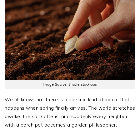
Image Source: Shutterstock.com
We all know that there is a specific kind of magic that
happens when spring finally arrives. The world stretches
awake, the soil softens, and suddenly every neighbor
with a porch pot becomes a garden philosopher.