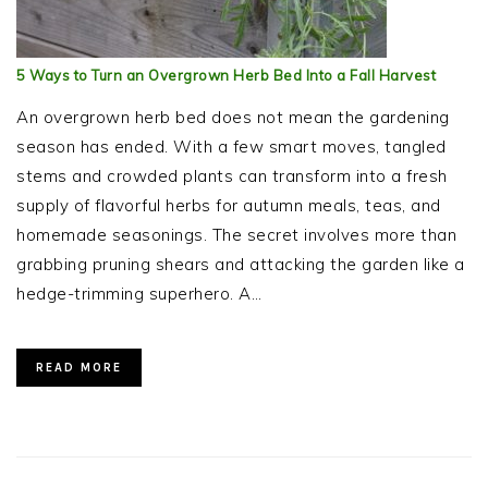
5 Ways to Turn an Overgrown Herb Bed Into a Fall Harvest
An overgrown herb bed does not mean the gardening
season has ended. With a few smart moves, tangled
stems and crowded plants can transform into a fresh
supply of flavorful herbs for autumn meals, teas, and
homemade seasonings. The secret involves more than
grabbing pruning shears and attacking the garden like a
hedge-trimming superhero. A…
READ MORE