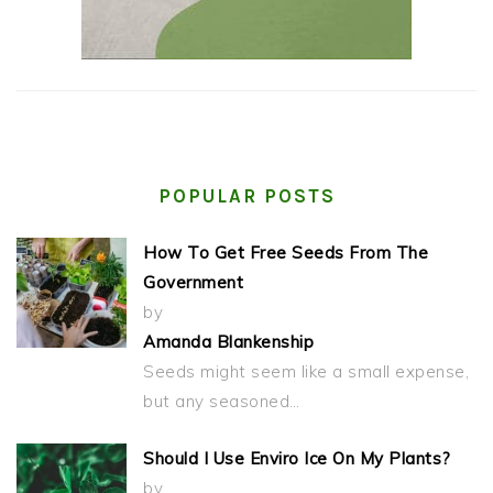
POPULAR POSTS
How To Get Free Seeds From The
Government
by
Amanda Blankenship
Seeds might seem like a small expense,
but any seasoned…
Should I Use Enviro Ice On My Plants?
by