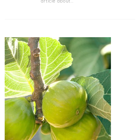
article about…