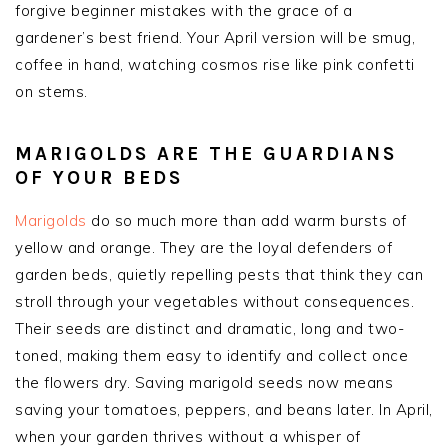
forgive beginner mistakes with the grace of a
gardener’s best friend. Your April version will be smug,
coffee in hand, watching cosmos rise like pink confetti
on stems.
MARIGOLDS ARE THE GUARDIANS
OF YOUR BEDS
Marigolds
do so much more than add warm bursts of
yellow and orange. They are the loyal defenders of
garden beds, quietly repelling pests that think they can
stroll through your vegetables without consequences.
Their seeds are distinct and dramatic, long and two-
toned, making them easy to identify and collect once
the flowers dry. Saving marigold seeds now means
saving your tomatoes, peppers, and beans later. In April,
when your garden thrives without a whisper of