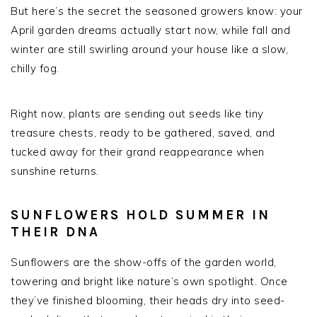
But here’s the secret the seasoned growers know: your
April garden dreams actually start now, while fall and
winter are still swirling around your house like a slow,
chilly fog.
Right now, plants are sending out seeds like tiny
treasure chests, ready to be gathered, saved, and
tucked away for their grand reappearance when
sunshine returns.
SUNFLOWERS HOLD SUMMER IN
THEIR DNA
Sunflowers are the show-offs of the garden world,
towering and bright like nature’s own spotlight. Once
they’ve finished blooming, their heads dry into seed-