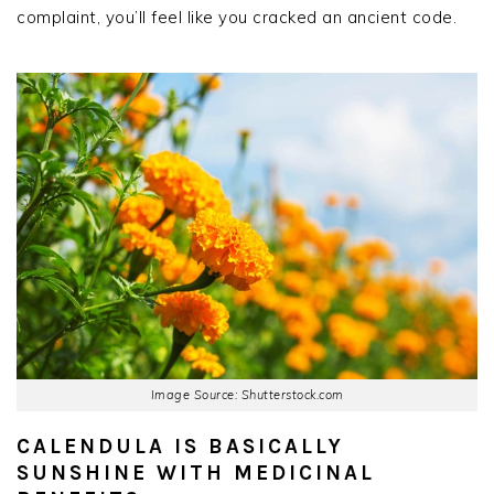
complaint, you’ll feel like you cracked an ancient code.
Image Source: Shutterstock.com
CALENDULA IS BASICALLY
SUNSHINE WITH MEDICINAL