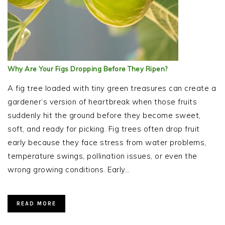
Why Are Your Figs Dropping Before They Ripen?
A fig tree loaded with tiny green treasures can create a
gardener’s version of heartbreak when those fruits
suddenly hit the ground before they become sweet,
soft, and ready for picking. Fig trees often drop fruit
early because they face stress from water problems,
temperature swings, pollination issues, or even the
wrong growing conditions. Early…
READ MORE