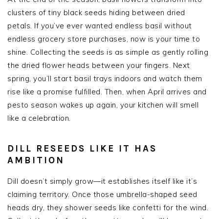
clusters of tiny black seeds hiding between dried
petals. If you’ve ever wanted endless basil without
endless grocery store purchases, now is your time to
shine. Collecting the seeds is as simple as gently rolling
the dried flower heads between your fingers. Next
spring, you’ll start basil trays indoors and watch them
rise like a promise fulfilled. Then, when April arrives and
pesto season wakes up again, your kitchen will smell
like a celebration.
DILL RESEEDS LIKE IT HAS
AMBITION
Dill doesn’t simply grow—it establishes itself like it’s
claiming territory. Once those umbrella-shaped seed
heads dry, they shower seeds like confetti for the wind.