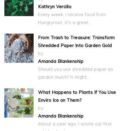
Kathryn Vercillo
Every week, I receive food from
Hungryroot. It's a great…
From Trash to Treasure: Transform
Shredded Paper Into Garden Gold
by
Amanda Blankenship
Should you use shredded paper as
garden mulch? It might…
What Happens to Plants If You Use
Enviro Ice on Them?
by
Amanda Blankenship
About a year ago, I wrote our first