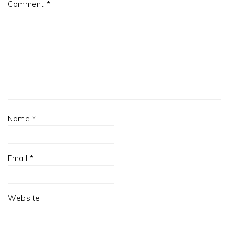
Comment
*
Name
*
Email
*
Website