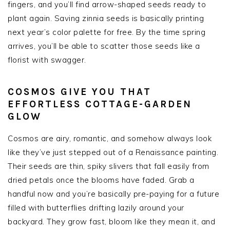
fingers, and you’ll find arrow-shaped seeds ready to
plant again. Saving zinnia seeds is basically printing
next year’s color palette for free. By the time spring
arrives, you’ll be able to scatter those seeds like a
florist with swagger.
COSMOS GIVE YOU THAT
EFFORTLESS COTTAGE-GARDEN
GLOW
Cosmos are airy, romantic, and somehow always look
like they’ve just stepped out of a Renaissance painting.
Their seeds are thin, spiky slivers that fall easily from
dried petals once the blooms have faded. Grab a
handful now and you’re basically pre-paying for a future
filled with butterflies drifting lazily around your
backyard. They grow fast, bloom like they mean it, and