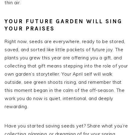
thin air.
YOUR FUTURE GARDEN WILL SING
YOUR PRAISES
Right now, seeds are everywhere, ready to be stored,
saved, and sorted like little packets of future joy. The
plants you grew this year are offering you a gift, and
collecting that gift means stepping into the role of your
own garden’s storyteller. Your April self will walk
outside, see green shoots rising, and remember that
this moment began in the calm of the off-season. The
work you do now is quiet, intentional, and deeply
rewarding.
Have you started saving seeds yet? Share what you’re
collecting, planning, or dreaming of for your spring