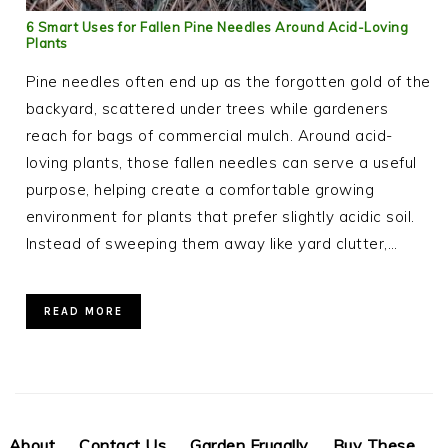
6 Smart Uses for Fallen Pine Needles Around Acid-Loving
Plants
Pine needles often end up as the forgotten gold of the
backyard, scattered under trees while gardeners
reach for bags of commercial mulch. Around acid-
loving plants, those fallen needles can serve a useful
purpose, helping create a comfortable growing
environment for plants that prefer slightly acidic soil.
Instead of sweeping them away like yard clutter,…
READ MORE
About
Contact Us
Garden Frugally
Buy These