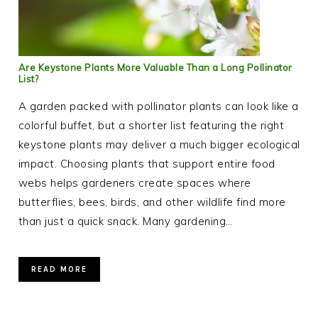
Are Keystone Plants More Valuable Than a Long Pollinator
List?
A garden packed with pollinator plants can look like a
colorful buffet, but a shorter list featuring the right
keystone plants may deliver a much bigger ecological
impact. Choosing plants that support entire food
webs helps gardeners create spaces where
butterflies, bees, birds, and other wildlife find more
than just a quick snack. Many gardening…
READ MORE