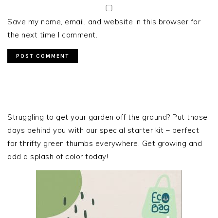
Save my name, email, and website in this browser for
the next time I comment.
PRIMARY
SIDEBAR
Struggling to get your garden off the ground? Put those
days behind you with our special starter kit – perfect
for thrifty green thumbs everywhere. Get growing and
add a splash of color today!