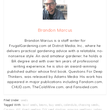
Brandon Marcus
Brandon Marcus is a staff writer for
FrugalGardening.com at District Media, Inc., where he
delivers practical gardening advice with a relatable, no-
nonsense style. An avid amateur gardener, he holds a
BA degree and with over ten years of professional
writing experience, he is also an award-winning
published author whose first book, Questions For Deep
Thinkers, was released by Adams Media. His work has
appeared in major publications including Fandom.com,
CHUD.com, TheColdWire.com, and Fansided.com.
Filed Under:
seeds
Tagged With:
basil seeds
,
beans
,
buy seeds
,
calendula
,
choosing seeds
,
Cosmos
,
dill
,
direct seeding
,
DIY seed starting
,
growing seedlings
,
indoor