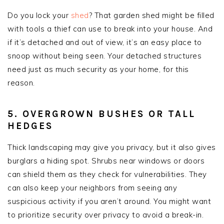
Do you lock your
shed
? That garden shed might be filled
with tools a thief can use to break into your house. And
if it’s detached and out of view, it’s an easy place to
snoop without being seen. Your detached structures
need just as much security as your home, for this
reason.
5. OVERGROWN BUSHES OR TALL
HEDGES
Thick landscaping may give you privacy, but it also gives
burglars a hiding spot. Shrubs near windows or doors
can shield them as they check for vulnerabilities. They
can also keep your neighbors from seeing any
suspicious activity if you aren’t around. You might want
to prioritize security over privacy to avoid a break-in.