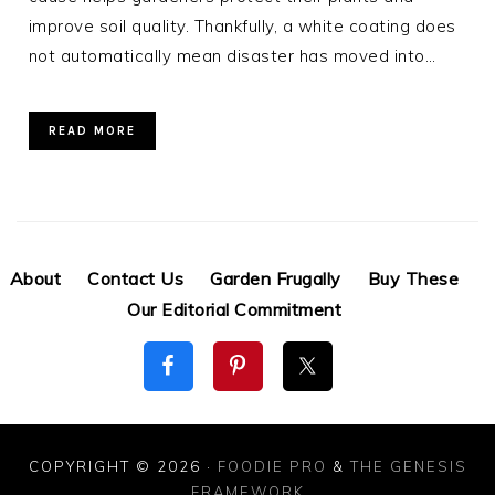
improve soil quality. Thankfully, a white coating does
not automatically mean disaster has moved into…
READ MORE
About
Contact Us
Garden Frugally
Buy These
Our Editorial Commitment
COPYRIGHT © 2026 ·
FOODIE PRO
&
THE GENESIS
FRAMEWORK