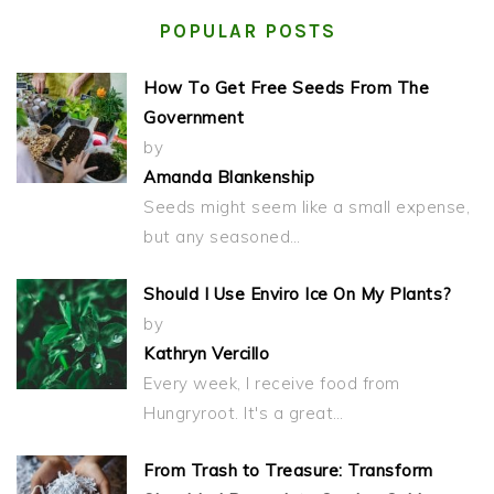
POPULAR POSTS
How To Get Free Seeds From The
Government
by
Amanda Blankenship
Seeds might seem like a small expense,
but any seasoned…
Should I Use Enviro Ice On My Plants?
by
Kathryn Vercillo
Every week, I receive food from
Hungryroot. It's a great…
From Trash to Treasure: Transform