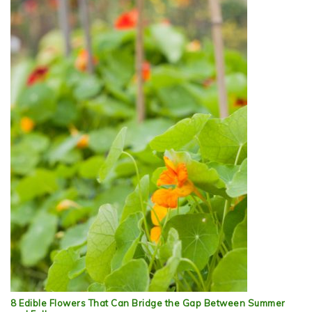
8 Edible Flowers That Can Bridge the Gap Between Summer