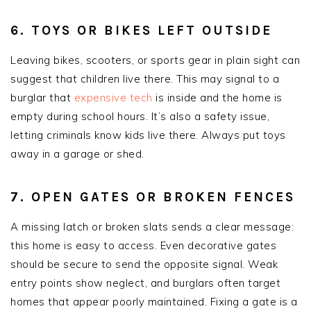
6. TOYS OR BIKES LEFT OUTSIDE
Leaving bikes, scooters, or sports gear in plain sight can
suggest that children live there. This may signal to a
burglar that
expensive tech
is inside and the home is
empty during school hours. It’s also a safety issue,
letting criminals know kids live there. Always put toys
away in a garage or shed.
7. OPEN GATES OR BROKEN FENCES
A missing latch or broken slats sends a clear message:
this home is easy to access. Even decorative gates
should be secure to send the opposite signal. Weak
entry points show neglect, and burglars often target
homes that appear poorly maintained. Fixing a gate is a