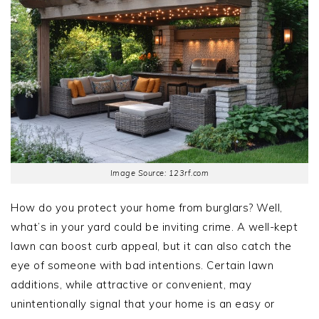
Image Source: 123rf.com
How do you protect your home from burglars? Well,
what’s in your yard could be inviting crime. A well-kept
lawn can boost curb appeal, but it can also catch the
eye of someone with bad intentions. Certain lawn
additions, while attractive or convenient, may
unintentionally signal that your home is an easy or