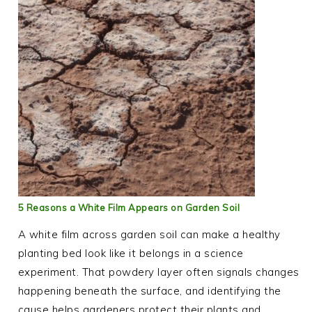
5 Reasons a White Film Appears on Garden Soil
A white film across garden soil can make a healthy
planting bed look like it belongs in a science
experiment. That powdery layer often signals changes
happening beneath the surface, and identifying the
cause helps gardeners protect their plants and