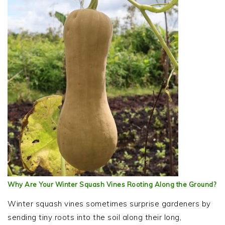
Why Are Your Winter Squash Vines Rooting Along the Ground?
Winter squash vines sometimes surprise gardeners by
sending tiny roots into the soil along their long,