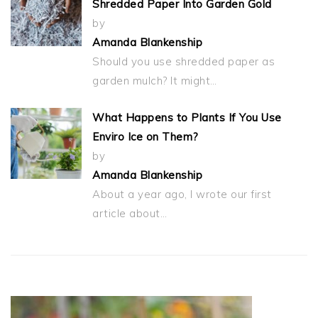
Shredded Paper Into Garden Gold
by
Amanda Blankenship
Should you use shredded paper as
garden mulch? It might…
What Happens to Plants If You Use
Enviro Ice on Them?
by
Amanda Blankenship
About a year ago, I wrote our first
article about…