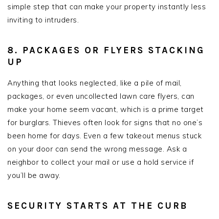
simple step that can make your property instantly less
inviting to intruders.
8. PACKAGES OR FLYERS STACKING
UP
Anything that looks neglected, like a pile of mail,
packages, or even uncollected lawn care flyers, can
make your home seem vacant, which is a prime target
for burglars. Thieves often look for signs that no one’s
been home for days. Even a few takeout menus stuck
on your door can send the wrong message. Ask a
neighbor to collect your mail or use a hold service if
you’ll be away.
SECURITY STARTS AT THE CURB