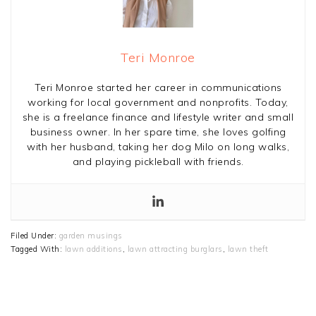
Teri Monroe
Teri Monroe started her career in communications
working for local government and nonprofits. Today,
she is a freelance finance and lifestyle writer and small
business owner. In her spare time, she loves golfing
with her husband, taking her dog Milo on long walks,
and playing pickleball with friends.
Filed Under:
garden musings
Tagged With:
lawn additions
,
lawn attracting burglars
,
lawn theft