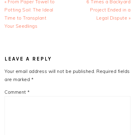
Previous
Next
« From Paper Towel to
6 Times a Backyard
Post:
Post:
Potting Soil: The Ideal
Project Ended in a
Time to Transplant
Legal Dispute »
Your Seedlings
READER
INTERACTIONS
LEAVE A REPLY
Your email address will not be published.
Required fields
are marked
*
Comment
*