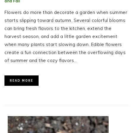
and Fall
Flowers do more than decorate a garden when summer
starts slipping toward autumn. Several colorful blooms
can bring fresh flavors to the kitchen, extend the
harvest season, and add a little garden excitement
when many plants start slowing down. Edible flowers
create a fun connection between the overflowing days
of summer and the cozy flavors…
READ MORE