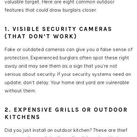
valuable target. Here are eight common outdoor
features that could draw burglars closer.
1. VISIBLE SECURITY CAMERAS
(THAT DON’T WORK)
Fake or outdated cameras can give you a false sense of
protection. Experienced burglars often spot these right
away and may see them as a sign that you’re not
serious about security. If your security systems need an
update, don’t delay. Your home and yard are vulnerable
without them.
2. EXPENSIVE GRILLS OR OUTDOOR
KITCHENS
Did you just install an outdoor kitchen? These are thief