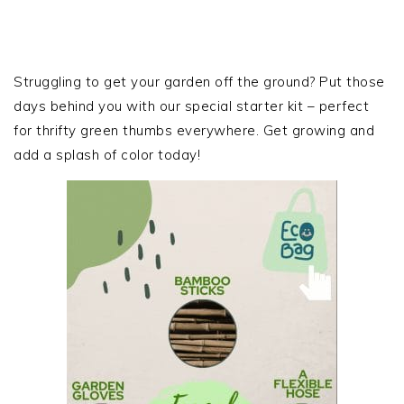
PRIMARY
SIDEBAR
Struggling to get your garden off the ground? Put those
days behind you with our special starter kit – perfect
for thrifty green thumbs everywhere. Get growing and
add a splash of color today!