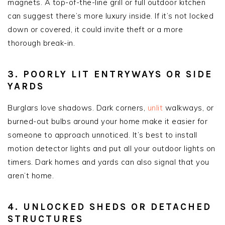
magnets. A top-of-the-line grill or full outdoor kitchen
can suggest there’s more luxury inside. If it’s not locked
down or covered, it could invite theft or a more
thorough break-in.
3. POORLY LIT ENTRYWAYS OR SIDE
YARDS
Burglars love shadows. Dark corners,
unlit
walkways, or
burned-out bulbs around your home make it easier for
someone to approach unnoticed. It’s best to install
motion detector lights and put all your outdoor lights on
timers. Dark homes and yards can also signal that you
aren’t home.
4. UNLOCKED SHEDS OR DETACHED
STRUCTURES