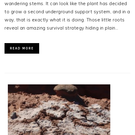
wandering stems. It can look like the plant has decided
to grow a second underground support system, and in a
way, that is exactly what it is doing. Those little roots
reveal an amazing survival strategy hiding in plain…
READ MORE