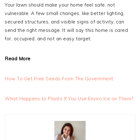
Your lawn should make your home feel safe, not
vulnerable. A few small changes, like better lighting,
secured structures, and visible signs of activity, can
send the right message. It will say this home is cared
for, occupied, and not an easy target.
Read More
How To Get Free Seeds From The Government
What Happens to Plants If You Use Enviro Ice on Them?