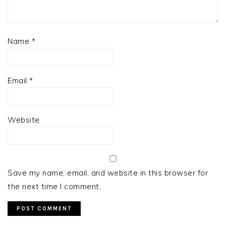
Name
*
Email
*
Website
Save my name, email, and website in this browser for
the next time I comment.