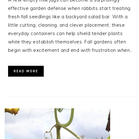
effective garden defense when rabbits start treating
fresh fall seedlings like a backyard salad bar. With a
little cutting, cleaning, and clever placement, these
everyday containers can help shield tender plants
while they establish themselves. Fall gardens often
begin with excitement and end with frustration when…
READ MORE