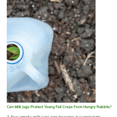
Can Milk Jugs Protect Young Fall Crops From Hungry Rabbits?
A few empty milk jugs can become a surprisingly