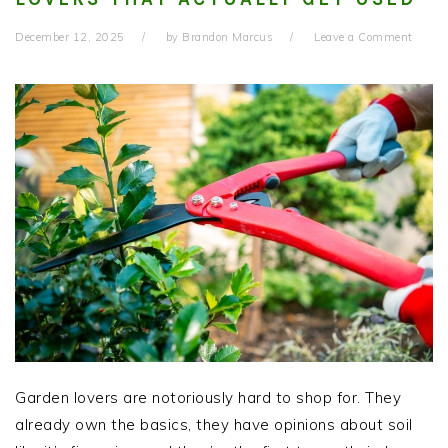
December 12, 2025
by
Brandon Marcus
Leave a Comment
Garden lovers are notoriously hard to shop for. They
already own the basics, they have opinions about soil