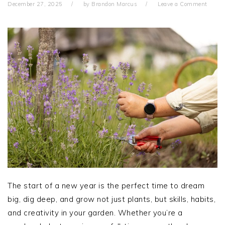
December 27, 2025
by
Brandon Marcus
Leave a Comment
The start of a new year is the perfect time to dream
big, dig deep, and grow not just plants, but skills, habits,
and creativity in your garden. Whether you’re a