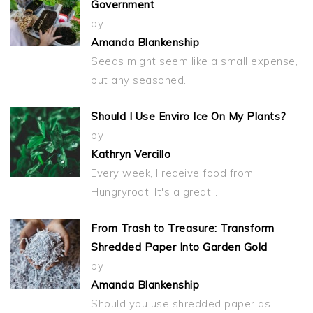
Government
by
Amanda Blankenship
Seeds might seem like a small expense,
but any seasoned…
Should I Use Enviro Ice On My Plants?
by
Kathryn Vercillo
Every week, I receive food from
Hungryroot. It's a great…
From Trash to Treasure: Transform
Shredded Paper Into Garden Gold
by
Amanda Blankenship
Should you use shredded paper as