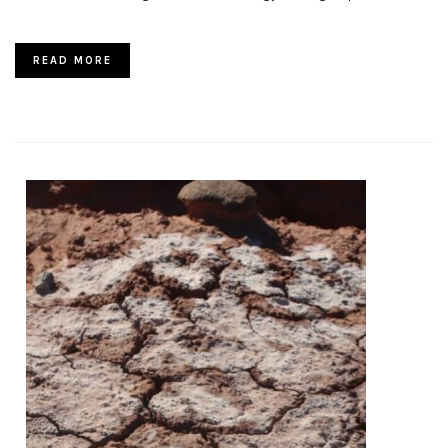
READ MORE