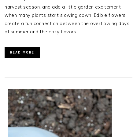
harvest season, and add a little garden excitement
when many plants start slowing down. Edible flowers
create a fun connection between the overflowing days
of summer and the cozy flavors…
READ MORE