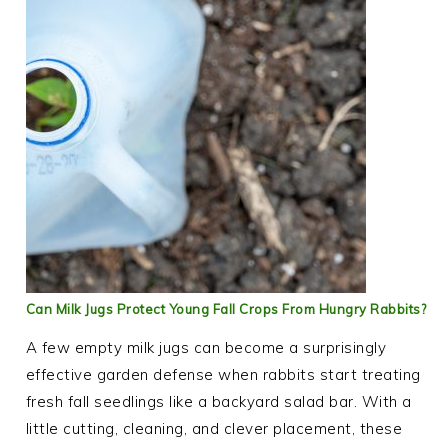
Can Milk Jugs Protect Young Fall Crops From Hungry Rabbits?
A few empty milk jugs can become a surprisingly
effective garden defense when rabbits start treating
fresh fall seedlings like a backyard salad bar. With a
little cutting, cleaning, and clever placement, these