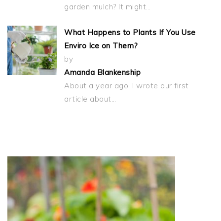
garden mulch? It might…
What Happens to Plants If You Use
Enviro Ice on Them?
by
Amanda Blankenship
About a year ago, I wrote our first
article about…