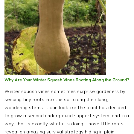
Why Are Your Winter Squash Vines Rooting Along the Ground?
Winter squash vines sometimes surprise gardeners by
sending tiny roots into the soil along their long,
wandering stems. It can look like the plant has decided
to grow a second underground support system, and in a
way, that is exactly what it is doing. Those little roots
reveal an amazing survival strategy hiding in plain…