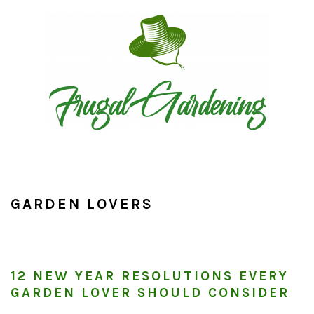
Skip
Skip
Skip
to
to
to
primary
main
primary
navigation
content
sidebar
GARDEN LOVERS
12 NEW YEAR RESOLUTIONS EVERY
GARDEN LOVER SHOULD CONSIDER