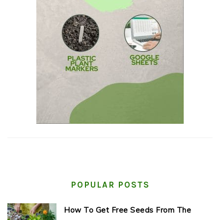
POPULAR POSTS
How To Get Free Seeds From The