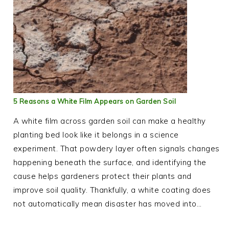
5 Reasons a White Film Appears on Garden Soil
A white film across garden soil can make a healthy
planting bed look like it belongs in a science
experiment. That powdery layer often signals changes
happening beneath the surface, and identifying the
cause helps gardeners protect their plants and
improve soil quality. Thankfully, a white coating does
not automatically mean disaster has moved into…