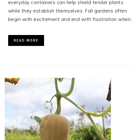
everyday containers can help shield tender plants
while they establish themselves. Fall gardens often
begin with excitement and end with frustration when…
READ MORE