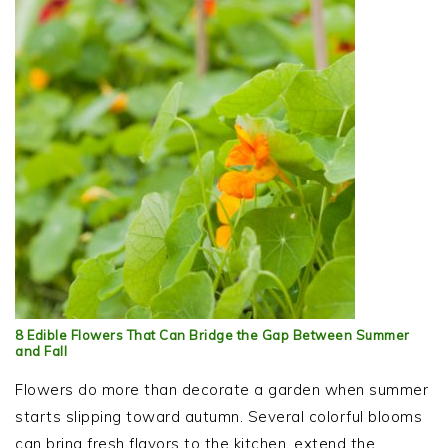
8 Edible Flowers That Can Bridge the Gap Between Summer
and Fall
Flowers do more than decorate a garden when summer
starts slipping toward autumn. Several colorful blooms
can bring fresh flavors to the kitchen, extend the