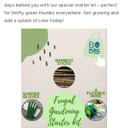
days behind you with our special starter kit – perfect
for thrifty green thumbs everywhere. Get growing and
add a splash of color today!