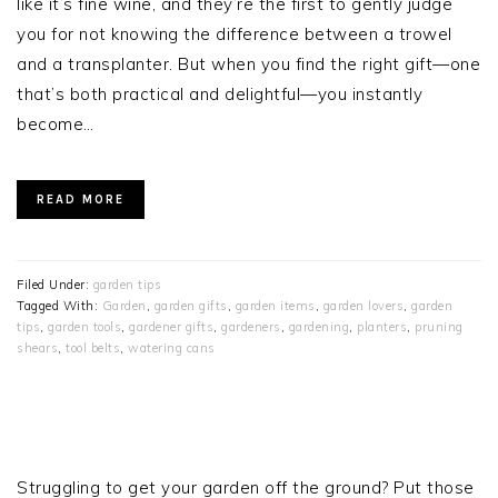
like it’s fine wine, and they’re the first to gently judge
you for not knowing the difference between a trowel
and a transplanter. But when you find the right gift—one
that’s both practical and delightful—you instantly
become…
READ MORE
Filed Under:
garden tips
Tagged With:
Garden
,
garden gifts
,
garden items
,
garden lovers
,
garden
tips
,
garden tools
,
gardener gifts
,
gardeners
,
gardening
,
planters
,
pruning
shears
,
tool belts
,
watering cans
PRIMARY
SIDEBAR
Struggling to get your garden off the ground? Put those