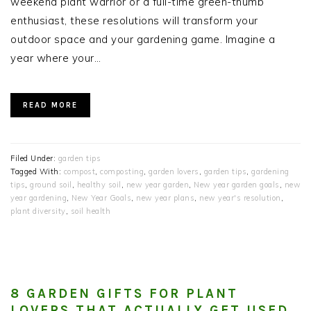
weekend plant warrior or a full-time green-thumb
enthusiast, these resolutions will transform your
outdoor space and your gardening game. Imagine a
year where your…
READ MORE
Filed Under:
garden tips
Tagged With:
compost
,
composting
,
garden lovers
,
garden tips
,
gardening
tips
,
ground soil
,
healthy soil
,
new year garden
,
New year garden goals
,
new
year gardening
,
New Year Goals
,
new year plans
,
new year's resolution
,
plant diversity
,
soil health
8 GARDEN GIFTS FOR PLANT
LOVERS THAT ACTUALLY GET USED