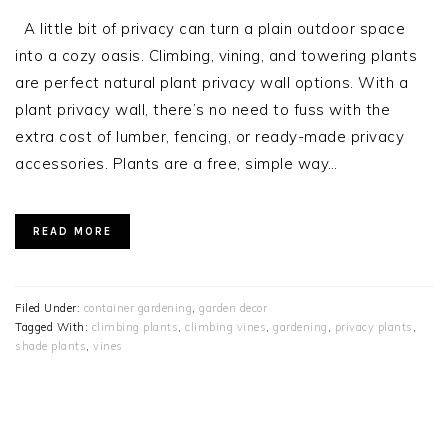
A little bit of privacy can turn a plain outdoor space
into a cozy oasis. Climbing, vining, and towering plants
are perfect natural plant privacy wall options. With a
plant privacy wall, there’s no need to fuss with the
extra cost of lumber, fencing, or ready-made privacy
accessories. Plants are a free, simple way…
READ MORE
Filed Under:
container gardening
,
garden decor
Tagged With:
climbing plants
,
climbing vines
,
gardening
,
privacy plants
,
shade plants
,
vines
PRIMARY