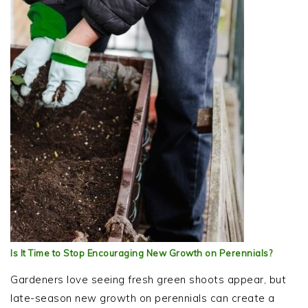
Is It Time to Stop Encouraging New Growth on Perennials?
Gardeners love seeing fresh green shoots appear, but
late-season new growth on perennials can create a