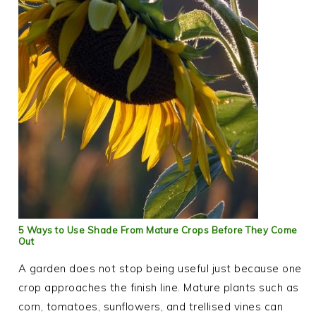
5 Ways to Use Shade From Mature Crops Before They Come
Out
A garden does not stop being useful just because one
crop approaches the finish line. Mature plants such as
corn, tomatoes, sunflowers, and trellised vines can