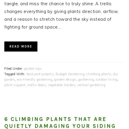
tangle, and miss the chance to truly shine. A trellis
changes everything by giving plants direction, airflow,
and a reason to stretch toward the sky instead of
fighting for ground space….
READ MORE
Filed Under:
garden tips
Tagged With:
backyard projects
,
Budget Gardening
,
climbing plants
,
diy
garden
,
eco-friendly gardening
,
garden design
,
gardening
,
outdoor living
,
plant support
,
trellis ideas
,
Vegetable Garden
,
vertical gardening
6 CLIMBING PLANTS THAT ARE
QUIETLY DAMAGING YOUR SIDING