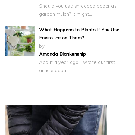
Should you use shredded paper as
garden mulch? It might…
What Happens to Plants If You Use
Enviro Ice on Them?
by
Amanda Blankenship
About a year ago, I wrote our first
article about…