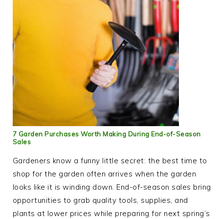
7 Garden Purchases Worth Making During End-of-Season
Sales
Gardeners know a funny little secret: the best time to
shop for the garden often arrives when the garden
looks like it is winding down. End-of-season sales bring
opportunities to grab quality tools, supplies, and
plants at lower prices while preparing for next spring’s