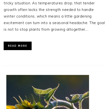
tricky situation. As temperatures drop, that tender
growth often lacks the strength needed to handle
winter conditions, which means a little gardening
excitement can turn into a seasonal headache. The goal
is not to stop plants from growing altogether,…
READ MORE