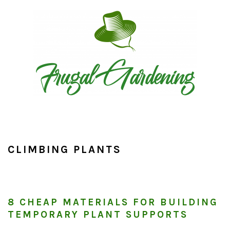
Skip
Skip
Skip
to
to
to
primary
main
primary
navigation
content
sidebar
CLIMBING PLANTS
8 CHEAP MATERIALS FOR BUILDING
TEMPORARY PLANT SUPPORTS