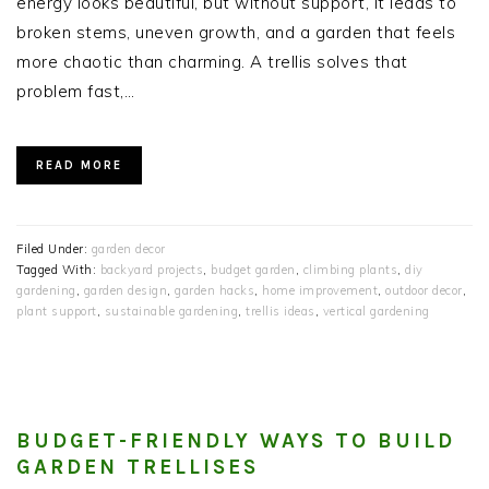
energy looks beautiful, but without support, it leads to
broken stems, uneven growth, and a garden that feels
more chaotic than charming. A trellis solves that
problem fast,…
READ MORE
Filed Under:
garden decor
Tagged With:
backyard projects
,
budget garden
,
climbing plants
,
diy
gardening
,
garden design
,
garden hacks
,
home improvement
,
outdoor decor
,
plant support
,
sustainable gardening
,
trellis ideas
,
vertical gardening
BUDGET-FRIENDLY WAYS TO BUILD
GARDEN TRELLISES