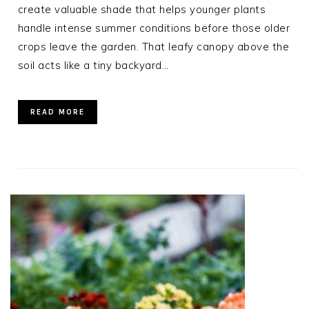
create valuable shade that helps younger plants
handle intense summer conditions before those older
crops leave the garden. That leafy canopy above the
soil acts like a tiny backyard…
READ MORE