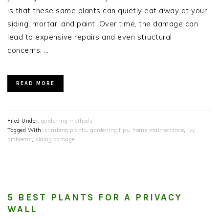
is that these same plants can quietly eat away at your
siding, mortar, and paint. Over time, the damage can
lead to expensive repairs and even structural
concerns. …
READ MORE
Filed Under:
gardening methods
Tagged With:
climbing plants
,
gardening tips
,
home maintenance
,
ivy
problems
,
siding damage
5 BEST PLANTS FOR A PRIVACY
WALL