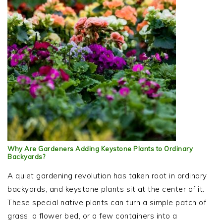
Why Are Gardeners Adding Keystone Plants to Ordinary
Backyards?
A quiet gardening revolution has taken root in ordinary
backyards, and keystone plants sit at the center of it.
These special native plants can turn a simple patch of
grass, a flower bed, or a few containers into a