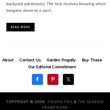
backyard adventures. The trick involves knowing which
bargains deserve a spot…
READ MORE
About
Contact Us
Garden Frugally
Buy These
Our Editorial Commitment
COPYRIGHT © 2026 ·
FOODIE PRO
&
THE GENESIS
FRAMEWORK