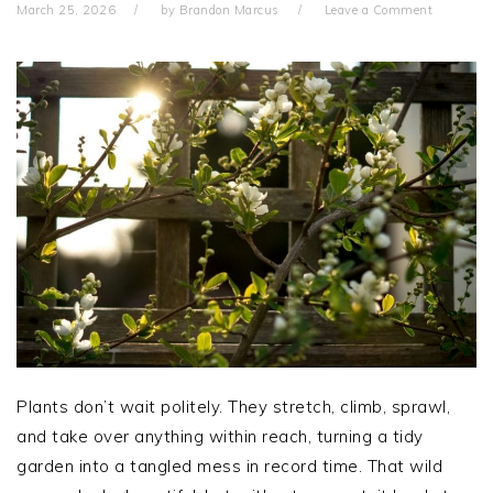
March 25, 2026
by
Brandon Marcus
Leave a Comment
Plants don’t wait politely. They stretch, climb, sprawl,
and take over anything within reach, turning a tidy
garden into a tangled mess in record time. That wild