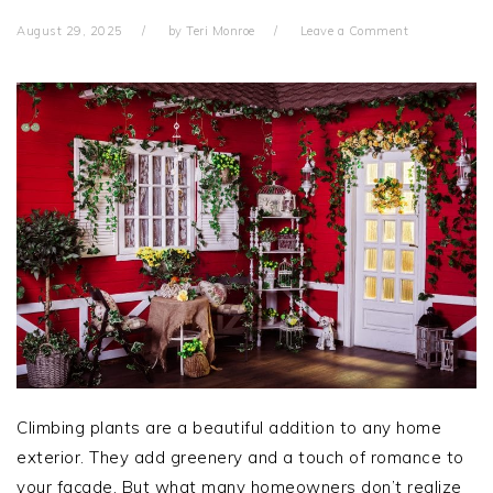
August 29, 2025
by
Teri Monroe
Leave a Comment
Climbing plants are a beautiful addition to any home
exterior. They add greenery and a touch of romance to
your façade. But what many homeowners don’t realize