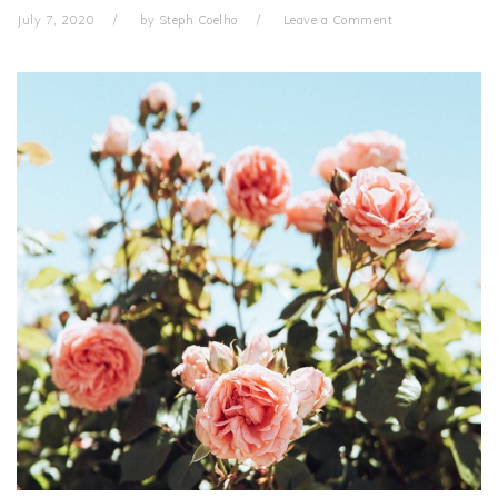
July 7, 2020
by
Steph Coelho
Leave a Comment