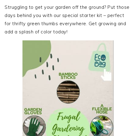
SIDEBAR
Struggling to get your garden off the ground? Put those
days behind you with our special starter kit – perfect
for thrifty green thumbs everywhere. Get growing and
add a splash of color today!