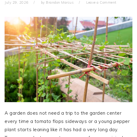
July 29, 2026
by
Brandon Marcus
Leave a Comment
A garden does not need a trip to the garden center
every time a tomato flops sideways or a young pepper
plant starts leaning like it has had a very long day.