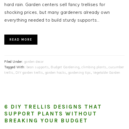
hard rain. Garden centers sell fancy trellises for
shocking prices, but many gardeners already own
everything needed to build sturdy supports…
READ MORE
Filed Under:
garden decor
Tagged With:
bean supports
,
Budget Gardening
,
climbing plants
,
cucumber
trellis
,
DIY garden trellis
,
garden hacks
,
gardening tips
,
Vegetable Garden
6 DIY TRELLIS DESIGNS THAT
SUPPORT PLANTS WITHOUT
BREAKING YOUR BUDGET