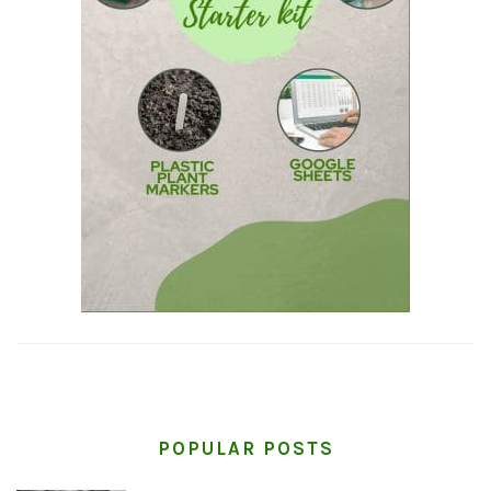
POPULAR POSTS