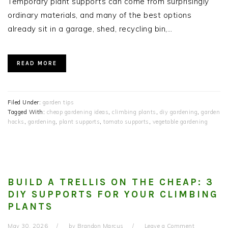
Temporary plant supports can come from surprisingly
ordinary materials, and many of the best options
already sit in a garage, shed, recycling bin,…
READ MORE
Filed Under:
garden tips
Tagged With:
cheap gardening ideas
,
climbing plants
,
diy gardening
,
garden
hacks
,
gardening
,
plant supports
,
tomato supports
,
vegetable gardening
BUILD A TRELLIS ON THE CHEAP: 3
DIY SUPPORTS FOR YOUR CLIMBING
PLANTS
May 30, 2026
by
Brandon Marcus
Leave a Comment