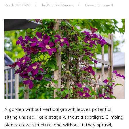
March 18, 2026
by
Brandon Marcus
Leave a Comment
A garden without vertical growth leaves potential
sitting unused, like a stage without a spotlight. Climbing
plants crave structure, and without it, they sprawl,