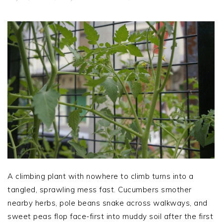
A climbing plant with nowhere to climb turns into a
tangled, sprawling mess fast. Cucumbers smother
nearby herbs, pole beans snake across walkways, and
sweet peas flop face-first into muddy soil after the first