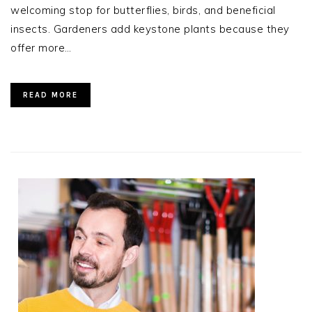
welcoming stop for butterflies, birds, and beneficial
insects. Gardeners add keystone plants because they
offer more…
READ MORE