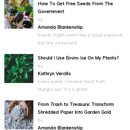
How To Get Free Seeds From The
Government
by
Amanda Blankenship
Seeds might seem like a small expense,
but any seasoned…
Should I Use Enviro Ice On My Plants?
by
Kathryn Vercillo
Every week, I receive food from
Hungryroot. It's a great…
From Trash to Treasure: Transform
Shredded Paper Into Garden Gold
by
Amanda Blankenship