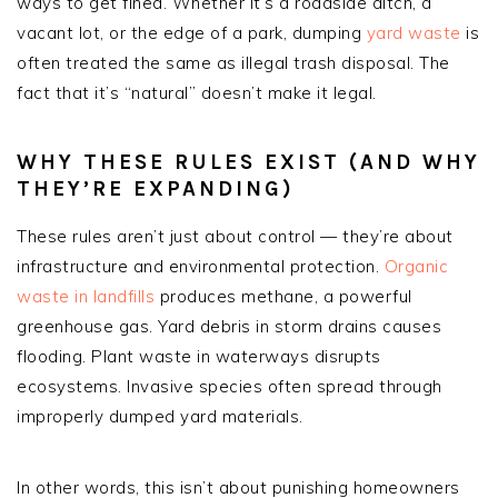
ways to get fined. Whether it’s a roadside ditch, a
vacant lot, or the edge of a park, dumping
yard waste
is
often treated the same as illegal trash disposal. The
fact that it’s “natural” doesn’t make it legal.
WHY THESE RULES EXIST (AND WHY
THEY’RE EXPANDING)
These rules aren’t just about control — they’re about
infrastructure and environmental protection.
Organic
waste in landfills
produces methane, a powerful
greenhouse gas. Yard debris in storm drains causes
flooding. Plant waste in waterways disrupts
ecosystems. Invasive species often spread through
improperly dumped yard materials.
In other words, this isn’t about punishing homeowners