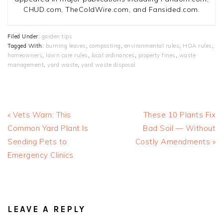
CHUD.com, TheColdWire.com, and Fansided.com.
Filed Under:
garden tips
Tagged With:
burning leaves
,
composting
,
environmental rules
,
HOA rules
,
homeowners
,
lawn care rules
,
local ordinances
,
property fines
,
waste
management
,
yard waste
,
yard waste disposal
Previous
Next
« Vets Warn: This
These 10 Plants Fix
Post:
Post:
Common Yard Plant Is
Bad Soil — Without
Sending Pets to
Costly Amendments »
Emergency Clinics
READER
INTERACTIONS
LEAVE A REPLY