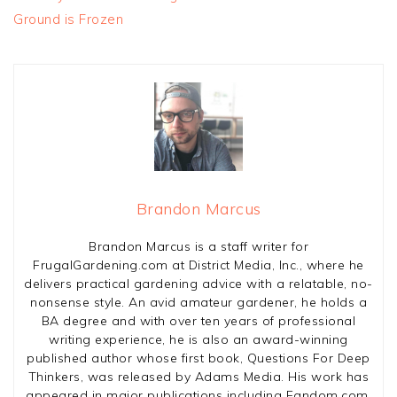
Ground is Frozen
Brandon Marcus
Brandon Marcus is a staff writer for
FrugalGardening.com at District Media, Inc., where he
delivers practical gardening advice with a relatable, no-
nonsense style. An avid amateur gardener, he holds a
BA degree and with over ten years of professional
writing experience, he is also an award-winning
published author whose first book, Questions For Deep
Thinkers, was released by Adams Media. His work has
appeared in major publications including Fandom.com,