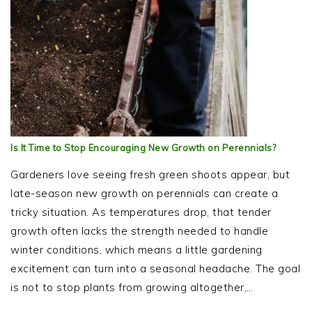
Is It Time to Stop Encouraging New Growth on Perennials?
Gardeners love seeing fresh green shoots appear, but
late-season new growth on perennials can create a
tricky situation. As temperatures drop, that tender
growth often lacks the strength needed to handle
winter conditions, which means a little gardening
excitement can turn into a seasonal headache. The goal
is not to stop plants from growing altogether,…