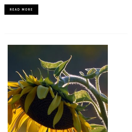
READ MORE