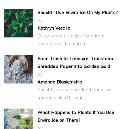
Should I Use Enviro Ice On My Plants?
by
Kathryn Vercillo
Every week, I receive food from
Hungryroot. It's a great…
From Trash to Treasure: Transform
Shredded Paper Into Garden Gold
by
Amanda Blankenship
Should you use shredded paper as
garden mulch? It might…
What Happens to Plants If You Use
Enviro Ice on Them?
by