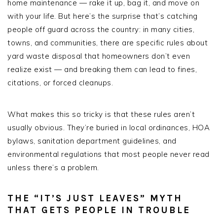
home maintenance — rake it up, bag it, and move on
with your life. But here’s the surprise that’s catching
people off guard across the country: in many cities,
towns, and communities, there are specific rules about
yard waste disposal that homeowners don’t even
realize exist — and breaking them can lead to fines,
citations, or forced cleanups.
What makes this so tricky is that these rules aren’t
usually obvious. They’re buried in local ordinances, HOA
bylaws, sanitation department guidelines, and
environmental regulations that most people never read
unless there’s a problem.
THE “IT’S JUST LEAVES” MYTH
THAT GETS PEOPLE IN TROUBLE