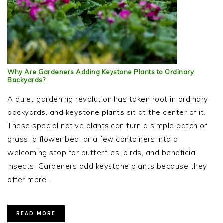
Why Are Gardeners Adding Keystone Plants to Ordinary
Backyards?
A quiet gardening revolution has taken root in ordinary
backyards, and keystone plants sit at the center of it.
These special native plants can turn a simple patch of
grass, a flower bed, or a few containers into a
welcoming stop for butterflies, birds, and beneficial
insects. Gardeners add keystone plants because they
offer more…
READ MORE