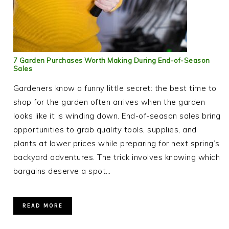
7 Garden Purchases Worth Making During End-of-Season
Sales
Gardeners know a funny little secret: the best time to
shop for the garden often arrives when the garden
looks like it is winding down. End-of-season sales bring
opportunities to grab quality tools, supplies, and
plants at lower prices while preparing for next spring’s
backyard adventures. The trick involves knowing which
bargains deserve a spot…
READ MORE