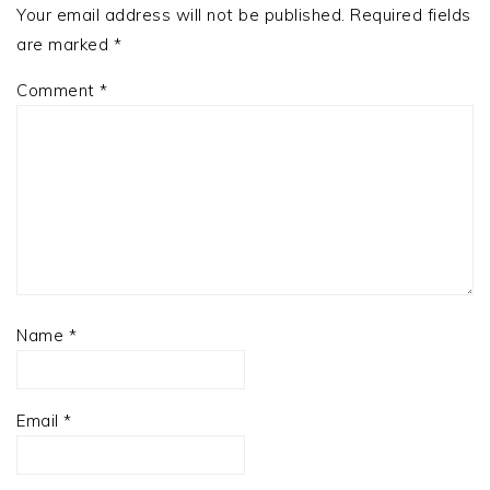
Your email address will not be published.
Required fields
are marked
*
Comment
*
Name
*
Email
*