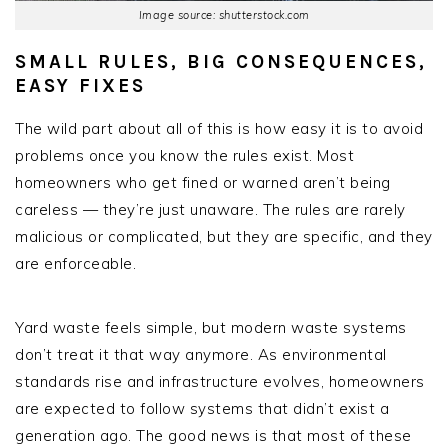
Image source: shutterstock.com
SMALL RULES, BIG CONSEQUENCES,
EASY FIXES
The wild part about all of this is how easy it is to avoid
problems once you know the rules exist. Most
homeowners who get fined or warned aren’t being
careless — they’re just unaware. The rules are rarely
malicious or complicated, but they are specific, and they
are enforceable.
Yard waste feels simple, but modern waste systems
don’t treat it that way anymore. As environmental
standards rise and infrastructure evolves, homeowners
are expected to follow systems that didn’t exist a
generation ago. The good news is that most of these