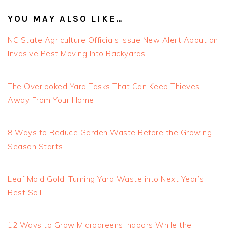
YOU MAY ALSO LIKE…
NC State Agriculture Officials Issue New Alert About an
Invasive Pest Moving Into Backyards
The Overlooked Yard Tasks That Can Keep Thieves
Away From Your Home
8 Ways to Reduce Garden Waste Before the Growing
Season Starts
Leaf Mold Gold: Turning Yard Waste into Next Year’s
Best Soil
12 Ways to Grow Microgreens Indoors While the