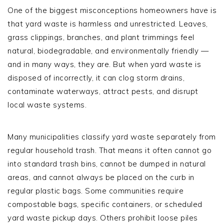
One of the biggest misconceptions homeowners have is
that yard waste is harmless and unrestricted. Leaves,
grass clippings, branches, and plant trimmings feel
natural, biodegradable, and environmentally friendly —
and in many ways, they are. But when yard waste is
disposed of incorrectly, it can clog storm drains,
contaminate waterways, attract pests, and disrupt
local waste systems.
Many municipalities classify yard waste separately from
regular household trash. That means it often cannot go
into standard trash bins, cannot be dumped in natural
areas, and cannot always be placed on the curb in
regular plastic bags. Some communities require
compostable bags, specific containers, or scheduled
yard waste pickup days. Others prohibit loose piles