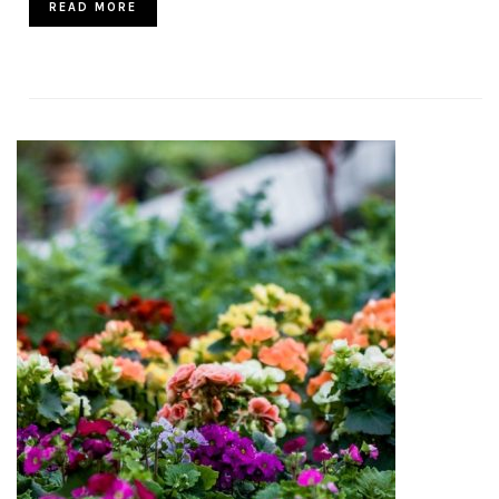
READ MORE