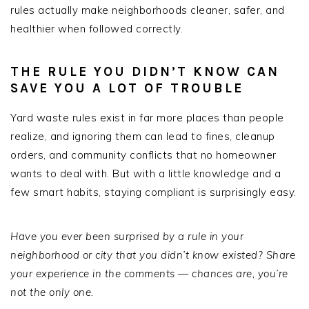
rules actually make neighborhoods cleaner, safer, and
healthier when followed correctly.
THE RULE YOU DIDN’T KNOW CAN
SAVE YOU A LOT OF TROUBLE
Yard waste rules exist in far more places than people
realize, and ignoring them can lead to fines, cleanup
orders, and community conflicts that no homeowner
wants to deal with. But with a little knowledge and a
few smart habits, staying compliant is surprisingly easy.
Have you ever been surprised by a rule in your
neighborhood or city that you didn’t know existed? Share
your experience in the comments — chances are, you’re
not the only one.