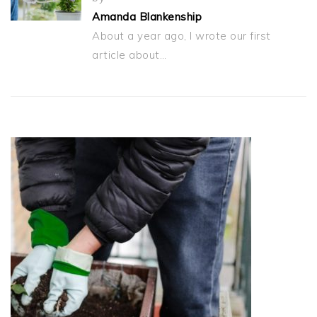
Amanda Blankenship
About a year ago, I wrote our first
article about…