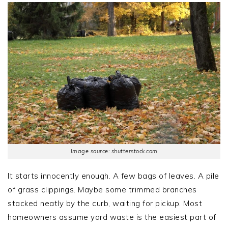
Image source: shutterstock.com
It starts innocently enough. A few bags of leaves. A pile
of grass clippings. Maybe some trimmed branches
stacked neatly by the curb, waiting for pickup. Most
homeowners assume yard waste is the easiest part of