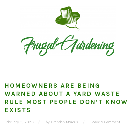
Skip
Skip
Skip
to
to
to
primary
main
primary
navigation
content
sidebar
HOMEOWNERS ARE BEING
WARNED ABOUT A YARD WASTE
RULE MOST PEOPLE DON’T KNOW
EXISTS
February 3, 2026
by
Brandon Marcus
Leave a Comment