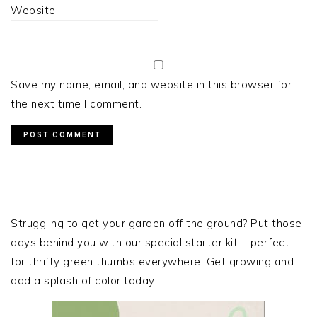
Website
Save my name, email, and website in this browser for
the next time I comment.
PRIMARY
SIDEBAR
Struggling to get your garden off the ground? Put those
days behind you with our special starter kit – perfect
for thrifty green thumbs everywhere. Get growing and
add a splash of color today!