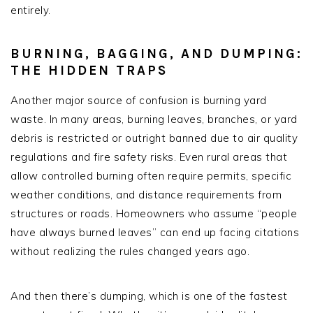
entirely.
BURNING, BAGGING, AND DUMPING:
THE HIDDEN TRAPS
Another major source of confusion is burning yard
waste. In many areas, burning leaves, branches, or yard
debris is restricted or outright banned due to air quality
regulations and fire safety risks. Even rural areas that
allow controlled burning often require permits, specific
weather conditions, and distance requirements from
structures or roads. Homeowners who assume “people
have always burned leaves” can end up facing citations
without realizing the rules changed years ago.
And then there’s dumping, which is one of the fastest