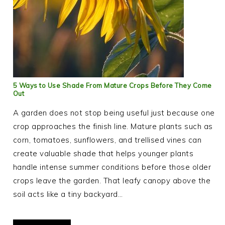
5 Ways to Use Shade From Mature Crops Before They Come
Out
A garden does not stop being useful just because one
crop approaches the finish line. Mature plants such as
corn, tomatoes, sunflowers, and trellised vines can
create valuable shade that helps younger plants
handle intense summer conditions before those older
crops leave the garden. That leafy canopy above the
soil acts like a tiny backyard…