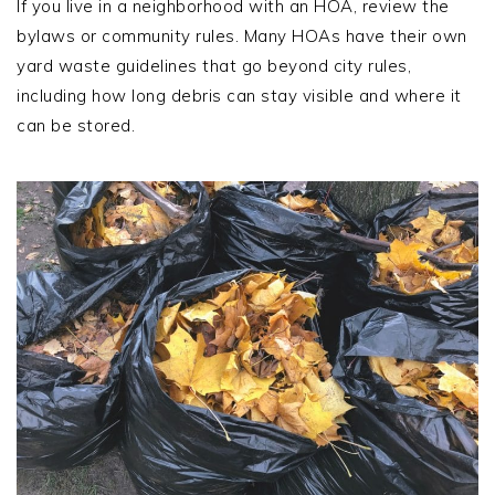
If you live in a neighborhood with an HOA, review the
bylaws or community rules. Many HOAs have their own
yard waste guidelines that go beyond city rules,
including how long debris can stay visible and where it
can be stored.