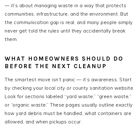
— it’s about managing waste in a way that protects
communities, infrastructure, and the environment. But
the communication gap is real, and many people simply
never get told the rules until they accidentally break
them.
WHAT HOMEOWNERS SHOULD DO
BEFORE THE NEXT CLEANUP
The smartest move isn’t panic — it’s awareness. Start
by checking your local city or county sanitation website.
Look for sections labeled “yard waste,” “green waste,”
or “organic waste.” These pages usually outline exactly
how yard debris must be handled, what containers are
allowed, and when pickups occur.