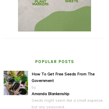
POPULAR POSTS
How To Get Free Seeds From The
Government
by
Amanda Blankenship
Seeds might seem like a small expense,
but any seasoned…