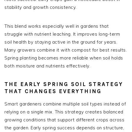
stability and growth consistency.
This blend works especially well in gardens that
struggle with nutrient leaching. It improves long-term
soil health by staying active in the ground for years.
Many growers combine it with compost for best results.
Spring planting becomes more reliable when soil holds
both moisture and nutrients effectively.
THE EARLY SPRING SOIL STRATEGY
THAT CHANGES EVERYTHING
Smart gardeners combine multiple soil types instead of
relying on a single mix. This strategy creates balanced
growing conditions that support different crops across
the garden. Early spring success depends on structure,