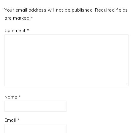
Your email address will not be published.
Required fields
are marked
*
Comment
*
Name
*
Email
*