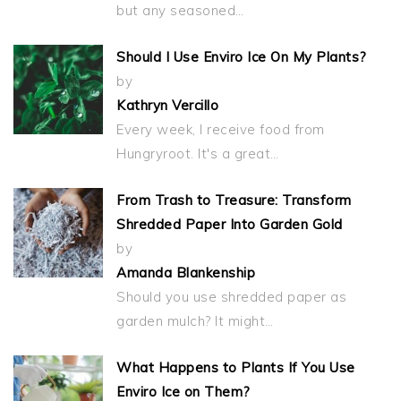
but any seasoned…
Should I Use Enviro Ice On My Plants?
by
Kathryn Vercillo
Every week, I receive food from
Hungryroot. It's a great…
From Trash to Treasure: Transform
Shredded Paper Into Garden Gold
by
Amanda Blankenship
Should you use shredded paper as
garden mulch? It might…
What Happens to Plants If You Use
Enviro Ice on Them?