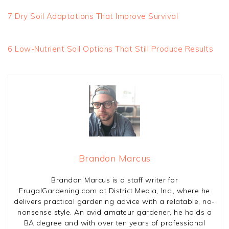
7 Dry Soil Adaptations That Improve Survival
6 Low-Nutrient Soil Options That Still Produce Results
Brandon Marcus
Brandon Marcus is a staff writer for
FrugalGardening.com at District Media, Inc., where he
delivers practical gardening advice with a relatable, no-
nonsense style. An avid amateur gardener, he holds a
BA degree and with over ten years of professional