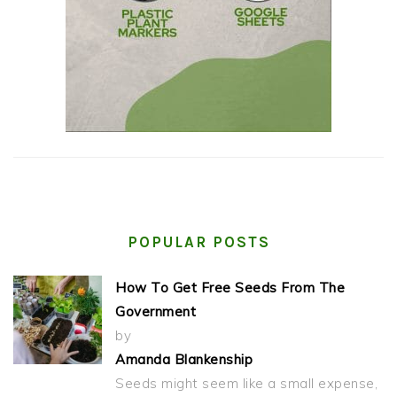
POPULAR POSTS
How To Get Free Seeds From The
Government
by
Amanda Blankenship
Seeds might seem like a small expense,