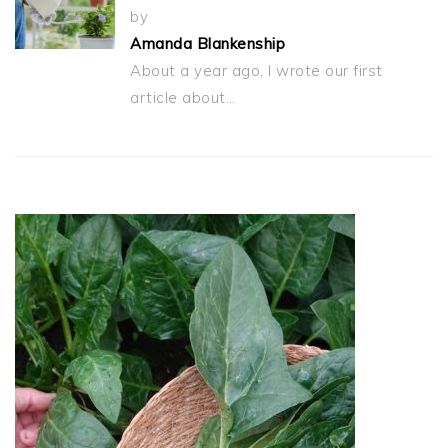
by
Amanda Blankenship
About a year ago, I wrote our first
article about…