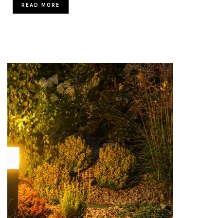
READ MORE