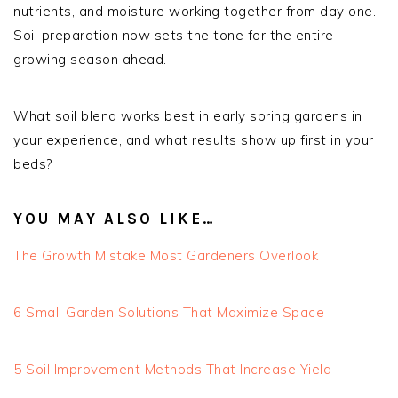
nutrients, and moisture working together from day one.
Soil preparation now sets the tone for the entire
growing season ahead.
What soil blend works best in early spring gardens in
your experience, and what results show up first in your
beds?
YOU MAY ALSO LIKE…
The Growth Mistake Most Gardeners Overlook
6 Small Garden Solutions That Maximize Space
5 Soil Improvement Methods That Increase Yield