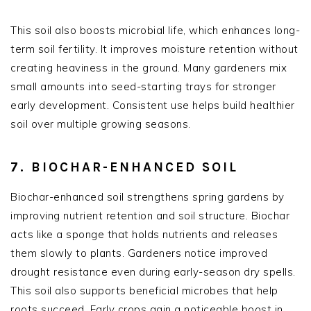
This soil also boosts microbial life, which enhances long-
term soil fertility. It improves moisture retention without
creating heaviness in the ground. Many gardeners mix
small amounts into seed-starting trays for stronger
early development. Consistent use helps build healthier
soil over multiple growing seasons.
7. BIOCHAR-ENHANCED SOIL
Biochar-enhanced soil strengthens spring gardens by
improving nutrient retention and soil structure. Biochar
acts like a sponge that holds nutrients and releases
them slowly to plants. Gardeners notice improved
drought resistance even during early-season dry spells.
This soil also supports beneficial microbes that help
roots succeed. Early crops gain a noticeable boost in