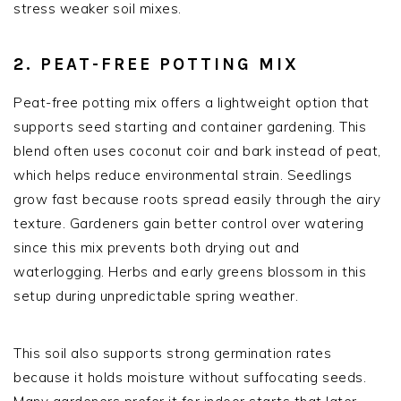
stress weaker soil mixes.
2. PEAT-FREE POTTING MIX
Peat-free potting mix offers a lightweight option that
supports seed starting and container gardening. This
blend often uses coconut coir and bark instead of peat,
which helps reduce environmental strain. Seedlings
grow fast because roots spread easily through the airy
texture. Gardeners gain better control over watering
since this mix prevents both drying out and
waterlogging. Herbs and early greens blossom in this
setup during unpredictable spring weather.
This soil also supports strong germination rates
because it holds moisture without suffocating seeds.