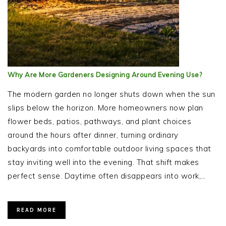
Why Are More Gardeners Designing Around Evening Use?
The modern garden no longer shuts down when the sun
slips below the horizon. More homeowners now plan
flower beds, patios, pathways, and plant choices
around the hours after dinner, turning ordinary
backyards into comfortable outdoor living spaces that
stay inviting well into the evening. That shift makes
perfect sense. Daytime often disappears into work,…
READ MORE