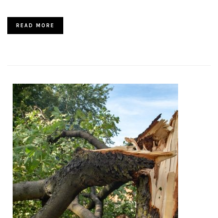
READ MORE