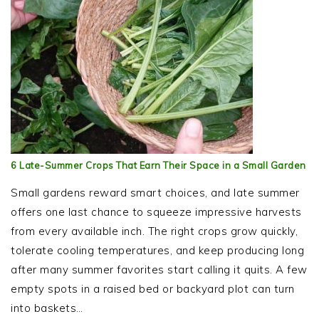
6 Late-Summer Crops That Earn Their Space in a Small Garden
Small gardens reward smart choices, and late summer
offers one last chance to squeeze impressive harvests
from every available inch. The right crops grow quickly,
tolerate cooling temperatures, and keep producing long
after many summer favorites start calling it quits. A few
empty spots in a raised bed or backyard plot can turn
into baskets…