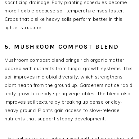
sacrificing drainage. Early planting schedules become
more flexible because soil temperature rises faster.
Crops that dislike heavy soils perform better in this
lighter structure.
5. MUSHROOM COMPOST BLEND
Mushroom compost blend brings rich organic matter
packed with nutrients from fungal growth systems. This
soil improves microbial diversity, which strengthens
plant health from the ground up. Gardeners notice rapid
leafy growth in early spring vegetables. The blend also
improves soil texture by breaking up dense or clay-
heavy ground. Plants gain access to slow-release
nutrients that support steady development.
This soil works best when mixed with native garden soil