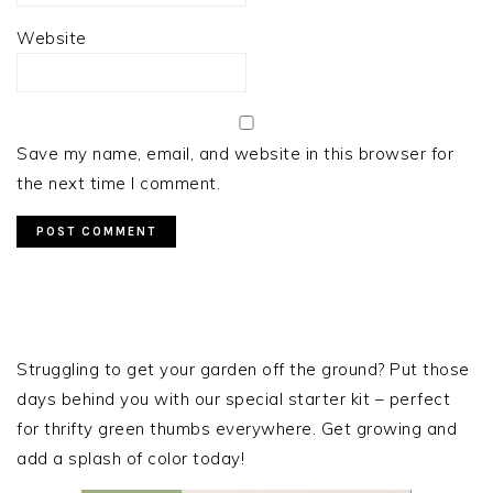
Website
Save my name, email, and website in this browser for
the next time I comment.
PRIMARY
SIDEBAR
Struggling to get your garden off the ground? Put those
days behind you with our special starter kit – perfect
for thrifty green thumbs everywhere. Get growing and
add a splash of color today!