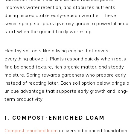
improves water retention, and stabilizes nutrients
during unpredictable early-season weather. These
seven spring soil picks give any garden a powerful head
start when the ground finally warms up.
Healthy soil acts like a living engine that drives
everything above it. Plants respond quickly when roots
find balanced texture, rich organic matter, and steady
moisture. Spring rewards gardeners who prepare early
instead of reacting later. Each soil option below brings a
unique advantage that supports early growth and long-
term productivity.
1. COMPOST-ENRICHED LOAM
Compost-enriched loam
delivers a balanced foundation