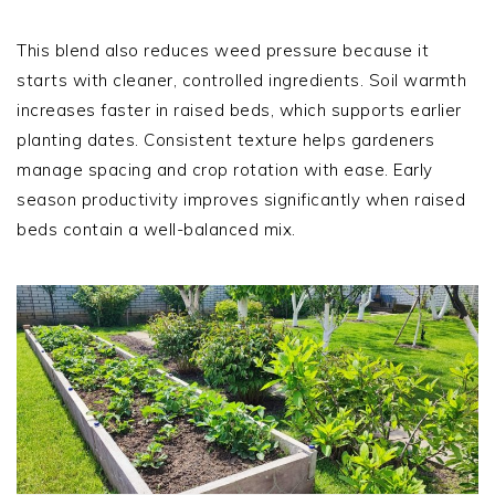
This blend also reduces weed pressure because it
starts with cleaner, controlled ingredients. Soil warmth
increases faster in raised beds, which supports earlier
planting dates. Consistent texture helps gardeners
manage spacing and crop rotation with ease. Early
season productivity improves significantly when raised
beds contain a well-balanced mix.