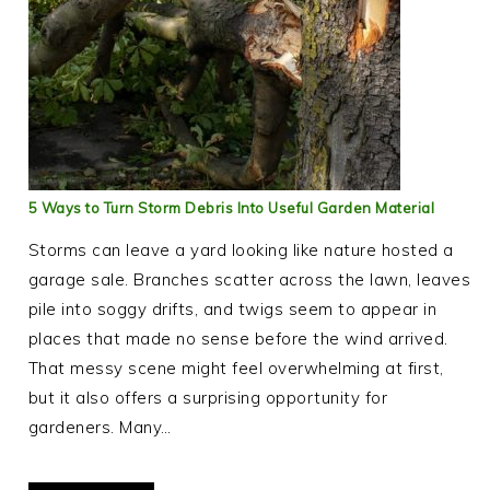
5 Ways to Turn Storm Debris Into Useful Garden Material
Storms can leave a yard looking like nature hosted a
garage sale. Branches scatter across the lawn, leaves
pile into soggy drifts, and twigs seem to appear in
places that made no sense before the wind arrived.
That messy scene might feel overwhelming at first,
but it also offers a surprising opportunity for
gardeners. Many…