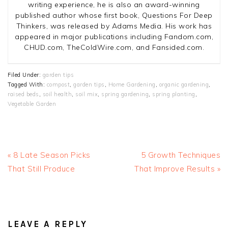
writing experience, he is also an award-winning
published author whose first book, Questions For Deep
Thinkers, was released by Adams Media. His work has
appeared in major publications including Fandom.com,
CHUD.com, TheColdWire.com, and Fansided.com.
Filed Under:
garden tips
Tagged With:
compost
,
garden tips
,
Home Gardening
,
organic gardening
,
raised beds
,
soil health
,
soil mix
,
spring gardening
,
spring planting
,
Vegetable Garden
Previous
Next
« 8 Late Season Picks
5 Growth Techniques
Post:
Post:
That Still Produce
That Improve Results »
READER
INTERACTIONS
LEAVE A REPLY