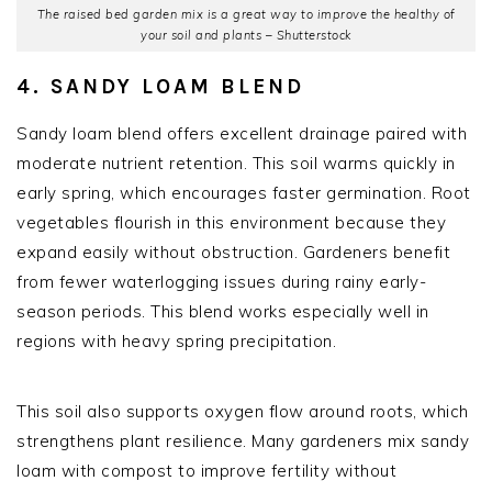
The raised bed garden mix is a great way to improve the healthy of
your soil and plants – Shutterstock
4. SANDY LOAM BLEND
Sandy loam blend offers excellent drainage paired with
moderate nutrient retention. This soil warms quickly in
early spring, which encourages faster germination. Root
vegetables flourish in this environment because they
expand easily without obstruction. Gardeners benefit
from fewer waterlogging issues during rainy early-
season periods. This blend works especially well in
regions with heavy spring precipitation.
This soil also supports oxygen flow around roots, which
strengthens plant resilience. Many gardeners mix sandy
loam with compost to improve fertility without