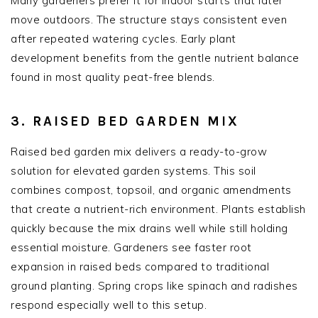
Many gardeners prefer it for indoor starts that later
move outdoors. The structure stays consistent even
after repeated watering cycles. Early plant
development benefits from the gentle nutrient balance
found in most quality peat-free blends.
3. RAISED BED GARDEN MIX
Raised bed garden mix delivers a ready-to-grow
solution for elevated garden systems. This soil
combines compost, topsoil, and organic amendments
that create a nutrient-rich environment. Plants establish
quickly because the mix drains well while still holding
essential moisture. Gardeners see faster root
expansion in raised beds compared to traditional
ground planting. Spring crops like spinach and radishes
respond especially well to this setup.