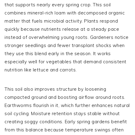
that supports nearly every spring crop. This soil
combines mineral-rich loam with decomposed organic
matter that fuels microbial activity. Plants respond
quickly because nutrients release at a steady pace
instead of overwhelming young roots. Gardeners notice
stronger seedlings and fewer transplant shocks when
they use this blend early in the season. It works
especially well for vegetables that demand consistent
nutrition like lettuce and carrots.
This soil also improves structure by loosening
compacted ground and boosting airflow around roots.
Earthworms flourish in it, which further enhances natural
soil cycling. Moisture retention stays stable without
creating soggy conditions. Early spring gardens benefit
from this balance because temperature swings often