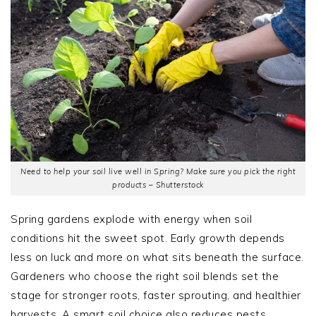
Need to help your soil live well in Spring? Make sure you pick the right
products – Shutterstock
Spring gardens explode with energy when soil
conditions hit the sweet spot. Early growth depends
less on luck and more on what sits beneath the surface.
Gardeners who choose the right soil blends set the
stage for stronger roots, faster sprouting, and healthier
harvests. A smart soil choice also reduces pests,