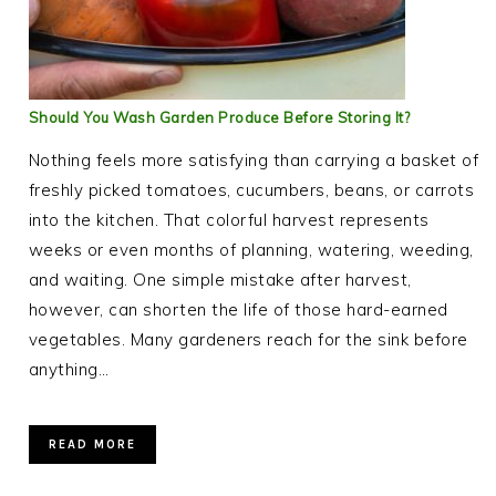
Should You Wash Garden Produce Before Storing It?
Nothing feels more satisfying than carrying a basket of
freshly picked tomatoes, cucumbers, beans, or carrots
into the kitchen. That colorful harvest represents
weeks or even months of planning, watering, weeding,
and waiting. One simple mistake after harvest,
however, can shorten the life of those hard-earned
vegetables. Many gardeners reach for the sink before
anything…
READ MORE