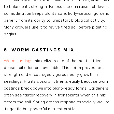
to balance its strength. Excess use can raise salt levels,
so moderation keeps plants safe. Early-season gardens
benefit from its ability to jumpstart biological activity.
Many growers use it to revive tired soil before planting
begins.
6. WORM CASTINGS MIX
Worm castings
mix delivers one of the most nutrient-
dense soil additions available. This soil improves root
strength and encourages vigorous early growth in
seedlings. Plants absorb nutrients easily because worm
castings break down into plant-ready forms. Gardeners
often see faster recovery in transplants when this mix
enters the soil. Spring greens respond especially well to
its gentle but powerful nutrient profile.