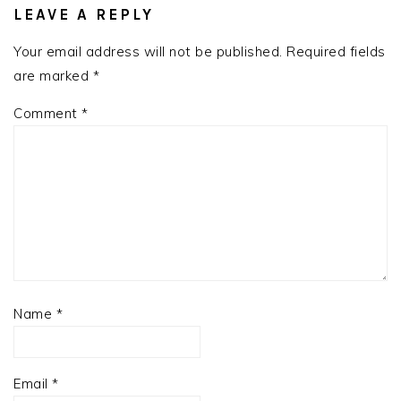
INTERACTIONS
LEAVE A REPLY
Your email address will not be published.
Required fields
are marked
*
Comment
*
Name
*
Email
*