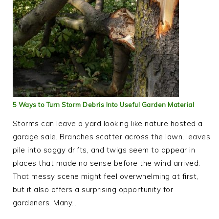
5 Ways to Turn Storm Debris Into Useful Garden Material
Storms can leave a yard looking like nature hosted a
garage sale. Branches scatter across the lawn, leaves
pile into soggy drifts, and twigs seem to appear in
places that made no sense before the wind arrived.
That messy scene might feel overwhelming at first,
but it also offers a surprising opportunity for
gardeners. Many…