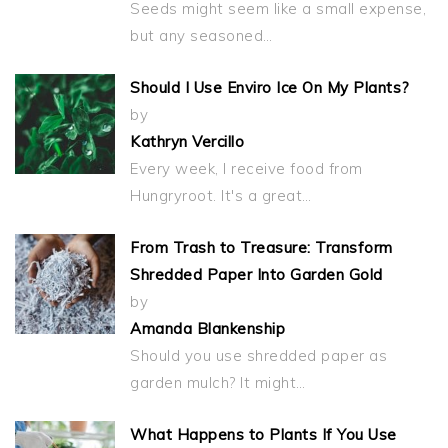
Seeds might seem like a small expense,
but any seasoned…
Should I Use Enviro Ice On My Plants?
by
Kathryn Vercillo
Every week, I receive food from
Hungryroot. It's a great…
From Trash to Treasure: Transform
Shredded Paper Into Garden Gold
by
Amanda Blankenship
Should you use shredded paper as
garden mulch? It might…
What Happens to Plants If You Use