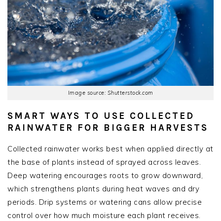
Image source: Shutterstock.com
SMART WAYS TO USE COLLECTED
RAINWATER FOR BIGGER HARVESTS
Collected rainwater works best when applied directly at
the base of plants instead of sprayed across leaves.
Deep watering encourages roots to grow downward,
which strengthens plants during heat waves and dry
periods. Drip systems or watering cans allow precise
control over how much moisture each plant receives.