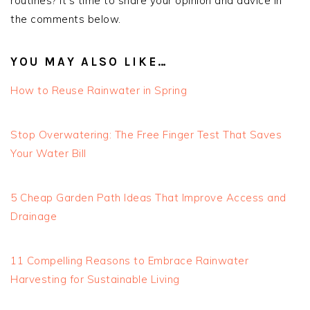
routines? It’s time to share your opinion and advice in
the comments below.
YOU MAY ALSO LIKE…
How to Reuse Rainwater in Spring
Stop Overwatering: The Free Finger Test That Saves
Your Water Bill
5 Cheap Garden Path Ideas That Improve Access and
Drainage
11 Compelling Reasons to Embrace Rainwater
Harvesting for Sustainable Living