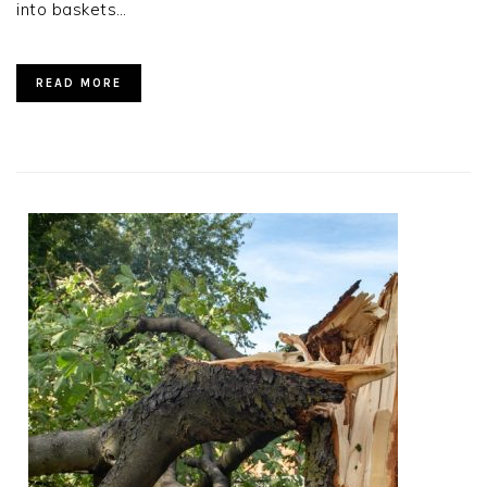
into baskets…
READ MORE