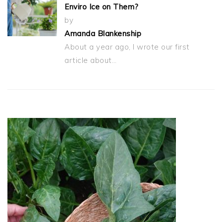
Enviro Ice on Them?
by
Amanda Blankenship
About a year ago, I wrote our first
article about…