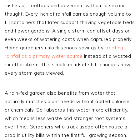
rushes off rooftops and pavement without a second
thought. Every inch of rainfall carries enough volume to
fill containers that later support thriving vegetable beds
and flower gardens. A single storm can offset days or
even weeks of watering costs when captured properly.
Home gardeners unlock serious savings by
treating
rainfall as a primary water source
instead of a wasted
runoff problem. This simple mindset shift changes how
every storm gets viewed.
A rain-fed garden also benefits from water that
naturally matches plant needs without added chlorine
or chemicals. Soil absorbs this water more efficiently,
which means less waste and stronger root systems
over time. Gardeners who track usage often notice a
drop in utility bills within the first full growing season.