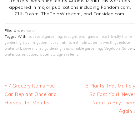
Thinkers, was released by Adams Media. His work has
appeared in major publications including Fandom.com,
CHUD.com, TheColdWire.com, and Fansided.com.
Filed Under:
water
Tagged With:
backyard gardening
,
drought proof garden
,
eco friendly home
,
gardening tips
,
irrigation hacks
,
rain barrel
,
rainwater harvesting
,
reduce
water bill
,
save money gardening
,
sustainable gardening
,
Vegetable Garden
,
water conservation
,
water storage systems
Previous
Next
« 7 Grocery Items You
5 Plants That Multiply
Post:
Post:
Can Replant Once and
So Fast You’ll Never
Harvest for Months
Need to Buy Them
Again »
READER