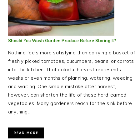
Should You Wash Garden Produce Before Storing It?
Nothing feels more satisfying than carrying a basket of
freshly picked tomatoes, cucumbers, beans, or carrots
into the kitchen. That colorful harvest represents
weeks or even months of planning, watering, weeding,
and waiting. One simple mistake after harvest,
however, can shorten the life of those hard-earned
vegetables. Many gardeners reach for the sink before
anything…
READ MORE