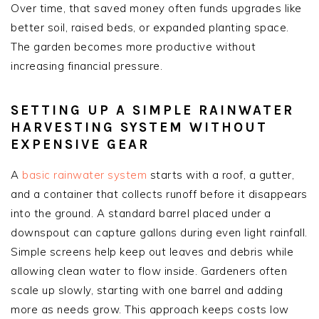
Over time, that saved money often funds upgrades like
better soil, raised beds, or expanded planting space.
The garden becomes more productive without
increasing financial pressure.
SETTING UP A SIMPLE RAINWATER
HARVESTING SYSTEM WITHOUT
EXPENSIVE GEAR
A
basic rainwater system
starts with a roof, a gutter,
and a container that collects runoff before it disappears
into the ground. A standard barrel placed under a
downspout can capture gallons during even light rainfall.
Simple screens help keep out leaves and debris while
allowing clean water to flow inside. Gardeners often
scale up slowly, starting with one barrel and adding
more as needs grow. This approach keeps costs low