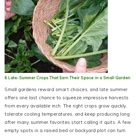
6 Late-Summer Crops That Earn Their Space in a Small Garden
Small gardens reward smart choices, and late summer
offers one last chance to squeeze impressive harvests
from every available inch. The right crops grow quickly,
tolerate cooling temperatures, and keep producing long
after many summer favorites start calling it quits. A few
empty spots in a raised bed or backyard plot can turn