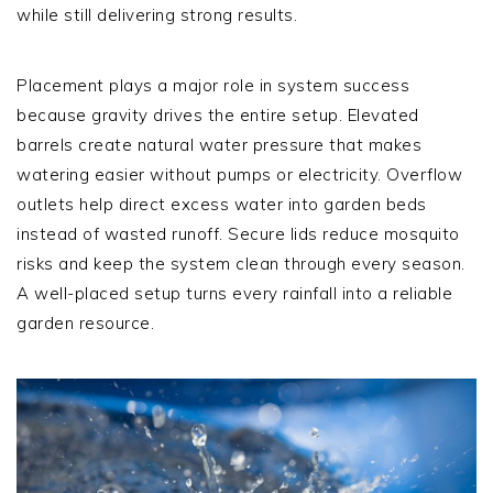
while still delivering strong results.
Placement plays a major role in system success
because gravity drives the entire setup. Elevated
barrels create natural water pressure that makes
watering easier without pumps or electricity. Overflow
outlets help direct excess water into garden beds
instead of wasted runoff. Secure lids reduce mosquito
risks and keep the system clean through every season.
A well-placed setup turns every rainfall into a reliable
garden resource.