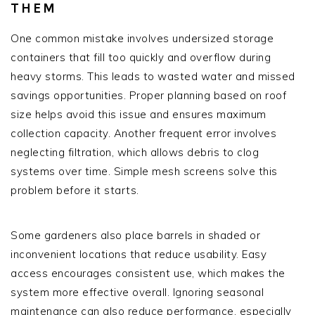
THEM
One common mistake involves undersized storage
containers that fill too quickly and overflow during
heavy storms. This leads to wasted water and missed
savings opportunities. Proper planning based on roof
size helps avoid this issue and ensures maximum
collection capacity. Another frequent error involves
neglecting filtration, which allows debris to clog
systems over time. Simple mesh screens solve this
problem before it starts.
Some gardeners also place barrels in shaded or
inconvenient locations that reduce usability. Easy
access encourages consistent use, which makes the
system more effective overall. Ignoring seasonal
maintenance can also reduce performance, especially