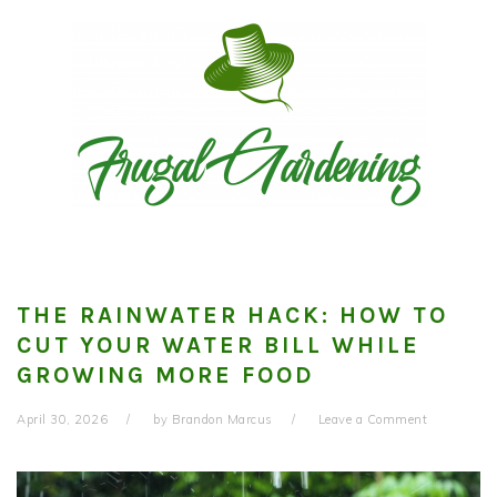
Skip
Skip
Skip
to
to
to
primary
main
primary
navigation
content
sidebar
THE RAINWATER HACK: HOW TO
CUT YOUR WATER BILL WHILE
GROWING MORE FOOD
April 30, 2026
by
Brandon Marcus
Leave a Comment