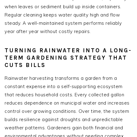
when leaves or sediment build up inside containers.
Regular cleaning keeps water quality high and flow
steady. A well-maintained system performs reliably
year after year without costly repairs.
TURNING RAINWATER INTO A LONG-
TERM GARDENING STRATEGY THAT
CUTS BILLS
Rainwater harvesting transforms a garden from a
constant expense into a self-supporting ecosystem
that reduces household costs. Every collected gallon
reduces dependence on municipal water and increases
control over growing conditions. Over time, the system
builds resilience against droughts and unpredictable
weather patterns. Gardeners gain both financial and
environmental advantages without needing complex