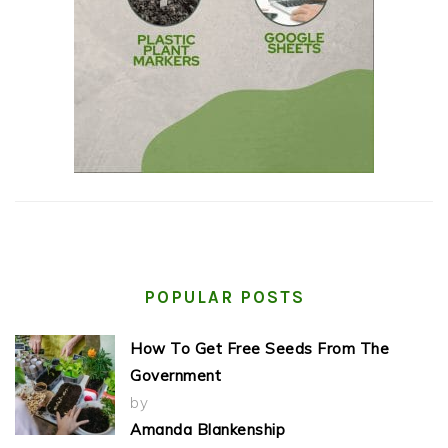
POPULAR POSTS
How To Get Free Seeds From The
Government
by
Amanda Blankenship