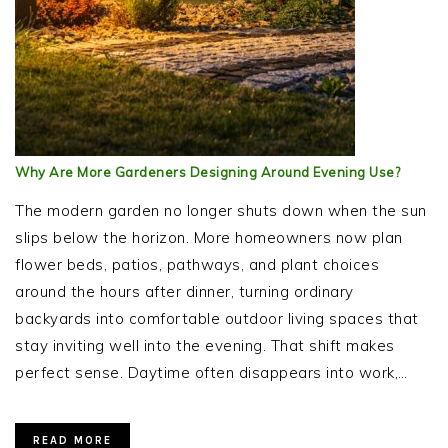
Why Are More Gardeners Designing Around Evening Use?
The modern garden no longer shuts down when the sun
slips below the horizon. More homeowners now plan
flower beds, patios, pathways, and plant choices
around the hours after dinner, turning ordinary
backyards into comfortable outdoor living spaces that
stay inviting well into the evening. That shift makes
perfect sense. Daytime often disappears into work,…
READ MORE