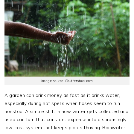
Image source: Shutterstock.com
A garden can drink money as fast as it drinks water,
especially during hot spells when hoses seem to run
nonstop. A simple shift in how water gets collected and
used can turn that constant expense into a surprisingly
low-cost system that keeps plants thriving. Rainwater