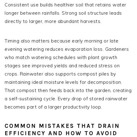
Consistent use builds healthier soil that retains water
longer between rainfalls. Strong soil structure leads
directly to larger, more abundant harvests.
Timing also matters because early morning or late
evening watering reduces evaporation loss. Gardeners
who match watering schedules with plant growth
stages see improved yields and reduced stress on
crops. Rainwater also supports compost piles by
maintaining ideal moisture levels for decomposition.
That compost then feeds back into the garden, creating
a self-sustaining cycle. Every drop of stored rainwater
becomes part of a larger productivity loop.
COMMON MISTAKES THAT DRAIN
EFFICIENCY AND HOW TO AVOID