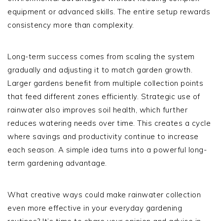
equipment or advanced skills. The entire setup rewards
consistency more than complexity.
Long-term success comes from scaling the system
gradually and adjusting it to match garden growth.
Larger gardens benefit from multiple collection points
that feed different zones efficiently. Strategic use of
rainwater also improves soil health, which further
reduces watering needs over time. This creates a cycle
where savings and productivity continue to increase
each season. A simple idea turns into a powerful long-
term gardening advantage.
What creative ways could make rainwater collection
even more effective in your everyday gardening