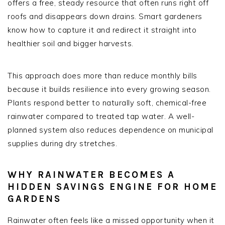
offers a free, steady resource that often runs right off
roofs and disappears down drains. Smart gardeners
know how to capture it and redirect it straight into
healthier soil and bigger harvests.
This approach does more than reduce monthly bills
because it builds resilience into every growing season.
Plants respond better to naturally soft, chemical-free
rainwater compared to treated tap water. A well-
planned system also reduces dependence on municipal
supplies during dry stretches.
WHY RAINWATER BECOMES A
HIDDEN SAVINGS ENGINE FOR HOME
GARDENS
Rainwater often feels like a missed opportunity when it