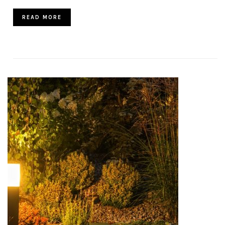
READ MORE