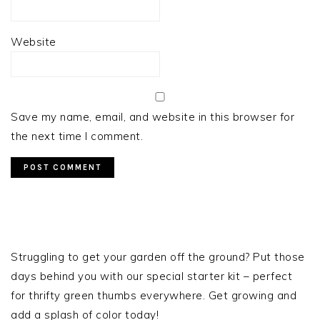
Website
Save my name, email, and website in this browser for
the next time I comment.
PRIMARY
SIDEBAR
Struggling to get your garden off the ground? Put those
days behind you with our special starter kit – perfect
for thrifty green thumbs everywhere. Get growing and
add a splash of color today!