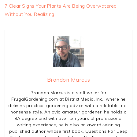
7 Clear Signs Your Plants Are Being Overwatered
Without You Realizing
Brandon Marcus
Brandon Marcus is a staff writer for
FrugalGardening.com at District Media, Inc., where he
delivers practical gardening advice with a relatable, no-
nonsense style. An avid amateur gardener, he holds a
BA degree and with over ten years of professional
writing experience, he is also an award-winning
published author whose first book, Questions For Deep