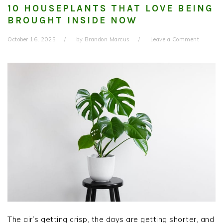
10 HOUSEPLANTS THAT LOVE BEING
BROUGHT INSIDE NOW
October 16, 2025
by
Brandon Marcus
Leave a Comment
The air’s getting crisp, the days are getting shorter, and