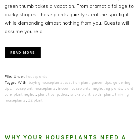
green thumb takes a vacation. From dramatic foliage to
quirky shapes, these plants quietly steal the spotlight
while demanding almost nothing from you. Guests will
assume you’re a…
READ MORE
Filed Under:
houseplants
Tagged With:
buying houseplants
,
cast iron plant
,
garden tips
,
gardening
tips
,
houseplant
,
houseplants
,
indoor houseplants
,
neglecting plants
,
plant
care
,
plant neglect
,
plant tips
,
pothos
,
snake plant
,
spider plant
,
thriving
houseplants
,
ZZ plant
WHY YOUR HOUSEPLANTS NEED A