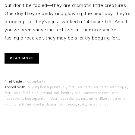
but don’t be fooled—they are dramatic little creatures.
One day they’re perky and glowing; the next day, they’re
drooping like they’ve just worked a 14-hour shift. And if
you’ve been shoveling fertilizer at them like you’re
fueling a race car, they may be silently begging for…
READ MORE
Filed Under:
houseplants
Tagged With:
buying houseplants
,
diy fertilizer
,
fertilizer
,
fertilizer fatigue
,
fertilizers
,
fertilizing
,
ground soil
,
healthy soil
,
Homemade Fertilizers
,
houseplant
,
houseplants
,
indoor houseplants
,
natural fertilizer
,
nutrients
,
organic fertilizer
,
overfertilizing
,
plant roots
,
roots
,
seasonal
,
soil