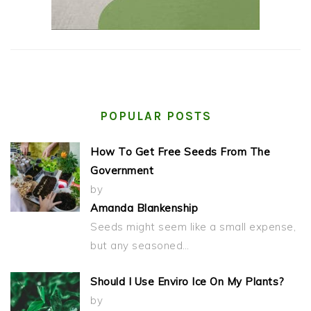
POPULAR POSTS
How To Get Free Seeds From The
Government
by
Amanda Blankenship
Seeds might seem like a small expense,
but any seasoned…
Should I Use Enviro Ice On My Plants?
by