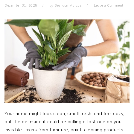
December 31, 2025
by
Brandon Marcus
Leave a Comment
Your home might look clean, smell fresh, and feel cozy,
but the air inside it could be pulling a fast one on you.
Invisible toxins from furniture, paint, cleaning products,