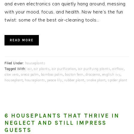
and even electronics can quietly hang around, messing
with your mood, focus, and health. Now here’s the fun
twist: some of the best air-cleaning tools…
READ MORE
Filed Under:
houseplants
Tagged With:
air
,
air plants
,
air purification
,
air purifying plants
,
airflow
,
aloe vera
,
areca palm
,
bamboo palm
,
boston fern
,
dracaena
,
english ivy
,
houseplant
,
houseplants
,
peace lily
,
rubber plant
,
snake plant
,
spider plant
6 HOUSEPLANTS THAT THRIVE IN
NEGLECT AND STILL IMPRESS
GUESTS