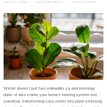
January 11, 2026
by
Brandon Marcus
Leave a Comment
Winter doesn’t just turn sidewalks icy and mornings
dark—it also cranks your home’s heating system into
overdrive, transforming cozy rooms into plant-stressing