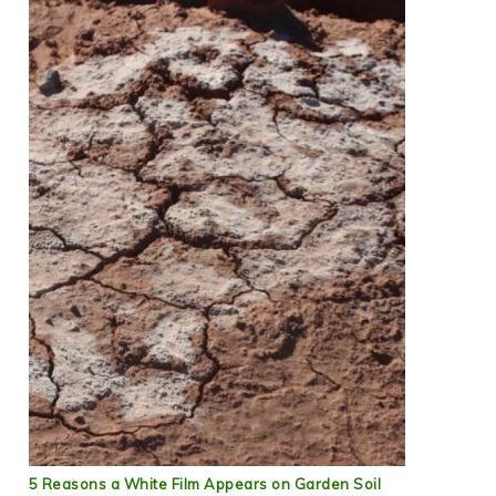
5 Reasons a White Film Appears on Garden Soil