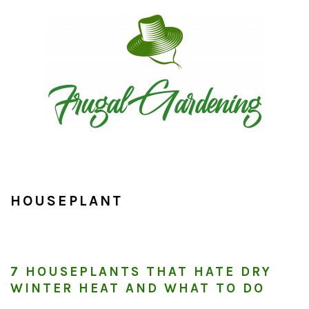
Skip
Skip
Skip
to
to
to
primary
main
primary
navigation
content
sidebar
HOUSEPLANT
7 HOUSEPLANTS THAT HATE DRY
WINTER HEAT AND WHAT TO DO