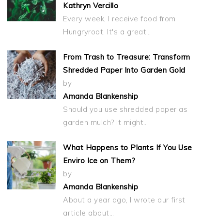
Kathryn Vercillo
Every week, I receive food from
Hungryroot. It's a great…
From Trash to Treasure: Transform
Shredded Paper Into Garden Gold
by
Amanda Blankenship
Should you use shredded paper as
garden mulch? It might…
What Happens to Plants If You Use
Enviro Ice on Them?
by
Amanda Blankenship
About a year ago, I wrote our first
article about…