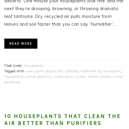
deserts. One minute your houseplants look fine, and the
next they’re drooping, browning, or throwing dramatic
leaf tantrums. Dry, recycled air pulls moisture from
leaves and soil faster than you can say “humidifier,”…
READ MORE
Filed Under:
houseplants
Tagged With:
areca palm
,
boston fern
,
calathea
,
fiddle leaf fig
,
houseplant
,
houseplants
,
orchid
,
peace lily
,
rubber plant
,
winter
,
Winter Garden
,
winter
gardening
10 HOUSEPLANTS THAT CLEAN THE
AIR BETTER THAN PURIFIERS