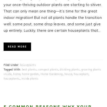
your once-thriving outdoor plants are starting to shiver.
That can only mean one thing—it’s time for the great
indoor migration! But not all plants handle the transition
well; some pout, some drop leaves, and some just give
up entirely. Luckily, there are certain houseplants that…
READ MORE
Filed Under:
houseplants
Tagged With:
best plants
,
compact plants
,
dividing plants
,
growing plants
inside
,
home
,
home garden
,
Home Gardening
,
house
,
houseplant
,
houseplants
,
inside plants
5 COMMON REASONS WHY YOUR