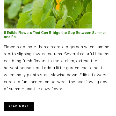
8 Edible Flowers That Can Bridge the Gap Between Summer
and Fall
Flowers do more than decorate a garden when summer
starts slipping toward autumn. Several colorful blooms
can bring fresh flavors to the kitchen, extend the
harvest season, and add a little garden excitement
when many plants start slowing down. Edible flowers
create a fun connection between the overflowing days
of summer and the cozy flavors…
READ MORE