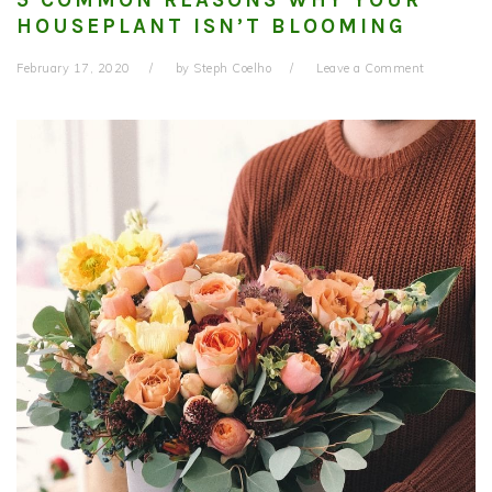
HOUSEPLANT ISN’T BLOOMING
February 17, 2020
by
Steph Coelho
Leave a Comment