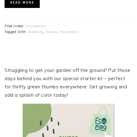
READ MORE
Filed Under:
houseplants
Tagged With:
blooming
,
flowers
,
houseplant
PRIMARY
SIDEBAR
Struggling to get your garden off the ground? Put those
days behind you with our special starter kit – perfect
for thrifty green thumbs everywhere. Get growing and
add a splash of color today!