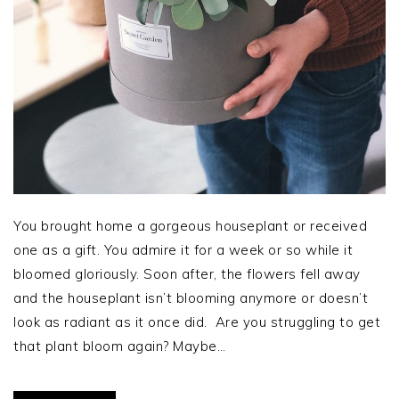
You brought home a gorgeous houseplant or received
one as a gift. You admire it for a week or so while it
bloomed gloriously. Soon after, the flowers fell away
and the houseplant isn’t blooming anymore or doesn’t
look as radiant as it once did. Are you struggling to get
that plant bloom again? Maybe…