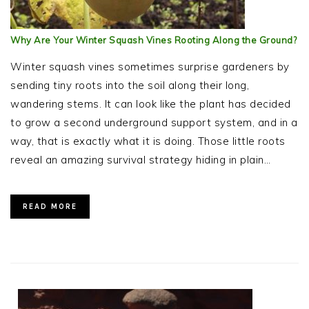
Why Are Your Winter Squash Vines Rooting Along the Ground?
Winter squash vines sometimes surprise gardeners by
sending tiny roots into the soil along their long,
wandering stems. It can look like the plant has decided
to grow a second underground support system, and in a
way, that is exactly what it is doing. Those little roots
reveal an amazing survival strategy hiding in plain…
READ MORE