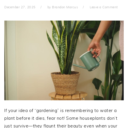
December 27, 2025
by
Brandon Marcus
Leave a Comment
If your idea of “gardening” is remembering to water a
plant before it dies, fear not! Some houseplants don’t
just survive—they flaunt their beauty even when your