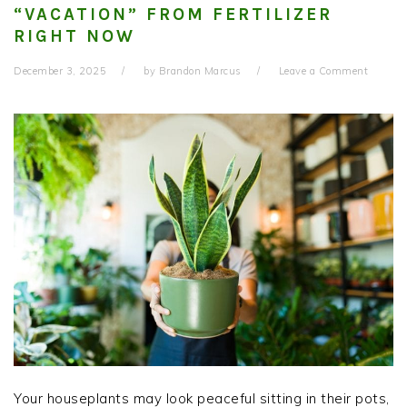
“VACATION” FROM FERTILIZER
RIGHT NOW
December 3, 2025
by
Brandon Marcus
Leave a Comment
Your houseplants may look peaceful sitting in their pots,