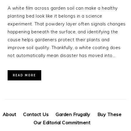
A white film across garden soil can make a healthy
planting bed look like it belongs in a science
experiment. That powdery layer often signals changes
happening beneath the surface, and identifying the
cause helps gardeners protect their plants and
improve soil quality. Thankfully, a white coating does
not automatically mean disaster has moved into…
READ MORE
About
Contact Us
Garden Frugally
Buy These
Our Editorial Commitment