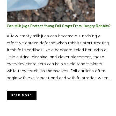
Can Milk Jugs Protect Young Fall Crops From Hungry Rabbits?
A few empty milk jugs can become a surprisingly
effective garden defense when rabbits start treating
fresh fall seedlings like a backyard salad bar. With a
little cutting, cleaning, and clever placement, these
everyday containers can help shield tender plants
while they establish themselves. Fall gardens often
begin with excitement and end with frustration when…
READ MORE