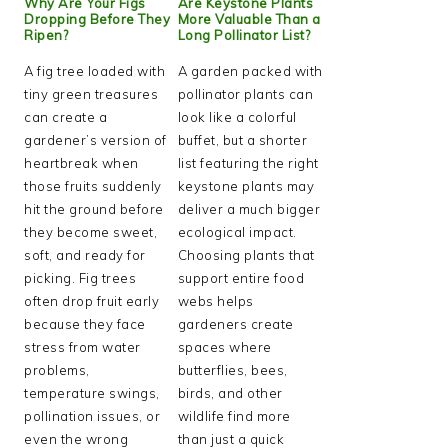
Why Are Your Figs
Are Keystone Plants
Dropping Before They
More Valuable Than a
Ripen?
Long Pollinator List?
A fig tree loaded with
A garden packed with
tiny green treasures
pollinator plants can
can create a
look like a colorful
gardener’s version of
buffet, but a shorter
heartbreak when
list featuring the right
those fruits suddenly
keystone plants may
hit the ground before
deliver a much bigger
they become sweet,
ecological impact.
soft, and ready for
Choosing plants that
picking. Fig trees
support entire food
often drop fruit early
webs helps
because they face
gardeners create
stress from water
spaces where
problems,
butterflies, bees,
temperature swings,
birds, and other
pollination issues, or
wildlife find more
even the wrong
than just a quick