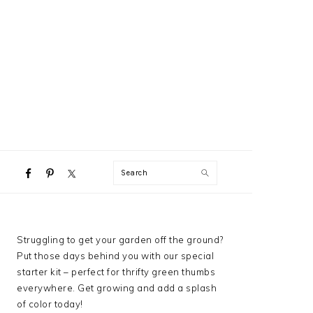
NAVIGATION
Search
MENU:
SOCIAL
ICONS
PRIMARY
Struggling to get your garden off the ground?
SIDEBAR
Put those days behind you with our special
starter kit – perfect for thrifty green thumbs
everywhere. Get growing and add a splash
of color today!