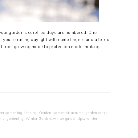
ly your garden’s carefree days are numbered. One
t you’re racing daylight with numb fingers and a to-do
ift from growing mode to protection mode, making
her gardening
,
fencing
,
Garden
,
garden structures
,
garden tasks
,
nal gardening
,
Winter Garden
,
winter garden tips
,
winter