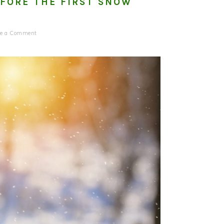
EFORE THE FIRST SNOW
ve a Comment