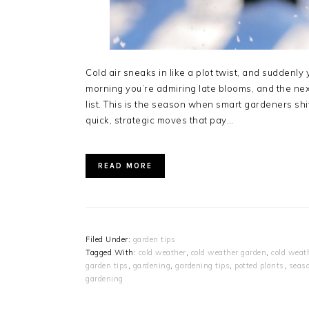
Cold air sneaks in like a plot twist, and sudden
morning you’re admiring late blooms, and the nex
list. This is the season when smart gardeners sh
quick, strategic moves that pay…
READ MORE
Filed Under:
garden tips
Tagged With:
cold weather
,
cold weather garden
,
cold weat
garden tips
,
gardening
,
gardening tips
,
potted plants
,
seaso
gardening