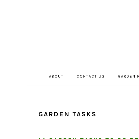
Skip
Skip
Skip
to
to
to
primary
main
primary
navigation
content
sidebar
ABOUT
CONTACT US
GARDEN 
GARDEN TASKS