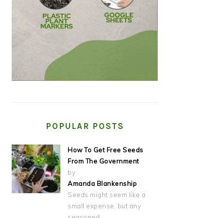
POPULAR POSTS
How To Get Free Seeds
From The Government
by
Amanda Blankenship
Seeds might seem like a
small expense, but any
seasoned…