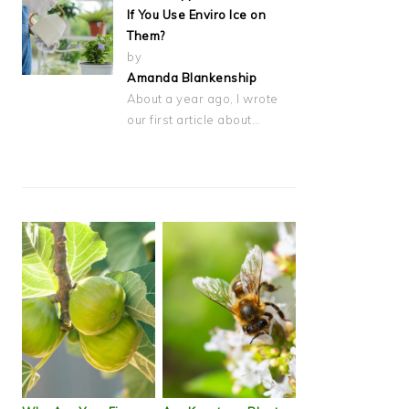
If You Use Enviro Ice on
Them?
by
Amanda Blankenship
About a year ago, I wrote
our first article about…