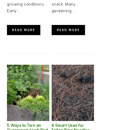
growing conditions.
snack. Many
Early…
gardening…
READ MORE
READ MORE
5 Ways to Turn an
6 Smart Uses for
Overgrown Herb Bed
Fallen Pine Needles