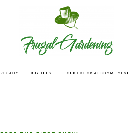
FRUGALLY
BUY THESE
OUR EDITORIAL COMMITMENT