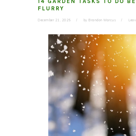
14 GARDEN TASKS TO DO B
FLURRY
December 21, 2025
by
Brandon Marcus
Lea