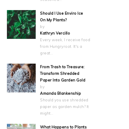
Should I Use Enviro Ice
On My Plants?
by
Kathryn Vercillo
Every week, I receive food
from Hungryroot. It's a
great…
From Trash to Treasure:
Transform Shredded
Paper Into Garden Gold
by
Amanda Blankenship
Should you use shredded
paper as garden mulch? It
might…
What Happens to Plants