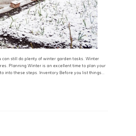
can still do plenty of winter garden tasks. Winter
es. Planning Winter is an excellent time to plan your
to into these steps. Inventory Before you list things…