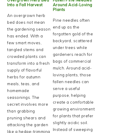
Into a Fall Harvest
Around Acid-Loving
Plants
An overgrown herb
Pine needles often
bed does not mean
end up as the
the gardening season
forgotten gold of the
has ended. With a
backyard, scattered
few smart moves,
under trees while
tangled stems and
gardeners reach for
crowded plants can
bags of commercial
transform into a fresh
mulch. Around acid-
supply of flavorful
loving plants, those
herbs for autumn
fallen needles can
meals, teas, and
serve a useful
homemade
purpose, helping
seasonings. The
create a comfortable
secret involves more
growing environment
than grabbing
for plants that prefer
pruning shears and
slightly acidic soil.
attacking the garden
Instead of sweeping
like a hedge-trimming