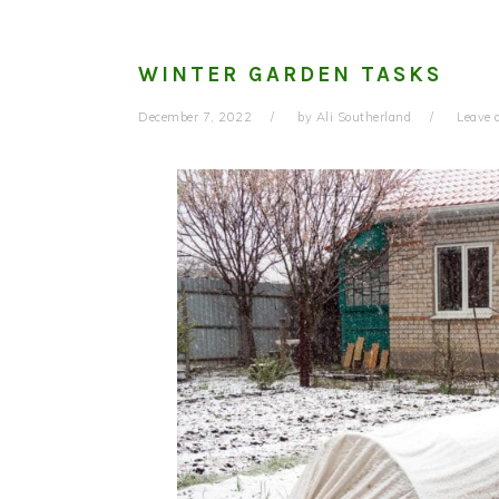
WINTER GARDEN TASKS
December 7, 2022
by
Ali Southerland
Leave