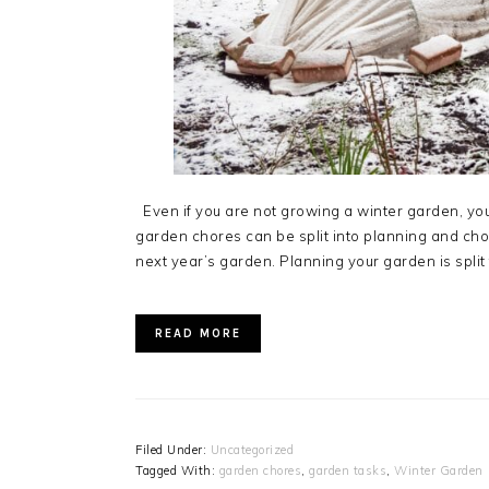
Even if you are not growing a winter garden, you 
garden chores can be split into planning and chor
next year’s garden. Planning your garden is split 
READ MORE
Filed Under:
Uncategorized
Tagged With:
garden chores
,
garden tasks
,
Winter Garden