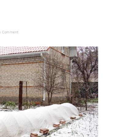
 a Comment