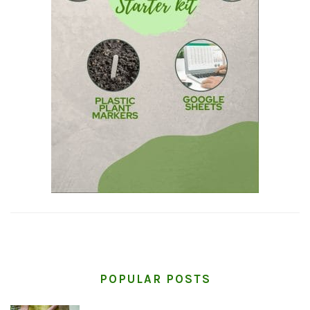
POPULAR POSTS