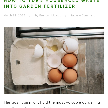
HOW TO TURN HOUSEHOLD WASTE
INTO GARDEN FERTILIZER
March 11, 2026
by
Brandon Marcus
Leave a Comment
The trash can might hold the most valuable gardening