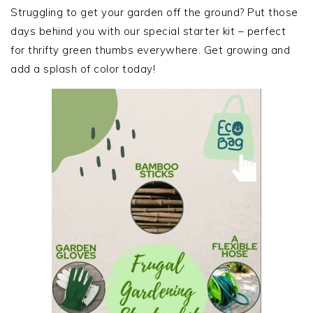
SIDEBAR
Struggling to get your garden off the ground? Put those
days behind you with our special starter kit – perfect
for thrifty green thumbs everywhere. Get growing and
add a splash of color today!