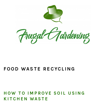
Skip
Skip
Skip
to
to
to
primary
main
primary
navigation
content
sidebar
FOOD WASTE RECYCLING
HOW TO IMPROVE SOIL USING
KITCHEN WASTE