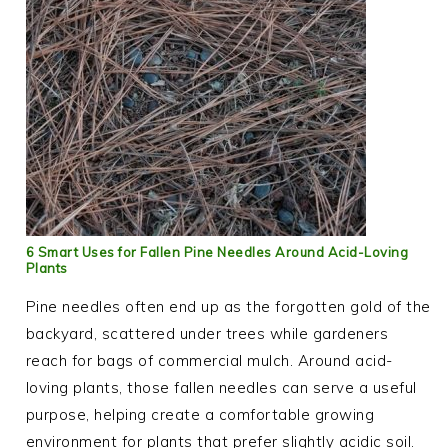
6 Smart Uses for Fallen Pine Needles Around Acid-Loving
Plants
Pine needles often end up as the forgotten gold of the
backyard, scattered under trees while gardeners
reach for bags of commercial mulch. Around acid-
loving plants, those fallen needles can serve a useful
purpose, helping create a comfortable growing
environment for plants that prefer slightly acidic soil.