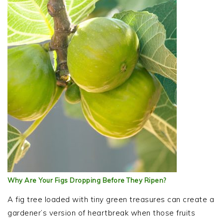
Why Are Your Figs Dropping Before They Ripen?
A fig tree loaded with tiny green treasures can create a
gardener’s version of heartbreak when those fruits