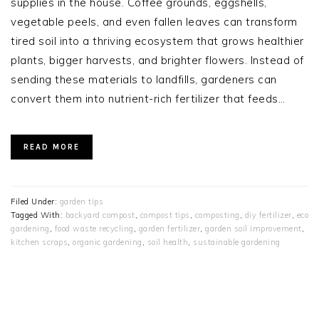
supplies in the house. Coffee grounds, eggshells,
vegetable peels, and even fallen leaves can transform
tired soil into a thriving ecosystem that grows healthier
plants, bigger harvests, and brighter flowers. Instead of
sending these materials to landfills, gardeners can
convert them into nutrient-rich fertilizer that feeds…
READ MORE
Filed Under:
garden tips
Tagged With:
backyard compost
,
compost tips
,
composting
,
diy fertilizer
,
eco
gardening
,
food waste recycling
,
garden fertilizer
,
garden soil improvement
,
kitchen scraps
,
organic gardening
,
soil health
,
sustainable gardening
PRIMARY