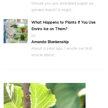
Should you use shredded paper as
garden mulch? It might…
What Happens to Plants If You Use
Enviro Ice on Them?
by
Amanda Blankenship
About a year ago, I wrote our first
article about…