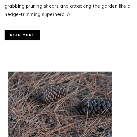
grabbing pruning shears and attacking the garden like a
hedge-trimming superhero. A…
READ MORE