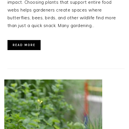
impact. Choosing plants that support entire food
webs helps gardeners create spaces where
butterflies, bees, birds, and other wildlife find more
than just a quick snack. Many gardening…
READ MORE