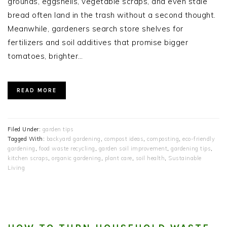
grounds, eggshells, vegetable scraps, and even stale
bread often land in the trash without a second thought.
Meanwhile, gardeners search store shelves for
fertilizers and soil additives that promise bigger
tomatoes, brighter…
READ MORE
Filed Under:
garden tips
Tagged With:
backyard gardening
,
compost ideas
,
composting
,
eco-friendly
gardening
,
food waste recycling
,
garden soil improvement
,
gardening tips
,
kitchen scraps
,
organic gardening
,
plant care
,
soil health
,
Sustainable
Living