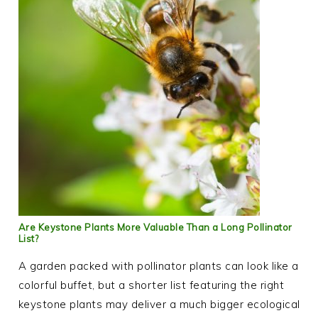
Are Keystone Plants More Valuable Than a Long Pollinator
List?
A garden packed with pollinator plants can look like a
colorful buffet, but a shorter list featuring the right
keystone plants may deliver a much bigger ecological