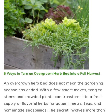
5 Ways to Turn an Overgrown Herb Bed Into a Fall Harvest
An overgrown herb bed does not mean the gardening
season has ended. With a few smart moves, tangled
stems and crowded plants can transform into a fresh
supply of flavorful herbs for autumn meals, teas, and
homemade seasonings. The secret involves more than