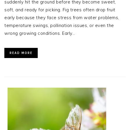
suddenly hit the ground before they become sweet,
soft, and ready for picking. Fig trees often drop fruit
early because they face stress from water problems,
temperature swings, pollination issues, or even the
wrong growing conditions. Early…
READ MORE