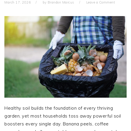
March 17, 2026
by
Brandon Marcus
Leave a Comment
Healthy soil builds the foundation of every thriving
garden, yet most households toss away powerful soil
boosters every single day. Banana peels, coffee