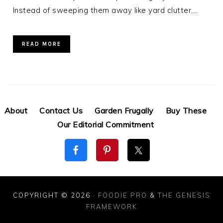
Instead of sweeping them away like yard clutter,…
READ MORE
About
Contact Us
Garden Frugally
Buy These
Our Editorial Commitment
COPYRIGHT © 2026 ·
FOODIE PRO
&
THE GENESIS
FRAMEWORK