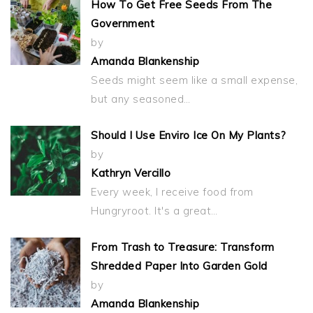
How To Get Free Seeds From The
Government
by
Amanda Blankenship
Seeds might seem like a small expense,
but any seasoned…
Should I Use Enviro Ice On My Plants?
by
Kathryn Vercillo
Every week, I receive food from
Hungryroot. It's a great…
From Trash to Treasure: Transform
Shredded Paper Into Garden Gold
by
Amanda Blankenship