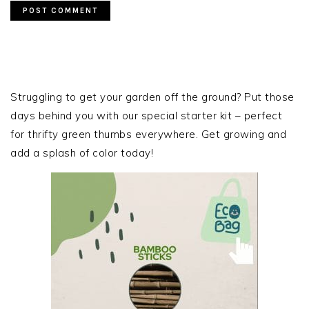
PRIMARY
SIDEBAR
Struggling to get your garden off the ground? Put those
days behind you with our special starter kit – perfect
for thrifty green thumbs everywhere. Get growing and
add a splash of color today!