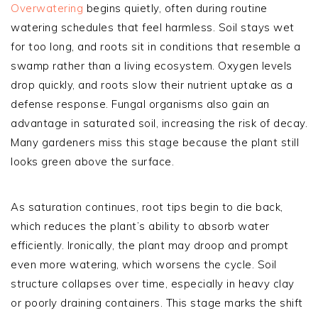
Overwatering
begins quietly, often during routine
watering schedules that feel harmless. Soil stays wet
for too long, and roots sit in conditions that resemble a
swamp rather than a living ecosystem. Oxygen levels
drop quickly, and roots slow their nutrient uptake as a
defense response. Fungal organisms also gain an
advantage in saturated soil, increasing the risk of decay.
Many gardeners miss this stage because the plant still
looks green above the surface.
As saturation continues, root tips begin to die back,
which reduces the plant’s ability to absorb water
efficiently. Ironically, the plant may droop and prompt
even more watering, which worsens the cycle. Soil
structure collapses over time, especially in heavy clay
or poorly draining containers. This stage marks the shift