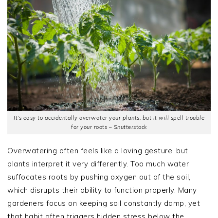
It’s easy to accidentally overwater your plants, but it will spell trouble
for your roots – Shutterstock
Overwatering often feels like a loving gesture, but
plants interpret it very differently. Too much water
suffocates roots by pushing oxygen out of the soil,
which disrupts their ability to function properly. Many
gardeners focus on keeping soil constantly damp, yet
that habit often triggers hidden stress below the