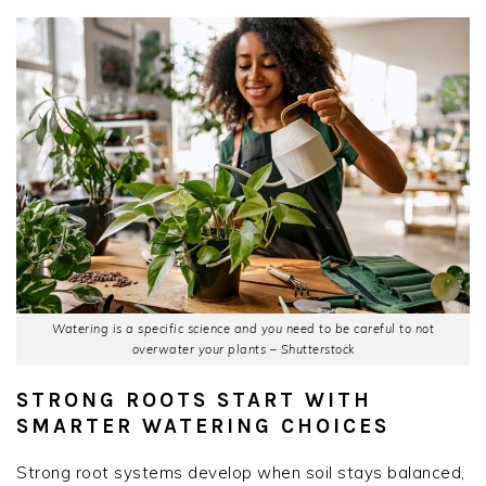
Watering is a specific science and you need to be careful to not
overwater your plants – Shutterstock
STRONG ROOTS START WITH
SMARTER WATERING CHOICES
Strong root systems develop when soil stays balanced,