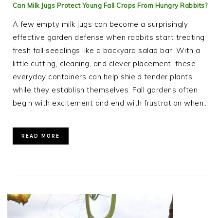
Can Milk Jugs Protect Young Fall Crops From Hungry Rabbits?
A few empty milk jugs can become a surprisingly
effective garden defense when rabbits start treating
fresh fall seedlings like a backyard salad bar. With a
little cutting, cleaning, and clever placement, these
everyday containers can help shield tender plants
while they establish themselves. Fall gardens often
begin with excitement and end with frustration when…
READ MORE