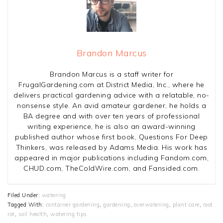
Brandon Marcus
Brandon Marcus is a staff writer for
FrugalGardening.com at District Media, Inc., where he
delivers practical gardening advice with a relatable, no-
nonsense style. An avid amateur gardener, he holds a
BA degree and with over ten years of professional
writing experience, he is also an award-winning
published author whose first book, Questions For Deep
Thinkers, was released by Adams Media. His work has
appeared in major publications including Fandom.com,
CHUD.com, TheColdWire.com, and Fansided.com.
Filed Under:
watering
Tagged With:
container gardening
,
gardening
,
overwatering
,
plant care
,
root
rot
,
soil health
,
watering tips