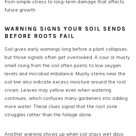
from simple stress to long-term damage that affects
future growth.
WARNING SIGNS YOUR SOIL SENDS
BEFORE ROOTS FAIL
Soil gives early warnings long before a plant collapses,
but those signals often get overlooked. A sour or musty
smell rising from the soil often points to low oxygen
levels and microbial imbalance. Mushy stems near the
soil line also indicate excess moisture around the root
crown. Leaves may yellow even when watering
continues, which confuses many gardeners into adding
more water. These clues signal that the root zone
struggles rather than the foliage alone.
Another warning shows up when soil stays wet days