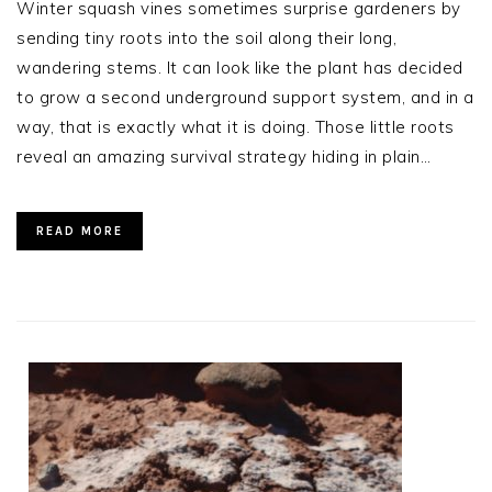
Winter squash vines sometimes surprise gardeners by
sending tiny roots into the soil along their long,
wandering stems. It can look like the plant has decided
to grow a second underground support system, and in a
way, that is exactly what it is doing. Those little roots
reveal an amazing survival strategy hiding in plain…
READ MORE