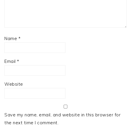
Name
*
Email
*
Website
Save my name, email, and website in this browser for
the next time I comment.