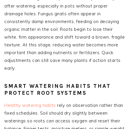
after watering, especially in pots without proper
drainage holes. Fungus gnats often appear in
consistently damp environments, feeding on decaying
organic matter in the soil. Roots begin to lose their
white, firm appearance and shift toward a brown, fragile
texture. At this stage, reducing water becomes more
important than adding nutrients or fertilizers. Quick
adjustments can still save many plants if action starts
early.
SMART WATERING HABITS THAT
PROTECT ROOT SYSTEMS
Healthy watering habits
rely on observation rather than
fixed schedules. Soil should dry slightly between
waterings so roots can access oxygen and reset their
balance. Finger tests, moisture meters, or simple weight