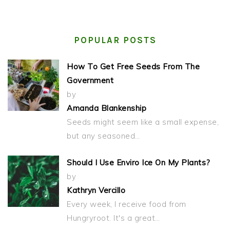
POPULAR POSTS
How To Get Free Seeds From The
Government
by
Amanda Blankenship
Seeds might seem like a small expense,
but any seasoned…
Should I Use Enviro Ice On My Plants?
by
Kathryn Vercillo
Every week, I receive food from
Hungryroot. It's a great…