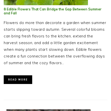
8 Edible Flowers That Can Bridge the Gap Between Summer
and Fall
Flowers do more than decorate a garden when summer
starts slipping toward autumn. Several colorful blooms
can bring fresh flavors to the kitchen, extend the
harvest season, and add a little garden excitement
when many plants start slowing down. Edible flowers
create a fun connection between the overflowing days
of summer and the cozy flavors…
READ MORE