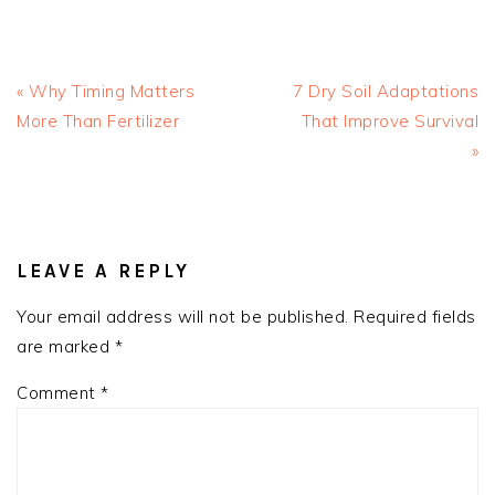
Previous
Next
« Why Timing Matters
7 Dry Soil Adaptations
Post:
Post:
More Than Fertilizer
That Improve Survival
»
READER
INTERACTIONS
LEAVE A REPLY
Your email address will not be published.
Required fields
are marked
*
Comment
*