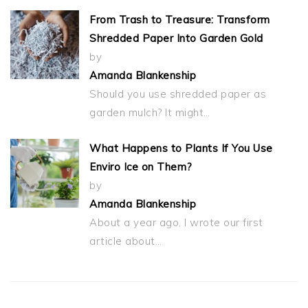
From Trash to Treasure: Transform
Shredded Paper Into Garden Gold
by
Amanda Blankenship
Should you use shredded paper as
garden mulch? It might…
What Happens to Plants If You Use
Enviro Ice on Them?
by
Amanda Blankenship
About a year ago, I wrote our first
article about…