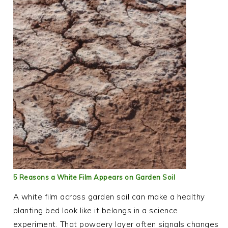
5 Reasons a White Film Appears on Garden Soil
A white film across garden soil can make a healthy
planting bed look like it belongs in a science
experiment. That powdery layer often signals changes