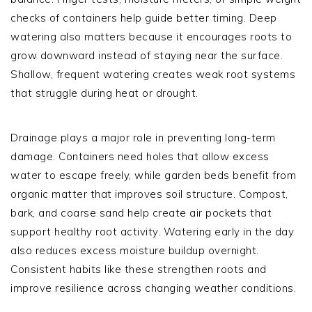
checks of containers help guide better timing. Deep
watering also matters because it encourages roots to
grow downward instead of staying near the surface.
Shallow, frequent watering creates weak root systems
that struggle during heat or drought.
Drainage plays a major role in preventing long-term
damage. Containers need holes that allow excess
water to escape freely, while garden beds benefit from
organic matter that improves soil structure. Compost,
bark, and coarse sand help create air pockets that
support healthy root activity. Watering early in the day
also reduces excess moisture buildup overnight.
Consistent habits like these strengthen roots and
improve resilience across changing weather conditions.