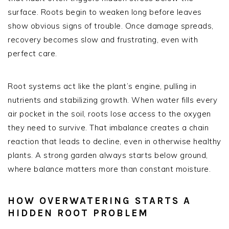
surface. Roots begin to weaken long before leaves
show obvious signs of trouble. Once damage spreads,
recovery becomes slow and frustrating, even with
perfect care.
Root systems act like the plant’s engine, pulling in
nutrients and stabilizing growth. When water fills every
air pocket in the soil, roots lose access to the oxygen
they need to survive. That imbalance creates a chain
reaction that leads to decline, even in otherwise healthy
plants. A strong garden always starts below ground,
where balance matters more than constant moisture.
HOW OVERWATERING STARTS A
HIDDEN ROOT PROBLEM