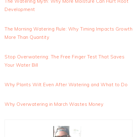
The Watering Myth: Why More Moisture Can Hurt Root
Development
The Morning Watering Rule: Why Timing Impacts Growth
More Than Quantity
Stop Overwatering: The Free Finger Test That Saves
Your Water Bill
Why Plants Wilt Even After Watering and What to Do
Why Overwatering in March Wastes Money