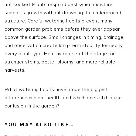
not soaked. Plants respond best when moisture
supports growth without drowning the underground
structure. Careful watering habits prevent many
common garden problems before they ever appear
above the surface. Small changes in timing, drainage,
and observation create long-term stability for nearly
every plant type. Healthy roots set the stage for
stronger stems, better blooms, and more reliable
harvests.
What watering habits have made the biggest
difference in plant health, and which ones still cause
confusion in the garden?
YOU MAY ALSO LIKE…