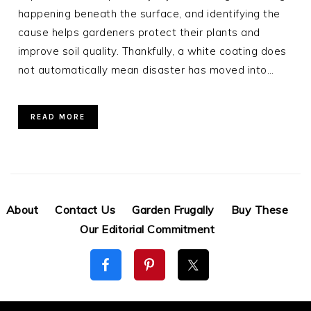
happening beneath the surface, and identifying the
cause helps gardeners protect their plants and
improve soil quality. Thankfully, a white coating does
not automatically mean disaster has moved into…
READ MORE
About
Contact Us
Garden Frugally
Buy These
Our Editorial Commitment