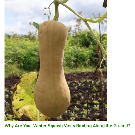
Why Are Your Winter Squash Vines Rooting Along the Ground?