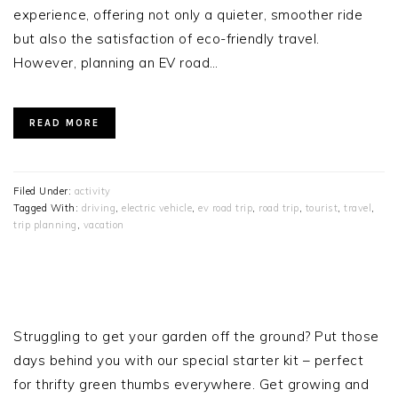
experience, offering not only a quieter, smoother ride
but also the satisfaction of eco-friendly travel.
However, planning an EV road…
READ MORE
Filed Under:
activity
Tagged With:
driving
,
electric vehicle
,
ev road trip
,
road trip
,
tourist
,
travel
,
trip planning
,
vacation
PRIMARY
SIDEBAR
Struggling to get your garden off the ground? Put those
days behind you with our special starter kit – perfect
for thrifty green thumbs everywhere. Get growing and