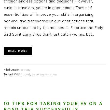
through endless options and decisions. However,
curious travelers, you’re in good hands! These 13
essential tips will improve your skills in organizing,
packing, and discovering unique destinations that
remain untouched by the masses. 1. Embrace the Early
Bird Spirit Early birds don’t just catch worms, but…
READ MORE
Filed Under:
activity
Tagged With:
travel
,
traveling
,
vacation
10 TIPS FOR TAKING YOUR EV ON A
ROAD TRIP SUCCESSFULLY