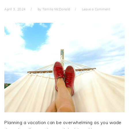
April 3, 2024
by
Tamila McDonald
Leave a Comment
Planning a vacation can be overwhelming as you wade