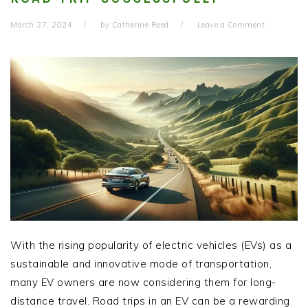
March 27, 2024
by
Catherine Reed
Leave a Comment
With the rising popularity of electric vehicles (EVs) as a
sustainable and innovative mode of transportation,
many EV owners are now considering them for long-
distance travel. Road trips in an EV can be a rewarding