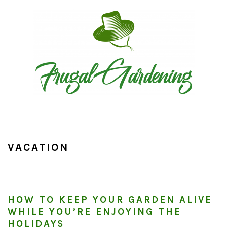
Skip
Skip
Skip
to
to
to
primary
main
primary
navigation
content
sidebar
VACATION
HOW TO KEEP YOUR GARDEN ALIVE
WHILE YOU’RE ENJOYING THE
HOLIDAYS