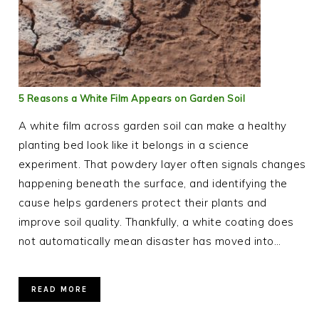
5 Reasons a White Film Appears on Garden Soil
A white film across garden soil can make a healthy
planting bed look like it belongs in a science
experiment. That powdery layer often signals changes
happening beneath the surface, and identifying the
cause helps gardeners protect their plants and
improve soil quality. Thankfully, a white coating does
not automatically mean disaster has moved into…
READ MORE