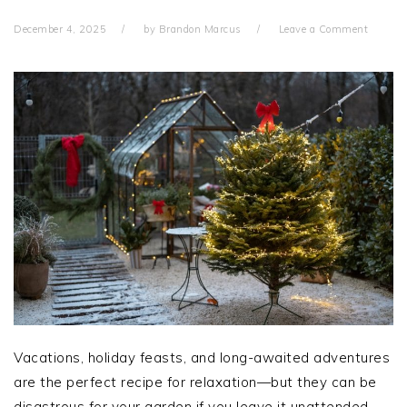
December 4, 2025
by
Brandon Marcus
Leave a Comment
Vacations, holiday feasts, and long-awaited adventures
are the perfect recipe for relaxation—but they can be
disastrous for your garden if you leave it unattended.