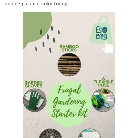
add a splash of color today!