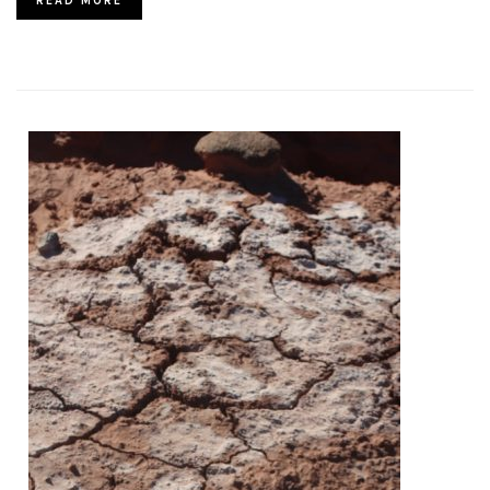
READ MORE