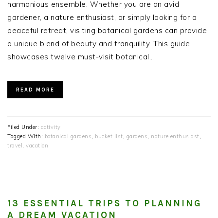
harmonious ensemble. Whether you are an avid
gardener, a nature enthusiast, or simply looking for a
peaceful retreat, visiting botanical gardens can provide
a unique blend of beauty and tranquility. This guide
showcases twelve must-visit botanical…
READ MORE
Filed Under:
activity
Tagged With:
botanical gardens
,
bucket list
,
gardens
,
nature enthusiast
,
travel
,
vacation
13 ESSENTIAL TRIPS TO PLANNING
A DREAM VACATION