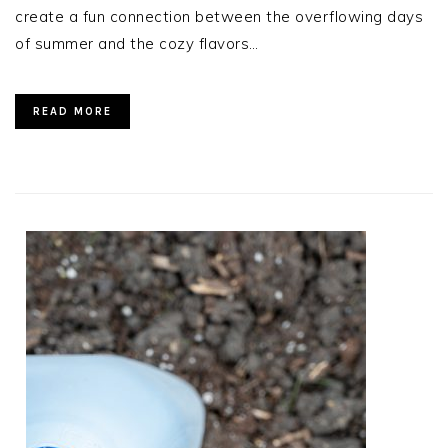
create a fun connection between the overflowing days
of summer and the cozy flavors…
READ MORE