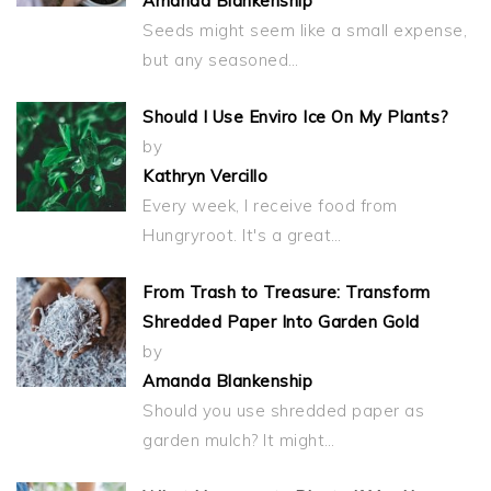
Amanda Blankenship
Seeds might seem like a small expense,
but any seasoned…
Should I Use Enviro Ice On My Plants?
by
Kathryn Vercillo
Every week, I receive food from
Hungryroot. It's a great…
From Trash to Treasure: Transform
Shredded Paper Into Garden Gold
by
Amanda Blankenship
Should you use shredded paper as
garden mulch? It might…