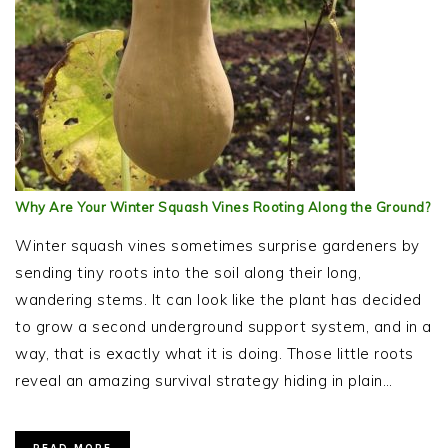
Why Are Your Winter Squash Vines Rooting Along the Ground?
Winter squash vines sometimes surprise gardeners by
sending tiny roots into the soil along their long,
wandering stems. It can look like the plant has decided
to grow a second underground support system, and in a
way, that is exactly what it is doing. Those little roots
reveal an amazing survival strategy hiding in plain…