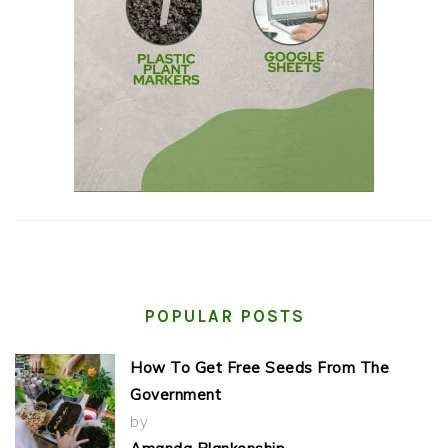
POPULAR POSTS
How To Get Free Seeds From The
Government
by