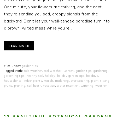
One minute, your flowers are thriving, and the next,
they’re sending you sad, droopy signals from the
backyard. Don’t let your well-tended paradise turn into
a brown, wilted mess while you’re…
READ MORE
Filed Under:
garden tips
Tagged With:
cold weather
,
cool weather
,
Garden
,
garden tips
,
gardening
,
gardening tips
,
healthy soil
,
holiday
,
holiday garden tips
,
holidays
,
houseplants
,
indoor plants
,
mulch
,
mulching
,
overwatering
,
plant-sitting
,
prune
,
pruning
,
soil heath
,
vacation
,
water retention
,
watering
,
weather
12 BEAUTIFUL BOTANICAL GARDENS