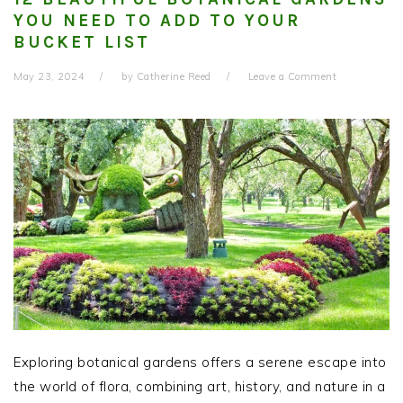
YOU NEED TO ADD TO YOUR
BUCKET LIST
May 23, 2024
by
Catherine Reed
Leave a Comment
Exploring botanical gardens offers a serene escape into
the world of flora, combining art, history, and nature in a