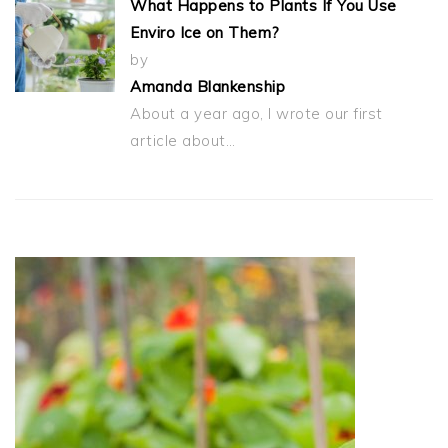
What Happens to Plants If You Use
Enviro Ice on Them?
by
Amanda Blankenship
About a year ago, I wrote our first
article about…