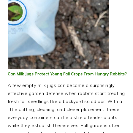
Can Milk Jugs Protect Young Fall Crops From Hungry Rabbits?
A few empty milk jugs can become a surprisingly
effective garden defense when rabbits start treating
fresh fall seedlings like a backyard salad bar. With a
little cutting, cleaning, and clever placement, these
everyday containers can help shield tender plants
while they establish themselves. Fall gardens often