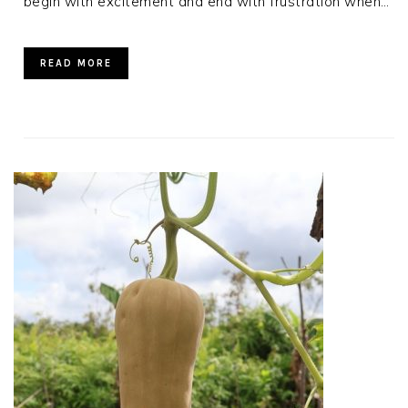
begin with excitement and end with frustration when…
READ MORE