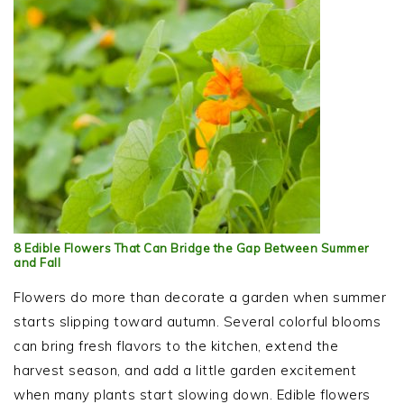
8 Edible Flowers That Can Bridge the Gap Between Summer
and Fall
Flowers do more than decorate a garden when summer
starts slipping toward autumn. Several colorful blooms
can bring fresh flavors to the kitchen, extend the
harvest season, and add a little garden excitement
when many plants start slowing down. Edible flowers