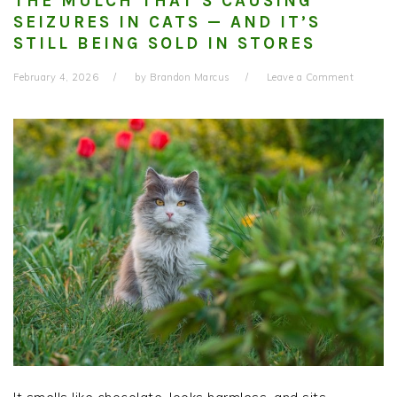
THE MULCH THAT’S CAUSING
SEIZURES IN CATS — AND IT’S
STILL BEING SOLD IN STORES
February 4, 2026
by
Brandon Marcus
Leave a Comment