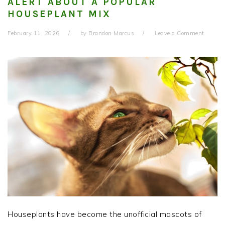
ALERT ABOUT A POPULAR
HOUSEPLANT MIX
February 11, 2026
by
Brandon Marcus
Leave a Comment
Houseplants have become the unofficial mascots of