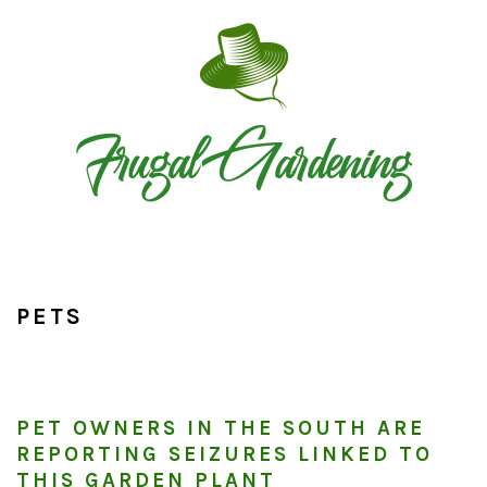
Skip
Skip
Skip
to
to
to
primary
main
primary
navigation
content
sidebar
PETS
PET OWNERS IN THE SOUTH ARE
REPORTING SEIZURES LINKED TO
THIS GARDEN PLANT