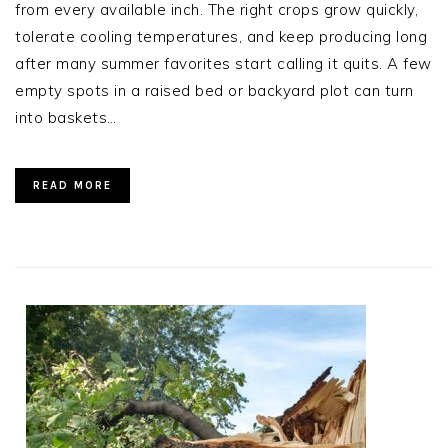
from every available inch. The right crops grow quickly,
tolerate cooling temperatures, and keep producing long
after many summer favorites start calling it quits. A few
empty spots in a raised bed or backyard plot can turn
into baskets…
READ MORE