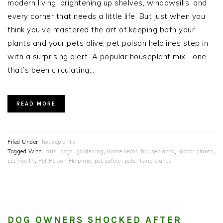
modern living, brightening up shelves, windowsills, and
every corner that needs a little life. But just when you
think you’ve mastered the art of keeping both your
plants and your pets alive, pet poison helplines step in
with a surprising alert. A popular houseplant mix—one
that’s been circulating…
READ MORE
Filed Under:
houseplants
Tagged With:
cats
,
dogs
,
gardening
,
home decor
,
houseplants
,
indoor plants
,
pet health
,
Pet Poison Helpline
,
pet safety
,
pets
,
toxic plants
DOG OWNERS SHOCKED AFTER