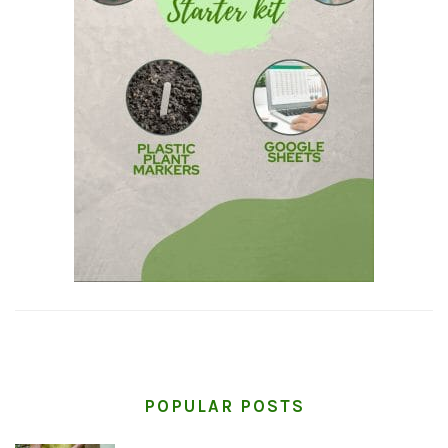
POPULAR POSTS