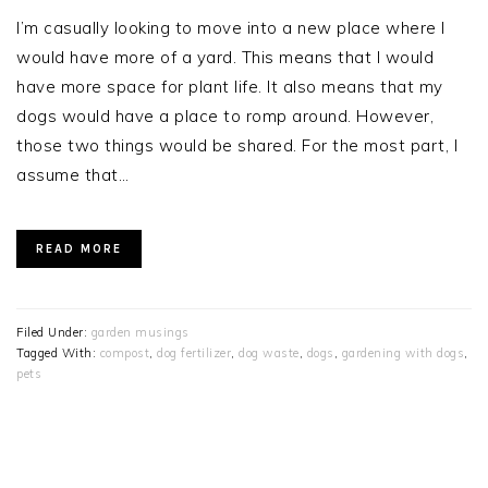
I’m casually looking to move into a new place where I
would have more of a yard. This means that I would
have more space for plant life. It also means that my
dogs would have a place to romp around. However,
those two things would be shared. For the most part, I
assume that…
READ MORE
Filed Under:
garden musings
Tagged With:
compost
,
dog fertilizer
,
dog waste
,
dogs
,
gardening with dogs
,
pets
PRIMARY