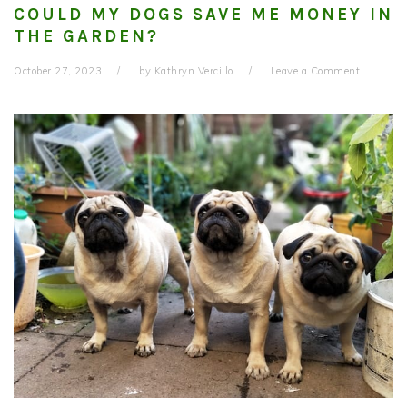
COULD MY DOGS SAVE ME MONEY IN
THE GARDEN?
October 27, 2023
by
Kathryn Vercillo
Leave a Comment