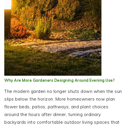
Why Are More Gardeners Designing Around Evening Use?
The modern garden no longer shuts down when the sun
slips below the horizon. More homeowners now plan
flower beds, patios, pathways, and plant choices
around the hours after dinner, turning ordinary
backyards into comfortable outdoor living spaces that