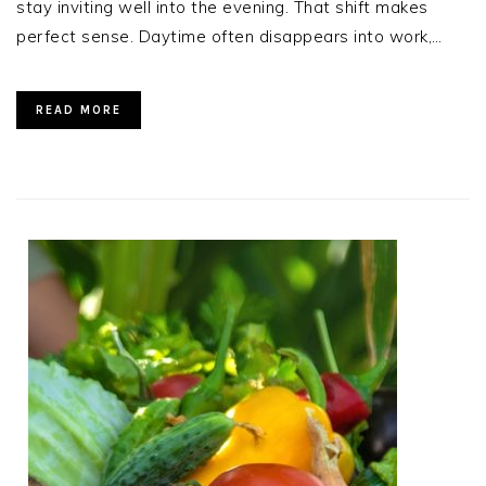
stay inviting well into the evening. That shift makes
perfect sense. Daytime often disappears into work,…
READ MORE