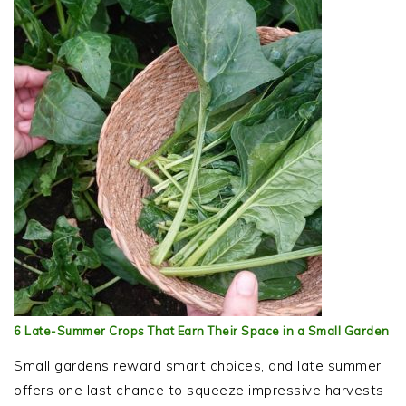
6 Late-Summer Crops That Earn Their Space in a Small Garden
Small gardens reward smart choices, and late summer
offers one last chance to squeeze impressive harvests