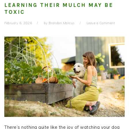
LEARNING THEIR MULCH MAY BE
TOXIC
February 6, 2026
by
Brandon Marcus
Leave a Comment
There’s nothing quite like the joy of watching your dog