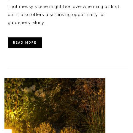
That messy scene might feel overwhelming at first,
but it also offers a surprising opportunity for
gardeners. Many…
READ MORE