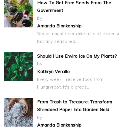
How To Get Free Seeds From The
Government
by
Amanda Blankenship
Seeds might seem like a small expense,
but any seasoned…
Should I Use Enviro Ice On My Plants?
by
Kathryn Vercillo
Every week, I receive food from
Hungryroot. It's a great…
From Trash to Treasure: Transform
Shredded Paper Into Garden Gold
by
Amanda Blankenship