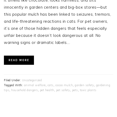
It smells like chocolate, looks harmless, and sits
innocently in garden centers and big-box stores—but
this popular mulch has been linked to seizures, tremors,
and life-threatening reactions in cats. For pet owners,
it’s one of those hidden dangers that feels especially
unfair because it doesn’t look dangerous at all. No
warning signs or dramatic labels….
READ MORE
Filed Under:
Uncategorized
Tagged With:
animal welfare
,
cats
,
cocoa mulch
,
garden safety
,
gardening
tips
,
household dangers
,
pet health
,
pet safety
,
pets
,
toxic plants