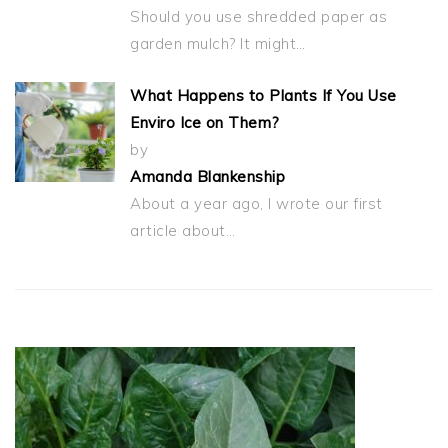
Should you use shredded paper as
garden mulch? It might…
What Happens to Plants If You Use
Enviro Ice on Them?
by
Amanda Blankenship
About a year ago, I wrote our first
article about…