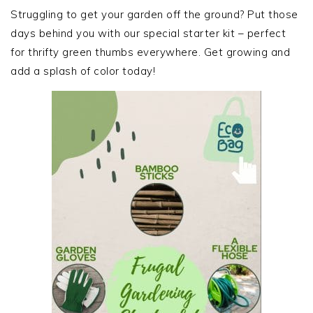
SIDEBAR
Struggling to get your garden off the ground? Put those
days behind you with our special starter kit – perfect
for thrifty green thumbs everywhere. Get growing and
add a splash of color today!