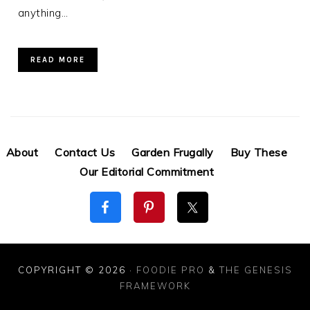
anything…
READ MORE
About
Contact Us
Garden Frugally
Buy These
Our Editorial Commitment
COPYRIGHT © 2026 ·
FOODIE PRO
&
THE GENESIS
FRAMEWORK