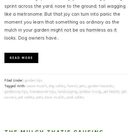
sprint across the yard, nose to the ground, tail wagging
like a metronome. But that joy can turn into panic the
moment you learn that something as ordinary as the
mulch in your garden might not be as harmless as it
looks. Dog owners have…
READ MORE
Filed Under:
garden tips
Tagged With:
cocoa mulch
,
dog safety
,
family pets
,
garden hazards
,
gardening tips
,
homeowner tips
,
landscaping
,
outdoor living
,
pet health
,
pet
owners
,
pet safety
,
pets
,
toxic mulch
,
yard safety