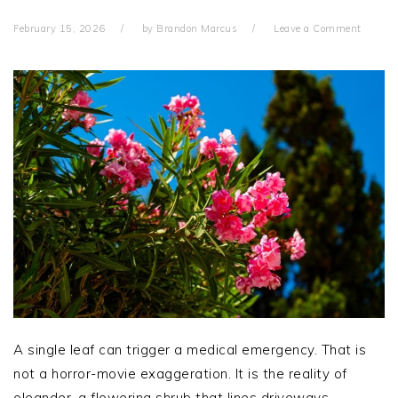
February 15, 2026
by
Brandon Marcus
Leave a Comment
A single leaf can trigger a medical emergency. That is
not a horror-movie exaggeration. It is the reality of
oleander, a flowering shrub that lines driveways,