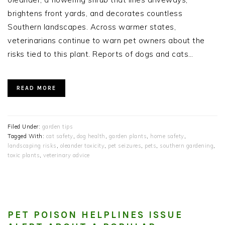
brightens front yards, and decorates countless
Southern landscapes. Across warmer states,
veterinarians continue to warn pet owners about the
risks tied to this plant. Reports of dogs and cats…
READ MORE
Filed Under:
garden tips
Tagged With:
cat safety
,
dog health
,
garden plants
,
home safety
,
landscaping risks
,
oleander toxicity
,
pet seizures
,
pets
,
southern gardening
,
toxic plants
,
veterinary advice
PET POISON HELPLINES ISSUE