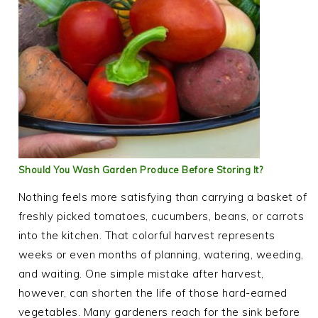
Should You Wash Garden Produce Before Storing It?
Nothing feels more satisfying than carrying a basket of
freshly picked tomatoes, cucumbers, beans, or carrots
into the kitchen. That colorful harvest represents
weeks or even months of planning, watering, weeding,
and waiting. One simple mistake after harvest,
however, can shorten the life of those hard-earned
vegetables. Many gardeners reach for the sink before