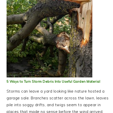
5 Ways to Turn Storm Debris Into Useful Garden Material
Storms can leave a yard looking like nature hosted a
garage sale. Branches scatter across the lawn, leaves
pile into soggy drifts, and twigs seem to appear in
places that made no sense before the wind arrived.