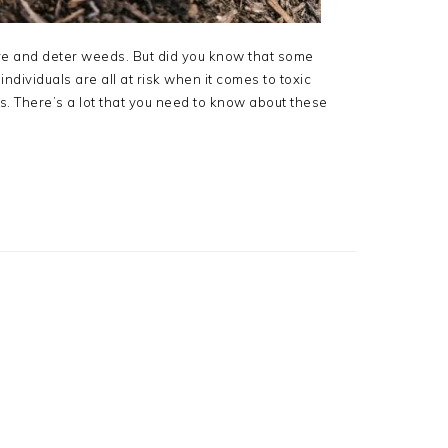
ure and deter weeds. But did you know that some
ndividuals are all at risk when it comes to toxic
. There’s a lot that you need to know about these