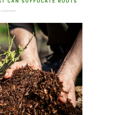
AT CAN SUFFOCATE ROOTS
 a Comment