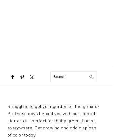
NAVIGATION
Search
MENU:
SOCIAL
ICONS
PRIMARY
Struggling to get your garden off the ground?
SIDEBAR
Put those days behind you with our special
starter kit – perfect for thrifty green thumbs
everywhere. Get growing and add a splash
of color today!