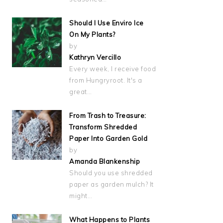
Should I Use Enviro Ice
On My Plants?
by
Kathryn Vercillo
Every week, I receive food
from Hungryroot. It's a
great…
From Trash to Treasure:
Transform Shredded
Paper Into Garden Gold
by
Amanda Blankenship
Should you use shredded
paper as garden mulch? It
might…
What Happens to Plants