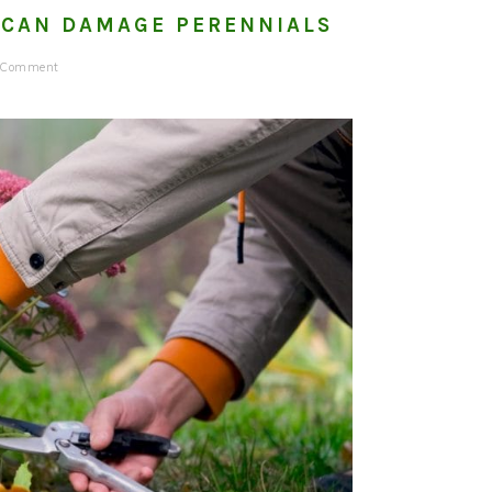
 CAN DAMAGE PERENNIALS
a Comment