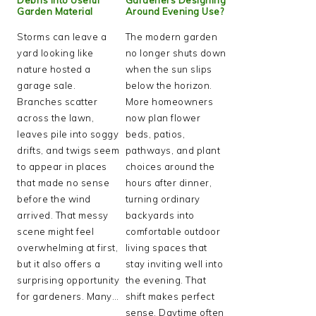
Garden Material
Around Evening Use?
Storms can leave a
The modern garden
yard looking like
no longer shuts down
nature hosted a
when the sun slips
garage sale.
below the horizon.
Branches scatter
More homeowners
across the lawn,
now plan flower
leaves pile into soggy
beds, patios,
drifts, and twigs seem
pathways, and plant
to appear in places
choices around the
that made no sense
hours after dinner,
before the wind
turning ordinary
arrived. That messy
backyards into
scene might feel
comfortable outdoor
overwhelming at first,
living spaces that
but it also offers a
stay inviting well into
surprising opportunity
the evening. That
for gardeners. Many…
shift makes perfect
sense. Daytime often