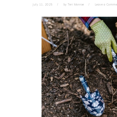
July 11, 2025
by
Teri Monroe
Leave a Comme