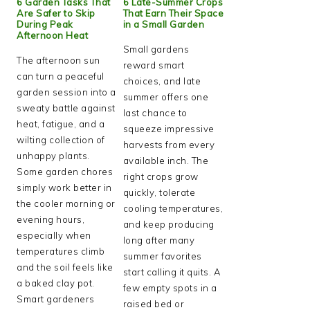
6 Garden Tasks That
6 Late-Summer Crops
Are Safer to Skip
That Earn Their Space
During Peak
in a Small Garden
Afternoon Heat
Small gardens
The afternoon sun
reward smart
can turn a peaceful
choices, and late
garden session into a
summer offers one
sweaty battle against
last chance to
heat, fatigue, and a
squeeze impressive
wilting collection of
harvests from every
unhappy plants.
available inch. The
Some garden chores
right crops grow
simply work better in
quickly, tolerate
the cooler morning or
cooling temperatures,
evening hours,
and keep producing
especially when
long after many
temperatures climb
summer favorites
and the soil feels like
start calling it quits. A
a baked clay pot.
few empty spots in a
Smart gardeners
raised bed or