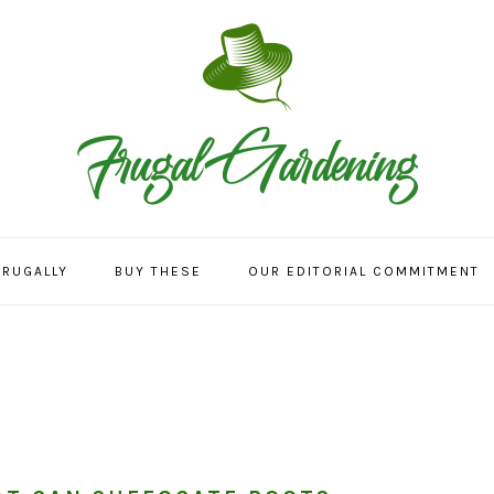
FRUGALLY
BUY THESE
OUR EDITORIAL COMMITMENT