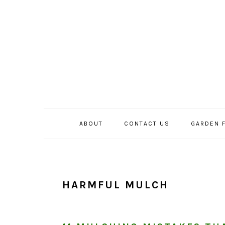
Skip
Skip
Skip
to
to
to
primary
main
primary
navigation
content
sidebar
ABOUT
CONTACT US
GARDEN 
HARMFUL MULCH