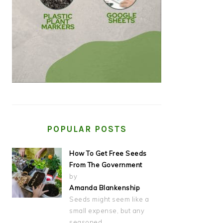
POPULAR POSTS
How To Get Free Seeds
From The Government
by
Amanda Blankenship
Seeds might seem like a
small expense, but any
seasoned…