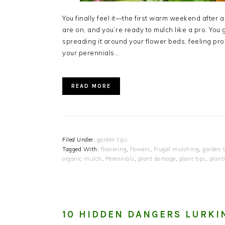
You finally feel it—the first warm weekend after a
are on, and you’re ready to mulch like a pro. You 
spreading it around your flower beds, feeling pr
your perennials…
READ MORE
Filed Under:
garden tips
Tagged With:
flowering
,
flowers
,
frugal mulching
,
garden t
organic mulch
,
Perennials
,
plant damage
,
plant tips
,
plant
10 HIDDEN DANGERS LURKI