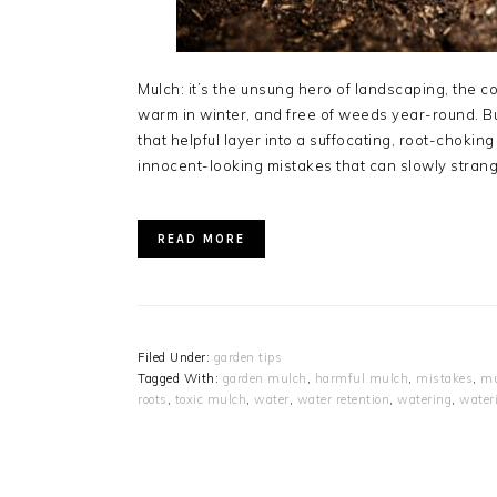
Mulch: it’s the unsung hero of landscaping, the co
warm in winter, and free of weeds year-round. B
that helpful layer into a suffocating, root-chok
innocent-looking mistakes that can slowly strang
READ MORE
Filed Under:
garden tips
Tagged With:
garden mulch
,
harmful mulch
,
mistakes
,
mu
roots
,
toxic mulch
,
water
,
water retention
,
watering
,
water