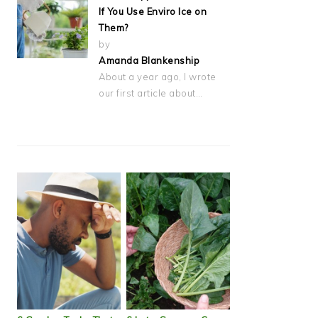
If You Use Enviro Ice on
Them?
by
Amanda Blankenship
About a year ago, I wrote
our first article about…