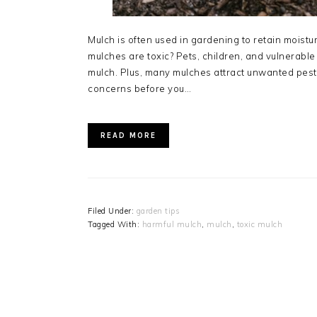
Mulch is often used in gardening to retain moist
mulches are toxic? Pets, children, and vulnerable i
mulch. Plus, many mulches attract unwanted pests
concerns before you…
READ MORE
Filed Under:
garden tips
Tagged With:
harmful mulch
,
mulch
,
toxic mulch