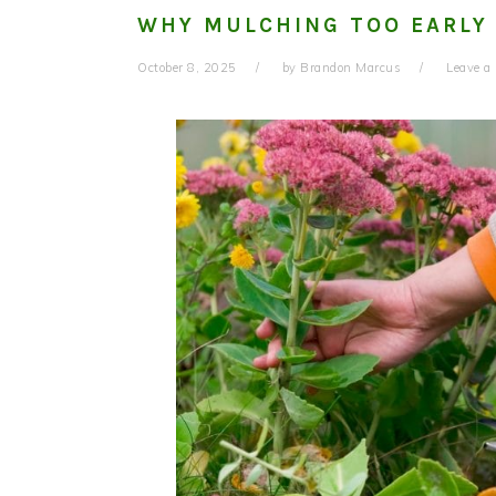
WHY MULCHING TOO EARLY
October 8, 2025
by
Brandon Marcus
Leave 