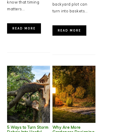
know that timing
backyard plot can
matters…
turn into baskets…
READ MORE
READ MORE
5 Ways to Turn Storm
Why Are More
Debris Into Useful
Gardeners Designing