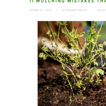
11 MULCHING MISTAKES TH
October 31, 2025
by
Brandon Marcus
Leave