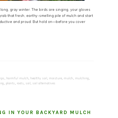
 long, gray winter. The birds are singing, your gloves
grab that fresh, earthy-smelling pile of mulch and start
oductive and proud. But hold on—before you cover
ips
,
harmful mulch
,
healthy soil
,
moisture
,
mulch
,
mulching
,
ing
,
plants
,
roots
,
soil
,
soil alternatives
NG IN YOUR BACKYARD MULCH