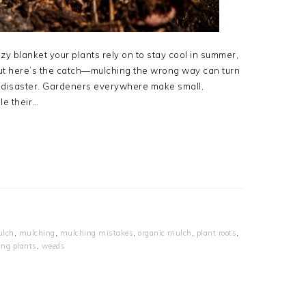
zy blanket your plants rely on to stay cool in summer,
ut here’s the catch—mulching the wrong way can turn
ing disaster. Gardeners everywhere make small,
le their…
lch
,
mulching
,
mulching mistakes
,
organic mulch
,
plant roots
,
ing plants
,
weeds