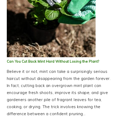
Can You Cut Back Mint Hard Without Losing the Plant?
Believe it or not, mint can take a surprisingly serious
haircut without disappearing from the garden forever.
In fact, cutting back an overgrown mint plant can
encourage fresh shoots, improve its shape, and give
gardeners another pile of fragrant leaves for tea,
cooking, or drying. The trick involves knowing the
difference between a confident pruning…