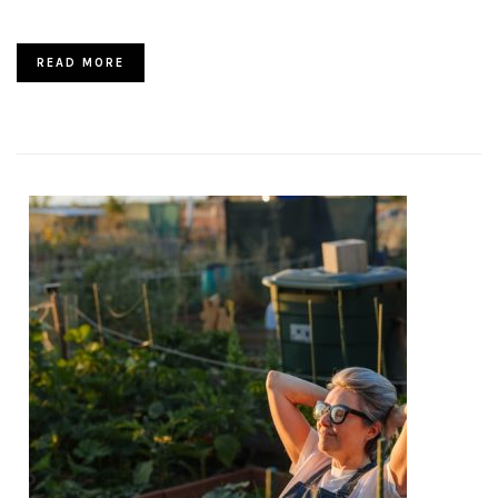
READ MORE