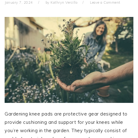
January 7, 2024
by
Kathryn Vercillo
Leave a Comment
Gardening knee pads are protective gear designed to
provide cushioning and support for your knees while
you’re working in the garden. They typically consist of