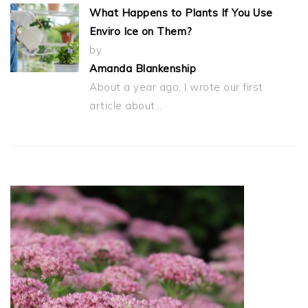
What Happens to Plants If You Use
Enviro Ice on Them?
by
Amanda Blankenship
About a year ago, I wrote our first
article about…