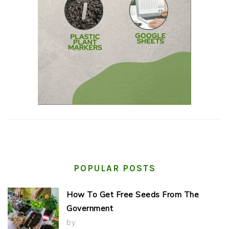
POPULAR POSTS
How To Get Free Seeds From The
Government
by