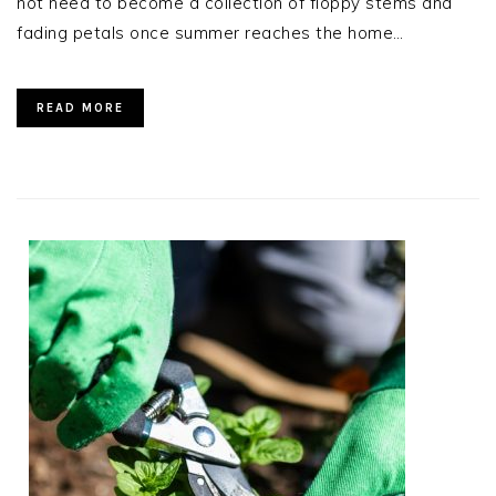
not need to become a collection of floppy stems and
fading petals once summer reaches the home…
READ MORE