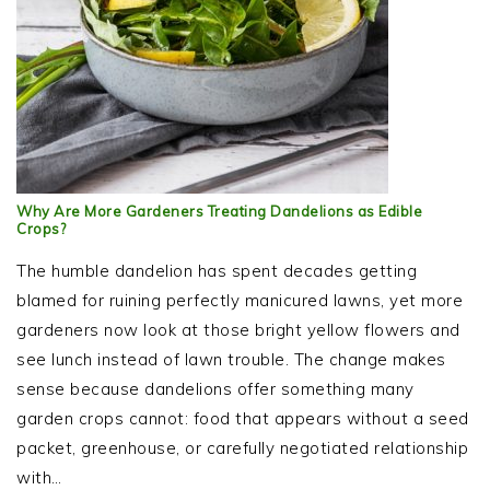
Why Are More Gardeners Treating Dandelions as Edible
Crops?
The humble dandelion has spent decades getting
blamed for ruining perfectly manicured lawns, yet more
gardeners now look at those bright yellow flowers and
see lunch instead of lawn trouble. The change makes
sense because dandelions offer something many
garden crops cannot: food that appears without a seed
packet, greenhouse, or carefully negotiated relationship
with…