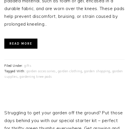
padded material, such as foam or gel, encased in a
durable fabric, and are worn over the knees. These pads
help prevent discomfort, bruising, or strain caused by
prolonged kneeling…
READ MORE
Filed Under:
gifts
Tagged With:
garden accessories
,
garden clothing
,
garden shopping
,
garden
supplies
,
gardening knee pads
PRIMARY
SIDEBAR
Struggling to get your garden off the ground? Put those
days behind you with our special starter kit – perfect
for thrifty green thumbs everywhere. Get growing and