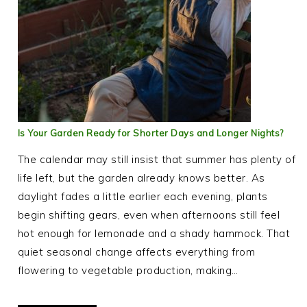
Is Your Garden Ready for Shorter Days and Longer Nights?
The calendar may still insist that summer has plenty of
life left, but the garden already knows better. As
daylight fades a little earlier each evening, plants
begin shifting gears, even when afternoons still feel
hot enough for lemonade and a shady hammock. That
quiet seasonal change affects everything from
flowering to vegetable production, making…