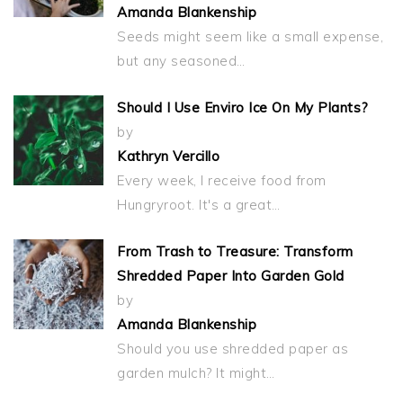
Amanda Blankenship
Seeds might seem like a small expense,
but any seasoned…
Should I Use Enviro Ice On My Plants?
by
Kathryn Vercillo
Every week, I receive food from
Hungryroot. It's a great…
From Trash to Treasure: Transform
Shredded Paper Into Garden Gold
by
Amanda Blankenship
Should you use shredded paper as
garden mulch? It might…