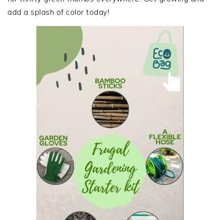
add a splash of color today!