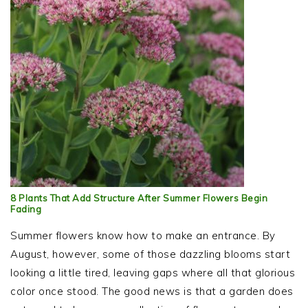
8 Plants That Add Structure After Summer Flowers Begin
Fading
Summer flowers know how to make an entrance. By
August, however, some of those dazzling blooms start
looking a little tired, leaving gaps where all that glorious
color once stood. The good news is that a garden does