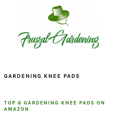
Skip
Skip
Skip
to
to
to
primary
main
primary
navigation
content
sidebar
GARDENING KNEE PADS
TOP 6 GARDENING KNEE PADS ON
AMAZON