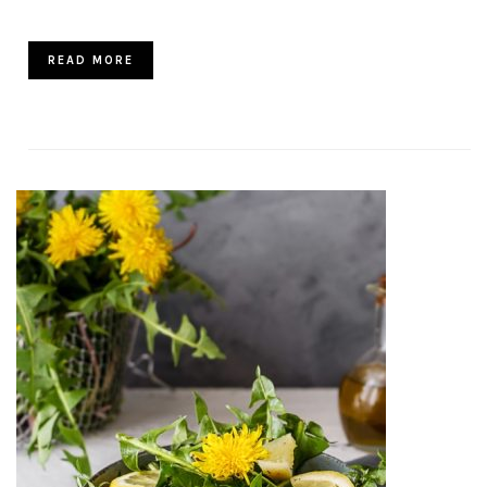
READ MORE