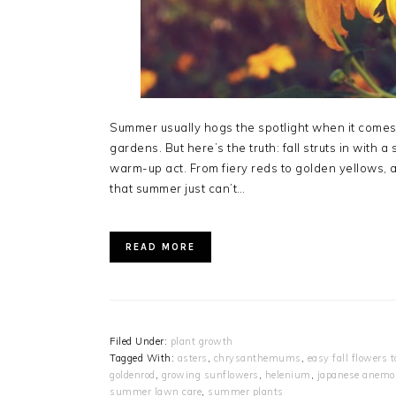
Summer usually hogs the spotlight when it comes t
gardens. But here’s the truth: fall struts in with
warm-up act. From fiery reds to golden yellows,
that summer just can’t…
READ MORE
Filed Under:
plant growth
Tagged With:
asters
,
chrysanthemums
,
easy fall flowers 
goldenrod
,
growing sunflowers
,
helenium
,
japanese anemo
summer lawn care
,
summer plants