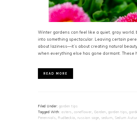
Winter gardens can feel like a quiet, gray world, b
into something spectacular. Leaving certain peren
about laziness—it’s about creating natural beauty
when everything else has gone dormant. These h
READ MORE
Filed Under:
garden tips
Tagged With:
asters
,
coneflower
,
Garden
,
garden tips
,
gard
Perennials
,
Rudbeckia
,
russian sage
,
sedum
,
Sedum Autu