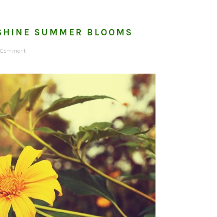
TSHINE SUMMER BLOOMS
a Comment