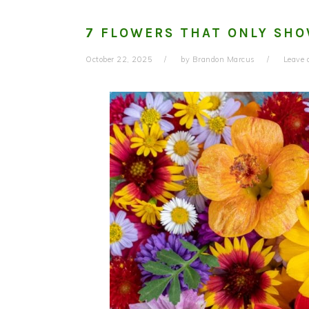
7 FLOWERS THAT ONLY SHO
October 22, 2025
by
Brandon Marcus
Leave