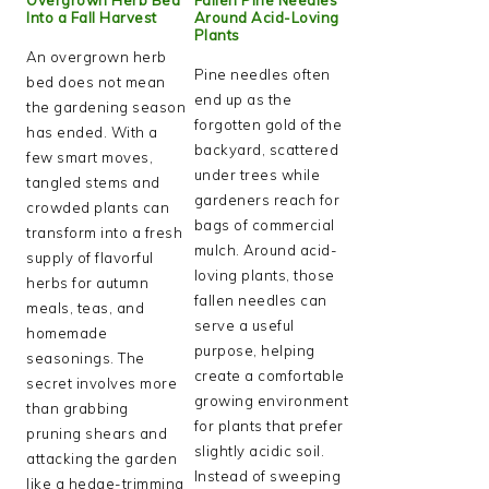
Into a Fall Harvest
Around Acid-Loving
Plants
An overgrown herb
Pine needles often
bed does not mean
end up as the
the gardening season
forgotten gold of the
has ended. With a
backyard, scattered
few smart moves,
under trees while
tangled stems and
gardeners reach for
crowded plants can
bags of commercial
transform into a fresh
mulch. Around acid-
supply of flavorful
loving plants, those
herbs for autumn
fallen needles can
meals, teas, and
serve a useful
homemade
purpose, helping
seasonings. The
create a comfortable
secret involves more
growing environment
than grabbing
for plants that prefer
pruning shears and
slightly acidic soil.
attacking the garden
Instead of sweeping
like a hedge-trimming