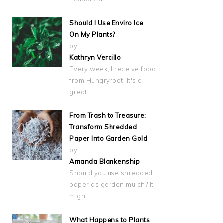
Should I Use Enviro Ice
On My Plants?
by
Kathryn Vercillo
Every week, I receive food
from Hungryroot. It's a
great…
From Trash to Treasure:
Transform Shredded
Paper Into Garden Gold
by
Amanda Blankenship
Should you use shredded
paper as garden mulch? It
might…
What Happens to Plants