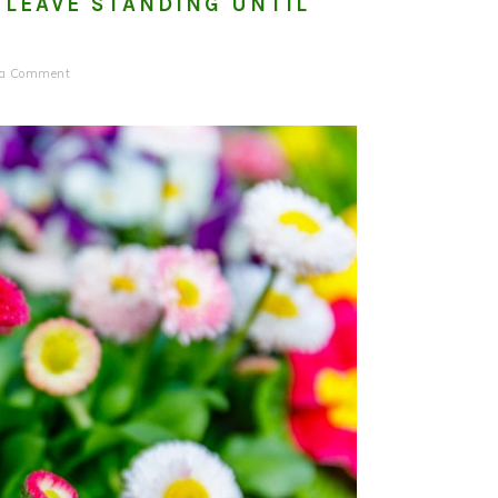
 LEAVE STANDING UNTIL
 a Comment