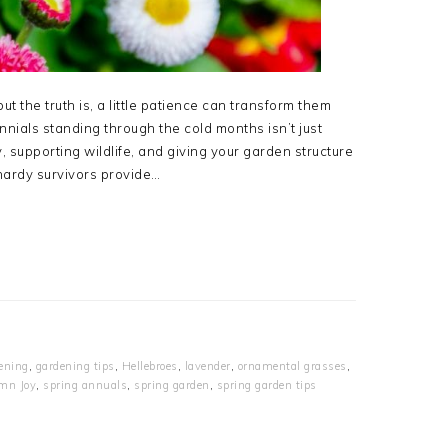
ut the truth is, a little patience can transform them
nials standing through the cold months isn’t just
, supporting wildlife, and giving your garden structure
ardy survivors provide…
ening
,
gardening tips
,
Hellebroes
,
lavender
,
ornamental grasses
,
mn Joy
,
spring annuals
,
spring garden
,
spring garden tips