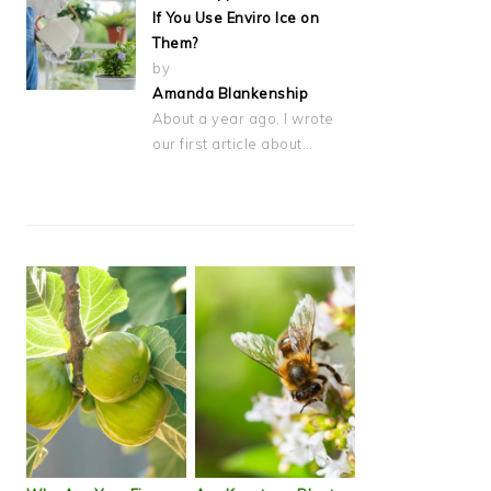
If You Use Enviro Ice on
Them?
by
Amanda Blankenship
About a year ago, I wrote
our first article about…