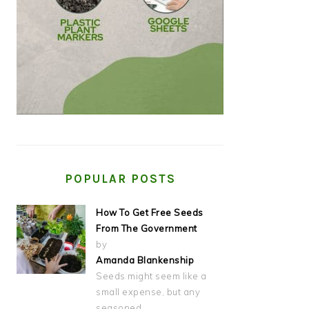
POPULAR POSTS
How To Get Free Seeds
From The Government
by
Amanda Blankenship
Seeds might seem like a
small expense, but any
seasoned…