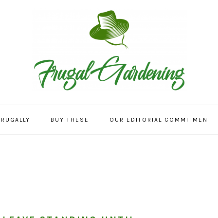
FRUGALLY
BUY THESE
OUR EDITORIAL COMMITMENT