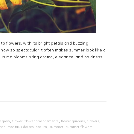
o flowers, with its bright petals and buzzing
 a show so spectacular it often makes summer look like a
 autumn blooms bring drama, elegance, and boldness
to grow
,
flower
,
flower arrangements
,
flower gardens
,
flowers
,
nes
,
montauk daises
,
sedum
,
summer
,
summer flowers
,