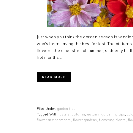
Just when you think the garden season is winding
who’s been saving the best for last. The air tur
flowers, the quiet stars of summer, suddenly hit th
hot months;…
READ MORE
Filed Under:
garden tips
Tagged With:
asters
,
autumn
,
autumn gardening tips
,
col
flower arrangements
,
flower gardens
,
flowering plants
,
flo