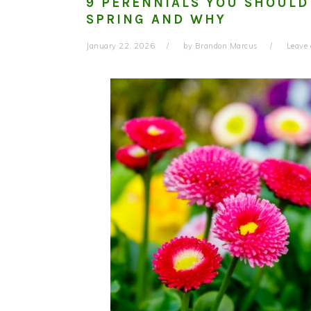
9 PERENNIALS YOU SHOULD
SPRING AND WHY
January 22, 2026
by
Brandon Marcus
Leave