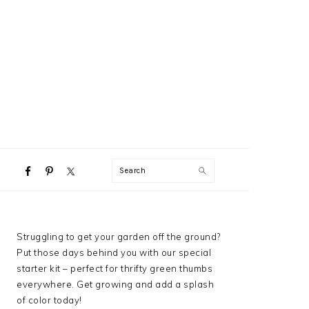
NAVIGATION
Search
MENU:
SOCIAL
ICONS
PRIMARY
Struggling to get your garden off the ground?
SIDEBAR
Put those days behind you with our special
starter kit – perfect for thrifty green thumbs
everywhere. Get growing and add a splash
of color today!