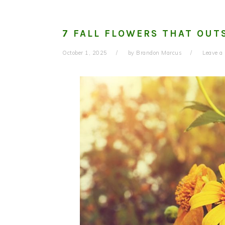
7 FALL FLOWERS THAT OU
October 1, 2025
by
Brandon Marcus
Leave 