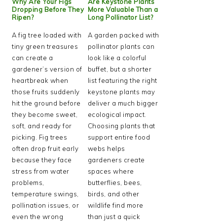
Why Are Your Figs
Are Keystone Plants
Dropping Before They
More Valuable Than a
Ripen?
Long Pollinator List?
A fig tree loaded with
A garden packed with
tiny green treasures
pollinator plants can
can create a
look like a colorful
gardener’s version of
buffet, but a shorter
heartbreak when
list featuring the right
those fruits suddenly
keystone plants may
hit the ground before
deliver a much bigger
they become sweet,
ecological impact.
soft, and ready for
Choosing plants that
picking. Fig trees
support entire food
often drop fruit early
webs helps
because they face
gardeners create
stress from water
spaces where
problems,
butterflies, bees,
temperature swings,
birds, and other
pollination issues, or
wildlife find more
even the wrong
than just a quick