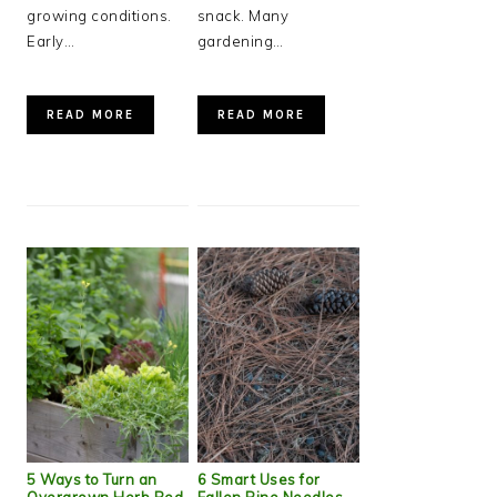
growing conditions.
snack. Many
Early…
gardening…
READ MORE
READ MORE
5 Ways to Turn an
6 Smart Uses for
Overgrown Herb Bed
Fallen Pine Needles