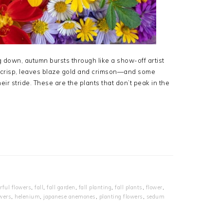
 down, autumn bursts through like a show-off artist
ns crisp, leaves blaze gold and crimson—and some
eir stride. These are the plants that don’t peak in the
orful flowers
,
fall
,
fall garden
,
fall planting
,
fall plants
,
flower
,
wers
,
helenium
,
japanese anemones
,
planting flowers
,
sedum