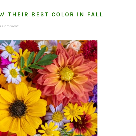
W THEIR BEST COLOR IN FALL
 a Comment