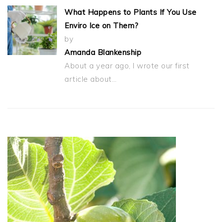
What Happens to Plants If You Use
Enviro Ice on Them?
by
Amanda Blankenship
About a year ago, I wrote our first
article about…