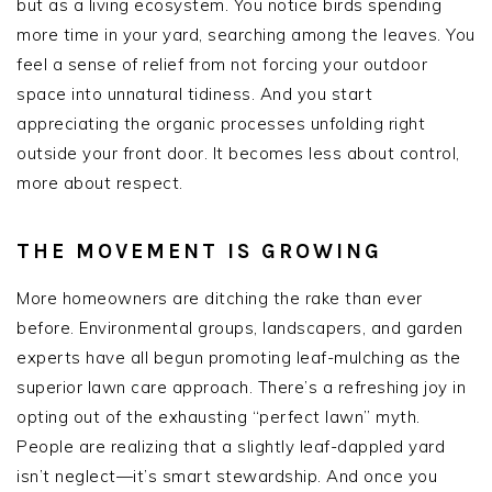
but as a living ecosystem. You notice birds spending
more time in your yard, searching among the leaves. You
feel a sense of relief from not forcing your outdoor
space into unnatural tidiness. And you start
appreciating the organic processes unfolding right
outside your front door. It becomes less about control,
more about respect.
THE MOVEMENT IS GROWING
More homeowners are ditching the rake than ever
before. Environmental groups, landscapers, and garden
experts have all begun promoting leaf-mulching as the
superior lawn care approach. There’s a refreshing joy in
opting out of the exhausting “perfect lawn” myth.
People are realizing that a slightly leaf-dappled yard
isn’t neglect—it’s smart stewardship. And once you