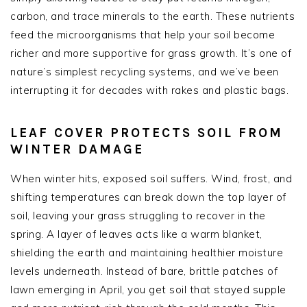
carbon, and trace minerals to the earth. These nutrients
feed the microorganisms that help your soil become
richer and more supportive for grass growth. It’s one of
nature’s simplest recycling systems, and we’ve been
interrupting it for decades with rakes and plastic bags.
LEAF COVER PROTECTS SOIL FROM
WINTER DAMAGE
When winter hits, exposed soil suffers. Wind, frost, and
shifting temperatures can break down the top layer of
soil, leaving your grass struggling to recover in the
spring. A layer of leaves acts like a warm blanket,
shielding the earth and maintaining healthier moisture
levels underneath. Instead of bare, brittle patches of
lawn emerging in April, you get soil that stayed supple