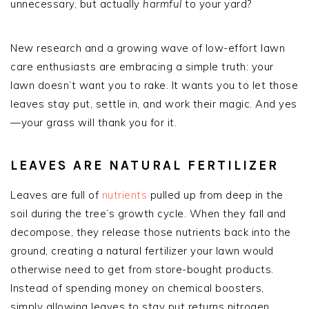
unnecessary, but actually
harmful
to your yard?
New research and a growing wave of low-effort lawn
care enthusiasts are embracing a simple truth: your
lawn doesn’t want you to rake. It wants you to let those
leaves stay put, settle in, and work their magic. And yes
—your grass will thank you for it.
LEAVES ARE NATURAL FERTILIZER
Leaves are full of
nutrients
pulled up from deep in the
soil during the tree’s growth cycle. When they fall and
decompose, they release those nutrients back into the
ground, creating a natural fertilizer your lawn would
otherwise need to get from store-bought products.
Instead of spending money on chemical boosters,
simply allowing leaves to stay put returns nitrogen,