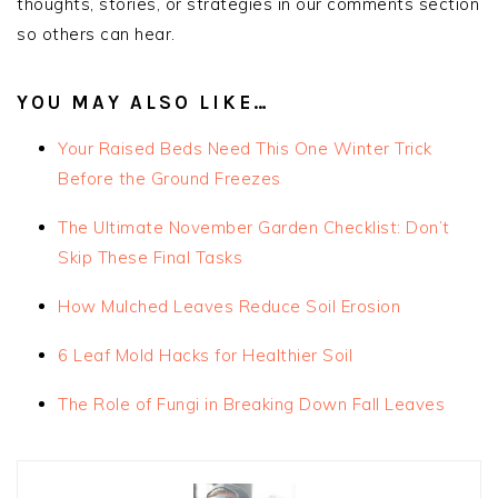
thoughts, stories, or strategies in our comments section
so others can hear.
YOU MAY ALSO LIKE…
Your Raised Beds Need This One Winter Trick
Before the Ground Freezes
The Ultimate November Garden Checklist: Don’t
Skip These Final Tasks
How Mulched Leaves Reduce Soil Erosion
6 Leaf Mold Hacks for Healthier Soil
The Role of Fungi in Breaking Down Fall Leaves