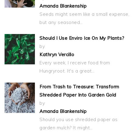
Amanda Blankenship
Seeds might seem like a small expense,
but any seasoned…
Should I Use Enviro Ice On My Plants?
by
Kathryn Vercillo
Every week, I receive food from
Hungryroot. It's a great…
From Trash to Treasure: Transform
Shredded Paper Into Garden Gold
by
Amanda Blankenship
Should you use shredded paper as
garden mulch? It might…