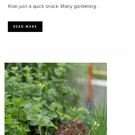
than just a quick snack. Many gardening…
READ MORE