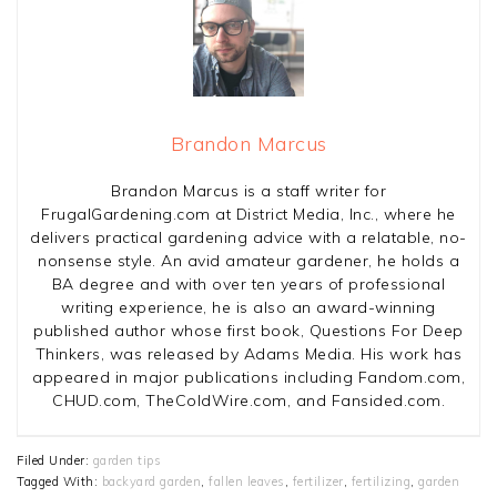
Brandon Marcus
Brandon Marcus is a staff writer for
FrugalGardening.com at District Media, Inc., where he
delivers practical gardening advice with a relatable, no-
nonsense style. An avid amateur gardener, he holds a
BA degree and with over ten years of professional
writing experience, he is also an award-winning
published author whose first book, Questions For Deep
Thinkers, was released by Adams Media. His work has
appeared in major publications including Fandom.com,
CHUD.com, TheColdWire.com, and Fansided.com.
Filed Under:
garden tips
Tagged With:
backyard garden
,
fallen leaves
,
fertilizer
,
fertilizing
,
garden