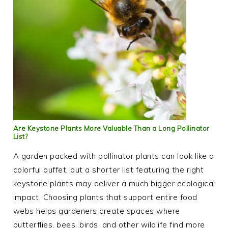
Are Keystone Plants More Valuable Than a Long Pollinator
List?
A garden packed with pollinator plants can look like a
colorful buffet, but a shorter list featuring the right
keystone plants may deliver a much bigger ecological
impact. Choosing plants that support entire food
webs helps gardeners create spaces where
butterflies, bees, birds, and other wildlife find more