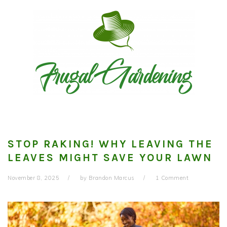
Skip
Skip
Skip
to
to
to
primary
main
primary
navigation
content
sidebar
STOP RAKING! WHY LEAVING THE
LEAVES MIGHT SAVE YOUR LAWN
November 8, 2025
by
Brandon Marcus
1 Comment