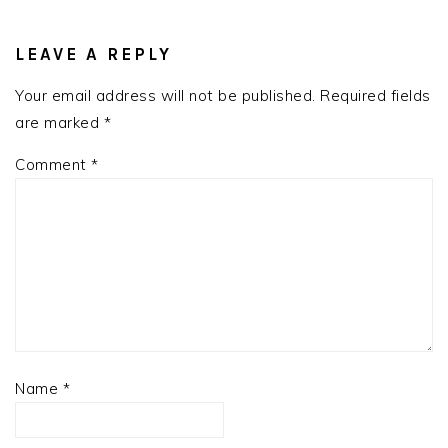
LEAVE A REPLY
Your email address will not be published.
Required fields
are marked
*
Comment
*
Name
*