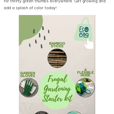
for thrifty green thumbs everywhere. Get growing and
add a splash of color today!