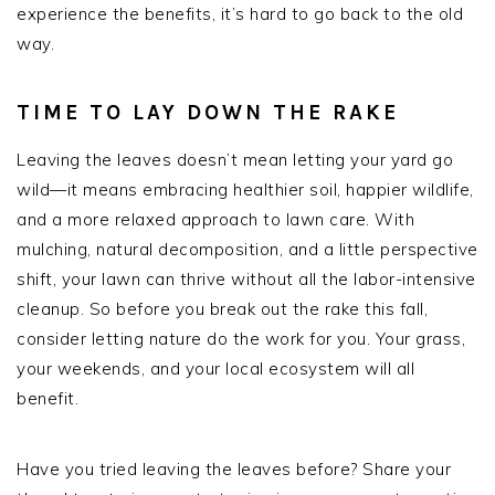
experience the benefits, it’s hard to go back to the old
way.
TIME TO LAY DOWN THE RAKE
Leaving the leaves doesn’t mean letting your yard go
wild—it means embracing healthier soil, happier wildlife,
and a more relaxed approach to lawn care. With
mulching, natural decomposition, and a little perspective
shift, your lawn can thrive without all the labor-intensive
cleanup. So before you break out the rake this fall,
consider letting nature do the work for you. Your grass,
your weekends, and your local ecosystem will all
benefit.
Have you tried leaving the leaves before? Share your