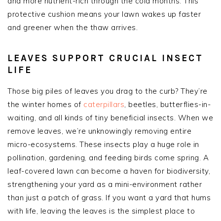
and more nutrient-rich through the cold months. This
protective cushion means your lawn wakes up faster
and greener when the thaw arrives.
LEAVES SUPPORT CRUCIAL INSECT
LIFE
Those big piles of leaves you drag to the curb? They’re
the winter homes of
caterpillars
, beetles, butterflies-in-
waiting, and all kinds of tiny beneficial insects. When we
remove leaves, we’re unknowingly removing entire
micro-ecosystems. These insects play a huge role in
pollination, gardening, and feeding birds come spring. A
leaf-covered lawn can become a haven for biodiversity,
strengthening your yard as a mini-environment rather
than just a patch of grass. If you want a yard that hums
with life, leaving the leaves is the simplest place to