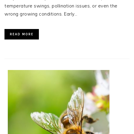
temperature swings, pollination issues, or even the
wrong growing conditions. Early…
READ MORE