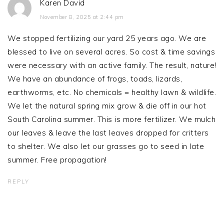
Karen David
November 8, 2025 at 2:44 pm
We stopped fertilizing our yard 25 years ago. We are
blessed to live on several acres. So cost & time savings
were necessary with an active family. The result, nature!
We have an abundance of frogs, toads, lizards,
earthworms, etc. No chemicals = healthy lawn & wildlife.
We let the natural spring mix grow & die off in our hot
South Carolina summer. This is more fertilizer. We mulch
our leaves & leave the last leaves dropped for critters
to shelter. We also let our grasses go to seed in late
summer. Free propagation!
REPLY