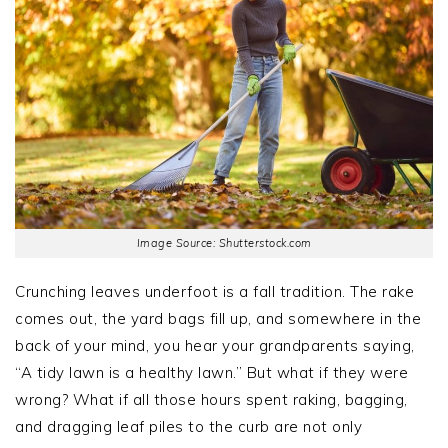
Image Source: Shutterstock.com
Crunching leaves underfoot is a fall tradition. The rake
comes out, the yard bags fill up, and somewhere in the
back of your mind, you hear your grandparents saying,
“A tidy lawn is a healthy lawn.” But what if they were
wrong? What if all those hours spent raking, bagging,
and dragging leaf piles to the curb are not only