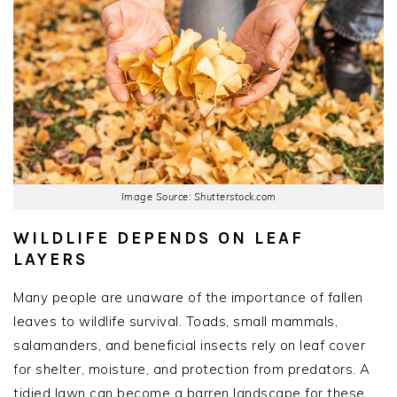
Image Source: Shutterstock.com
WILDLIFE DEPENDS ON LEAF
LAYERS
Many people are unaware of the importance of fallen
leaves to wildlife survival. Toads, small mammals,
salamanders, and beneficial insects rely on leaf cover
for shelter, moisture, and protection from predators. A
tidied lawn can become a barren landscape for these