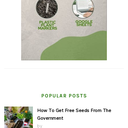
POPULAR POSTS
How To Get Free Seeds From The
Government
by