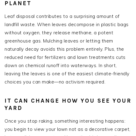
PLANET
Leaf disposal contributes to a surprising amount of
landfill waste. When leaves decompose in plastic bags
without oxygen, they release methane, a potent
greenhouse gas. Mulching leaves or letting them
naturally decay avoids this problem entirely. Plus, the
reduced need for fertilizers and lawn treatments cuts
down on chemical runoff into waterways. In short,
leaving the leaves is one of the easiest climate-friendly
choices you can make—no activism required.
IT CAN CHANGE HOW YOU SEE YOUR
YARD
Once you stop raking, something interesting happens:
you begin to view your lawn not as a decorative carpet,