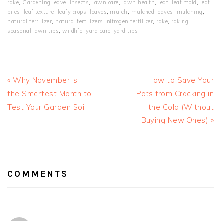
rake
,
Gardening leave
,
insects
,
lawn care
,
lawn health
,
leaf
,
leaf mold
,
leaf
piles
,
leaf texture
,
leafy crops
,
leaves
,
mulch
,
mulched leaves
,
mulching
,
natural fertilizer
,
natural fertilizers
,
nitrogen fertilizer
,
rake
,
raking
,
seasonal lawn tips
,
wildlife
,
yard care
,
yard tips
Previous
Next
« Why November Is
How to Save Your
Post:
Post:
the Smartest Month to
Pots from Cracking in
Test Your Garden Soil
the Cold (Without
Buying New Ones) »
READER
INTERACTIONS
COMMENTS