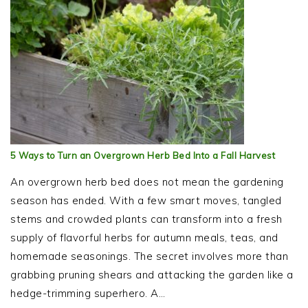
5 Ways to Turn an Overgrown Herb Bed Into a Fall Harvest
An overgrown herb bed does not mean the gardening
season has ended. With a few smart moves, tangled
stems and crowded plants can transform into a fresh
supply of flavorful herbs for autumn meals, teas, and
homemade seasonings. The secret involves more than
grabbing pruning shears and attacking the garden like a
hedge-trimming superhero. A…