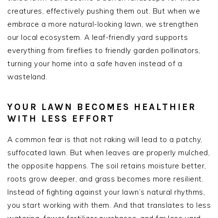
creatures, effectively pushing them out. But when we
embrace a more natural-looking lawn, we strengthen
our local ecosystem. A leaf-friendly yard supports
everything from fireflies to friendly garden pollinators,
turning your home into a safe haven instead of a
wasteland.
YOUR LAWN BECOMES HEALTHIER
WITH LESS EFFORT
A common fear is that not raking will lead to a patchy,
suffocated lawn. But when leaves are properly mulched,
the opposite happens. The soil retains moisture better,
roots grow deeper, and grass becomes more resilient.
Instead of fighting against your lawn’s natural rhythms,
you start working
with
them. And that translates to less