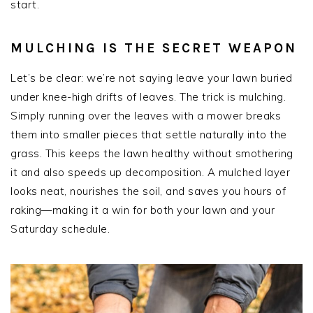
start.
MULCHING IS THE SECRET WEAPON
Let’s be clear: we’re not saying leave your lawn buried
under knee-high drifts of leaves. The trick is mulching.
Simply running over the leaves with a mower breaks
them into smaller pieces that settle naturally into the
grass. This keeps the lawn healthy without smothering
it and also speeds up decomposition. A mulched layer
looks neat, nourishes the soil, and saves you hours of
raking—making it a win for both your lawn and your
Saturday schedule.