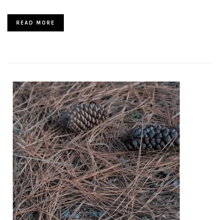
READ MORE