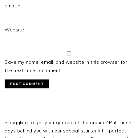
Email
*
Website
Save my name, email, and website in this browser for
the next time I comment.
PRIMARY
SIDEBAR
Struggling to get your garden off the ground? Put those
days behind you with our special starter kit – perfect