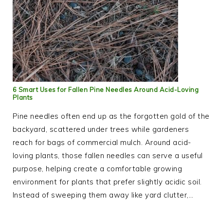
6 Smart Uses for Fallen Pine Needles Around Acid-Loving
Plants
Pine needles often end up as the forgotten gold of the
backyard, scattered under trees while gardeners
reach for bags of commercial mulch. Around acid-
loving plants, those fallen needles can serve a useful
purpose, helping create a comfortable growing
environment for plants that prefer slightly acidic soil.
Instead of sweeping them away like yard clutter,…