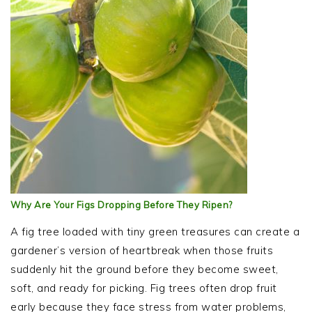
Why Are Your Figs Dropping Before They Ripen?
A fig tree loaded with tiny green treasures can create a
gardener’s version of heartbreak when those fruits
suddenly hit the ground before they become sweet,
soft, and ready for picking. Fig trees often drop fruit
early because they face stress from water problems,