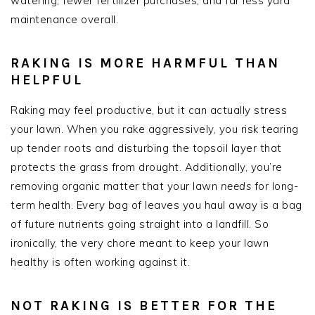
watering, fewer fertilizer purchases, and far less yard
maintenance overall.
RAKING IS MORE HARMFUL THAN
HELPFUL
Raking may feel productive, but it can actually stress
your lawn. When you rake aggressively, you risk tearing
up tender roots and disturbing the topsoil layer that
protects the grass from drought. Additionally, you’re
removing organic matter that your lawn
needs
for long-
term health. Every bag of leaves you haul away is a bag
of future nutrients going straight into a landfill. So
ironically, the very chore meant to keep your lawn
healthy is often working against it.
NOT RAKING IS BETTER FOR THE