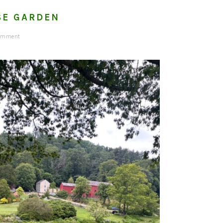
SE GARDEN
Comment