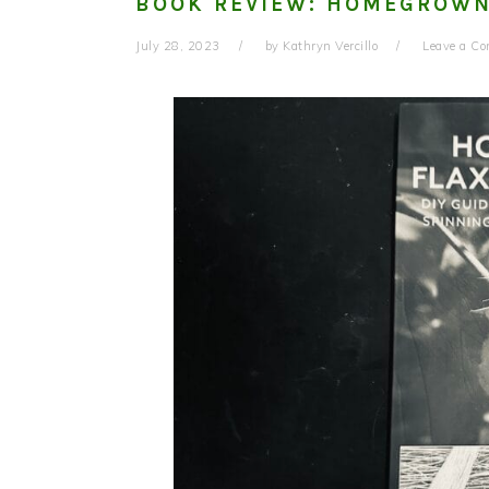
BOOK REVIEW: HOMEGROWN
July 28, 2023
by
Kathryn Vercillo
Leave a C