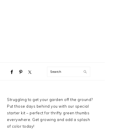
NAVIGATION
Search
MENU:
SOCIAL
ICONS
PRIMARY
Struggling to get your garden off the ground?
SIDEBAR
Put those days behind you with our special
starter kit – perfect for thrifty green thumbs
everywhere. Get growing and add a splash
of color today!