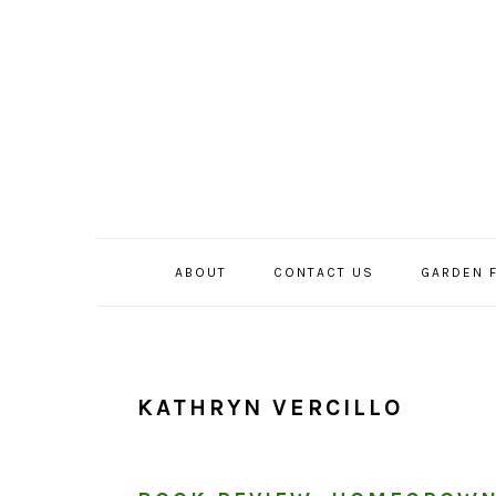
Skip
Skip
Skip
to
to
to
primary
main
primary
navigation
content
sidebar
ABOUT
CONTACT US
GARDEN 
KATHRYN VERCILLO