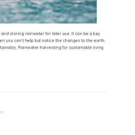
 and storing rainwater for later use. It can be a key
hen you can’t help but notice the changes to the earth.
ustainably. Rainwater harvesting for sustainable living
ity