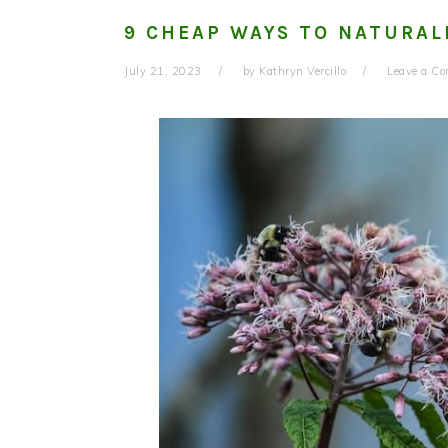
9 CHEAP WAYS TO NATURAL
July 21, 2023
by
Kathryn Vercillo
Leave a C