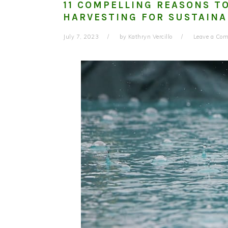
11 COMPELLING REASONS T
HARVESTING FOR SUSTAINA
July 7, 2023
by
Kathryn Vercillo
Leave a Co