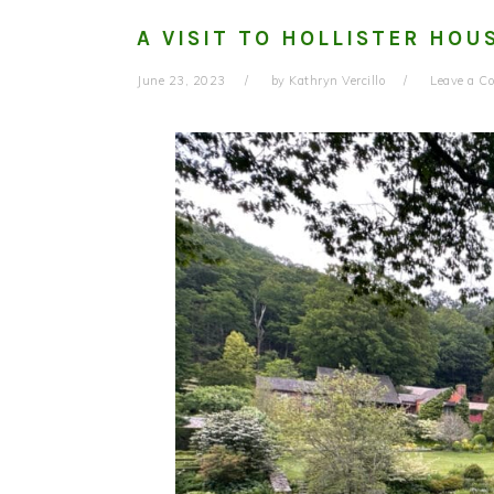
A VISIT TO HOLLISTER HOU
June 23, 2023
by
Kathryn Vercillo
Leave a 