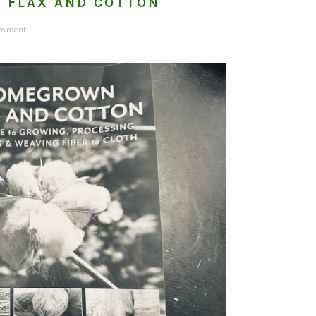
 FLAX AND COTTON
omment