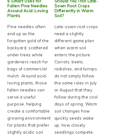
6 Smart Uses for
Should You Thin Late-
Fallen Pine Needles
Sown Root Crops
Around Acid-Loving
Differently in Warm
Plants
Soil?
Pine needles often
Late-sown root crops
end up as the
need a slightly
forgotten gold of the
different game plan
backyard, scattered
when warm soil
under trees while
enters the picture.
gardeners reach for
Carrots, beets,
bags of commercial
radishes, and turnips
mulch. Around acid-
do not simply follow
loving plants, those
the same rules in July
fallen needles can
or August that they
serve a useful
follow during the cool
purpose, helping
days of spring. Warm
create a comfortable
soil changes how
growing environment
quickly seeds wake
for plants that prefer
up, how closely
slightly acidic soil.
seedlings compete,