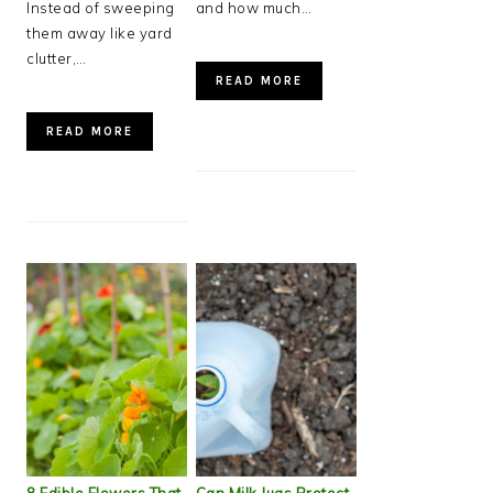
Instead of sweeping
and how much…
them away like yard
clutter,…
READ MORE
READ MORE
8 Edible Flowers That
Can Milk Jugs Protect