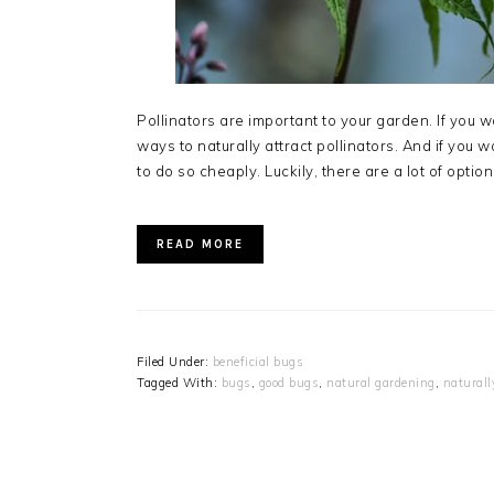
Pollinators are important to your garden. If you w
ways to naturally attract pollinators. And if you w
to do so cheaply. Luckily, there are a lot of optio
READ MORE
Filed Under:
beneficial bugs
Tagged With:
bugs
,
good bugs
,
natural gardening
,
naturall