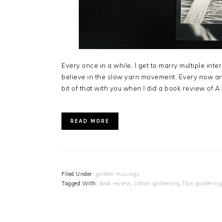
Every once in a while, I get to marry multiple int
believe in the slow yarn movement. Every now and
bit of that with you when I did a book review of 
READ MORE
Filed Under:
garden musings
Tagged With:
book review
,
cotton gardening
,
flax gardening