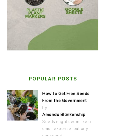
POPULAR POSTS
How To Get Free Seeds
From The Government
by
Amanda Blankenship
Seeds might seem like a
small expense, but any
seasoned…