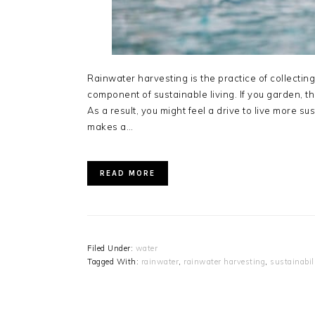
Rainwater harvesting is the practice of collecting
component of sustainable living. If you garden, t
As a result, you might feel a drive to live more s
makes a…
READ MORE
Filed Under:
water
Tagged With:
rainwater
,
rainwater harvesting
,
sustainabil