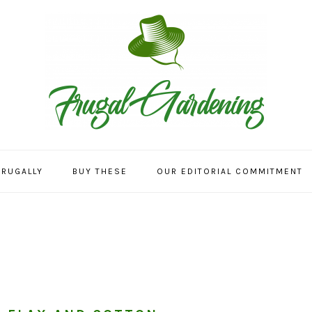
FRUGALLY
BUY THESE
OUR EDITORIAL COMMITMENT