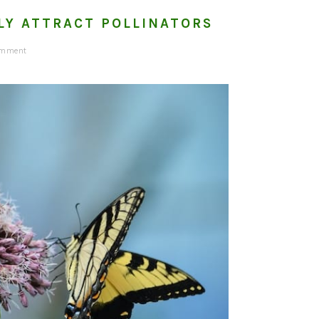
LY ATTRACT POLLINATORS
omment