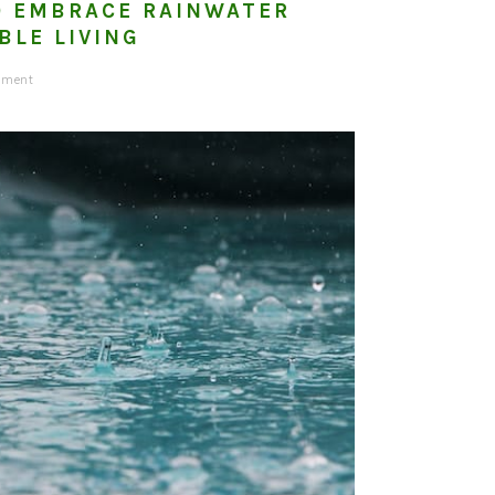
O EMBRACE RAINWATER
BLE LIVING
mment