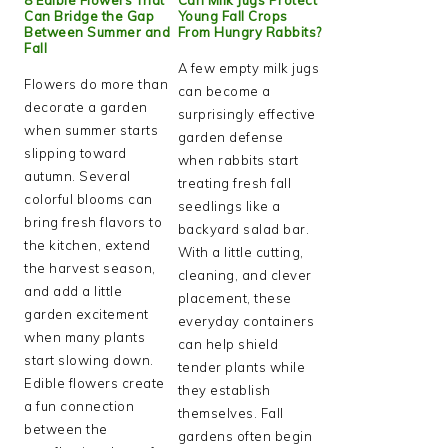
Can Bridge the Gap
Young Fall Crops
Between Summer and
From Hungry Rabbits?
Fall
A few empty milk jugs
Flowers do more than
can become a
decorate a garden
surprisingly effective
when summer starts
garden defense
slipping toward
when rabbits start
autumn. Several
treating fresh fall
colorful blooms can
seedlings like a
bring fresh flavors to
backyard salad bar.
the kitchen, extend
With a little cutting,
the harvest season,
cleaning, and clever
and add a little
placement, these
garden excitement
everyday containers
when many plants
can help shield
start slowing down.
tender plants while
Edible flowers create
they establish
a fun connection
themselves. Fall
between the
gardens often begin