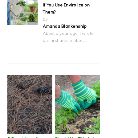
If You Use Enviro Ice on
Them?
by
Amanda Blankenship
About a year ago, I wrote
our first article about…