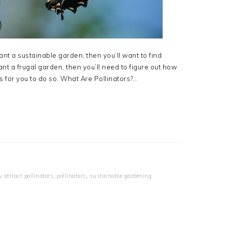
ant a sustainable garden, then you’ll want to find
ant a frugal garden, then you’ll need to figure out how
ns for you to do so. What Are Pollinators?…
y attract pollinators
,
pollinators
,
sustainable gardening