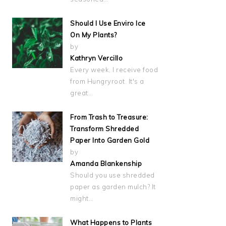
Should I Use Enviro Ice
On My Plants?
by
Kathryn Vercillo
Every week, I receive food
from Hungryroot. It's a
great…
From Trash to Treasure:
Transform Shredded
Paper Into Garden Gold
by
Amanda Blankenship
Should you use shredded
paper as garden mulch? It
might…
What Happens to Plants