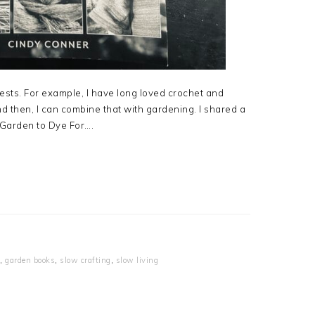
erests. For example, I have long loved crochet and
 then, I can combine that with gardening. I shared a
A Garden to Dye For….
,
garden books
,
slow crafting
,
slow living