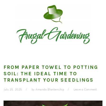
Skip
Skip
Skip
to
to
to
primary
main
primary
navigation
content
sidebar
FROM PAPER TOWEL TO POTTING
SOIL: THE IDEAL TIME TO
TRANSPLANT YOUR SEEDLINGS
July 25, 2025
by
Amanda Blankenship
Leave a Comment