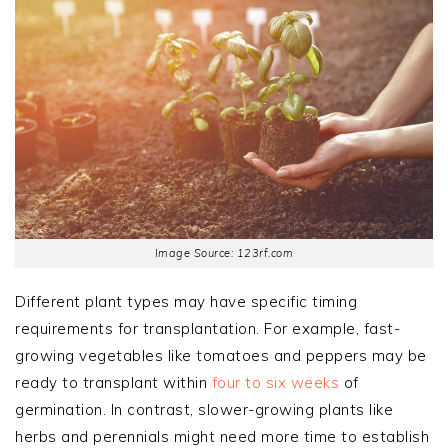
Image Source: 123rf.com
Different plant types may have specific timing
requirements for transplantation. For example, fast-
growing vegetables like tomatoes and peppers may be
ready to transplant within
four to six weeks
of
germination. In contrast, slower-growing plants like
herbs and perennials might need more time to establish