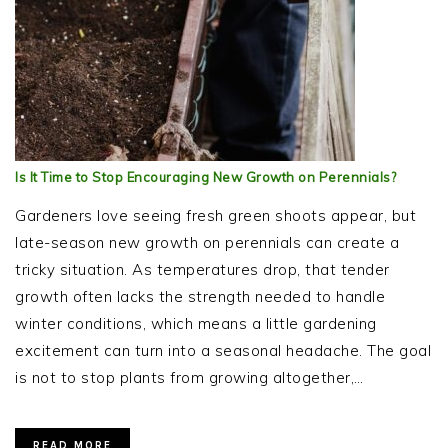
Is It Time to Stop Encouraging New Growth on Perennials?
Gardeners love seeing fresh green shoots appear, but
late-season new growth on perennials can create a
tricky situation. As temperatures drop, that tender
growth often lacks the strength needed to handle
winter conditions, which means a little gardening
excitement can turn into a seasonal headache. The goal
is not to stop plants from growing altogether,…
READ MORE