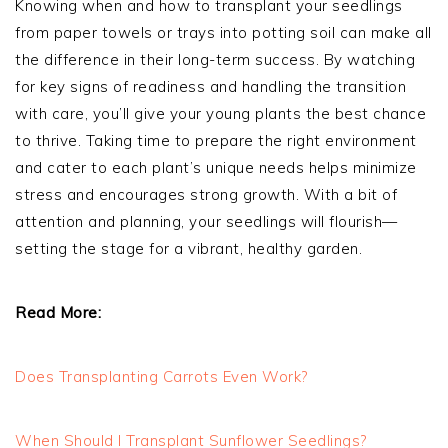
Knowing when and how to transplant your seedlings
from paper towels or trays into potting soil can make all
the difference in their long-term success. By watching
for key signs of readiness and handling the transition
with care, you’ll give your young plants the best chance
to thrive. Taking time to prepare the right environment
and cater to each plant’s unique needs helps minimize
stress and encourages strong growth. With a bit of
attention and planning, your seedlings will flourish—
setting the stage for a vibrant, healthy garden.
Read More:
Does Transplanting Carrots Even Work?
When Should I Transplant Sunflower Seedlings?