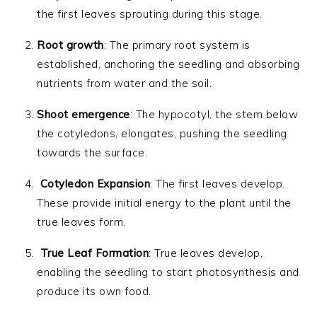
the first leaves sprouting during this stage.
Root growth
: The primary root system is
established, anchoring the seedling and absorbing
nutrients from water and the soil.
Shoot emergence
: The hypocotyl, the stem below
the cotyledons, elongates, pushing the seedling
towards the surface.
Cotyledon Expansion
: The first leaves develop.
These provide initial energy to the plant until the
true leaves form.
True Leaf Formation
: True leaves develop,
enabling the seedling to start photosynthesis and
produce its own food.