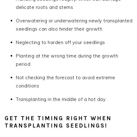
delicate roots and stems
Overwatering or underwatering newly transplanted
seedlings can also hinder their growth
Neglecting to harden off your seedlings
Planting at the wrong time during the growth
period
Not checking the forecast to avoid extreme
conditions
Transplanting in the middle of a hot day
GET THE TIMING RIGHT WHEN
TRANSPLANTING SEEDLINGS!