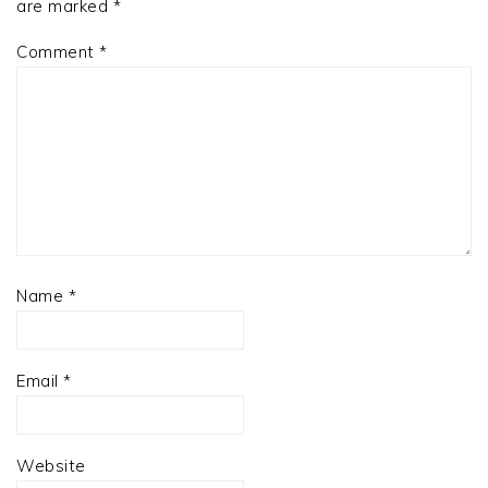
are marked
*
Comment
*
Name
*
Email
*
Website