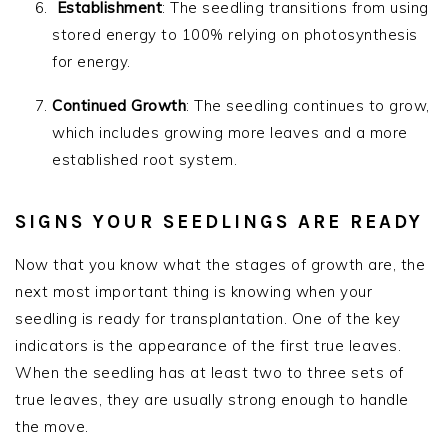
Establishment
: The seedling transitions from using
stored energy to 100% relying on photosynthesis
for energy.
Continued Growth
: The seedling continues to grow,
which includes growing more leaves and a more
established root system.
SIGNS YOUR SEEDLINGS ARE READY
Now that you know what the stages of growth are, the
next most important thing is knowing when your
seedling is ready for transplantation. One of the key
indicators is the appearance of the first true leaves.
When the seedling has at least two to three sets of
true leaves, they are usually strong enough to handle
the move.