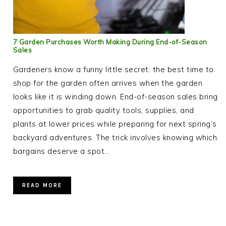
7 Garden Purchases Worth Making During End-of-Season
Sales
Gardeners know a funny little secret: the best time to
shop for the garden often arrives when the garden
looks like it is winding down. End-of-season sales bring
opportunities to grab quality tools, supplies, and
plants at lower prices while preparing for next spring’s
backyard adventures. The trick involves knowing which
bargains deserve a spot…
READ MORE