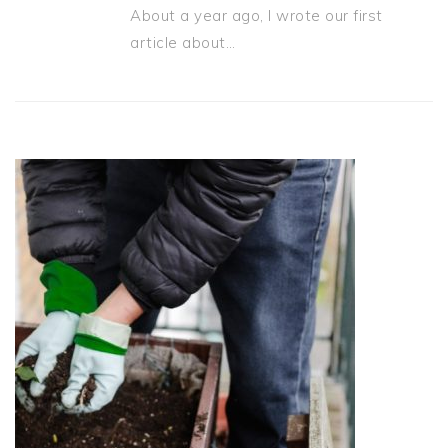
About a year ago, I wrote our first
article about…