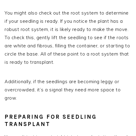
You might also check out the root system to determine
if your seedling is ready. If you notice the plant has a
robust root system, it is likely ready to make the move.
To check this, gently lift the seedling to see if the roots
are white and fibrous, filling the container, or starting to
circle the base. All of these point to a root system that
is ready to transplant.
Additionally, if the seedlings are becoming leggy or
overcrowded, it’s a signal they need more space to
grow.
PREPARING FOR SEEDLING
TRANSPLANT