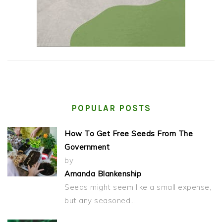
POPULAR POSTS
How To Get Free Seeds From The
Government
by
Amanda Blankenship
Seeds might seem like a small expense,
but any seasoned…