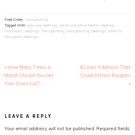
Filed Under:
transplanting
Tagged With:
growing seedlings
,
plant care
,
plant health
,
seedling
transplant
,
seedlings
,
transplanting
,
transplanting seedlings
,
when to
transplant seedlings
Previous
Next
« How Many Times a
8 Lawn Additions That
Post:
Post:
Month Should You Get
Could Attract Burglars
Your Grass Cut?
»
READER
INTERACTIONS
LEAVE A REPLY
Your email address will not be published.
Required fields