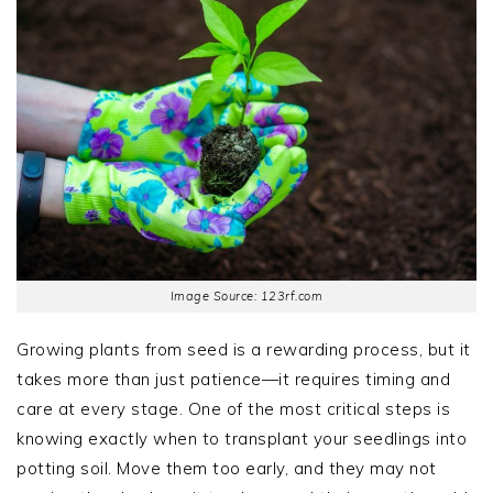
Image Source: 123rf.com
Growing plants from seed is a rewarding process, but it
takes more than just patience—it requires timing and
care at every stage. One of the most critical steps is
knowing exactly when to transplant your seedlings into
potting soil. Move them too early, and they may not