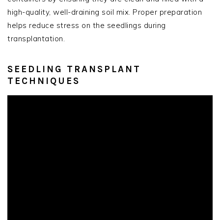
high-quality, well-draining soil mix. Proper preparation
helps reduce stress on the seedlings during
transplantation.
SEEDLING TRANSPLANT
TECHNIQUES