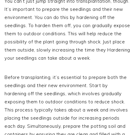
You can’t just jump straight into transplantation, though.
It’s important to prepare the seedlings and their new
environment. You can do this by hardening off the
seedlings. To harden them off, you can gradually expose
them to outdoor conditions. This will help reduce the
possibility of the plant going through shock. Just place
them outside, slowly increasing the time they Hardening
your seedlings can take about a week.
Before transplanting, it’s essential to prepare both the
seedlings and their new environment. Start by
hardening off the seedlings, which involves gradually
exposing them to outdoor conditions to reduce shock.
This process typically takes about a week and involves
placing the seedlings outside for increasing periods
each day. Simultaneously, prepare the potting soil and
containers by ensuring they are clean and filled with a