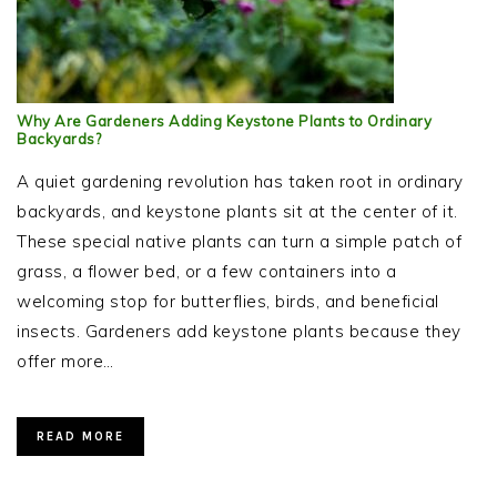
Why Are Gardeners Adding Keystone Plants to Ordinary
Backyards?
A quiet gardening revolution has taken root in ordinary
backyards, and keystone plants sit at the center of it.
These special native plants can turn a simple patch of
grass, a flower bed, or a few containers into a
welcoming stop for butterflies, birds, and beneficial
insects. Gardeners add keystone plants because they
offer more…
READ MORE