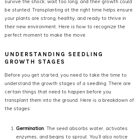
survive the shock; wait too long, and their growth could
be stunted. Transplanting at the right time helps ensure
your plants are strong, healthy, and ready to thrive in
their new environment. Here is how to recognize the
perfect moment to make the move.
UNDERSTANDING SEEDLING
GROWTH STAGES
Before you get started, you need to take the time to
understand the growth stages of a seedling. There are
certain things that need to happen before you
transplant them into the ground. Here is a breakdown of
the stages:
Germination
: The seed absorbs water, activates
enzymes, and begins to sprout. You’ll also notice