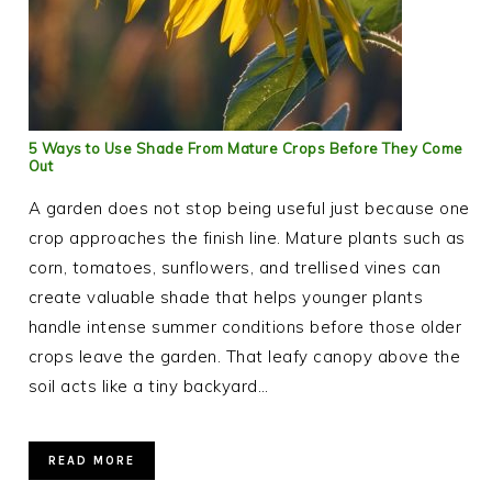
5 Ways to Use Shade From Mature Crops Before They Come
Out
A garden does not stop being useful just because one
crop approaches the finish line. Mature plants such as
corn, tomatoes, sunflowers, and trellised vines can
create valuable shade that helps younger plants
handle intense summer conditions before those older
crops leave the garden. That leafy canopy above the
soil acts like a tiny backyard…
READ MORE