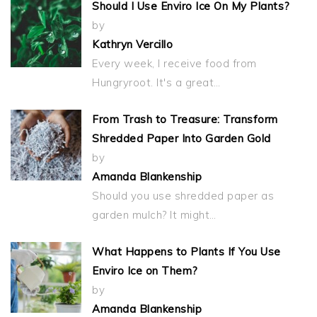
Should I Use Enviro Ice On My Plants?
by
Kathryn Vercillo
Every week, I receive food from
Hungryroot. It's a great…
From Trash to Treasure: Transform
Shredded Paper Into Garden Gold
by
Amanda Blankenship
Should you use shredded paper as
garden mulch? It might…
What Happens to Plants If You Use
Enviro Ice on Them?
by
Amanda Blankenship