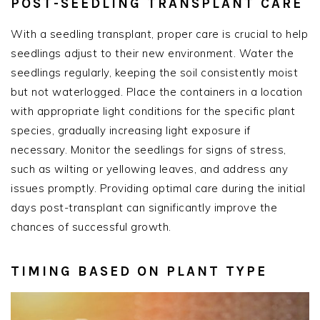
POST-SEEDLING TRANSPLANT CARE
With a seedling transplant, proper care is crucial to help
seedlings adjust to their new environment. Water the
seedlings regularly, keeping the soil consistently moist
but not waterlogged. Place the containers in a location
with appropriate light conditions for the specific plant
species, gradually increasing light exposure if
necessary. Monitor the seedlings for signs of stress,
such as wilting or yellowing leaves, and address any
issues promptly. Providing optimal care during the initial
days post-transplant can significantly improve the
chances of successful growth.
TIMING BASED ON PLANT TYPE