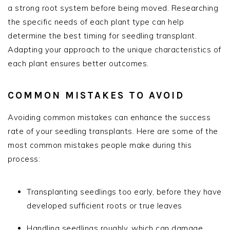
a strong root system before being moved. Researching
the specific needs of each plant type can help
determine the best timing for seedling transplant.
Adapting your approach to the unique characteristics of
each plant ensures better outcomes.
COMMON MISTAKES TO AVOID
Avoiding common mistakes can enhance the success
rate of your seedling transplants. Here are some of the
most common mistakes people make during this
process:
Transplanting seedlings too early, before they have
developed sufficient roots or true leaves
Handling seedlings roughly, which can damage