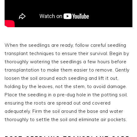
When the seedlings are ready, follow careful seedling
transplant techniques to ensure their survival. Begin by
thoroughly watering the seedlings a few hours before
transplantation to make them easier to remove. Gently
loosen the soil around each seedling and lift it out,
holding by the leaves, not the stem, to avoid damage.
Place the seedling in a pre-dug hole in the potting soil,
ensuring the roots are spread out and covered
adequately. Firm the soil around the base and water
thoroughly to settle the soil and eliminate air pockets.