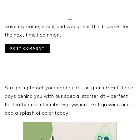
Save my name, email, and website in this browser for
the next time I comment.
PRIMARY
SIDEBAR
Struggling to get your garden off the ground? Put those
days behind you with our special starter kit – perfect
for thrifty green thumbs everywhere. Get growing and
add a splash of color today!