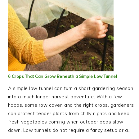
6 Crops That Can Grow Beneath a Simple Low Tunnel
A simple low tunnel can turn a short gardening season
into a much longer harvest adventure. With a few
hoops, some row cover, and the right crops, gardeners
can protect tender plants from chilly nights and keep
fresh vegetables coming when outdoor beds slow
down. Low tunnels do not require a fancy setup or a…