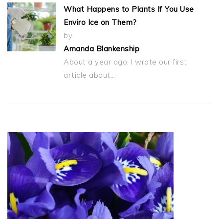
What Happens to Plants If You Use
Enviro Ice on Them?
by
Amanda Blankenship
About a year ago, I wrote our first
article about…