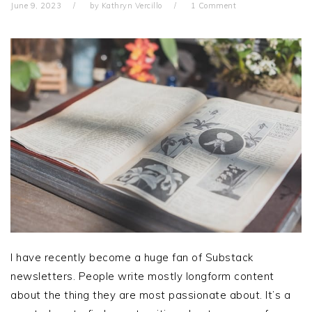
June 9, 2023
by
Kathryn Vercillo
1 Comment
I have recently become a huge fan of Substack
newsletters. People write mostly longform content
about the thing they are most passionate about. It’s a