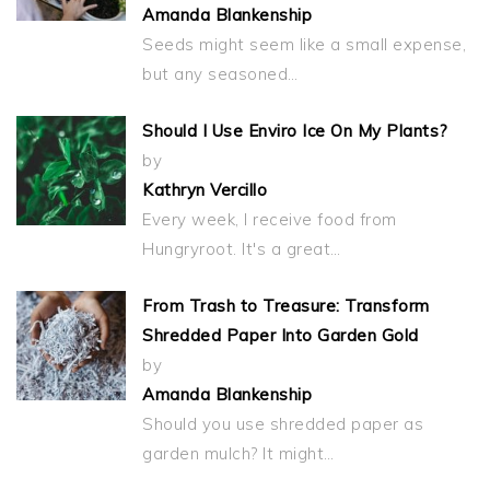
Amanda Blankenship
Seeds might seem like a small expense,
but any seasoned…
Should I Use Enviro Ice On My Plants?
by
Kathryn Vercillo
Every week, I receive food from
Hungryroot. It's a great…
From Trash to Treasure: Transform
Shredded Paper Into Garden Gold
by
Amanda Blankenship
Should you use shredded paper as
garden mulch? It might…