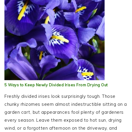
5 Ways to Keep Newly Divided Irises From Drying Out
Freshly divided irises look surprisingly tough. Those
chunky rhizomes seem almost indestructible sitting on a
garden cart, but appearances fool plenty of gardeners
every season. Leave them exposed to hot sun, drying
wind, or a forgotten afternoon on the driveway, and