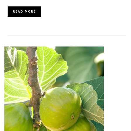
READ MORE