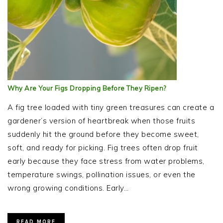
Why Are Your Figs Dropping Before They Ripen?
A fig tree loaded with tiny green treasures can create a
gardener’s version of heartbreak when those fruits
suddenly hit the ground before they become sweet,
soft, and ready for picking. Fig trees often drop fruit
early because they face stress from water problems,
temperature swings, pollination issues, or even the
wrong growing conditions. Early…
READ MORE