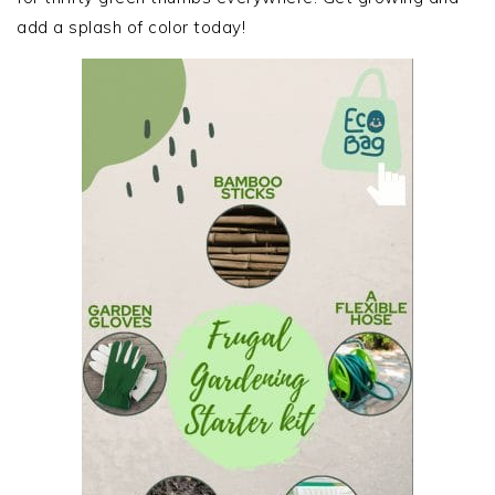
add a splash of color today!