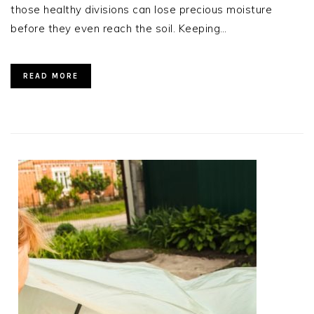
those healthy divisions can lose precious moisture
before they even reach the soil. Keeping…
READ MORE