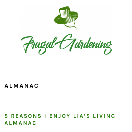
Skip
Skip
Skip
to
to
to
primary
main
primary
navigation
content
sidebar
ALMANAC
5 REASONS I ENJOY LIA’S LIVING
ALMANAC