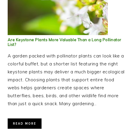
Are Keystone Plants More Valuable Than a Long Pollinator
List?
A garden packed with pollinator plants can look like a
colorful buffet, but a shorter list featuring the right
keystone plants may deliver a much bigger ecological
impact. Choosing plants that support entire food
webs helps gardeners create spaces where
butterflies, bees, birds, and other wildlife find more
than just a quick snack. Many gardening…
READ MORE