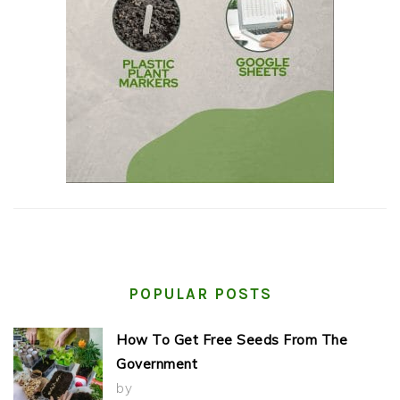
POPULAR POSTS
How To Get Free Seeds From The
Government
by