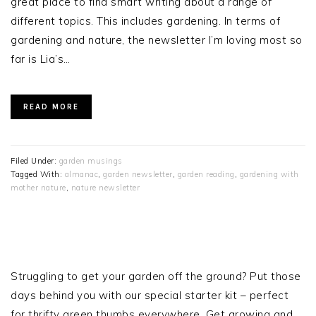
great place to find smart writing about a range of
different topics. This includes gardening. In terms of
gardening and nature, the newsletter I’m loving most so
far is Lia’s…
READ MORE
Filed Under:
garden musings
Tagged With:
almanac
,
garden newsletter
,
garden reading
,
gardening with
mother nature
,
nature newsletter
PRIMARY
SIDEBAR
Struggling to get your garden off the ground? Put those
days behind you with our special starter kit – perfect
for thrifty green thumbs everywhere. Get growing and