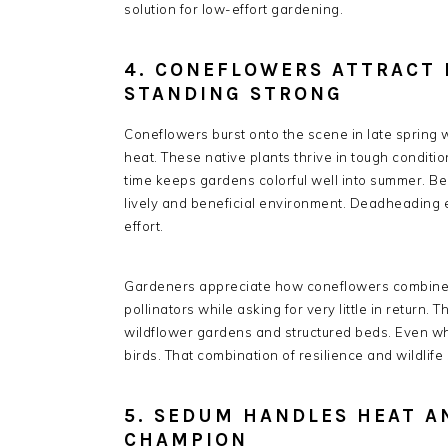
solution for low-effort gardening.
4. CONEFLOWERS ATTRACT 
STANDING STRONG
Coneflowers burst onto the scene in late spring w
heat. These native plants thrive in tough conditio
time keeps gardens colorful well into summer. Bee
lively and beneficial environment. Deadheading
effort.
Gardeners appreciate how coneflowers combine du
pollinators while asking for very little in return. T
wildflower gardens and structured beds. Even w
birds. That combination of resilience and wildlif
5. SEDUM HANDLES HEAT A
CHAMPION