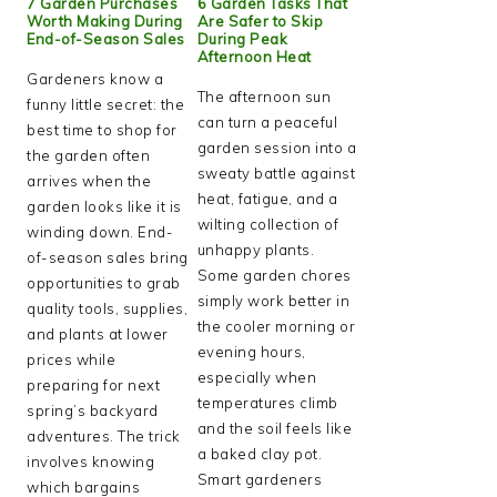
7 Garden Purchases
6 Garden Tasks That
Worth Making During
Are Safer to Skip
End-of-Season Sales
During Peak
Afternoon Heat
Gardeners know a
The afternoon sun
funny little secret: the
can turn a peaceful
best time to shop for
garden session into a
the garden often
sweaty battle against
arrives when the
heat, fatigue, and a
garden looks like it is
wilting collection of
winding down. End-
unhappy plants.
of-season sales bring
Some garden chores
opportunities to grab
simply work better in
quality tools, supplies,
the cooler morning or
and plants at lower
evening hours,
prices while
especially when
preparing for next
temperatures climb
spring’s backyard
and the soil feels like
adventures. The trick
a baked clay pot.
involves knowing
Smart gardeners
which bargains