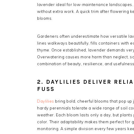
lavender ideal for low-maintenance landscapes. P
without extra work. A quick trim after flowering
blooms.
Gardeners often underestimate how versatile lave
lines walkways beautifully, fills containers with 
thyme. Once established, lavender demands very 
Overwatering causes more harm than neglect, so
combination of beauty, resilience, and usefulnes
2. DAYLILIES DELIVER REL
FUSS
Daylilies
bring bold, cheerful blooms that pop up j
hardy perennials tolerate a wide range of soil c
weather. Each bloom lasts only a day, but plants 
color. Their adaptability makes them perfect for
monitoring. A simple division every few years ke