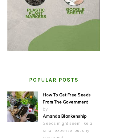
POPULAR POSTS
How To Get Free Seeds
From The Government
by
Amanda Blankenship
Seeds might seem like a
small expense, but any
seasoned…