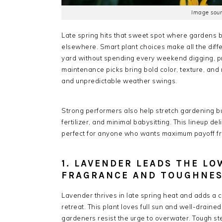
Image sour
Late spring hits that sweet spot where gardens bur
elsewhere. Smart plant choices make all the diff
yard without spending every weekend digging, pr
maintenance picks bring bold color, texture, and 
and unpredictable weather swings.
Strong performers also help stretch gardening b
fertilizer, and minimal babysitting. This lineup del
perfect for anyone who wants maximum payoff fr
1. LAVENDER LEADS THE L
FRAGRANCE AND TOUGHNE
Lavender thrives in late spring heat and adds a 
retreat. This plant loves full sun and well-draine
gardeners resist the urge to overwater. Tough ste