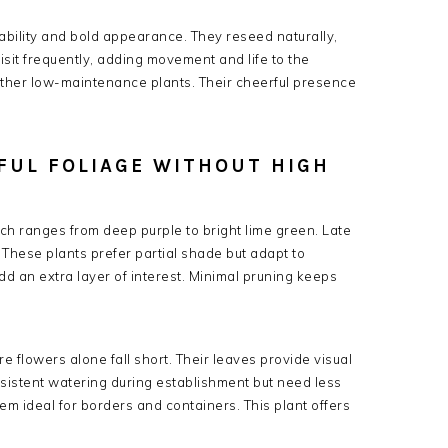
ability and bold appearance. They reseed naturally,
 visit frequently, adding movement and life to the
 other low-maintenance plants. Their cheerful presence
RFUL FOLIAGE WITHOUT HIGH
which ranges from deep purple to bright lime green. Late
 These plants prefer partial shade but adapt to
add an extra layer of interest. Minimal pruning keeps
e flowers alone fall short. Their leaves provide visual
istent watering during establishment but need less
m ideal for borders and containers. This plant offers