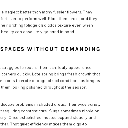
 neglect better than many fussier flowers. They
fertilizer to perform well. Plant them once, and they
 Their arching foliage also adds texture even when
nd beauty can absolutely go hand in hand.
Y SPACES WITHOUT DEMANDING
 struggles to reach. Their lush, leafy appearance
en corners quickly. Late spring brings fresh growth that
e plants tolerate a range of soil conditions as long as
s them looking polished throughout the season.
andscape problems in shaded areas. Their wide variety
ut requiring constant care. Slugs sometimes nibble on
asily. Once established, hostas expand steadily and
her. That quiet efficiency makes them a go-to