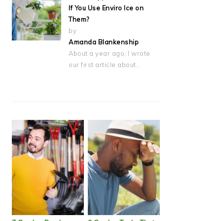
If You Use Enviro Ice on
Them?
by
Amanda Blankenship
About a year ago, I wrote
our first article about…