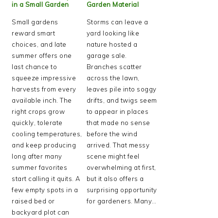
in a Small Garden
Garden Material
Small gardens
Storms can leave a
reward smart
yard looking like
choices, and late
nature hosted a
summer offers one
garage sale.
last chance to
Branches scatter
squeeze impressive
across the lawn,
harvests from every
leaves pile into soggy
available inch. The
drifts, and twigs seem
right crops grow
to appear in places
quickly, tolerate
that made no sense
cooling temperatures,
before the wind
and keep producing
arrived. That messy
long after many
scene might feel
summer favorites
overwhelming at first,
start calling it quits. A
but it also offers a
few empty spots in a
surprising opportunity
raised bed or
for gardeners. Many…
backyard plot can