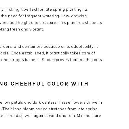
 making it perfect for late spring planting. Its
ng the need for frequent watering. Low-growing
 types add height and structure. This plant resists pests
king fresh and vibrant.
ders, and containers because of its adaptability. It
ggle. Once established, it practically takes care of
d encourages fullness. Sedum proves that tough plants
ING CHEERFUL COLOR WITH
ellow petals and dark centers. These flowers thrive in
e. Their long bloom period stretches from late spring
stems hold up well against wind and rain. Minimal care