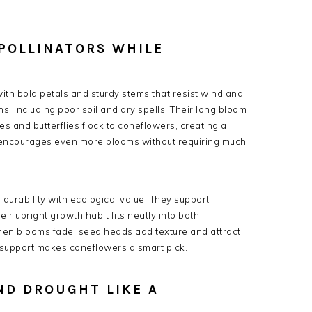
POLLINATORS WHILE
ith bold petals and sturdy stems that resist wind and
ns, including poor soil and dry spells. Their long bloom
s and butterflies flock to coneflowers, creating a
 encourages even more blooms without requiring much
rability with ecological value. They support
heir upright growth habit fits neatly into both
hen blooms fade, seed heads add texture and attract
e support makes coneflowers a smart pick.
ND DROUGHT LIKE A