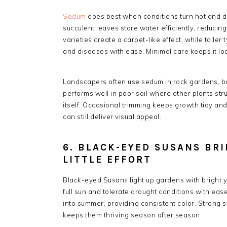
Sedum
does best when conditions turn hot and dry,
succulent leaves store water efficiently, reduci
varieties create a carpet-like effect, while taller
and diseases with ease. Minimal care keeps it loo
Landscapers often use sedum in rock gardens, bor
performs well in poor soil where other plants stru
itself. Occasional trimming keeps growth tidy an
can still deliver visual appeal.
6. BLACK-EYED SUSANS BR
LITTLE EFFORT
Black-eyed Susans light up gardens with bright y
full sun and tolerate drought conditions with eas
into summer, providing consistent color. Strong 
keeps them thriving season after season.