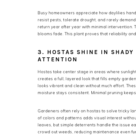
Busy homeowners appreciate how daylilies handle
resist pests, tolerate drought, and rarely demand 
return year after year with minimal intervention.
blooms fade. This plant proves that reliability a
3. HOSTAS SHINE IN SHAD
ATTENTION
Hostas take center stage in areas where sunlight
creates a full, layered look that fills empty gard
looks vibrant and clean without much effort. Thes
moisture stays consistent. Minimal pruning keep
Gardeners often rely on hostas to solve tricky l
of colors and patterns adds visual interest witho
leaves, but simple deterrents handle the issue e
crowd out weeds, reducing maintenance even furt