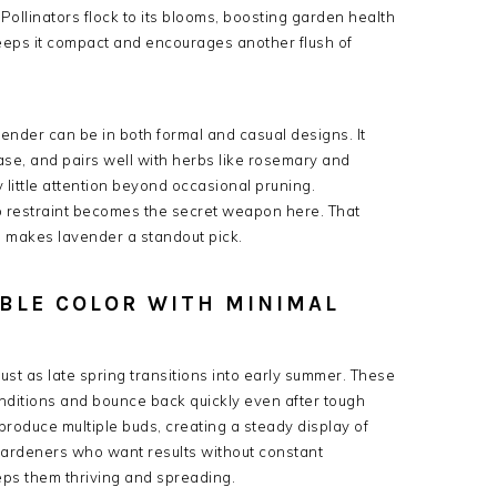
ollinators flock to its blooms, boosting garden health
 keeps it compact and encourages another flush of
nder can be in both formal and casual designs. It
ease, and pairs well with herbs like rosemary and
little attention beyond occasional pruning.
 restraint becomes the secret weapon here. That
s makes lavender a standout pick.
IABLE COLOR WITH MINIMAL
ust as late spring transitions into early summer. These
onditions and bounce back quickly even after tough
produce multiple buds, creating a steady display of
 gardeners who want results without constant
eps them thriving and spreading.