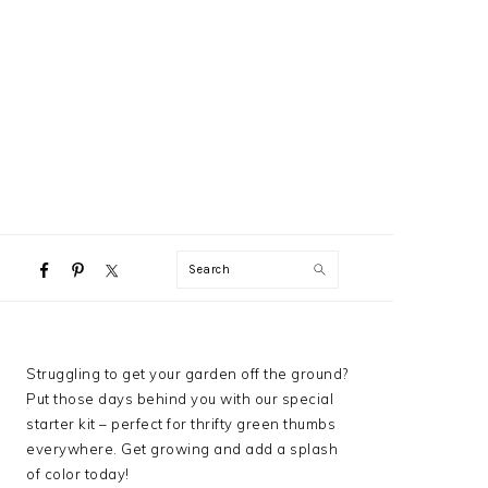
NAVIGATION
Search
MENU:
SOCIAL
ICONS
PRIMARY
Struggling to get your garden off the ground?
SIDEBAR
Put those days behind you with our special
starter kit – perfect for thrifty green thumbs
everywhere. Get growing and add a splash
of color today!