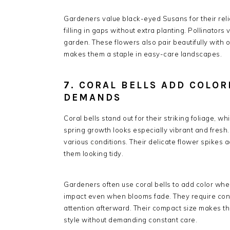
Gardeners value black-eyed Susans for their reli
filling in gaps without extra planting. Pollinators
garden. These flowers also pair beautifully with
makes them a staple in easy-care landscapes.
7. CORAL BELLS ADD COLO
DEMANDS
Coral bells stand out for their striking foliage, 
spring growth looks especially vibrant and fresh.
various conditions. Their delicate flower spikes 
them looking tidy.
Gardeners often use coral bells to add color wher
impact even when blooms fade. They require cons
attention afterward. Their compact size makes the
style without demanding constant care.