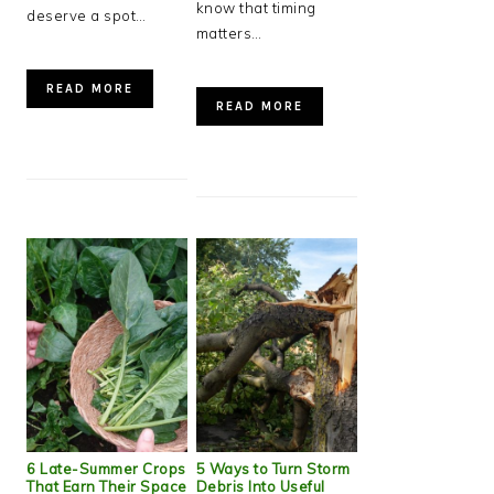
know that timing
deserve a spot…
matters…
READ MORE
READ MORE
6 Late-Summer Crops
5 Ways to Turn Storm
That Earn Their Space
Debris Into Useful