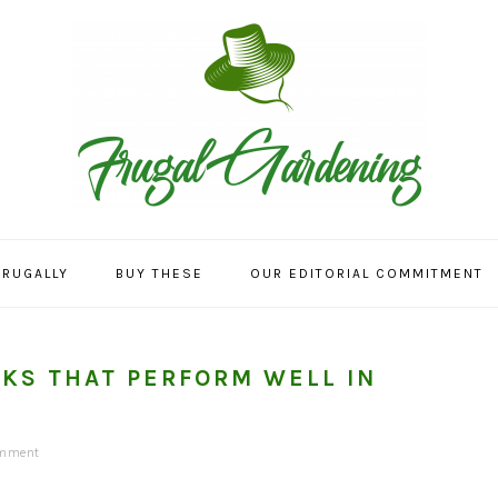
FRUGALLY
BUY THESE
OUR EDITORIAL COMMITMENT
CKS THAT PERFORM WELL IN
omment