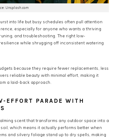
ce: Unsplash.com
st into life but busy schedules often pull attention
erence, especially for anyone who wants a thriving
uning, and troubleshooting. The right low-
resilience while shrugging off inconsistent watering
udgets because they require fewer replacements, less
ivers reliable beauty with minimal effort, making it
om a laid-back approach.
OW-EFFORT PARADE WITH
SS
calming scent that transforms any outdoor space into a
d soil, which means it actually performs better when
ms and silvery foliage stand up to dry spells, making