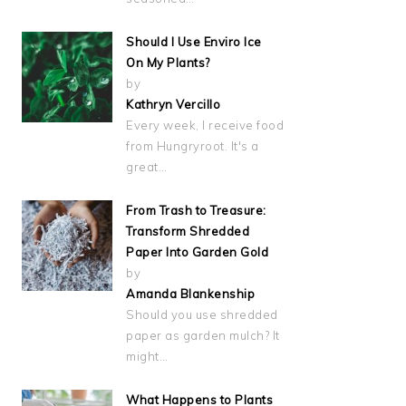
Should I Use Enviro Ice
On My Plants?
by
Kathryn Vercillo
Every week, I receive food
from Hungryroot. It's a
great…
From Trash to Treasure:
Transform Shredded
Paper Into Garden Gold
by
Amanda Blankenship
Should you use shredded
paper as garden mulch? It
might…
What Happens to Plants