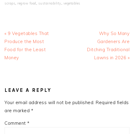
scraps
,
regrow food
,
sustainability
,
vegetables
Previous
Next
« 9 Vegetables That
Why So Many
Post:
Post:
Produce the Most
Gardeners Are
Food for the Least
Ditching Traditional
Money
Lawns in 2026 »
READER
INTERACTIONS
LEAVE A REPLY
Your email address will not be published.
Required fields
are marked
*
Comment
*