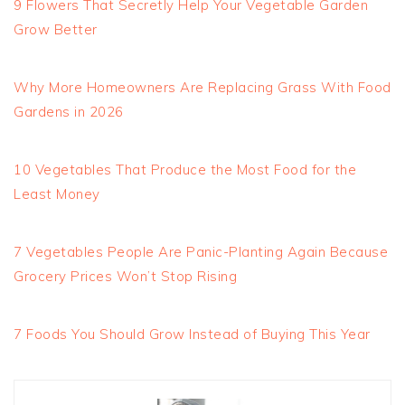
9 Flowers That Secretly Help Your Vegetable Garden
Grow Better
Why More Homeowners Are Replacing Grass With Food
Gardens in 2026
10 Vegetables That Produce the Most Food for the
Least Money
7 Vegetables People Are Panic-Planting Again Because
Grocery Prices Won’t Stop Rising
7 Foods You Should Grow Instead of Buying This Year