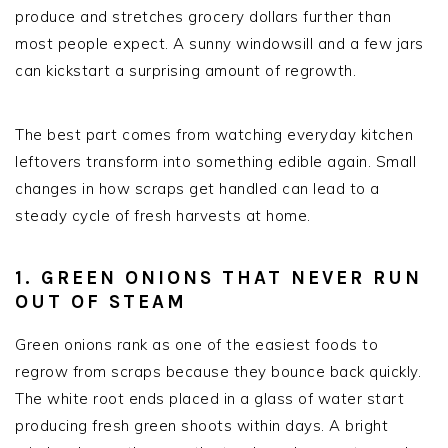
produce and stretches grocery dollars further than
most people expect. A sunny windowsill and a few jars
can kickstart a surprising amount of regrowth.
The best part comes from watching everyday kitchen
leftovers transform into something edible again. Small
changes in how scraps get handled can lead to a
steady cycle of fresh harvests at home.
1. GREEN ONIONS THAT NEVER RUN
OUT OF STEAM
Green onions rank as one of the easiest foods to
regrow from scraps because they bounce back quickly.
The white root ends placed in a glass of water start
producing fresh green shoots within days. A bright