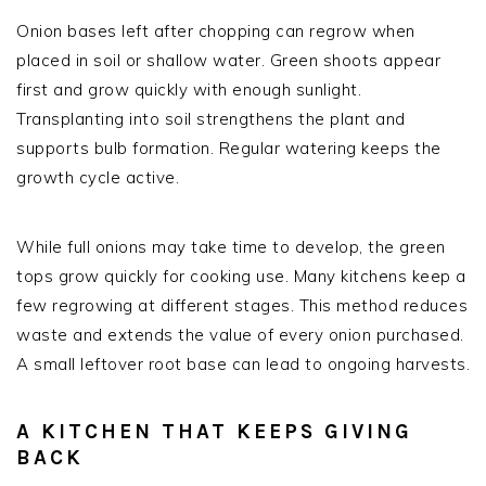
Onion bases left after chopping can regrow when
placed in soil or shallow water. Green shoots appear
first and grow quickly with enough sunlight.
Transplanting into soil strengthens the plant and
supports bulb formation. Regular watering keeps the
growth cycle active.
While full onions may take time to develop, the green
tops grow quickly for cooking use. Many kitchens keep a
few regrowing at different stages. This method reduces
waste and extends the value of every onion purchased.
A small leftover root base can lead to ongoing harvests.
A KITCHEN THAT KEEPS GIVING
BACK