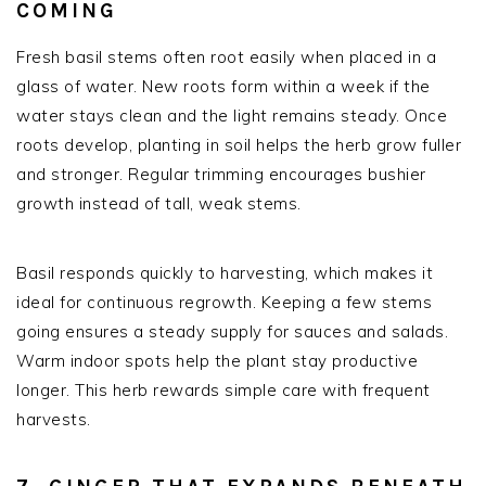
COMING
Fresh basil stems often root easily when placed in a
glass of water. New roots form within a week if the
water stays clean and the light remains steady. Once
roots develop, planting in soil helps the herb grow fuller
and stronger. Regular trimming encourages bushier
growth instead of tall, weak stems.
Basil responds quickly to harvesting, which makes it
ideal for continuous regrowth. Keeping a few stems
going ensures a steady supply for sauces and salads.
Warm indoor spots help the plant stay productive
longer. This herb rewards simple care with frequent
harvests.