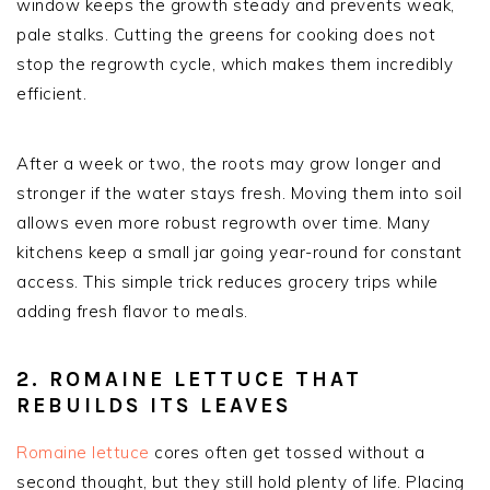
window keeps the growth steady and prevents weak,
pale stalks. Cutting the greens for cooking does not
stop the regrowth cycle, which makes them incredibly
efficient.
After a week or two, the roots may grow longer and
stronger if the water stays fresh. Moving them into soil
allows even more robust regrowth over time. Many
kitchens keep a small jar going year-round for constant
access. This simple trick reduces grocery trips while
adding fresh flavor to meals.
2. ROMAINE LETTUCE THAT
REBUILDS ITS LEAVES
Romaine lettuce
cores often get tossed without a
second thought, but they still hold plenty of life. Placing