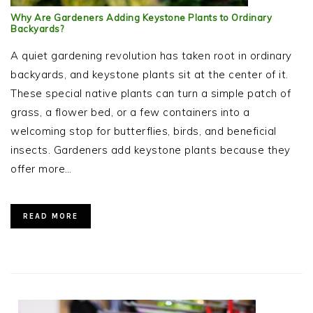
Why Are Gardeners Adding Keystone Plants to Ordinary
Backyards?
A quiet gardening revolution has taken root in ordinary
backyards, and keystone plants sit at the center of it.
These special native plants can turn a simple patch of
grass, a flower bed, or a few containers into a
welcoming stop for butterflies, birds, and beneficial
insects. Gardeners add keystone plants because they
offer more…
READ MORE