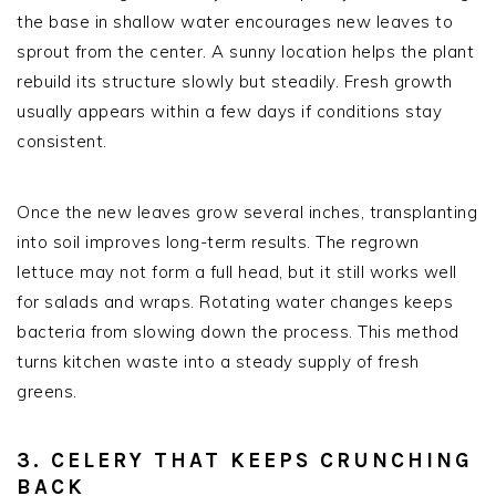
the base in shallow water encourages new leaves to
sprout from the center. A sunny location helps the plant
rebuild its structure slowly but steadily. Fresh growth
usually appears within a few days if conditions stay
consistent.
Once the new leaves grow several inches, transplanting
into soil improves long-term results. The regrown
lettuce may not form a full head, but it still works well
for salads and wraps. Rotating water changes keeps
bacteria from slowing down the process. This method
turns kitchen waste into a steady supply of fresh
greens.
3. CELERY THAT KEEPS CRUNCHING
BACK