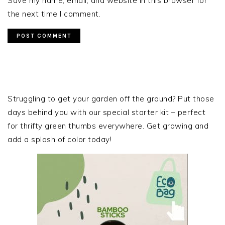
Save my name, email, and website in this browser for
the next time I comment.
PRIMARY
SIDEBAR
Struggling to get your garden off the ground? Put those
days behind you with our special starter kit – perfect
for thrifty green thumbs everywhere. Get growing and
add a splash of color today!