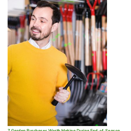
7 Garden Purchases Worth Making During End-of-Season