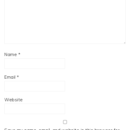
Name
*
Email
*
Website