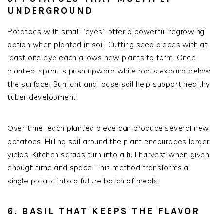
UNDERGROUND
Potatoes with small “eyes” offer a powerful regrowing
option when planted in soil. Cutting seed pieces with at
least one eye each allows new plants to form. Once
planted, sprouts push upward while roots expand below
the surface. Sunlight and loose soil help support healthy
tuber development.
Over time, each planted piece can produce several new
potatoes. Hilling soil around the plant encourages larger
yields. Kitchen scraps turn into a full harvest when given
enough time and space. This method transforms a
single potato into a future batch of meals.
6. BASIL THAT KEEPS THE FLAVOR