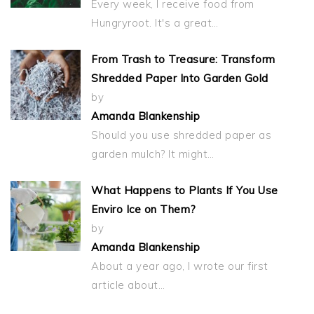
Every week, I receive food from
Hungryroot. It's a great…
From Trash to Treasure: Transform
Shredded Paper Into Garden Gold
by
Amanda Blankenship
Should you use shredded paper as
garden mulch? It might…
What Happens to Plants If You Use
Enviro Ice on Them?
by
Amanda Blankenship
About a year ago, I wrote our first
article about…