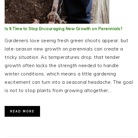
Is It Time to Stop Encouraging New Growth on Perennials?
Gardeners love seeing fresh green shoots appear, but
late-season new growth on perennials can create a
tricky situation. As temperatures drop, that tender
growth often lacks the strength needed to handle
winter conditions, which means a little gardening
excitement can turn into a seasonal headache. The goal
is not to stop plants from growing altogether,…
READ MORE