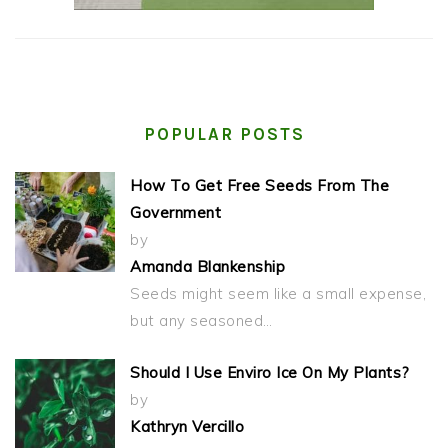
POPULAR POSTS
How To Get Free Seeds From The
Government
by
Amanda Blankenship
Seeds might seem like a small expense,
but any seasoned…
Should I Use Enviro Ice On My Plants?
by
Kathryn Vercillo