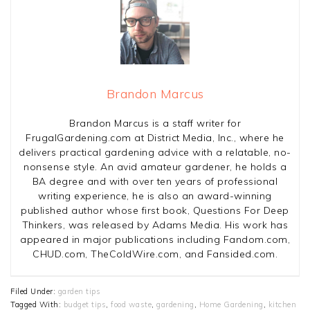
Brandon Marcus
Brandon Marcus is a staff writer for
FrugalGardening.com at District Media, Inc., where he
delivers practical gardening advice with a relatable, no-
nonsense style. An avid amateur gardener, he holds a
BA degree and with over ten years of professional
writing experience, he is also an award-winning
published author whose first book, Questions For Deep
Thinkers, was released by Adams Media. His work has
appeared in major publications including Fandom.com,
CHUD.com, TheColdWire.com, and Fansided.com.
Filed Under:
garden tips
Tagged With:
budget tips
,
food waste
,
gardening
,
Home Gardening
,
kitchen