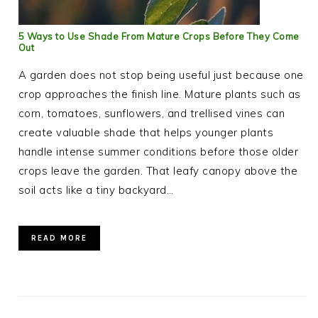
5 Ways to Use Shade From Mature Crops Before They Come
Out
A garden does not stop being useful just because one
crop approaches the finish line. Mature plants such as
corn, tomatoes, sunflowers, and trellised vines can
create valuable shade that helps younger plants
handle intense summer conditions before those older
crops leave the garden. That leafy canopy above the
soil acts like a tiny backyard…
READ MORE