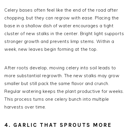
Celery bases often feel like the end of the road after
chopping, but they can regrow with ease. Placing the
base in a shallow dish of water encourages a tight
cluster of new stalks in the center. Bright light supports
stronger growth and prevents limp stems. Within a
week, new leaves begin forming at the top.
After roots develop, moving celery into soil leads to
more substantial regrowth. The new stalks may grow
smaller but still pack the same flavor and crunch.
Regular watering keeps the plant productive for weeks.
This process turns one celery bunch into multiple
harvests over time.
4. GARLIC THAT SPROUTS MORE