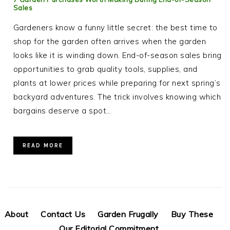
Sales
Gardeners know a funny little secret: the best time to
shop for the garden often arrives when the garden
looks like it is winding down. End-of-season sales bring
opportunities to grab quality tools, supplies, and
plants at lower prices while preparing for next spring’s
backyard adventures. The trick involves knowing which
bargains deserve a spot…
READ MORE
About
Contact Us
Garden Frugally
Buy These
Our Editorial Commitment