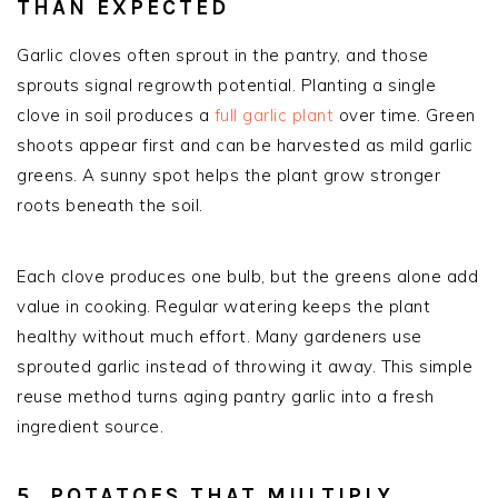
THAN EXPECTED
Garlic cloves often sprout in the pantry, and those
sprouts signal regrowth potential. Planting a single
clove in soil produces a
full garlic plant
over time. Green
shoots appear first and can be harvested as mild garlic
greens. A sunny spot helps the plant grow stronger
roots beneath the soil.
Each clove produces one bulb, but the greens alone add
value in cooking. Regular watering keeps the plant
healthy without much effort. Many gardeners use
sprouted garlic instead of throwing it away. This simple
reuse method turns aging pantry garlic into a fresh
ingredient source.
5. POTATOES THAT MULTIPLY