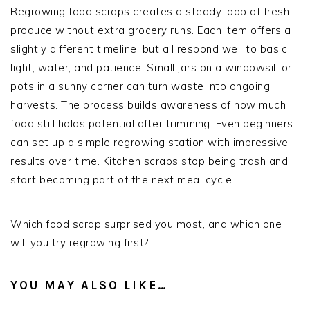
Regrowing food scraps creates a steady loop of fresh
produce without extra grocery runs. Each item offers a
slightly different timeline, but all respond well to basic
light, water, and patience. Small jars on a windowsill or
pots in a sunny corner can turn waste into ongoing
harvests. The process builds awareness of how much
food still holds potential after trimming. Even beginners
can set up a simple regrowing station with impressive
results over time. Kitchen scraps stop being trash and
start becoming part of the next meal cycle.
Which food scrap surprised you most, and which one
will you try regrowing first?
YOU MAY ALSO LIKE…