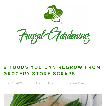
Skip
Skip
Skip
to
to
to
primary
main
primary
navigation
content
sidebar
8 FOODS YOU CAN REGROW FROM
GROCERY STORE SCRAPS
June 12, 2026
by
Brandon Marcus
Leave a Comment