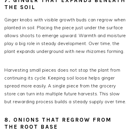
7. GINGER THAT EXPANDS BENEATH
THE SOIL
Ginger knobs with visible growth buds can regrow when
planted in soil. Placing the piece just under the surface
allows shoots to emerge upward. Warmth and moisture
play a big role in steady development. Over time, the
plant expands underground with new rhizomes forming.
Harvesting small pieces does not stop the plant from
continuing its cycle. Keeping soil loose helps ginger
spread more easily. A single piece from the grocery
store can turn into multiple future harvests. This slow
but rewarding process builds a steady supply over time.
8. ONIONS THAT REGROW FROM
THE ROOT BASE