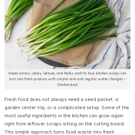
Green onions, celery, lettuce, and herbs confirm how kitchen scraps can
turn into fresh produce with simple care and regular water changes –
Shutterstock
Fresh food does not always need a seed packet, a
garden center trip, or a complicated setup. Some of the
most useful ingredients in the kitchen can grow again
right from leftover scraps sitting on the cutting board.
This simple approach turns food waste into fresh