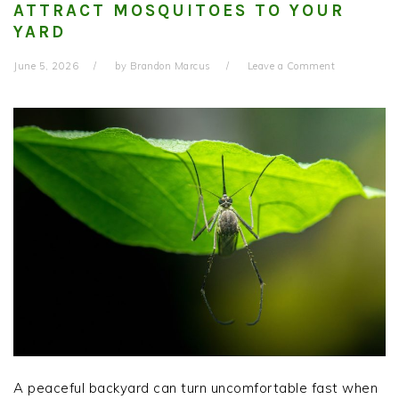
ATTRACT MOSQUITOES TO YOUR
YARD
June 5, 2026
by
Brandon Marcus
Leave a Comment
A peaceful backyard can turn uncomfortable fast when