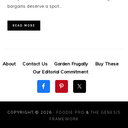
bargains deserve a spot…
READ MORE
About
Contact Us
Garden Frugally
Buy These
Our Editorial Commitment
COPYRIGHT © 2026 ·
FOODIE PRO
&
THE GENESIS
FRAMEWORK