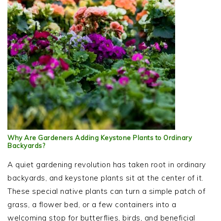
Why Are Gardeners Adding Keystone Plants to Ordinary
Backyards?
A quiet gardening revolution has taken root in ordinary
backyards, and keystone plants sit at the center of it.
These special native plants can turn a simple patch of
grass, a flower bed, or a few containers into a
welcoming stop for butterflies, birds, and beneficial