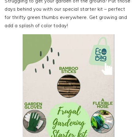
Struggling to get your garden off the ground? Put those
days behind you with our special starter kit – perfect
for thrifty green thumbs everywhere. Get growing and
add a splash of color today!