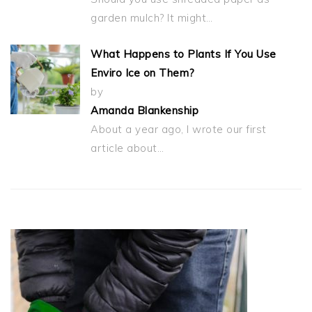
garden mulch? It might…
What Happens to Plants If You Use
Enviro Ice on Them?
by
Amanda Blankenship
About a year ago, I wrote our first
article about…