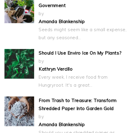
Government
by
Amanda Blankenship
Seeds might seem like a small expense,
but any seasoned…
Should I Use Enviro Ice On My Plants?
by
Kathryn Vercillo
Every week, I receive food from
Hungryroot. It's a great…
From Trash to Treasure: Transform
Shredded Paper Into Garden Gold
by
Amanda Blankenship
Should you use shredded paper as