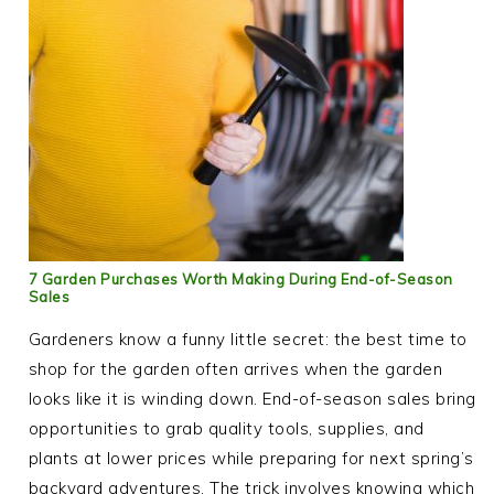
7 Garden Purchases Worth Making During End-of-Season
Sales
Gardeners know a funny little secret: the best time to
shop for the garden often arrives when the garden
looks like it is winding down. End-of-season sales bring
opportunities to grab quality tools, supplies, and
plants at lower prices while preparing for next spring’s
backyard adventures. The trick involves knowing which