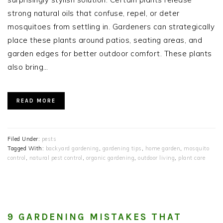
strong natural oils that confuse, repel, or deter
mosquitoes from settling in. Gardeners can strategically
place these plants around patios, seating areas, and
garden edges for better outdoor comfort. These plants
also bring…
READ MORE
Filed Under:
pests
Tagged With:
backyard gardening
,
gardening tips
,
home garden
,
mosquito
control
,
natural pest control
,
organic gardening
,
outdoor living
,
plant care
9 GARDENING MISTAKES THAT