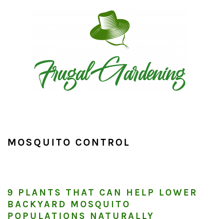
Skip
Skip
Skip
to
to
to
primary
main
primary
navigation
content
sidebar
MOSQUITO CONTROL
9 PLANTS THAT CAN HELP LOWER
BACKYARD MOSQUITO
POPULATIONS NATURALLY