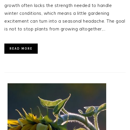
growth often lacks the strength needed to handle
winter conditions, which means a little gardening
excitement can turn into a seasonal headache. The goal
is not to stop plants from growing altogether,…
READ MORE