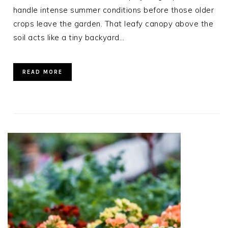
handle intense summer conditions before those older
crops leave the garden. That leafy canopy above the
soil acts like a tiny backyard…
READ MORE