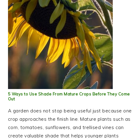
5 Ways to Use Shade From Mature Crops Before They Come
Out
A garden does not stop being useful just because one
crop approaches the finish line. Mature plants such as
corn, tomatoes, sunflowers, and trellised vines can
create valuable shade that helps younger plants