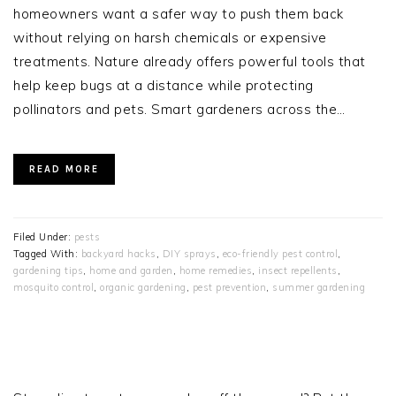
homeowners want a safer way to push them back
without relying on harsh chemicals or expensive
treatments. Nature already offers powerful tools that
help keep bugs at a distance while protecting
pollinators and pets. Smart gardeners across the…
READ MORE
Filed Under:
pests
Tagged With:
backyard hacks
,
DIY sprays
,
eco-friendly pest control
,
gardening tips
,
home and garden
,
home remedies
,
insect repellents
,
mosquito control
,
organic gardening
,
pest prevention
,
summer gardening
PRIMARY
SIDEBAR