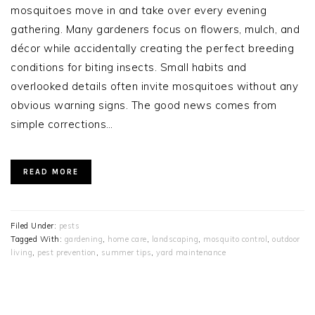
mosquitoes move in and take over every evening
gathering. Many gardeners focus on flowers, mulch, and
décor while accidentally creating the perfect breeding
conditions for biting insects. Small habits and
overlooked details often invite mosquitoes without any
obvious warning signs. The good news comes from
simple corrections…
READ MORE
Filed Under:
pests
Tagged With:
gardening
,
home care
,
landscaping
,
mosquito control
,
outdoor
living
,
pest prevention
,
summer tips
,
yard maintenance