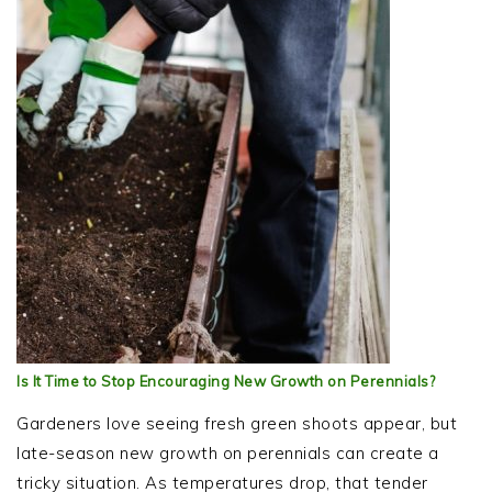
Is It Time to Stop Encouraging New Growth on Perennials?
Gardeners love seeing fresh green shoots appear, but
late-season new growth on perennials can create a
tricky situation. As temperatures drop, that tender