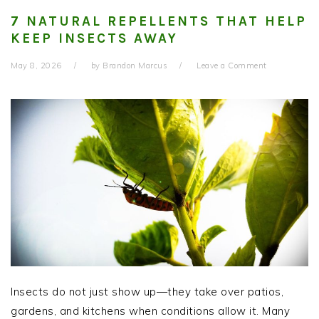
7 NATURAL REPELLENTS THAT HELP
KEEP INSECTS AWAY
May 8, 2026
by
Brandon Marcus
Leave a Comment
Insects do not just show up—they take over patios,
gardens, and kitchens when conditions allow it. Many