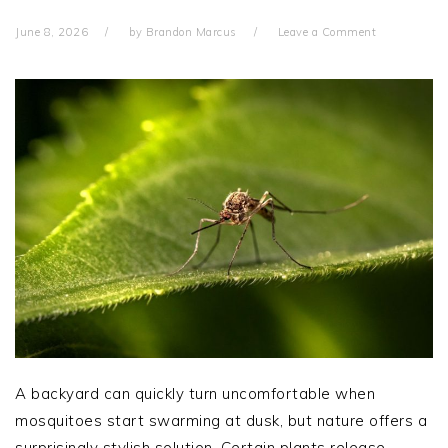
June 8, 2026
by
Brandon Marcus
Leave a Comment
A backyard can quickly turn uncomfortable when
mosquitoes start swarming at dusk, but nature offers a
surprisingly stylish solution. Certain plants release