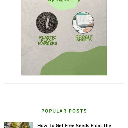
POPULAR POSTS
How To Get Free Seeds From The