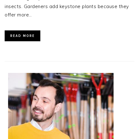
insects. Gardeners add keystone plants because they
offer more…
READ MORE