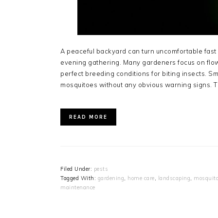
A peaceful backyard can turn uncomfortable fas
evening gathering. Many gardeners focus on flow
perfect breeding conditions for biting insects. Sm
mosquitoes without any obvious warning signs. 
READ MORE
Filed Under:
pests
Tagged With:
gardening
,
home care
,
landscaping
,
mosquito
maintenance