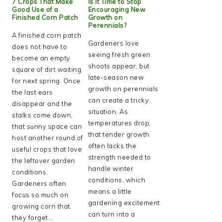
7 Crops That Make
Is It Time to Stop
Good Use of a
Encouraging New
Finished Corn Patch
Growth on
Perennials?
A finished corn patch
Gardeners love
does not have to
seeing fresh green
become an empty
shoots appear, but
square of dirt waiting
late-season new
for next spring. Once
growth on perennials
the last ears
can create a tricky
disappear and the
situation. As
stalks come down,
temperatures drop,
that sunny space can
that tender growth
host another round of
often lacks the
useful crops that love
strength needed to
the leftover garden
handle winter
conditions.
conditions, which
Gardeners often
means a little
focus so much on
gardening excitement
growing corn that
can turn into a
they forget…