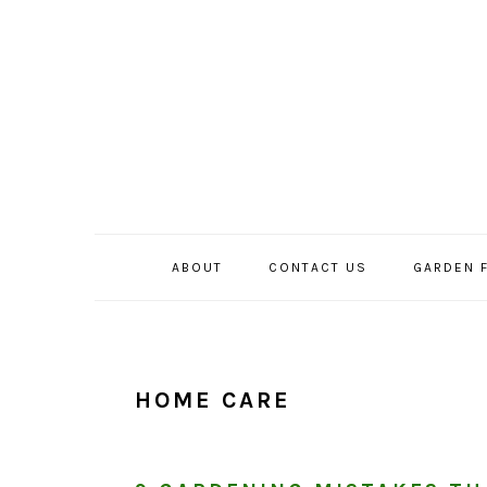
Skip
Skip
Skip
to
to
to
primary
main
primary
navigation
content
sidebar
ABOUT
CONTACT US
GARDEN 
HOME CARE