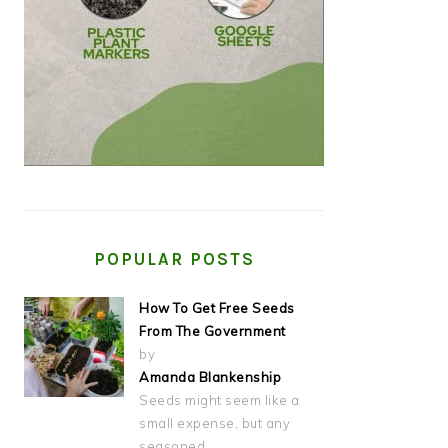
POPULAR POSTS
How To Get Free Seeds
From The Government
by
Amanda Blankenship
Seeds might seem like a
small expense, but any
seasoned…