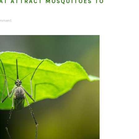
AT ATTRACT MOSQUITOES TO
omment