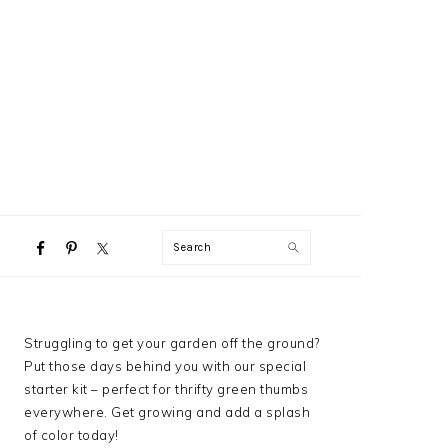
NAVIGATION
Search
MENU:
SOCIAL
ICONS
PRIMARY
Struggling to get your garden off the ground?
SIDEBAR
Put those days behind you with our special
starter kit – perfect for thrifty green thumbs
everywhere. Get growing and add a splash
of color today!