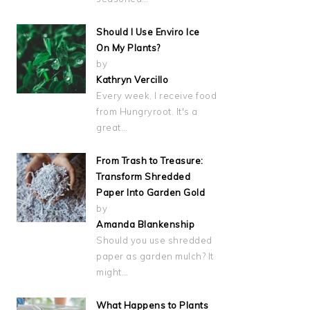
Should I Use Enviro Ice
On My Plants?
by
Kathryn Vercillo
Every week, I receive food
from Hungryroot. It's a
great…
From Trash to Treasure:
Transform Shredded
Paper Into Garden Gold
by
Amanda Blankenship
Should you use shredded
paper as garden mulch? It
might…
What Happens to Plants