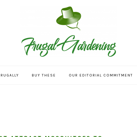
FRUGALLY
BUY THESE
OUR EDITORIAL COMMITMENT