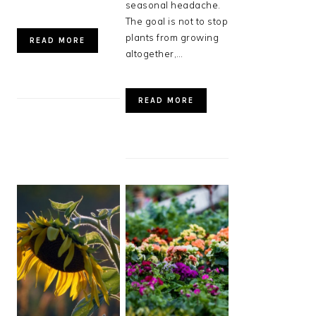
seasonal headache.
The goal is not to stop
plants from growing
READ MORE
altogether,…
READ MORE