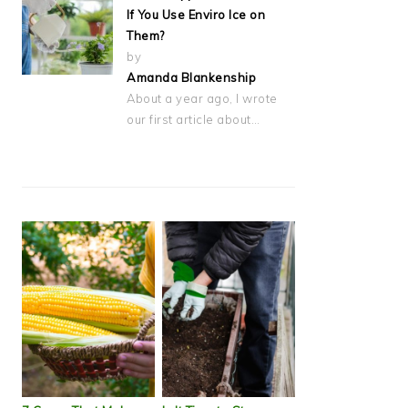
If You Use Enviro Ice on
Them?
by
Amanda Blankenship
About a year ago, I wrote
our first article about…