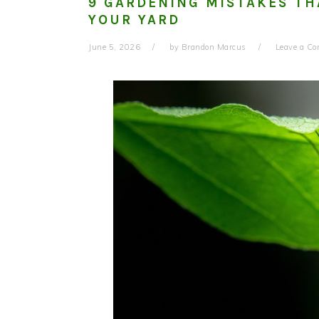
9 GARDENING MISTAKES TH
YOUR YARD
June 5, 2026
by
Brandon Marcus
Leave a C