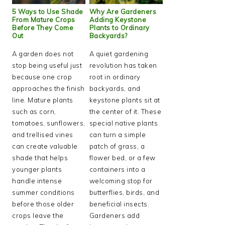
5 Ways to Use Shade
Why Are Gardeners
From Mature Crops
Adding Keystone
Before They Come
Plants to Ordinary
Out
Backyards?
A garden does not
A quiet gardening
stop being useful just
revolution has taken
because one crop
root in ordinary
approaches the finish
backyards, and
line. Mature plants
keystone plants sit at
such as corn,
the center of it. These
tomatoes, sunflowers,
special native plants
and trellised vines
can turn a simple
can create valuable
patch of grass, a
shade that helps
flower bed, or a few
younger plants
containers into a
handle intense
welcoming stop for
summer conditions
butterflies, birds, and
before those older
beneficial insects.
crops leave the
Gardeners add