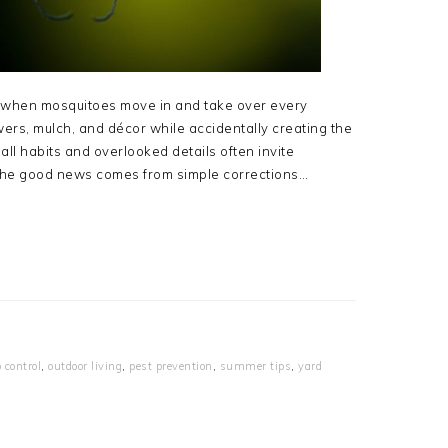
t when mosquitoes move in and take over every
ers, mulch, and décor while accidentally creating the
all habits and overlooked details often invite
The good news comes from simple corrections…
 control
,
outdoor living
,
pest prevention
,
summer tips
,
yard