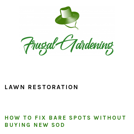
Skip
Skip
Skip
to
to
to
primary
main
primary
navigation
content
sidebar
LAWN RESTORATION
HOW TO FIX BARE SPOTS WITHOUT
BUYING NEW SOD