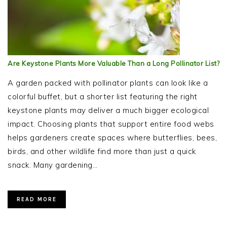
Are Keystone Plants More Valuable Than a Long Pollinator List?
A garden packed with pollinator plants can look like a
colorful buffet, but a shorter list featuring the right
keystone plants may deliver a much bigger ecological
impact. Choosing plants that support entire food webs
helps gardeners create spaces where butterflies, bees,
birds, and other wildlife find more than just a quick
snack. Many gardening…
READ MORE