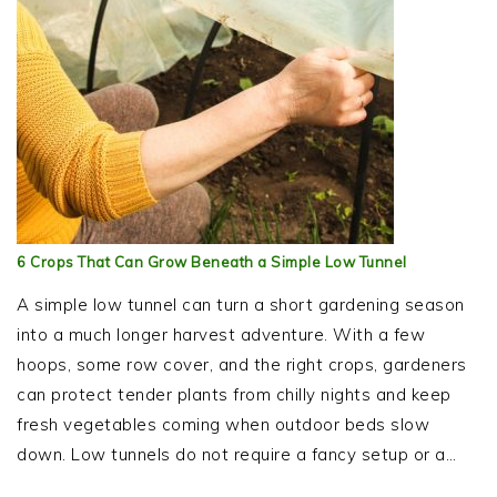
6 Crops That Can Grow Beneath a Simple Low Tunnel
A simple low tunnel can turn a short gardening season
into a much longer harvest adventure. With a few
hoops, some row cover, and the right crops, gardeners
can protect tender plants from chilly nights and keep
fresh vegetables coming when outdoor beds slow
down. Low tunnels do not require a fancy setup or a…