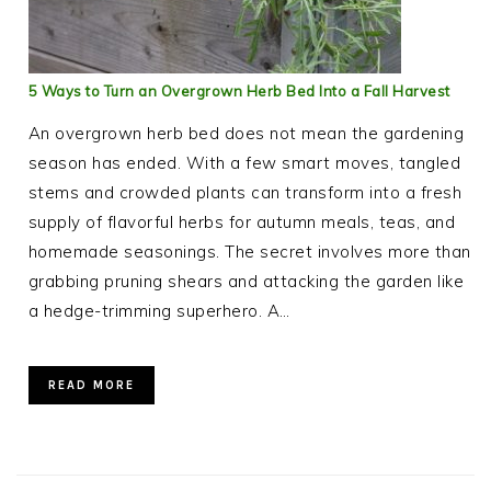
5 Ways to Turn an Overgrown Herb Bed Into a Fall Harvest
An overgrown herb bed does not mean the gardening
season has ended. With a few smart moves, tangled
stems and crowded plants can transform into a fresh
supply of flavorful herbs for autumn meals, teas, and
homemade seasonings. The secret involves more than
grabbing pruning shears and attacking the garden like
a hedge-trimming superhero. A…
READ MORE