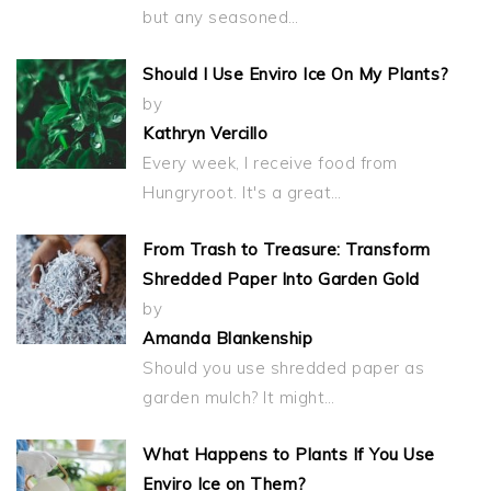
but any seasoned…
Should I Use Enviro Ice On My Plants?
by
Kathryn Vercillo
Every week, I receive food from
Hungryroot. It's a great…
From Trash to Treasure: Transform
Shredded Paper Into Garden Gold
by
Amanda Blankenship
Should you use shredded paper as
garden mulch? It might…
What Happens to Plants If You Use
Enviro Ice on Them?