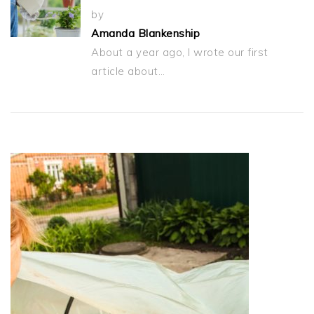
by
Amanda Blankenship
About a year ago, I wrote our first
article about…