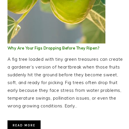
Why Are Your Figs Dropping Before They Ripen?
A fig tree loaded with tiny green treasures can create
a gardener’s version of heartbreak when those fruits
suddenly hit the ground before they become sweet,
soft, and ready for picking. Fig trees often drop fruit
early because they face stress from water problems,
temperature swings, pollination issues, or even the
wrong growing conditions. Early…
READ MORE