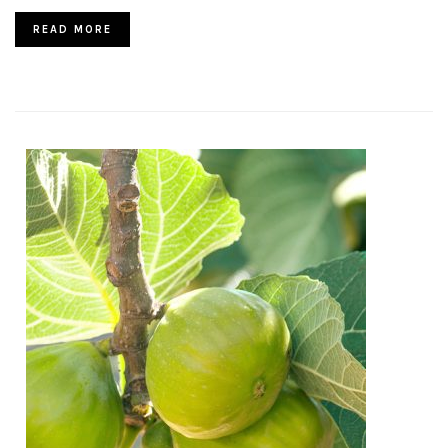
READ MORE