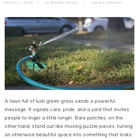
March 11, 2026
by
Brandon Marcus
Leave a Comment
A lawn full of lush green grass sends a powerful
message. It signals care, pride, and a yard that invites
people to linger a little longer. Bare patches, on the
other hand, stand out like missing puzzle pieces, turning
an otherwise beautiful space into something that looks