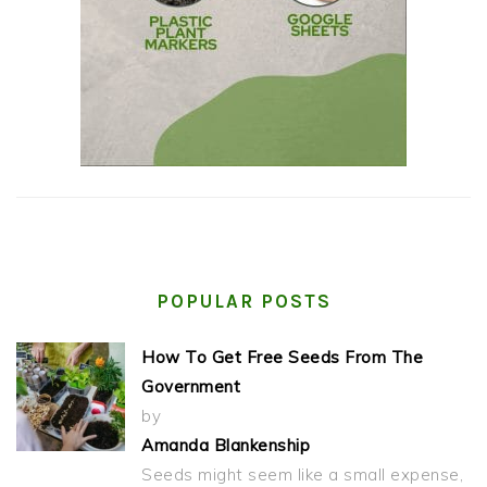
POPULAR POSTS
How To Get Free Seeds From The
Government
by
Amanda Blankenship
Seeds might seem like a small expense,