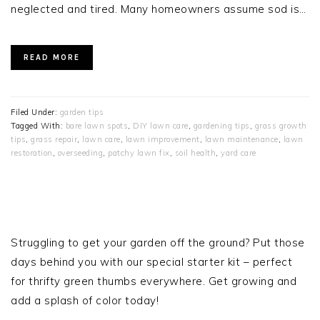
neglected and tired. Many homeowners assume sod is…
READ MORE
Filed Under:
garden tips
Tagged With:
bare lawn spots
,
DIY lawn care
,
gardening tips
,
grass growth
tips
,
grass repair
,
lawn care
,
lawn improvement
,
lawn maintenance
,
lawn
restoration
,
overseeding
,
patchy lawn fix
,
soil health
,
yard care
PRIMARY
SIDEBAR
Struggling to get your garden off the ground? Put those
days behind you with our special starter kit – perfect
for thrifty green thumbs everywhere. Get growing and
add a splash of color today!