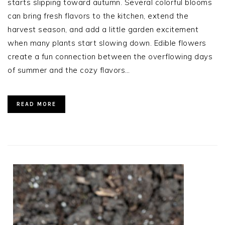
starts slipping toward autumn. Several colorful blooms
can bring fresh flavors to the kitchen, extend the
harvest season, and add a little garden excitement
when many plants start slowing down. Edible flowers
create a fun connection between the overflowing days
of summer and the cozy flavors…
READ MORE