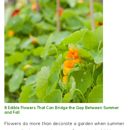
8 Edible Flowers That Can Bridge the Gap Between Summer
and Fall
Flowers do more than decorate a garden when summer