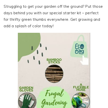
SIDEBAR
Struggling to get your garden off the ground? Put those
days behind you with our special starter kit – perfect
for thrifty green thumbs everywhere. Get growing and
add a splash of color today!