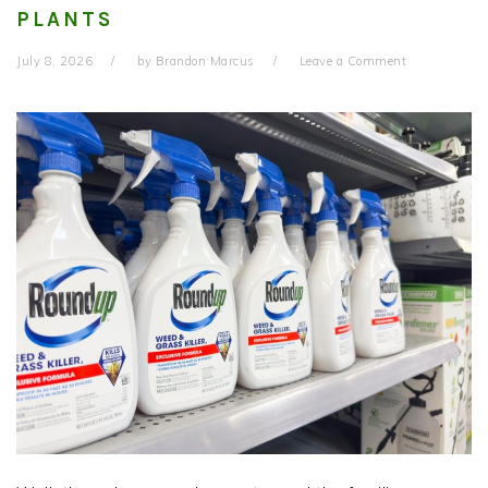
PLANTS
July 8, 2026
by
Brandon Marcus
Leave a Comment