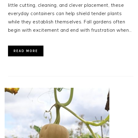
little cutting, cleaning, and clever placement, these
everyday containers can help shield tender plants
while they establish themselves. Fall gardens often
begin with excitement and end with frustration when…
READ MORE