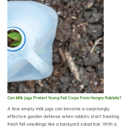
Can Milk Jugs Protect Young Fall Crops From Hungry Rabbits?
A few empty milk jugs can become a surprisingly
effective garden defense when rabbits start treating
fresh fall seedlings like a backyard salad bar. With a