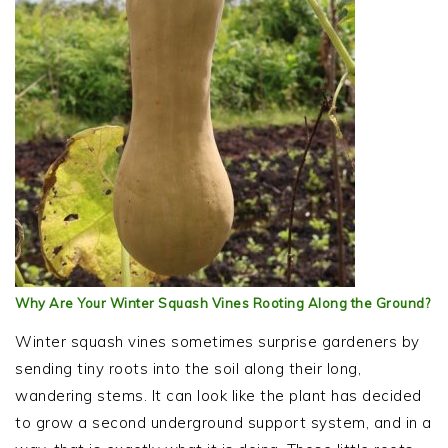
Why Are Your Winter Squash Vines Rooting Along the Ground?
Winter squash vines sometimes surprise gardeners by
sending tiny roots into the soil along their long,
wandering stems. It can look like the plant has decided
to grow a second underground support system, and in a