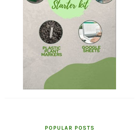
POPULAR POSTS