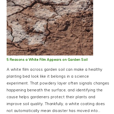
5 Reasons a White Film Appears on Garden Soil
A white film across garden soil can make a healthy
planting bed look like it belongs in a science
experiment. That powdery layer often signals changes
happening beneath the surface, and identifying the
cause helps gardeners protect their plants and
improve soil quality. Thankfully, a white coating does
not automatically mean disaster has moved into…