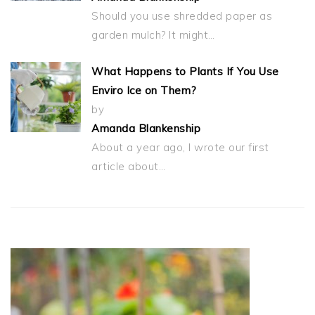
Should you use shredded paper as
garden mulch? It might…
What Happens to Plants If You Use
Enviro Ice on Them?
by
Amanda Blankenship
About a year ago, I wrote our first
article about…