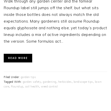
Walk through any garden center and the familiar
Roundup label still jumps off the shelf, but what sits
inside those bottles does not always match the old
expectations. Many gardeners still assume Roundup
equals glyphosate and nothing else, yet today’s product
lineup includes a mix of active ingredients depending on
the version. Some formulas act…
READ MORE
Filed Under:
garden tips
Tagged With:
garden safety
,
gardening
,
herbicides
,
landscape tips
,
lawn
care
,
Roundup
,
soil health
,
weed control
PRIMARY