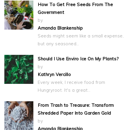
How To Get Free Seeds From The
Government
by
Amanda Blankenship
Seeds might seem like a small expense,
but any seasoned…
Should I Use Enviro Ice On My Plants?
by
Kathryn Vercillo
Every week, I receive food from
Hungryroot. It's a great…
From Trash to Treasure: Transform
Shredded Paper Into Garden Gold
by
Amanda Blankenship