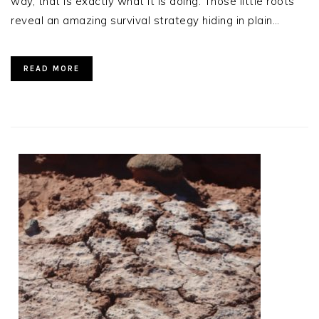
way, that is exactly what it is doing. Those little roots
reveal an amazing survival strategy hiding in plain…
READ MORE