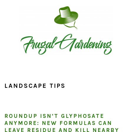
Skip
Skip
Skip
to
to
to
primary
main
primary
navigation
content
sidebar
LANDSCAPE TIPS
ROUNDUP ISN’T GLYPHOSATE
ANYMORE: NEW FORMULAS CAN
LEAVE RESIDUE AND KILL NEARBY