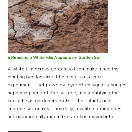
5 Reasons a White Film Appears on Garden Soil
A white film across garden soil can make a healthy
planting bed look like it belongs in a science
experiment. That powdery layer often signals changes
happening beneath the surface, and identifying the
cause helps gardeners protect their plants and
improve soil quality. Thankfully, a white coating does
not automatically mean disaster has moved into…