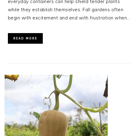
everyday containers can help shield tender plants
while they establish themselves. Fall gardens often
begin with excitement and end with frustration when…
READ MORE