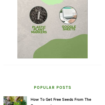
POPULAR POSTS
How To Get Free Seeds From The