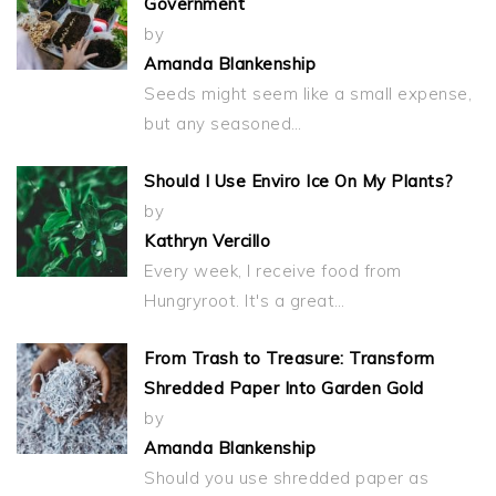
Government
by
Amanda Blankenship
Seeds might seem like a small expense,
but any seasoned…
Should I Use Enviro Ice On My Plants?
by
Kathryn Vercillo
Every week, I receive food from
Hungryroot. It's a great…
From Trash to Treasure: Transform
Shredded Paper Into Garden Gold
by
Amanda Blankenship
Should you use shredded paper as