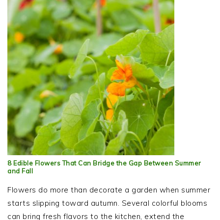
8 Edible Flowers That Can Bridge the Gap Between Summer
and Fall
Flowers do more than decorate a garden when summer
starts slipping toward autumn. Several colorful blooms
can bring fresh flavors to the kitchen, extend the