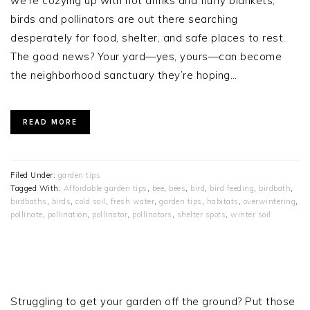
we’re cozying up with hot drinks and fluffy blankets,
birds and pollinators are out there searching
desperately for food, shelter, and safe places to rest.
The good news? Your yard—yes, yours—can become
the neighborhood sanctuary they’re hoping…
READ MORE
Filed Under:
garden tips
Tagged With:
Affordable garden tips
,
bee
,
bees
,
bird
,
bird feeding
,
birdbath
,
birdbaths
,
birds
,
cold soil
,
fresh water
,
garden tips
,
habitats
,
overwintering
,
pollinate
,
pollination
,
pollinator
,
pollinators
,
shelter spots
,
winter soil
PRIMARY
SIDEBAR
Struggling to get your garden off the ground? Put those