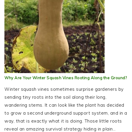
Why Are Your Winter Squash Vines Rooting Along the Ground?
Winter squash vines sometimes surprise gardeners by
sending tiny roots into the soil along their long,
wandering stems. It can look like the plant has decided
to grow a second underground support system, and in a
way, that is exactly what it is doing. Those little roots
reveal an amazing survival strategy hiding in plain…