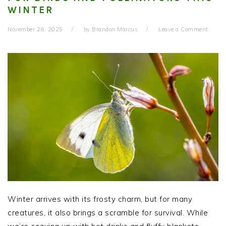
WINTER
November 26, 2025
by
Brandon Marcus
Leave a Comment
Winter arrives with its frosty charm, but for many
creatures, it also brings a scramble for survival. While