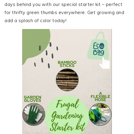
days behind you with our special starter kit – perfect
for thrifty green thumbs everywhere. Get growing and
add a splash of color today!