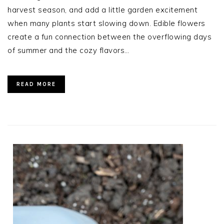
harvest season, and add a little garden excitement
when many plants start slowing down. Edible flowers
create a fun connection between the overflowing days
of summer and the cozy flavors…
READ MORE