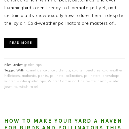
hummingbirds aren’t ready to hibernate just yet, and
certain plants know exactly how to lure them in despite
the icy air. Cold-weather pollinators are masters of…
READ MORE
Filed Under:
garden tips
Tagged With:
camellias
,
cold
,
cold climate
,
cold temperatures
,
cold weather
,
hellebores
,
mahonia
,
plants
,
pollinate
,
pollination
,
pollinators
,
snowdrops
,
winter
,
winter garden tips
,
Winter Gardening Tips
,
winter heath
,
winter
jasmine
,
witch hazel
HOW TO MAKE YOUR YARD A HAVEN
FOR BIRDS AND POLLINATORS THIS