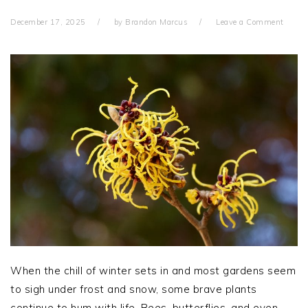
December 17, 2025
by
Brandon Marcus
Leave a Comment
When the chill of winter sets in and most gardens seem
to sigh under frost and snow, some brave plants
continue to hum with life. Bees, butterflies, and even