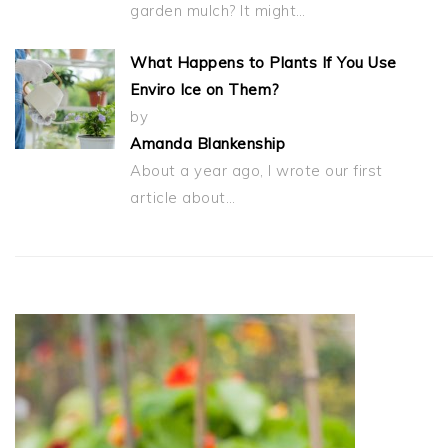
garden mulch? It might…
What Happens to Plants If You Use
Enviro Ice on Them?
by
Amanda Blankenship
About a year ago, I wrote our first
article about…