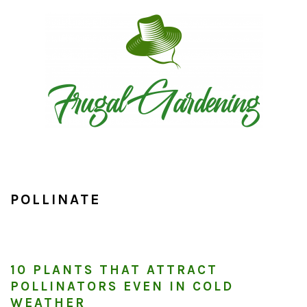
Skip
Skip
Skip
to
to
to
primary
main
primary
navigation
content
sidebar
POLLINATE
10 PLANTS THAT ATTRACT
POLLINATORS EVEN IN COLD
WEATHER