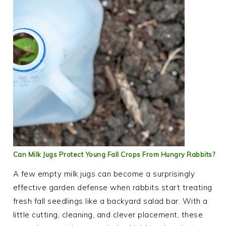
Can Milk Jugs Protect Young Fall Crops From Hungry Rabbits?
A few empty milk jugs can become a surprisingly
effective garden defense when rabbits start treating
fresh fall seedlings like a backyard salad bar. With a
little cutting, cleaning, and clever placement, these