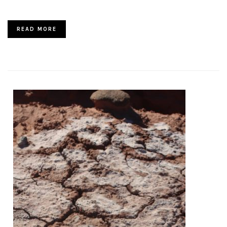
READ MORE