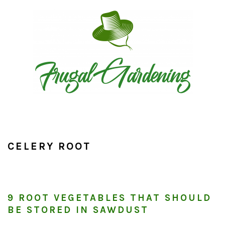
Skip
Skip
Skip
to
to
to
primary
main
primary
navigation
content
sidebar
CELERY ROOT
9 ROOT VEGETABLES THAT SHOULD
BE STORED IN SAWDUST