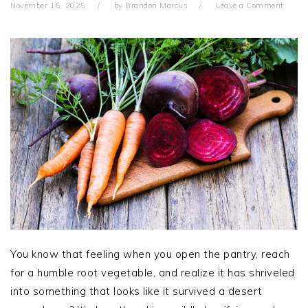
November 16, 2025
by
Brandon Marcus
Leave a Comment
You know that feeling when you open the pantry, reach
for a humble root vegetable, and realize it has shriveled
into something that looks like it survived a desert