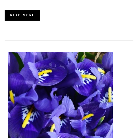
READ MORE