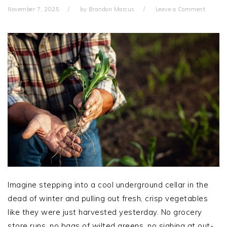
November 7, 2025
by
Brandon Marcus
Leave a Comment
Imagine stepping into a cool underground cellar in the
dead of winter and pulling out fresh, crisp vegetables
like they were just harvested yesterday. No grocery
store runs, no bags of wilted greens, no sighing at out-