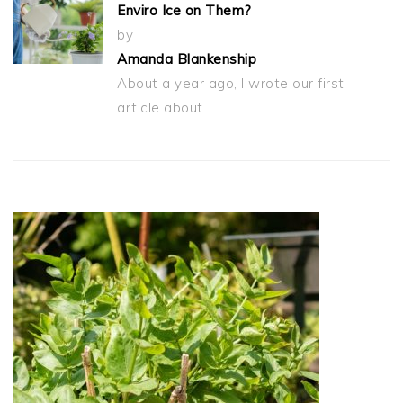
Enviro Ice on Them?
by
Amanda Blankenship
About a year ago, I wrote our first
article about…