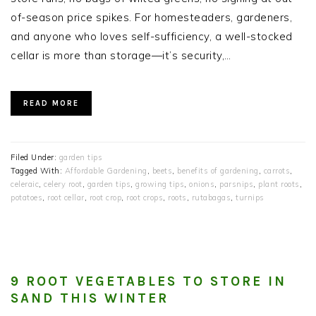
of-season price spikes. For homesteaders, gardeners,
and anyone who loves self-sufficiency, a well-stocked
cellar is more than storage—it’s security,…
READ MORE
Filed Under:
garden tips
Tagged With:
Affordable Gardening
,
beets
,
benefits of gardening
,
carrots
,
celeraic
,
celery root
,
garden tips
,
growing tips
,
onions
,
parsnips
,
plant roots
,
potatoes
,
root cellar
,
root crop
,
root crops
,
roots
,
rutabagas
,
turnips
9 ROOT VEGETABLES TO STORE IN
SAND THIS WINTER