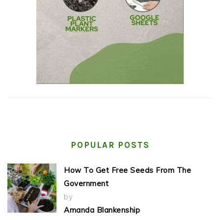
POPULAR POSTS
How To Get Free Seeds From The
Government
by
Amanda Blankenship