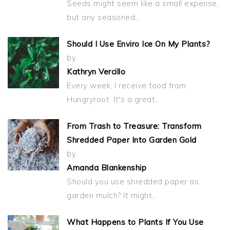
Seeds might seem like a small expense,
but any seasoned…
Should I Use Enviro Ice On My Plants?
by
Kathryn Vercillo
Every week, I receive food from
Hungryroot. It's a great…
From Trash to Treasure: Transform
Shredded Paper Into Garden Gold
by
Amanda Blankenship
Should you use shredded paper as
garden mulch? It might…
What Happens to Plants If You Use