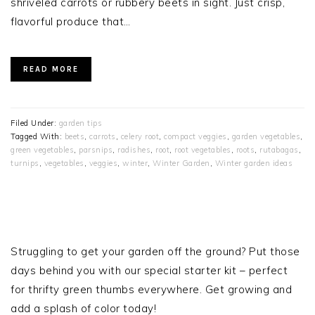
shriveled carrots or rubbery beets in sight. Just crisp,
flavorful produce that…
READ MORE
Filed Under:
garden tips
Tagged With:
beets
,
carrots
,
celery root
,
compact veggies
,
garden vegetables
,
green vegetables
,
parsnips
,
radishes
,
root
,
root vegetables
,
roots
,
rutabagas
,
turnips
,
vegetables
,
veggies
,
winter
,
Winter Garden
,
Winter garden ideas
PRIMARY
SIDEBAR
Struggling to get your garden off the ground? Put those
days behind you with our special starter kit – perfect
for thrifty green thumbs everywhere. Get growing and
add a splash of color today!