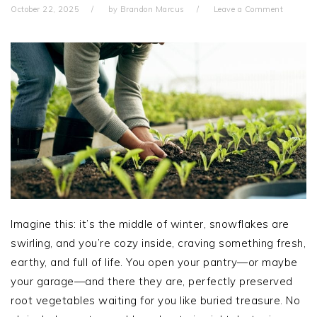
October 22, 2025
by
Brandon Marcus
Leave a Comment
Imagine this: it’s the middle of winter, snowflakes are
swirling, and you’re cozy inside, craving something fresh,
earthy, and full of life. You open your pantry—or maybe
your garage—and there they are, perfectly preserved
root vegetables waiting for you like buried treasure. No