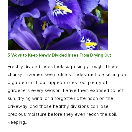
5 Ways to Keep Newly Divided Irises From Drying Out
Freshly divided irises look surprisingly tough. Those
chunky rhizomes seem almost indestructible sitting on
a garden cart, but appearances fool plenty of
gardeners every season. Leave them exposed to hot
sun, drying wind, or a forgotten afternoon on the
driveway, and those healthy divisions can lose
precious moisture before they even reach the soil.
Keeping…