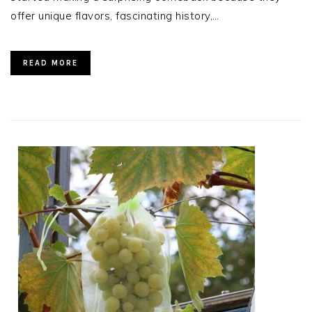
offer unique flavors, fascinating history,…
READ MORE