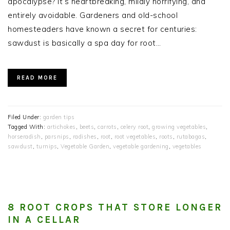
apocalypse? It’s heartbreaking, mildly horrifying, and
entirely avoidable. Gardeners and old-school
homesteaders have known a secret for centuries:
sawdust is basically a spa day for root…
READ MORE
Filed Under:
garden tips
Tagged With:
artichokes
,
beets
,
carrots
,
celery root
,
growing vegetables
,
horseradish
,
parsnips
,
radishes
,
root
,
root vegetables
,
roots
,
rutabagas
,
sawdust
,
turnips
,
Vegetable Garden
,
vegetable gardening
,
vegetables
8 ROOT CROPS THAT STORE LONGER
IN A CELLAR