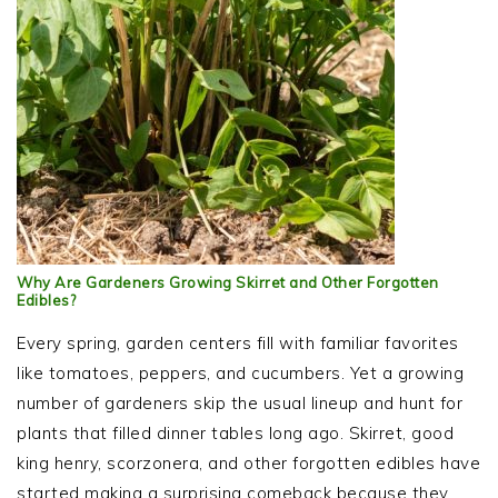
Why Are Gardeners Growing Skirret and Other Forgotten
Edibles?
Every spring, garden centers fill with familiar favorites
like tomatoes, peppers, and cucumbers. Yet a growing
number of gardeners skip the usual lineup and hunt for
plants that filled dinner tables long ago. Skirret, good
king henry, scorzonera, and other forgotten edibles have
started making a surprising comeback because they