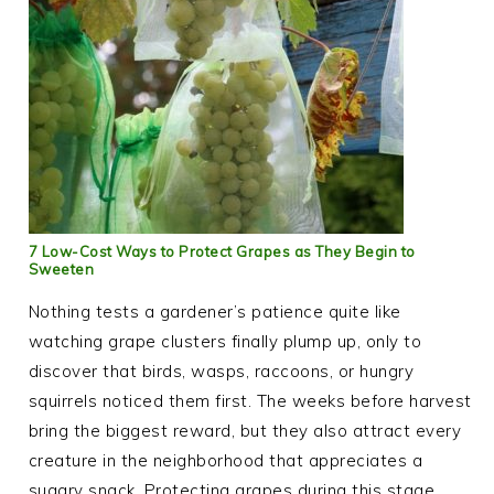
7 Low-Cost Ways to Protect Grapes as They Begin to
Sweeten
Nothing tests a gardener’s patience quite like
watching grape clusters finally plump up, only to
discover that birds, wasps, raccoons, or hungry
squirrels noticed them first. The weeks before harvest
bring the biggest reward, but they also attract every
creature in the neighborhood that appreciates a
sugary snack. Protecting grapes during this stage