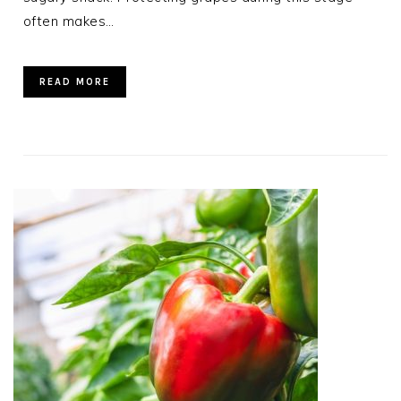
often makes…
READ MORE