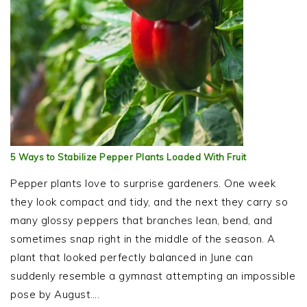
5 Ways to Stabilize Pepper Plants Loaded With Fruit
Pepper plants love to surprise gardeners. One week
they look compact and tidy, and the next they carry so
many glossy peppers that branches lean, bend, and
sometimes snap right in the middle of the season. A
plant that looked perfectly balanced in June can
suddenly resemble a gymnast attempting an impossible
pose by August….