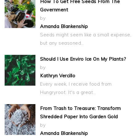
How To Get Free Seeds From The
Government
by
Amanda Blankenship
Seeds might seem like a small expense,
but any seasoned…
Should I Use Enviro Ice On My Plants?
by
Kathryn Vercillo
Every week, I receive food from
Hungryroot. It's a great…
From Trash to Treasure: Transform
Shredded Paper Into Garden Gold
by
Amanda Blankenship