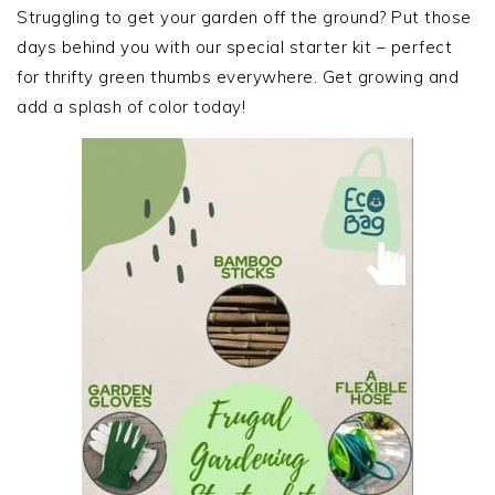
SIDEBAR
Struggling to get your garden off the ground? Put those
days behind you with our special starter kit – perfect
for thrifty green thumbs everywhere. Get growing and
add a splash of color today!