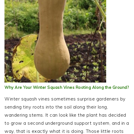
Why Are Your Winter Squash Vines Rooting Along the Ground?
Winter squash vines sometimes surprise gardeners by
sending tiny roots into the soil along their long,
wandering stems. It can look like the plant has decided
to grow a second underground support system, and in a
way, that is exactly what it is doing. Those little roots