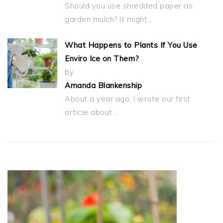
Should you use shredded paper as
garden mulch? It might…
What Happens to Plants If You Use
Enviro Ice on Them?
by
Amanda Blankenship
About a year ago, I wrote our first
article about…