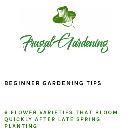
Skip
Skip
Skip
to
to
to
primary
main
primary
navigation
content
sidebar
BEGINNER GARDENING TIPS
6 FLOWER VARIETIES THAT BLOOM
QUICKLY AFTER LATE SPRING
PLANTING