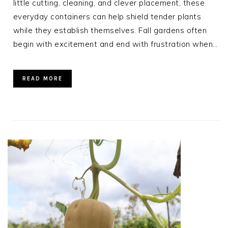
little cutting, cleaning, and clever placement, these
everyday containers can help shield tender plants
while they establish themselves. Fall gardens often
begin with excitement and end with frustration when…
READ MORE