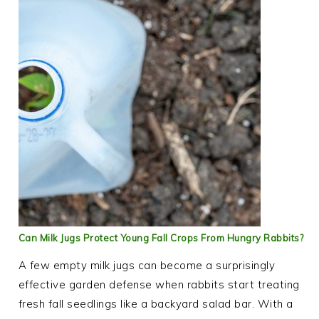
Can Milk Jugs Protect Young Fall Crops From Hungry Rabbits?
A few empty milk jugs can become a surprisingly
effective garden defense when rabbits start treating
fresh fall seedlings like a backyard salad bar. With a