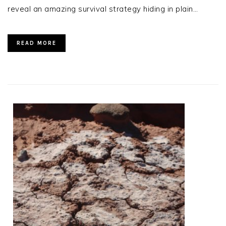
reveal an amazing survival strategy hiding in plain…
READ MORE