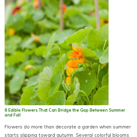
8 Edible Flowers That Can Bridge the Gap Between Summer
and Fall
Flowers do more than decorate a garden when summer
starts slipping toward autumn. Several colorful blooms