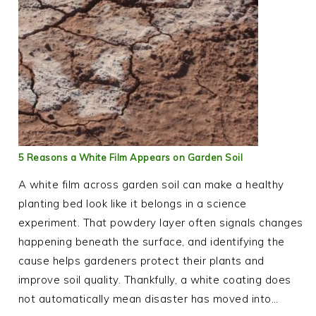
5 Reasons a White Film Appears on Garden Soil
A white film across garden soil can make a healthy
planting bed look like it belongs in a science
experiment. That powdery layer often signals changes
happening beneath the surface, and identifying the
cause helps gardeners protect their plants and
improve soil quality. Thankfully, a white coating does
not automatically mean disaster has moved into…