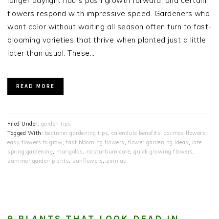
longer daylight hours push growth forward, and certain
flowers respond with impressive speed. Gardeners who
want color without waiting all season often turn to fast-
blooming varieties that thrive when planted just a little
later than usual. These…
READ MORE
Filed Under:
garden tips
Tagged With:
beginner gardening tips
,
calendula benefits
,
cosmos flowers
,
easy flowers to grow
,
fast blooming flowers
,
flower gardening ideas
,
late
spring gardening
,
marigolds
,
nasturtium care
,
quick growing flowers
,
summer garden plants
,
sunflowers
,
zinnias
9 PLANTS THAT LOOK DEAD IN