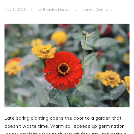
May 1, 2026
by
Brandon Marcus
Leave a Comment
Late spring planting opens the door to a garden that
doesn’t waste time. Warm soil speeds up germination,