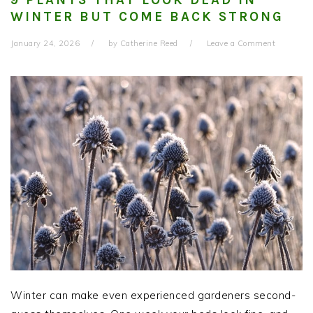
WINTER BUT COME BACK STRONG
January 24, 2026
by
Catherine Reed
Leave a Comment
Winter can make even experienced gardeners second-