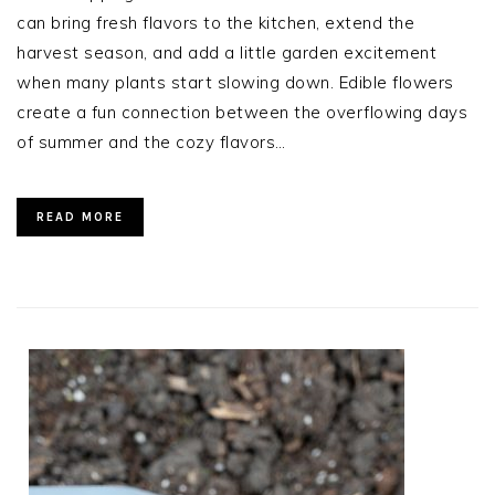
can bring fresh flavors to the kitchen, extend the
harvest season, and add a little garden excitement
when many plants start slowing down. Edible flowers
create a fun connection between the overflowing days
of summer and the cozy flavors…
READ MORE