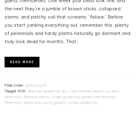
guess themselves. One week your beds look fine, and
the next they’re a jumble of brown sticks, collapsed
stems, and patchy soil that screams “failure.” Before
you start yanking everything out, remember this: plenty
of perennials and hardy plants naturally go dormant and
truly look dead for months. That…
READ MORE
Filed Under:
plant growth
Tagged With:
beginner gardening tips
,
Cold-weather plants
,
cut back
perennials
,
dormant plants
,
frugal gardening
,
garden maintenance
,
Perennials
,
plant care
,
spring growth
,
winter gardening
PRIMARY