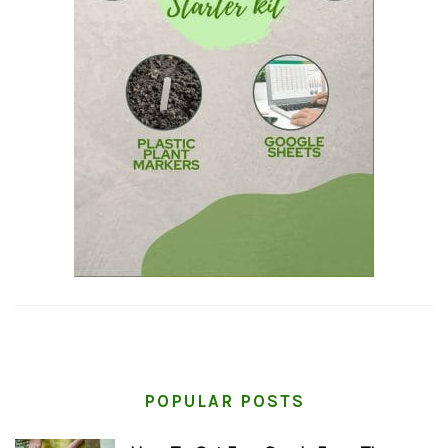
POPULAR POSTS