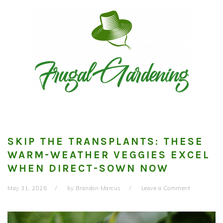
Skip
Skip
Skip
to
to
to
primary
main
primary
navigation
content
sidebar
SKIP THE TRANSPLANTS: THESE
WARM-WEATHER VEGGIES EXCEL
WHEN DIRECT-SOWN NOW
May 31, 2026
by
Brandon Marcus
Leave a Comment