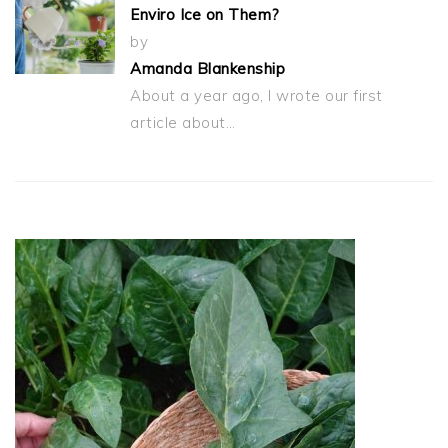
Enviro Ice on Them?
by
Amanda Blankenship
About a year ago, I wrote our first
article about…