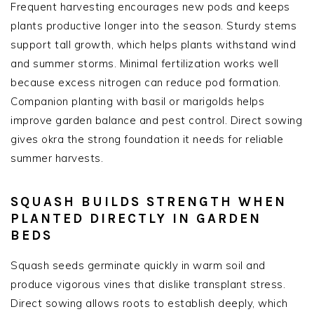
Frequent harvesting encourages new pods and keeps
plants productive longer into the season. Sturdy stems
support tall growth, which helps plants withstand wind
and summer storms. Minimal fertilization works well
because excess nitrogen can reduce pod formation.
Companion planting with basil or marigolds helps
improve garden balance and pest control. Direct sowing
gives okra the strong foundation it needs for reliable
summer harvests.
SQUASH BUILDS STRENGTH WHEN
PLANTED DIRECTLY IN GARDEN
BEDS
Squash seeds germinate quickly in warm soil and
produce vigorous vines that dislike transplant stress.
Direct sowing allows roots to establish deeply, which