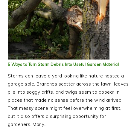
5 Ways to Turn Storm Debris Into Useful Garden Material
Storms can leave a yard looking like nature hosted a
garage sale. Branches scatter across the lawn, leaves
pile into soggy drifts, and twigs seem to appear in
places that made no sense before the wind arrived.
That messy scene might feel overwhelming at first,
but it also offers a surprising opportunity for
gardeners. Many…