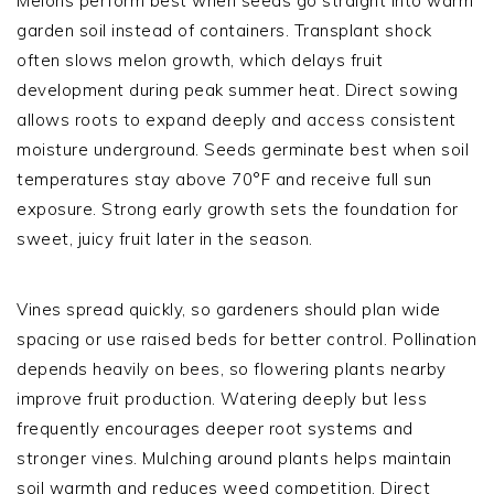
Melons perform best when seeds go straight into warm
garden soil instead of containers. Transplant shock
often slows melon growth, which delays fruit
development during peak summer heat. Direct sowing
allows roots to expand deeply and access consistent
moisture underground. Seeds germinate best when soil
temperatures stay above 70°F and receive full sun
exposure. Strong early growth sets the foundation for
sweet, juicy fruit later in the season.
Vines spread quickly, so gardeners should plan wide
spacing or use raised beds for better control. Pollination
depends heavily on bees, so flowering plants nearby
improve fruit production. Watering deeply but less
frequently encourages deeper root systems and
stronger vines. Mulching around plants helps maintain
soil warmth and reduces weed competition. Direct