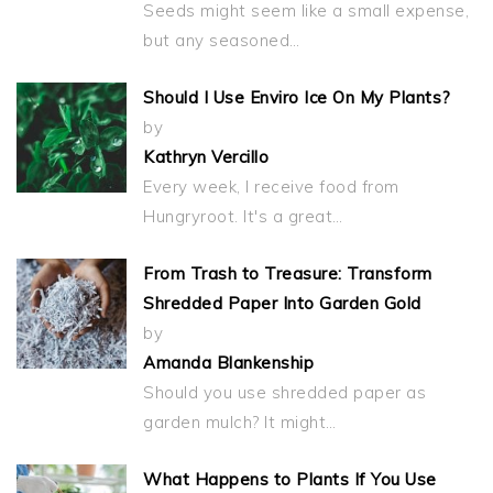
Seeds might seem like a small expense,
but any seasoned…
Should I Use Enviro Ice On My Plants?
by
Kathryn Vercillo
Every week, I receive food from
Hungryroot. It's a great…
From Trash to Treasure: Transform
Shredded Paper Into Garden Gold
by
Amanda Blankenship
Should you use shredded paper as
garden mulch? It might…
What Happens to Plants If You Use