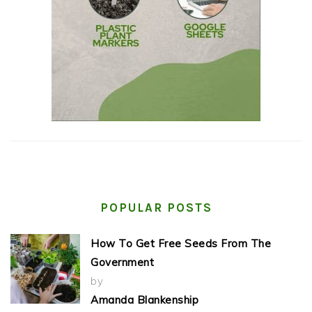
POPULAR POSTS
How To Get Free Seeds From The
Government
by
Amanda Blankenship