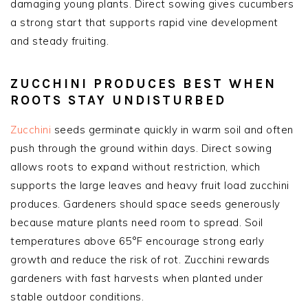
damaging young plants. Direct sowing gives cucumbers
a strong start that supports rapid vine development
and steady fruiting.
ZUCCHINI PRODUCES BEST WHEN
ROOTS STAY UNDISTURBED
Zucchini
seeds germinate quickly in warm soil and often
push through the ground within days. Direct sowing
allows roots to expand without restriction, which
supports the large leaves and heavy fruit load zucchini
produces. Gardeners should space seeds generously
because mature plants need room to spread. Soil
temperatures above 65°F encourage strong early
growth and reduce the risk of rot. Zucchini rewards
gardeners with fast harvests when planted under
stable outdoor conditions.