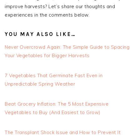
improve harvests? Let’s share our thoughts and
experiences in the comments below.
YOU MAY ALSO LIKE…
Never Overcrowd Again: The Simple Guide to Spacing
Your Vegetables for Bigger Harvests
7 Vegetables That Germinate Fast Even in
Unpredictable Spring Weather
Beat Grocery Inflation: The 5 Most Expensive
Vegetables to Buy (And Easiest to Grow)
The Transplant Shock Issue and How to Prevent It