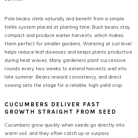
Pole beans climb naturally and benefit from a simple
trellis system placed at planting time. Bush beans stay
compact and produce earlier harvests, which makes
them perfect for smaller gardens. Watering at soil level
helps reduce leaf diseases and keeps plants productive
during heat waves. Many gardeners plant successive
rounds every two weeks to extend harvests well into
late summer. Beans reward consistency, and direct
sowing sets the stage for a reliable, high-yield crop.
CUCUMBERS DELIVER FAST
GROWTH STRAIGHT FROM SEED
Cucumbers grow quickly when seeds go directly into
warm soil, and they often catch up or surpass