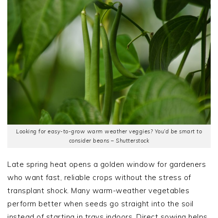
Looking for easy-to-grow warm weather veggies? You’d be smart to
consider beans – Shutterstock
Late spring heat opens a golden window for gardeners
who want fast, reliable crops without the stress of
transplant shock. Many warm-weather vegetables
perform better when seeds go straight into the soil
instead of starting in trays indoors. Direct sowing helps