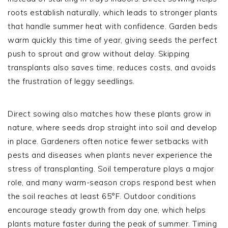
roots establish naturally, which leads to stronger plants
that handle summer heat with confidence. Garden beds
warm quickly this time of year, giving seeds the perfect
push to sprout and grow without delay. Skipping
transplants also saves time, reduces costs, and avoids
the frustration of leggy seedlings.
Direct sowing also matches how these plants grow in
nature, where seeds drop straight into soil and develop
in place. Gardeners often notice fewer setbacks with
pests and diseases when plants never experience the
stress of transplanting. Soil temperature plays a major
role, and many warm-season crops respond best when
the soil reaches at least 65°F. Outdoor conditions
encourage steady growth from day one, which helps
plants mature faster during the peak of summer. Timing