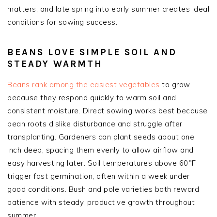
matters, and late spring into early summer creates ideal
conditions for sowing success.
BEANS LOVE SIMPLE SOIL AND
STEADY WARMTH
Beans rank among the easiest vegetables
to grow
because they respond quickly to warm soil and
consistent moisture. Direct sowing works best because
bean roots dislike disturbance and struggle after
transplanting. Gardeners can plant seeds about one
inch deep, spacing them evenly to allow airflow and
easy harvesting later. Soil temperatures above 60°F
trigger fast germination, often within a week under
good conditions. Bush and pole varieties both reward
patience with steady, productive growth throughout
summer.