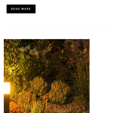
READ MORE