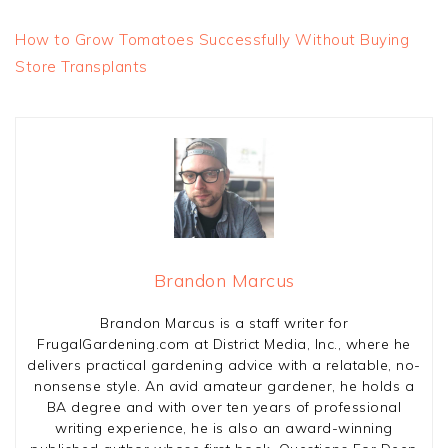
How to Grow Tomatoes Successfully Without Buying
Store Transplants
Brandon Marcus
Brandon Marcus is a staff writer for
FrugalGardening.com at District Media, Inc., where he
delivers practical gardening advice with a relatable, no-
nonsense style. An avid amateur gardener, he holds a
BA degree and with over ten years of professional
writing experience, he is also an award-winning