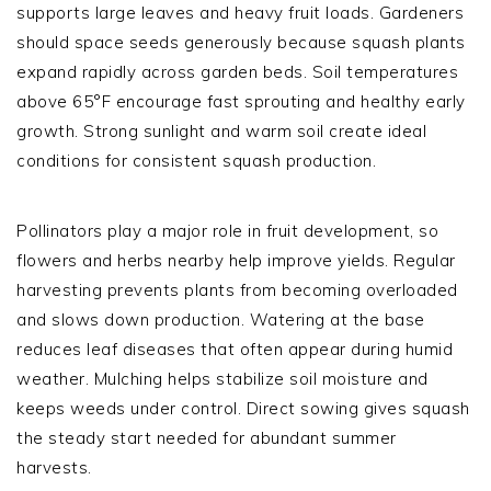
supports large leaves and heavy fruit loads. Gardeners
should space seeds generously because squash plants
expand rapidly across garden beds. Soil temperatures
above 65°F encourage fast sprouting and healthy early
growth. Strong sunlight and warm soil create ideal
conditions for consistent squash production.
Pollinators play a major role in fruit development, so
flowers and herbs nearby help improve yields. Regular
harvesting prevents plants from becoming overloaded
and slows down production. Watering at the base
reduces leaf diseases that often appear during humid
weather. Mulching helps stabilize soil moisture and
keeps weeds under control. Direct sowing gives squash
the steady start needed for abundant summer
harvests.