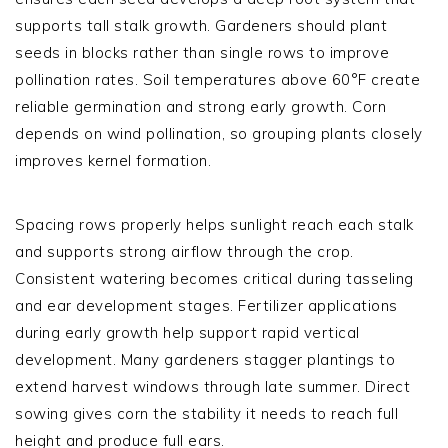
supports tall stalk growth. Gardeners should plant
seeds in blocks rather than single rows to improve
pollination rates. Soil temperatures above 60°F create
reliable germination and strong early growth. Corn
depends on wind pollination, so grouping plants closely
improves kernel formation.
Spacing rows properly helps sunlight reach each stalk
and supports strong airflow through the crop.
Consistent watering becomes critical during tasseling
and ear development stages. Fertilizer applications
during early growth help support rapid vertical
development. Many gardeners stagger plantings to
extend harvest windows through late summer. Direct
sowing gives corn the stability it needs to reach full
height and produce full ears.