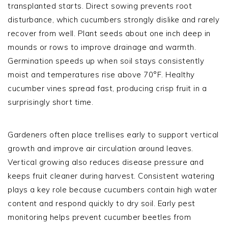
transplanted starts. Direct sowing prevents root
disturbance, which cucumbers strongly dislike and rarely
recover from well. Plant seeds about one inch deep in
mounds or rows to improve drainage and warmth.
Germination speeds up when soil stays consistently
moist and temperatures rise above 70°F. Healthy
cucumber vines spread fast, producing crisp fruit in a
surprisingly short time.
Gardeners often place trellises early to support vertical
growth and improve air circulation around leaves.
Vertical growing also reduces disease pressure and
keeps fruit cleaner during harvest. Consistent watering
plays a key role because cucumbers contain high water
content and respond quickly to dry soil. Early pest
monitoring helps prevent cucumber beetles from