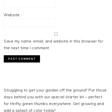
Website
Save my name, email, and website in this browser for
the next time I comment.
PRIMARY
SIDEBAR
Struggling to get your garden off the ground? Put those
days behind you with our special starter kit – perfect
for thrifty green thumbs everywhere. Get growing and
add a splash of color today!