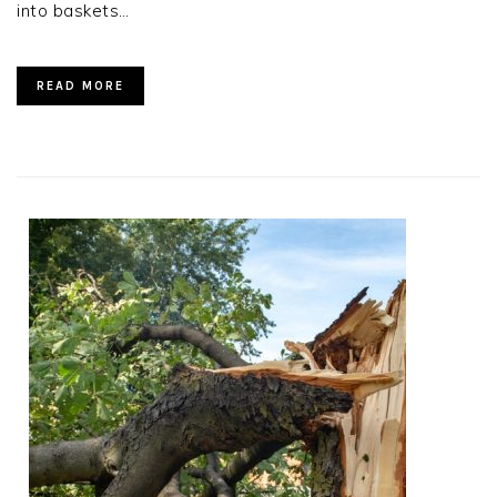
into baskets…
READ MORE