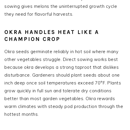
sowing gives melons the uninterrupted growth cycle
they need for flavorful harvests.
OKRA HANDLES HEAT LIKE A
CHAMPION CROP
Okra seeds germinate reliably in hot soil where many
other vegetables struggle. Direct sowing works best
because okra develops a strong taproot that dislikes
disturbance. Gardeners should plant seeds about one
inch deep once soil temperatures exceed 70°F. Plants
grow quickly in full sun and tolerate dry conditions
better than most garden vegetables. Okra rewards
warm climates with steady pod production through the
hottest months.