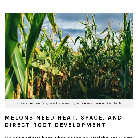
Corn is easier to grow than most people imagine – Unsplash
MELONS NEED HEAT, SPACE, AND
DIRECT ROOT DEVELOPMENT