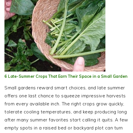
6 Late-Summer Crops That Earn Their Space in a Small Garden
Small gardens reward smart choices, and late summer
offers one last chance to squeeze impressive harvests
from every available inch. The right crops grow quickly,
tolerate cooling temperatures, and keep producing long
after many summer favorites start calling it quits. A few
empty spots in a raised bed or backyard plot can turn