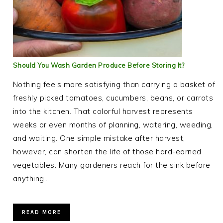
Should You Wash Garden Produce Before Storing It?
Nothing feels more satisfying than carrying a basket of
freshly picked tomatoes, cucumbers, beans, or carrots
into the kitchen. That colorful harvest represents
weeks or even months of planning, watering, weeding,
and waiting. One simple mistake after harvest,
however, can shorten the life of those hard-earned
vegetables. Many gardeners reach for the sink before
anything…
READ MORE