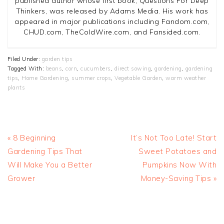
published author whose first book, Questions For Deep
Thinkers, was released by Adams Media. His work has
appeared in major publications including Fandom.com,
CHUD.com, TheColdWire.com, and Fansided.com.
Filed Under:
garden tips
Tagged With:
beans
,
corn
,
cucumbers
,
direct sowing
,
gardening
,
gardening
tips
,
Home Gardening
,
summer crops
,
Vegetable Garden
,
warm weather
plants
Previous
Next
« 8 Beginning
It’s Not Too Late! Start
Post:
Post:
Gardening Tips That
Sweet Potatoes and
Will Make You a Better
Pumpkins Now With
Grower
Money-Saving Tips »
READER