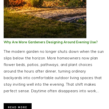
Why Are More Gardeners Designing Around Evening Use?
The modern garden no longer shuts down when the sun
slips below the horizon. More homeowners now plan
flower beds, patios, pathways, and plant choices
around the hours after dinner, turning ordinary
backyards into comfortable outdoor living spaces that
stay inviting well into the evening. That shift makes
perfect sense. Daytime often disappears into work,…
READ MORE