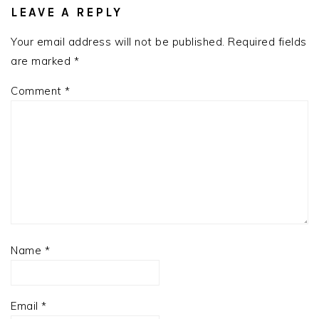
INTERACTIONS
LEAVE A REPLY
Your email address will not be published.
Required fields
are marked
*
Comment
*
Name
*
Email
*