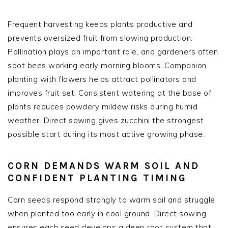
Frequent harvesting keeps plants productive and
prevents oversized fruit from slowing production.
Pollination plays an important role, and gardeners often
spot bees working early morning blooms. Companion
planting with flowers helps attract pollinators and
improves fruit set. Consistent watering at the base of
plants reduces powdery mildew risks during humid
weather. Direct sowing gives zucchini the strongest
possible start during its most active growing phase.
CORN DEMANDS WARM SOIL AND
CONFIDENT PLANTING TIMING
Corn seeds respond strongly to warm soil and struggle
when planted too early in cool ground. Direct sowing
ensures each seed develops a deep root system that