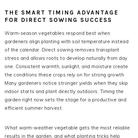
THE SMART TIMING ADVANTAGE
FOR DIRECT SOWING SUCCESS
Warm-season vegetables respond best when
gardeners align planting with soil temperature instead
of the calendar. Direct sowing removes transplant
stress and allows roots to develop naturally from day
one. Consistent warmth, sunlight, and moisture create
the conditions these crops rely on for strong growth.
Many gardeners notice stronger yields when they skip
indoor starts and plant directly outdoors. Timing the
garden right now sets the stage for a productive and
efficient summer harvest.
What warm-weather vegetable gets the most reliable
results in the garden, and what planting tricks help