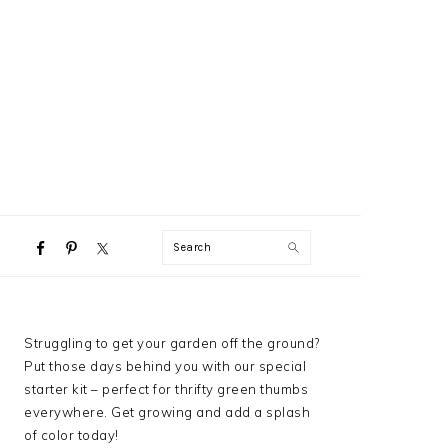
NAVIGATION
Search
MENU:
SOCIAL
ICONS
PRIMARY
Struggling to get your garden off the ground?
SIDEBAR
Put those days behind you with our special
starter kit – perfect for thrifty green thumbs
everywhere. Get growing and add a splash
of color today!