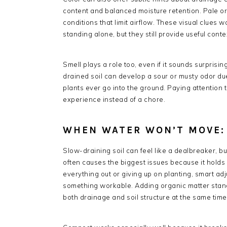
content and balanced moisture retention. Pale or
conditions that limit airflow. These visual clues
standing alone, but they still provide useful conte
Smell plays a role too, even if it sounds surprisin
drained soil can develop a sour or musty odor due
plants ever go into the ground. Paying attention to
experience instead of a chore.
WHEN WATER WON’T MOVE:
Slow-draining soil can feel like a dealbreaker, bu
often causes the biggest issues because it holds 
everything out or giving up on planting, smart a
something workable. Adding organic matter stand
both drainage and soil structure at the same time