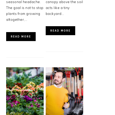
seasonal headache.
canopy above the soil
The goal is not to stop
acts like a tiny
plants from growing
backyard…
altogether,…
READ MORE
READ MORE