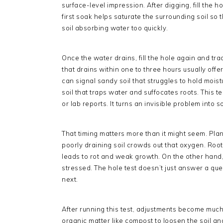
surface-level impression. After digging, fill the h
first soak helps saturate the surrounding soil so t
soil absorbing water too quickly.
Once the water drains, fill the hole again and tra
that drains within one to three hours usually offe
can signal sandy soil that struggles to hold mois
soil that traps water and suffocates roots. This te
or lab reports. It turns an invisible problem int
That timing matters more than it might seem. Pla
poorly draining soil crowds out that oxygen. Roots
leads to rot and weak growth. On the other hand, s
stressed. The hole test doesn’t just answer a que
next.
After running this test, adjustments become much 
organic matter like compost to loosen the soil an