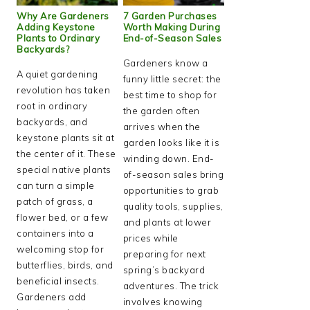
Why Are Gardeners
7 Garden Purchases
Adding Keystone
Worth Making During
Plants to Ordinary
End-of-Season Sales
Backyards?
Gardeners know a
A quiet gardening
funny little secret: the
revolution has taken
best time to shop for
root in ordinary
the garden often
backyards, and
arrives when the
keystone plants sit at
garden looks like it is
the center of it. These
winding down. End-
special native plants
of-season sales bring
can turn a simple
opportunities to grab
patch of grass, a
quality tools, supplies,
flower bed, or a few
and plants at lower
containers into a
prices while
welcoming stop for
preparing for next
butterflies, birds, and
spring’s backyard
beneficial insects.
adventures. The trick
Gardeners add
involves knowing