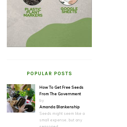
POPULAR POSTS
How To Get Free Seeds
From The Government
by
Amanda Blankenship
Seeds might seem like a
small expense, but any
seasoned…