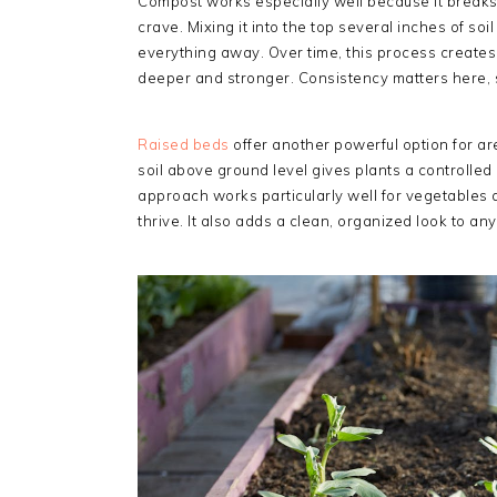
Compost works especially well because it breaks 
crave. Mixing it into the top several inches of s
everything away. Over time, this process creat
deeper and stronger. Consistency matters here, si
Raised beds
offer another powerful option for ar
soil above ground level gives plants a controlle
approach works particularly well for vegetables a
thrive. It also adds a clean, organized look to a