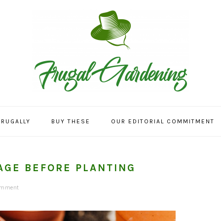
FRUGALLY
BUY THESE
OUR EDITORIAL COMMITMENT
AGE BEFORE PLANTING
omment