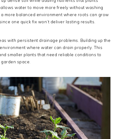
up dense soil while adding nutrients that plants
oil allows water to move more freely without washing
es a more balanced environment where roots can grow
nce one quick fix won’t deliver lasting results.
eas with persistent drainage problems. Building up the
d environment where water can drain properly. This
nd smaller plants that need reliable conditions to
ny garden space.