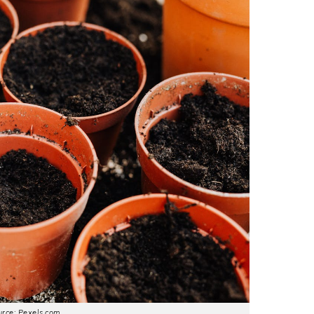
rce: Pexels.com