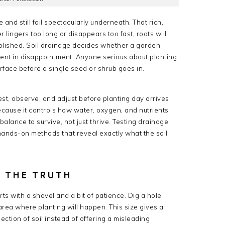
and still fail spectacularly underneath. That rich,
er lingers too long or disappears too fast, roots will
tablished. Soil drainage decides whether a garden
ment in disappointment. Anyone serious about planting
ace before a single seed or shrub goes in.
st, observe, and adjust before planting day arrives.
because it controls how water, oxygen, and nutrients
lance to survive, not just thrive. Testing drainage
, hands-on methods that reveal exactly what the soil
S THE TRUTH
ts with a shovel and a bit of patience. Dig a hole
rea where planting will happen. This size gives a
ction of soil instead of offering a misleading