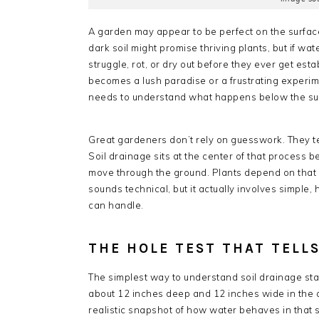
A garden may appear to be perfect on the surface 
dark soil might promise thriving plants, but if wat
struggle, rot, or dry out before they ever get es
becomes a lush paradise or a frustrating experi
needs to understand what happens below the surf
Great gardeners don’t rely on guesswork. They te
Soil drainage sits at the center of that process 
move through the ground. Plants depend on that ba
sounds technical, but it actually involves simple
can handle.
THE HOLE TEST THAT TELL
The simplest way to understand soil drainage star
about 12 inches deep and 12 inches wide in the a
realistic snapshot of how water behaves in that se