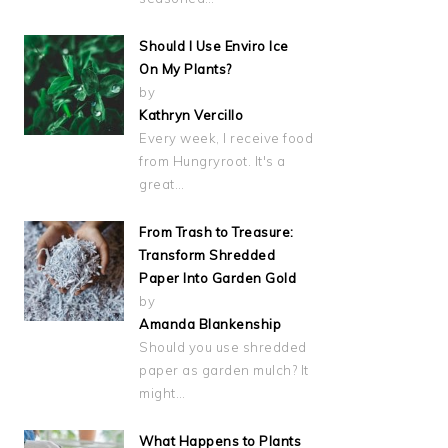
Should I Use Enviro Ice
On My Plants?
by
Kathryn Vercillo
Every week, I receive food
from Hungryroot. It's a
great…
From Trash to Treasure:
Transform Shredded
Paper Into Garden Gold
by
Amanda Blankenship
Should you use shredded
paper as garden mulch? It
might…
What Happens to Plants