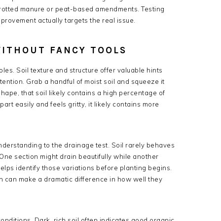
ll-rotted manure or peat-based amendments. Testing
provement actually targets the real issue.
 WITHOUT FANCY TOOLS
es. Soil texture and structure offer valuable hints
ttention. Grab a handful of moist soil and squeeze it
ts shape, that soil likely contains a high percentage of
apart easily and feels gritty, it likely contains more
derstanding to the drainage test. Soil rarely behaves
 One section might drain beautifully while another
helps identify those variations before planting begins.
ich can make a dramatic difference in how well they
onditions. Dark, rich soil often indicates good organic