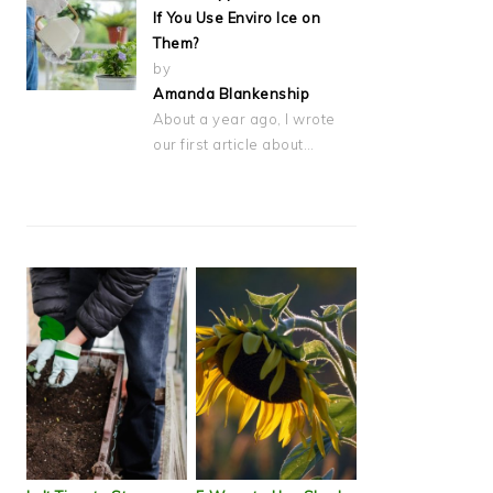
If You Use Enviro Ice on
Them?
by
Amanda Blankenship
About a year ago, I wrote
our first article about…