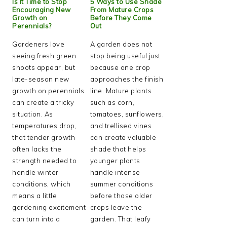
Is It Time to Stop
5 Ways to Use Shade
Encouraging New
From Mature Crops
Growth on
Before They Come
Perennials?
Out
Gardeners love
A garden does not
seeing fresh green
stop being useful just
shoots appear, but
because one crop
late-season new
approaches the finish
growth on perennials
line. Mature plants
can create a tricky
such as corn,
situation. As
tomatoes, sunflowers,
temperatures drop,
and trellised vines
that tender growth
can create valuable
often lacks the
shade that helps
strength needed to
younger plants
handle winter
handle intense
conditions, which
summer conditions
means a little
before those older
gardening excitement
crops leave the
can turn into a
garden. That leafy