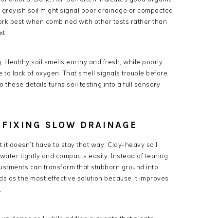
 grayish soil might signal poor drainage or compacted
 work best when combined with other tests rather than
xt.
g. Healthy soil smells earthy and fresh, while poorly
 to lack of oxygen. That smell signals trouble before
 these details turns soil testing into a full sensory
 FIXING SLOW DRAINAGE
t it doesn’t have to stay that way. Clay-heavy soil
water tightly and compacts easily. Instead of tearing
djustments can transform that stubborn ground into
s as the most effective solution because it improves
.