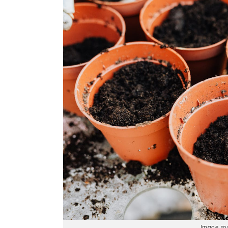
Image sou