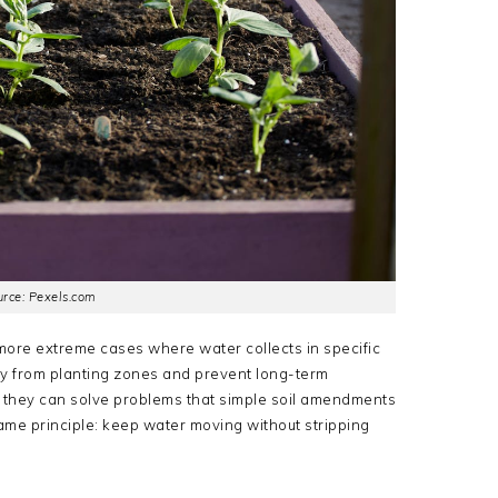
rce: Pexels.com
more extreme cases where water collects in specific
y from planting zones and prevent long-term
l, they can solve problems that simple soil amendments
 same principle: keep water moving without stripping