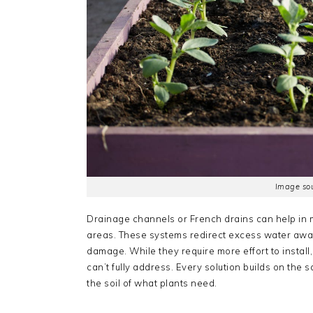
Image sou
Drainage channels or French drains can help in 
areas. These systems redirect excess water awa
damage. While they require more effort to instal
can’t fully address. Every solution builds on the
the soil of what plants need.