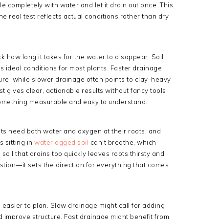
ole completely with water and let it drain out once. This
he real test reflects actual conditions rather than dry
ck how long it takes for the water to disappear. Soil
rs ideal conditions for most plants. Faster drainage
ture, while slower drainage often points to clay-heavy
st gives clear, actionable results without fancy tools
o something measurable and easy to understand.
nts need both water and oxygen at their roots, and
 sitting in
waterlogged soil
can’t breathe, which
oil that drains too quickly leaves roots thirsty and
stion—it sets the direction for everything that comes
easier to plan. Slow drainage might call for adding
d improve structure. Fast drainage might benefit from