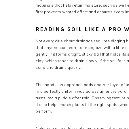
materials that help retain moisture, such as we
first prevents wasted effort and ensures every im
READING SOIL LIKE A PRO
Not every clue about drainage requires digging hol
that anyone can learn to recognize with a little a
gently. If it forms a tight, sticky ball that holds i
clay, which tends to drain slowly. If the soil falls 
sand and drains quickly.
This hands-on approach adds another layer of un
in a perfectly uniform way across an entire yard.
turns into a puddle after rain. Observing texture 
It also helps match plants to the right spots, wh
perform.
Color can also offer subtle hints about drainage c