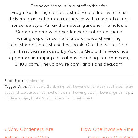
Brandon Marcus is a staff writer for
FrugalGardening.com at District Media, Inc., where he
delivers practical gardening advice with a relatable, no-
nonsense style. An avid amateur gardener, he holds a
BA degree and with over ten years of professional
writing experience, he is also an award-winning
published author whose first book, Questions For Deep
Thinkers, was released by Adams Media. His work has
appeared in major publications including Fandom.com,
CHUD.com, TheColdWire.com, and Fansided.com.
Filed Under:
garden tips
Tagged With:
Affordable Gardening
,
bat flower orchid
,
black bat flower
,
blue
poppy
,
chocolate cosmos
,
exotic flowers
,
flower growth
,
flowers
,
garden tips
,
gardening tips
,
hooker's lips
,
jade vine
,
parrot's beak
Previous
Next
« Why Gardeners Are
How One Invasive Vine
Post:
Post:
Falling in Love With
Can Choke Out Your