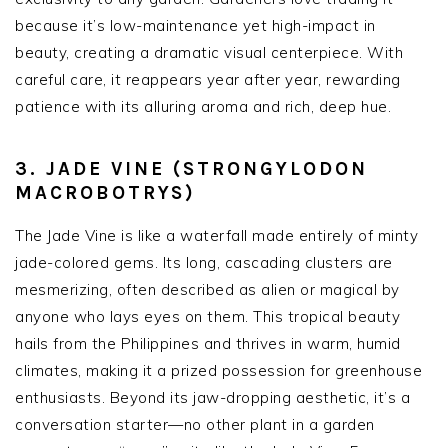
because it’s low-maintenance yet high-impact in
beauty, creating a dramatic visual centerpiece. With
careful care, it reappears year after year, rewarding
patience with its alluring aroma and rich, deep hue.
3. JADE VINE (STRONGYLODON
MACROBOTRYS)
The Jade Vine is like a waterfall made entirely of minty
jade-colored gems. Its long, cascading clusters are
mesmerizing, often described as alien or magical by
anyone who lays eyes on them. This tropical beauty
hails from the Philippines and thrives in warm, humid
climates, making it a prized possession for greenhouse
enthusiasts. Beyond its jaw-dropping aesthetic, it’s a
conversation starter—no other plant in a garden