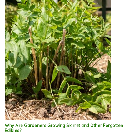
Why Are Gardeners Growing Skirret and Other Forgotten
Edibles?