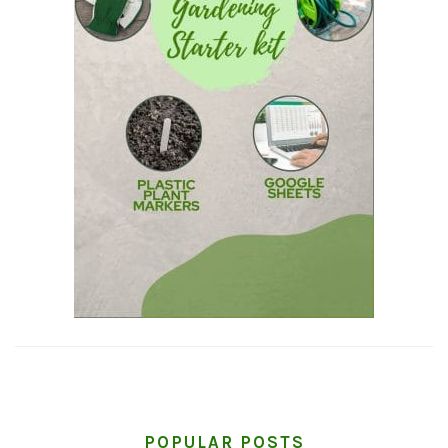
POPULAR POSTS