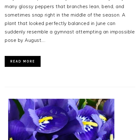
many glossy peppers that branches lean, bend, and
sometimes snap right in the middle of the season. A
plant that looked perfectly balanced in June can
suddenly resemble a gymnast attempting an impossible
pose by August….
READ MORE