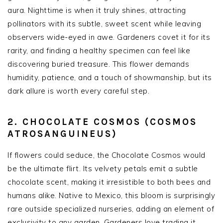
aura. Nighttime is when it truly shines, attracting
pollinators with its subtle, sweet scent while leaving
observers wide-eyed in awe. Gardeners covet it for its
rarity, and finding a healthy specimen can feel like
discovering buried treasure. This flower demands
humidity, patience, and a touch of showmanship, but its
dark allure is worth every careful step.
2. CHOCOLATE COSMOS (COSMOS
ATROSANGUINEUS)
If flowers could seduce, the Chocolate Cosmos would
be the ultimate flirt. Its velvety petals emit a subtle
chocolate scent, making it irresistible to both bees and
humans alike. Native to Mexico, this bloom is surprisingly
rare outside specialized nurseries, adding an element of
exclusivity to any garden. Gardeners love trading it