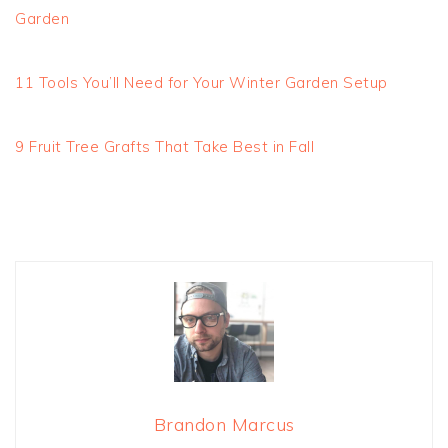
Garden
11 Tools You’ll Need for Your Winter Garden Setup
9 Fruit Tree Grafts That Take Best in Fall
Brandon Marcus