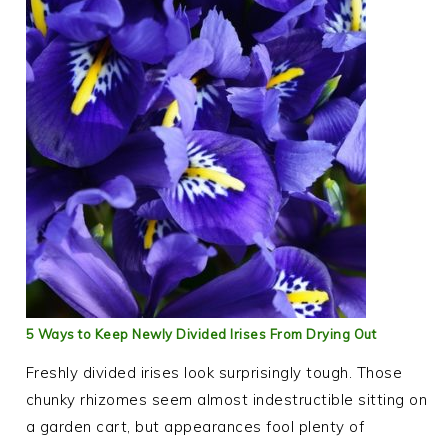
5 Ways to Keep Newly Divided Irises From Drying Out
Freshly divided irises look surprisingly tough. Those
chunky rhizomes seem almost indestructible sitting on
a garden cart, but appearances fool plenty of