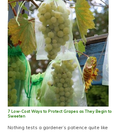
7 Low-Cost Ways to Protect Grapes as They Begin to
Sweeten
Nothing tests a gardener’s patience quite like