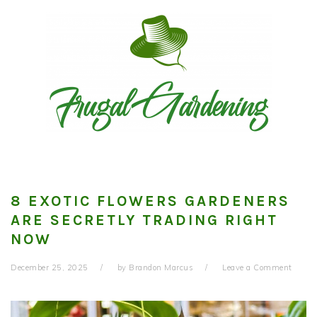
Skip
Skip
Skip
to
to
to
primary
main
primary
navigation
content
sidebar
8 EXOTIC FLOWERS GARDENERS
ARE SECRETLY TRADING RIGHT
NOW
December 25, 2025
by
Brandon Marcus
Leave a Comment