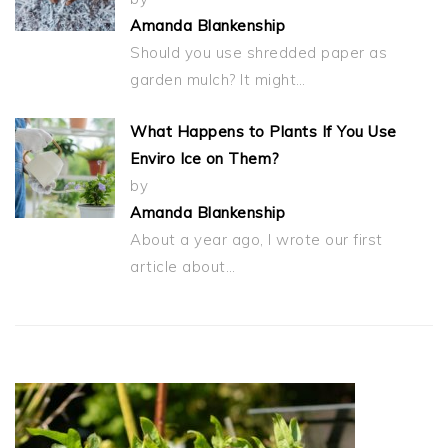
Amanda Blankenship
Should you use shredded paper as
garden mulch? It might…
What Happens to Plants If You Use
Enviro Ice on Them?
by
Amanda Blankenship
About a year ago, I wrote our first
article about…