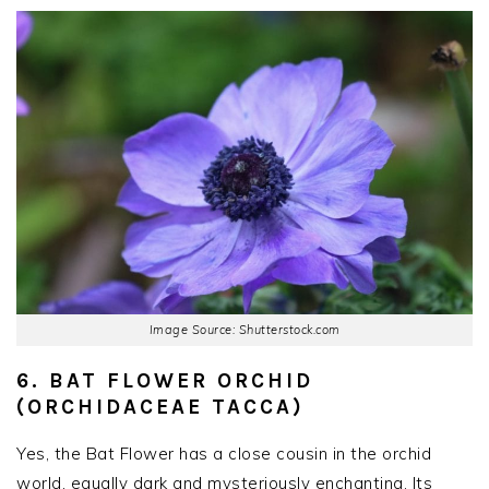
Image Source: Shutterstock.com
6. BAT FLOWER ORCHID
(ORCHIDACEAE TACCA)
Yes, the Bat Flower has a close cousin in the orchid
world, equally dark and mysteriously enchanting. Its