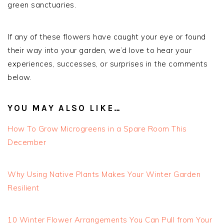
green sanctuaries.
If any of these flowers have caught your eye or found
their way into your garden, we’d love to hear your
experiences, successes, or surprises in the comments
below.
YOU MAY ALSO LIKE…
How To Grow Microgreens in a Spare Room This
December
Why Using Native Plants Makes Your Winter Garden
Resilient
10 Winter Flower Arrangements You Can Pull from Your