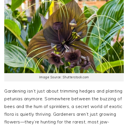
Image Source: Shutterstock.com
Gardening isn’t just about trimming hedges and planting
petunias anymore. Somewhere between the buzzing of
bees and the hum of sprinklers, a secret world of exotic
flora is quietly thriving. Gardeners aren’t just growing
flowers—they’re hunting for the rarest, most jaw-