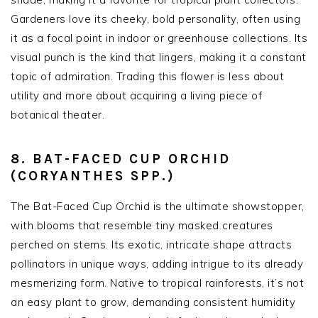
Gardeners love its cheeky, bold personality, often using
it as a focal point in indoor or greenhouse collections. Its
visual punch is the kind that lingers, making it a constant
topic of admiration. Trading this flower is less about
utility and more about acquiring a living piece of
botanical theater.
8. BAT-FACED CUP ORCHID
(CORYANTHES SPP.)
The Bat-Faced Cup Orchid is the ultimate showstopper,
with blooms that resemble tiny masked creatures
perched on stems. Its exotic, intricate shape attracts
pollinators in unique ways, adding intrigue to its already
mesmerizing form. Native to tropical rainforests, it’s not
an easy plant to grow, demanding consistent humidity