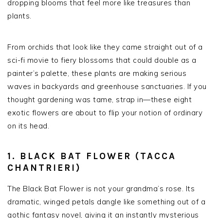
dropping blooms that feel more like treasures than
plants.
From orchids that look like they came straight out of a
sci-fi movie to fiery blossoms that could double as a
painter’s palette, these plants are making serious
waves in backyards and greenhouse sanctuaries. If you
thought gardening was tame, strap in—these eight
exotic flowers are about to flip your notion of ordinary
on its head.
1. BLACK BAT FLOWER (TACCA
CHANTRIERI)
The Black Bat Flower is not your grandma’s rose. Its
dramatic, winged petals dangle like something out of a
gothic fantasy novel, giving it an instantly mysterious