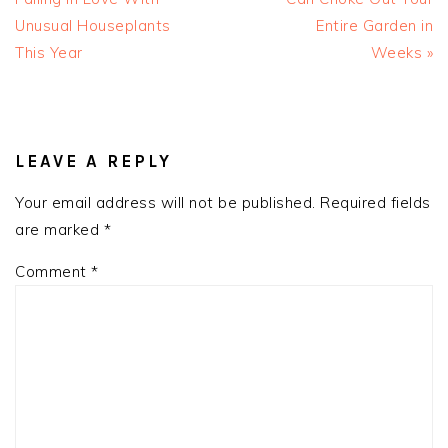
Unusual Houseplants
Entire Garden in
This Year
Weeks »
READER
INTERACTIONS
LEAVE A REPLY
Your email address will not be published.
Required fields
are marked
*
Comment
*