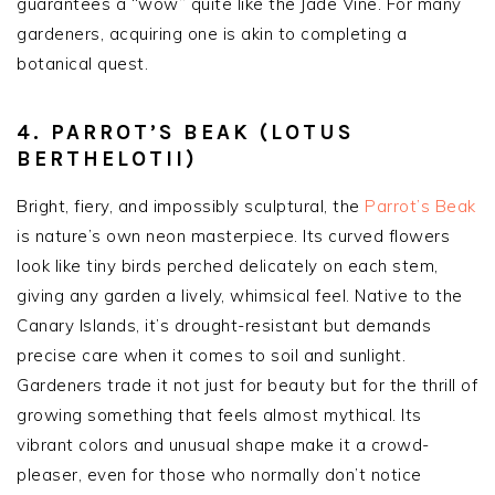
guarantees a “wow” quite like the Jade Vine. For many
gardeners, acquiring one is akin to completing a
botanical quest.
4. PARROT’S BEAK (LOTUS
BERTHELOTII)
Bright, fiery, and impossibly sculptural, the
Parrot’s Beak
is nature’s own neon masterpiece. Its curved flowers
look like tiny birds perched delicately on each stem,
giving any garden a lively, whimsical feel. Native to the
Canary Islands, it’s drought-resistant but demands
precise care when it comes to soil and sunlight.
Gardeners trade it not just for beauty but for the thrill of
growing something that feels almost mythical. Its
vibrant colors and unusual shape make it a crowd-
pleaser, even for those who normally don’t notice