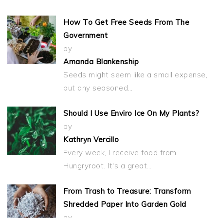
How To Get Free Seeds From The
Government
by
Amanda Blankenship
Seeds might seem like a small expense,
but any seasoned…
Should I Use Enviro Ice On My Plants?
by
Kathryn Vercillo
Every week, I receive food from
Hungryroot. It's a great…
From Trash to Treasure: Transform
Shredded Paper Into Garden Gold
by