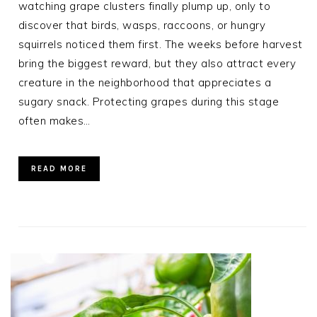
watching grape clusters finally plump up, only to
discover that birds, wasps, raccoons, or hungry
squirrels noticed them first. The weeks before harvest
bring the biggest reward, but they also attract every
creature in the neighborhood that appreciates a
sugary snack. Protecting grapes during this stage
often makes…
READ MORE