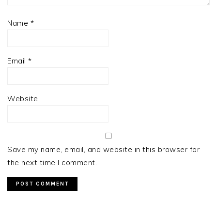
Name
*
Email
*
Website
Save my name, email, and website in this browser for
the next time I comment.