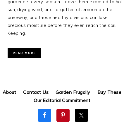
gardeners every season. Leave them exposed to hot
sun, drying wind, or a forgotten afternoon on the
driveway, and those healthy divisions can lose
precious moisture before they even reach the soil.
Keeping…
READ MORE
About
Contact Us
Garden Frugally
Buy These
Our Editorial Commitment