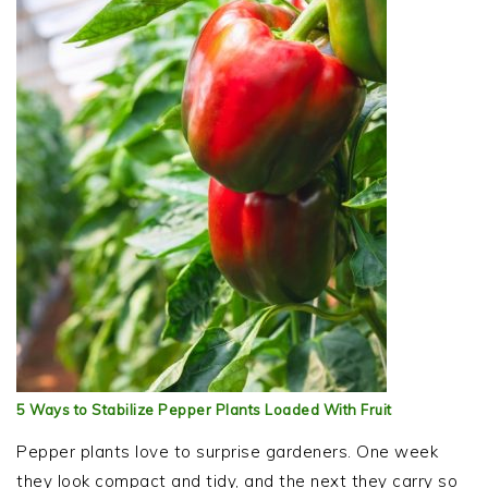
5 Ways to Stabilize Pepper Plants Loaded With Fruit
Pepper plants love to surprise gardeners. One week
they look compact and tidy, and the next they carry so