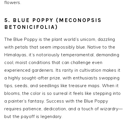
flowers.
5. BLUE POPPY (MECONOPSIS
BETONICIFOLIA)
The Blue Poppy is the plant world’s unicorn, dazzling
with petals that seem impossibly blue. Native to the
Himalayas, it’s notoriously temperamental, demanding
cool, moist conditions that can challenge even
experienced gardeners. Its rarity in cultivation makes it
a highly sought-after prize, with enthusiasts swapping
tips, seeds, and seedlings like treasure maps. When it
blooms, the color is so surreal it feels like stepping into
a painter’s fantasy. Success with the Blue Poppy
requires patience, dedication, and a touch of wizardry—
but the payoff is legendary.