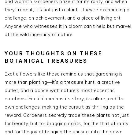
and warmth. Gardeners prize it for its rarity, and when
they trade it, it’s not just a plant—they’re exchanging a
challenge, an achievement, and a piece of living art.
Anyone who witnesses it in bloom can’t help but marvel
at the wild ingenuity of nature.
YOUR THOUGHTS ON THESE
BOTANICAL TREASURES
Exotic flowers like these remind us that gardening is
more than planting—it’s a treasure hunt, a creative
outlet, and a dance with nature’s most eccentric
creations. Each bloom has its story, its allure, and its
own challenges, making the pursuit as thrilling as the
reward. Gardeners secretly trade these plants not just
for beauty, but for bragging rights, for the thrill of rarity,
and for the joy of bringing the unusual into their own