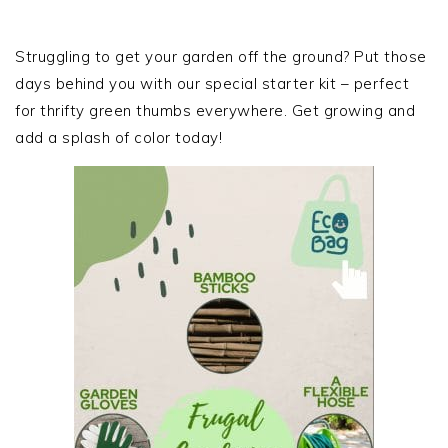
PRIMARY
SIDEBAR
Struggling to get your garden off the ground? Put those
days behind you with our special starter kit – perfect
for thrifty green thumbs everywhere. Get growing and
add a splash of color today!