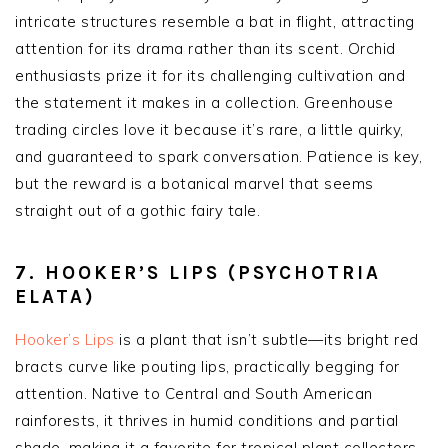
intricate structures resemble a bat in flight, attracting
attention for its drama rather than its scent. Orchid
enthusiasts prize it for its challenging cultivation and
the statement it makes in a collection. Greenhouse
trading circles love it because it’s rare, a little quirky,
and guaranteed to spark conversation. Patience is key,
but the reward is a botanical marvel that seems
straight out of a gothic fairy tale.
7. HOOKER’S LIPS (PSYCHOTRIA
ELATA)
Hooker’s Lips
is a plant that isn’t subtle—its bright red
bracts curve like pouting lips, practically begging for
attention. Native to Central and South American
rainforests, it thrives in humid conditions and partial
shade, making it a favorite for tropical plant collectors.