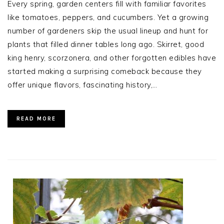
Every spring, garden centers fill with familiar favorites
like tomatoes, peppers, and cucumbers. Yet a growing
number of gardeners skip the usual lineup and hunt for
plants that filled dinner tables long ago. Skirret, good
king henry, scorzonera, and other forgotten edibles have
started making a surprising comeback because they
offer unique flavors, fascinating history,…
READ MORE