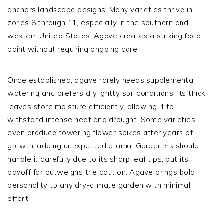
anchors landscape designs. Many varieties thrive in
zones 8 through 11, especially in the southern and
western United States. Agave creates a striking focal
point without requiring ongoing care.
Once established, agave rarely needs supplemental
watering and prefers dry, gritty soil conditions. Its thick
leaves store moisture efficiently, allowing it to
withstand intense heat and drought. Some varieties
even produce towering flower spikes after years of
growth, adding unexpected drama. Gardeners should
handle it carefully due to its sharp leaf tips, but its
payoff far outweighs the caution. Agave brings bold
personality to any dry-climate garden with minimal
effort.