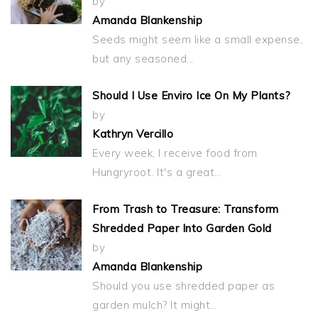
by
Amanda Blankenship
Seeds might seem like a small expense,
but any seasoned…
Should I Use Enviro Ice On My Plants?
by
Kathryn Vercillo
Every week, I receive food from
Hungryroot. It's a great…
From Trash to Treasure: Transform
Shredded Paper Into Garden Gold
by
Amanda Blankenship
Should you use shredded paper as
garden mulch? It might…