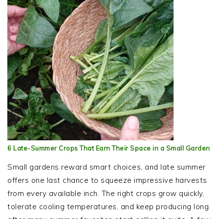
6 Late-Summer Crops That Earn Their Space in a Small Garden
Small gardens reward smart choices, and late summer
offers one last chance to squeeze impressive harvests
from every available inch. The right crops grow quickly,
tolerate cooling temperatures, and keep producing long