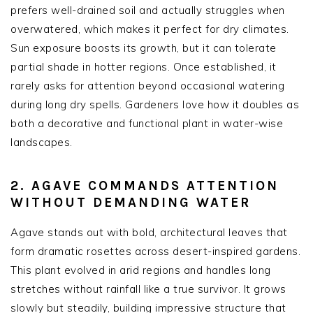
prefers well-drained soil and actually struggles when
overwatered, which makes it perfect for dry climates.
Sun exposure boosts its growth, but it can tolerate
partial shade in hotter regions. Once established, it
rarely asks for attention beyond occasional watering
during long dry spells. Gardeners love how it doubles as
both a decorative and functional plant in water-wise
landscapes.
2. AGAVE COMMANDS ATTENTION
WITHOUT DEMANDING WATER
Agave stands out with bold, architectural leaves that
form dramatic rosettes across desert-inspired gardens.
This plant evolved in arid regions and handles long
stretches without rainfall like a true survivor. It grows
slowly but steadily, building impressive structure that