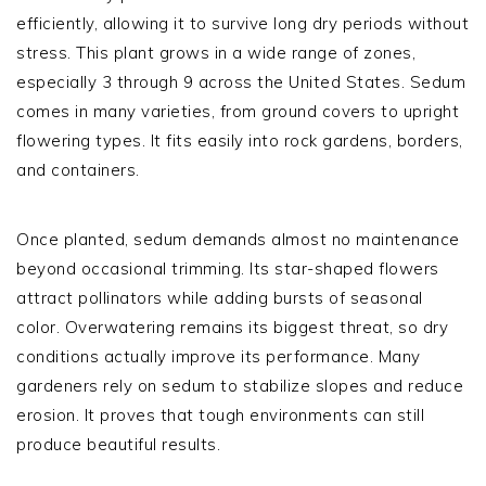
efficiently, allowing it to survive long dry periods without
stress. This plant grows in a wide range of zones,
especially 3 through 9 across the United States. Sedum
comes in many varieties, from ground covers to upright
flowering types. It fits easily into rock gardens, borders,
and containers.
Once planted, sedum demands almost no maintenance
beyond occasional trimming. Its star-shaped flowers
attract pollinators while adding bursts of seasonal
color. Overwatering remains its biggest threat, so dry
conditions actually improve its performance. Many
gardeners rely on sedum to stabilize slopes and reduce
erosion. It proves that tough environments can still
produce beautiful results.