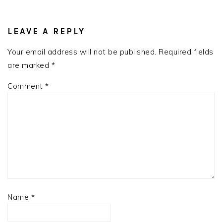
READER
INTERACTIONS
LEAVE A REPLY
Your email address will not be published.
Required fields
are marked
*
Comment
*
Name
*