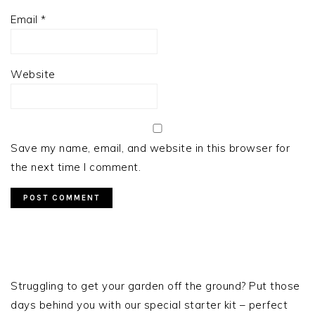
Email
*
Website
Save my name, email, and website in this browser for
the next time I comment.
PRIMARY
SIDEBAR
Struggling to get your garden off the ground? Put those
days behind you with our special starter kit – perfect