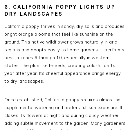
6. CALIFORNIA POPPY LIGHTS UP
DRY LANDSCAPES
California poppy thrives in sandy, dry soils and produces
bright orange blooms that feel like sunshine on the
ground. This native wildflower grows naturally in arid
regions and adapts easily to home gardens. It performs
best in zones 6 through 10, especially in western
states. The plant self-seeds, creating colorful drifts
year after year. Its cheerful appearance brings energy
to dry landscapes.
Once established, California poppy requires almost no
supplemental watering and prefers full sun exposure. It
closes its flowers at night and during cloudy weather,
adding subtle movement to the garden. Many gardeners