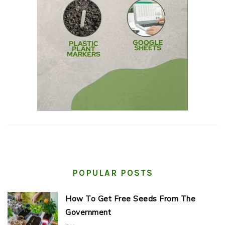
POPULAR POSTS
How To Get Free Seeds From The
Government