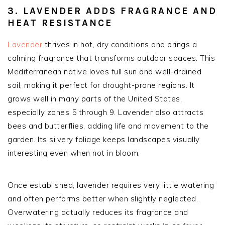
3. LAVENDER ADDS FRAGRANCE AND
HEAT RESISTANCE
Lavender
thrives in hot, dry conditions and brings a
calming fragrance that transforms outdoor spaces. This
Mediterranean native loves full sun and well-drained
soil, making it perfect for drought-prone regions. It
grows well in many parts of the United States,
especially zones 5 through 9. Lavender also attracts
bees and butterflies, adding life and movement to the
garden. Its silvery foliage keeps landscapes visually
interesting even when not in bloom.
Once established, lavender requires very little watering
and often performs better when slightly neglected.
Overwatering actually reduces its fragrance and