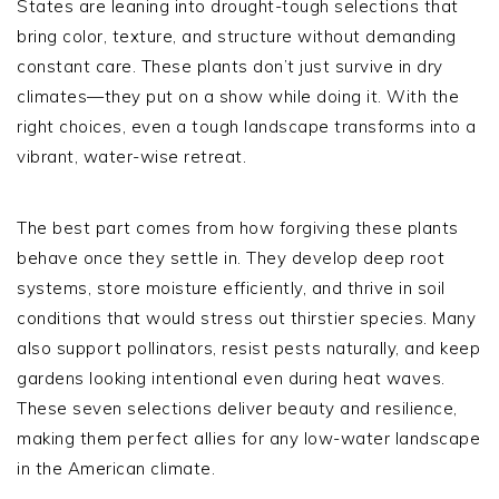
States are leaning into drought-tough selections that
bring color, texture, and structure without demanding
constant care. These plants don’t just survive in dry
climates—they put on a show while doing it. With the
right choices, even a tough landscape transforms into a
vibrant, water-wise retreat.
The best part comes from how forgiving these plants
behave once they settle in. They develop deep root
systems, store moisture efficiently, and thrive in soil
conditions that would stress out thirstier species. Many
also support pollinators, resist pests naturally, and keep
gardens looking intentional even during heat waves.
These seven selections deliver beauty and resilience,
making them perfect allies for any low-water landscape
in the American climate.