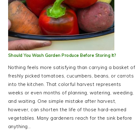
Should You Wash Garden Produce Before Storing It?
Nothing feels more satisfying than carrying a basket of
freshly picked tomatoes, cucumbers, beans, or carrots
into the kitchen. That colorful harvest represents
weeks or even months of planning, watering, weeding,
and waiting. One simple mistake after harvest,
however, can shorten the life of those hard-earned
vegetables. Many gardeners reach for the sink before
anything…