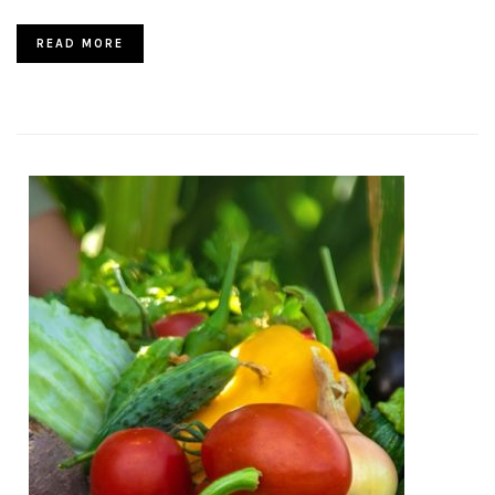
READ MORE