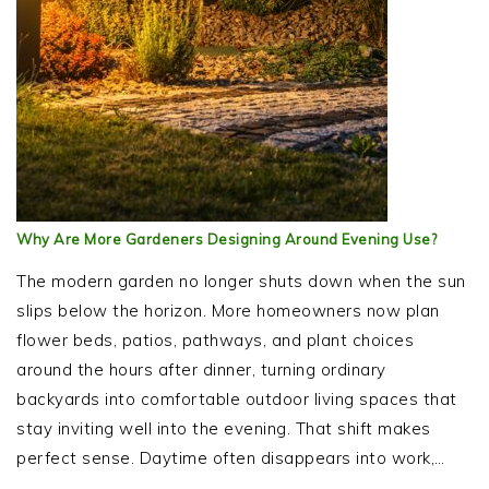
Why Are More Gardeners Designing Around Evening Use?
The modern garden no longer shuts down when the sun
slips below the horizon. More homeowners now plan
flower beds, patios, pathways, and plant choices
around the hours after dinner, turning ordinary
backyards into comfortable outdoor living spaces that
stay inviting well into the evening. That shift makes
perfect sense. Daytime often disappears into work,…