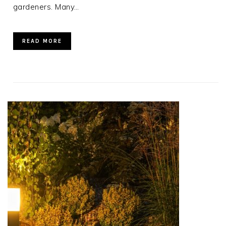
gardeners. Many…
READ MORE