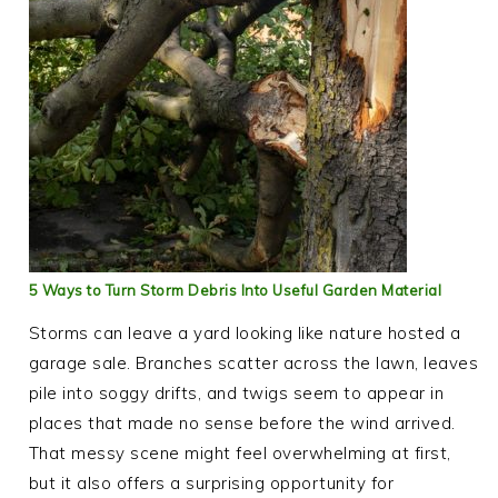
5 Ways to Turn Storm Debris Into Useful Garden Material
Storms can leave a yard looking like nature hosted a
garage sale. Branches scatter across the lawn, leaves
pile into soggy drifts, and twigs seem to appear in
places that made no sense before the wind arrived.
That messy scene might feel overwhelming at first,
but it also offers a surprising opportunity for