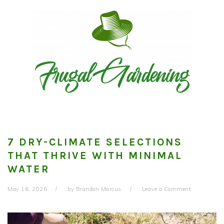
Skip
Skip
Skip
to
to
to
primary
main
primary
navigation
content
sidebar
7 DRY-CLIMATE SELECTIONS
THAT THRIVE WITH MINIMAL
WATER
May 16, 2026
by
Brandon Marcus
Leave a Comment