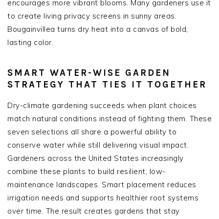
encourages more vibrant blooms. Many gardeners use it
to create living privacy screens in sunny areas.
Bougainvillea turns dry heat into a canvas of bold,
lasting color.
SMART WATER-WISE GARDEN
STRATEGY THAT TIES IT TOGETHER
Dry-climate gardening succeeds when plant choices
match natural conditions instead of fighting them. These
seven selections all share a powerful ability to
conserve water while still delivering visual impact.
Gardeners across the United States increasingly
combine these plants to build resilient, low-
maintenance landscapes. Smart placement reduces
irrigation needs and supports healthier root systems
over time. The result creates gardens that stay