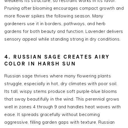
weakens its structure, so restraint works in its favor.
Pruning after blooming encourages compact growth and
more flower spikes the following season. Many
gardeners use it in borders, pathways, and herb
gardens for both beauty and function. Lavender delivers
sensory appeal while standing strong in dry conditions.
4. RUSSIAN SAGE CREATES AIRY
COLOR IN HARSH SUN
Russian sage thrives where many flowering plants
struggle, especially in hot, dry climates with poor soil.
Its tall, wispy stems produce soft purple-blue blooms
that sway beautifully in the wind. This perennial grows
well in zones 4 through 9 and handles heat waves with
ease. It spreads gracefully without becoming
aggressive, filling garden gaps with texture. Russian