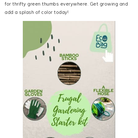
for thrifty green thumbs everywhere. Get growing and
add a splash of color today!