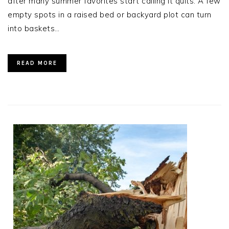
after many summer favorites start calling it quits. A few
empty spots in a raised bed or backyard plot can turn
into baskets…
READ MORE