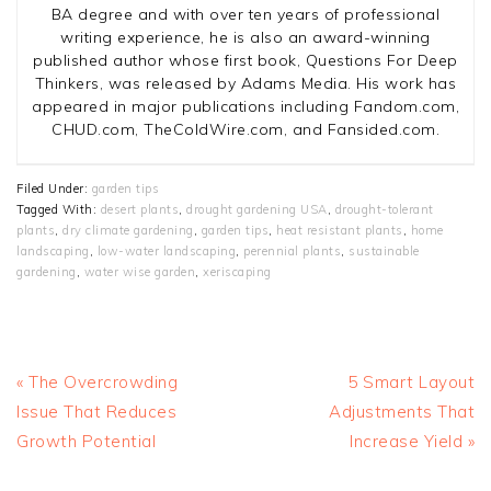
BA degree and with over ten years of professional
writing experience, he is also an award-winning
published author whose first book, Questions For Deep
Thinkers, was released by Adams Media. His work has
appeared in major publications including Fandom.com,
CHUD.com, TheColdWire.com, and Fansided.com.
Filed Under:
garden tips
Tagged With:
desert plants
,
drought gardening USA
,
drought-tolerant
plants
,
dry climate gardening
,
garden tips
,
heat resistant plants
,
home
landscaping
,
low-water landscaping
,
perennial plants
,
sustainable
gardening
,
water wise garden
,
xeriscaping
Previous
Next
« The Overcrowding
5 Smart Layout
Post:
Post:
Issue That Reduces
Adjustments That
Growth Potential
Increase Yield »