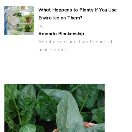
What Happens to Plants If You Use
Enviro Ice on Them?
by
Amanda Blankenship
About a year ago, I wrote our first
article about…