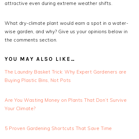
attractive even during extreme weather shifts.
What dry-climate plant would earn a spot in a water-
wise garden, and why? Give us your opinions below in
the comments section.
YOU MAY ALSO LIKE…
The Laundry Basket Trick: Why Expert Gardeners are
Buying Plastic Bins, Not Pots
Are You Wasting Money on Plants That Don’t Survive
Your Climate?
5 Proven Gardening Shortcuts That Save Time