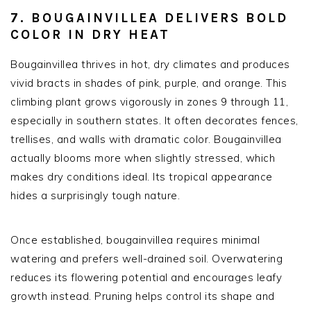
7. BOUGAINVILLEA DELIVERS BOLD
COLOR IN DRY HEAT
Bougainvillea thrives in hot, dry climates and produces
vivid bracts in shades of pink, purple, and orange. This
climbing plant grows vigorously in zones 9 through 11,
especially in southern states. It often decorates fences,
trellises, and walls with dramatic color. Bougainvillea
actually blooms more when slightly stressed, which
makes dry conditions ideal. Its tropical appearance
hides a surprisingly tough nature.
Once established, bougainvillea requires minimal
watering and prefers well-drained soil. Overwatering
reduces its flowering potential and encourages leafy
growth instead. Pruning helps control its shape and