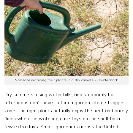
Someone watering their plants in a dry climate – Shutterstock
Dry summers, rising water bills, and stubbornly hot
afternoons don’t have to turn a garden into a struggle
zone. The right plants actually enjoy the heat and barely
flinch when the watering can stays on the shelf for a
few extra days. Smart gardeners across the United