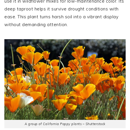
use it in wildflower mixes for low-maintenance color. Its
deep taproot helps it survive drought conditions with
ease. This plant turns harsh soil into a vibrant display
without demanding attention.
A group of California Poppy plants – Shutterstock