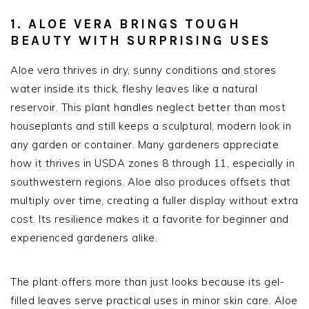
1. ALOE VERA BRINGS TOUGH
BEAUTY WITH SURPRISING USES
Aloe vera thrives in dry, sunny conditions and stores
water inside its thick, fleshy leaves like a natural
reservoir. This plant handles neglect better than most
houseplants and still keeps a sculptural, modern look in
any garden or container. Many gardeners appreciate
how it thrives in USDA zones 8 through 11, especially in
southwestern regions. Aloe also produces offsets that
multiply over time, creating a fuller display without extra
cost. Its resilience makes it a favorite for beginner and
experienced gardeners alike.
The plant offers more than just looks because its gel-
filled leaves serve practical uses in minor skin care. Aloe