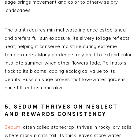
sage brings movement and color to otherwise dry
landscapes.
The plant requires minimal watering once established
and prefers full sun exposure. Its silvery foliage reflects
heat, helping it conserve moisture during extreme
temperatures. Many gardeners rely on it to extend color
into late summer when other flowers fade. Pollinators
flock to its blooms, adding ecological value to its
beauty. Russian sage proves that low-water gardens
can still feel lush and alive.
5. SEDUM THRIVES ON NEGLECT
AND REWARDS CONSISTENCY
Sedum
, often called stonecrop, thrives in rocky, dry soils
where many plants fail. Its thick leaves store water