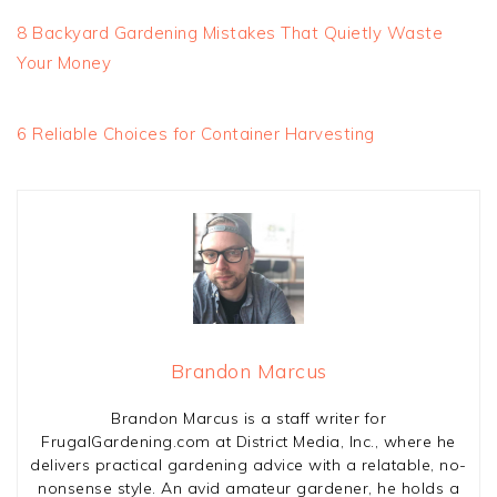
8 Backyard Gardening Mistakes That Quietly Waste
Your Money
6 Reliable Choices for Container Harvesting
Brandon Marcus
Brandon Marcus is a staff writer for
FrugalGardening.com at District Media, Inc., where he
delivers practical gardening advice with a relatable, no-
nonsense style. An avid amateur gardener, he holds a