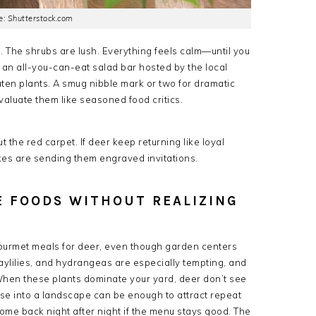
: Shutterstock.com
g. The shrubs are lush. Everything feels calm—until you
e an all-you-can-eat salad bar hosted by the local
ten plants. A smug nibble mark or two for dramatic
valuate them like seasoned food critics.
 the red carpet. If deer keep returning like loyal
es are sending them engraved invitations.
TE FOODS WITHOUT REALIZING
ourmet meals for deer, even though garden centers
 daylilies, and hydrangeas are especially tempting, and
When these plants dominate your yard, deer don’t see
se into a landscape can be enough to attract repeat
ome back night after night if the menu stays good. The