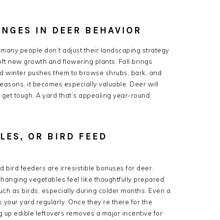
ANGES IN DEER BEHAVIOR
d many people don’t adjust their landscaping strategy
ft new growth and flowering plants. Fall brings
nd winter pushes them to browse shrubs, bark, and
seasons, it becomes especially valuable. Deer will
get tough. A yard that’s appealing year-round
.
LES, OR BIRD FEED
d bird feeders are irresistible bonuses for deer.
hanging vegetables feel like thoughtfully prepared
much as birds, especially during colder months. Even a
 your yard regularly. Once they’re there for the
g up edible leftovers removes a major incentive for