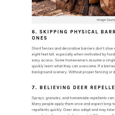
Image Source
6. SKIPPING PHYSICAL BAR
ONES
Short fences and decorative barriers don’t slow 
eight feet tall, especially when motivated by foo
easy access. Some homeowners assume a single o
quickly learn what they can overcome. If a barrie
background scenery. Without proper fencing or de
7. BELIEVING DEER REPEL
Sprays, granules, and homemade repellents can h
Many people apply them once and expect long-term
repellents quickly. Deer also adapt and may toler