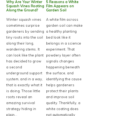
Why Are Your Winter
5 Reasons a White
Squash Vines Rooting
Film Appears on
Along the Ground?
Garden Soil
Winter squash vines
A white film across
sometimes surprise
garden soil can make
gardeners by sending
a healthy planting
tiny roots into the soil
bed look like it
along their long,
belongs in a science
wandering stems. It
experiment. That
can look like the plant
powdery layer often
has decided to grow
signals changes
a second
happening beneath
underground support
the surface, and
system, and in a way,
identifying the cause
that is exactly what it
helps gardeners
is doing. Those little
protect their plants
roots reveal an
and improve soil
amazing survival
quality. Thankfully, a
strategy hiding in
white coating does
plain…
not automatically