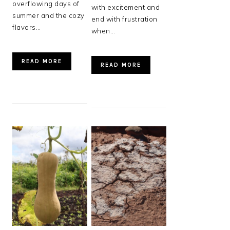
overflowing days of
with excitement and
summer and the cozy
end with frustration
flavors…
when…
READ MORE
READ MORE