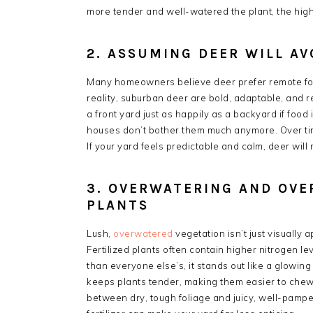
more tender and well-watered the plant, the higher
2. ASSUMING DEER WILL AV
Many homeowners believe deer prefer remote fore
reality, suburban deer are bold, adaptable, and
a front yard just as happily as a backyard if food
houses don’t bother them much anymore. Over tim
If your yard feels predictable and calm, deer will r
3. OVERWATERING AND OVE
PLANTS
Lush,
overwatered
vegetation isn’t just visually
Fertilized plants often contain higher nitrogen 
than everyone else’s, it stands out like a glowin
keeps plants tender, making them easier to chew 
between dry, tough foliage and juicy, well-pamper