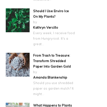
Should I Use Enviro Ice
On My Plants?
by
Kathryn Vercillo
Every week, I receive food
from Hungryroot. It's a
great…
From Trash to Treasure:
Transform Shredded
Paper Into Garden Gold
by
Amanda Blankenship
Should you use shredded
paper as garden mulch? It
might…
What Happens to Plants