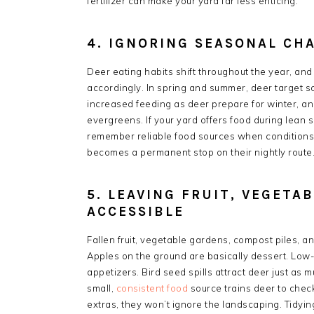
fertilizer can make your yard far less enticing.
4. IGNORING SEASONAL CH
Deer eating habits shift throughout the year, an
accordingly. In spring and summer, deer target so
increased feeding as deer prepare for winter, a
evergreens. If your yard offers food during lean 
remember reliable food sources when conditions 
becomes a permanent stop on their nightly route
5. LEAVING FRUIT, VEGETAB
ACCESSIBLE
Fallen fruit, vegetable gardens, compost piles, an
Apples on the ground are basically dessert. Low-
appetizers. Bird seed spills attract deer just as 
small,
consistent food
source trains deer to check
extras, they won’t ignore the landscaping. Tidyin