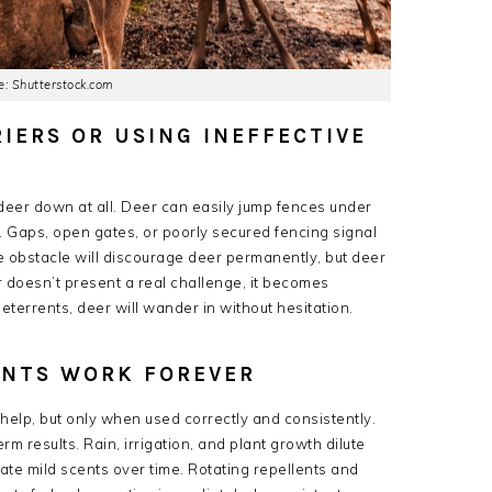
: Shutterstock.com
RIERS OR USING INEFFECTIVE
deer down at all. Deer can easily jump fences under
d. Gaps, open gates, or poorly secured fencing signal
bstacle will discourage deer permanently, but deer
r doesn’t present a real challenge, it becomes
terrents, deer will wander in without hesitation.
LENTS WORK FOREVER
elp, but only when used correctly and consistently.
 results. Rain, irrigation, and plant growth dilute
ate mild scents over time. Rotating repellents and