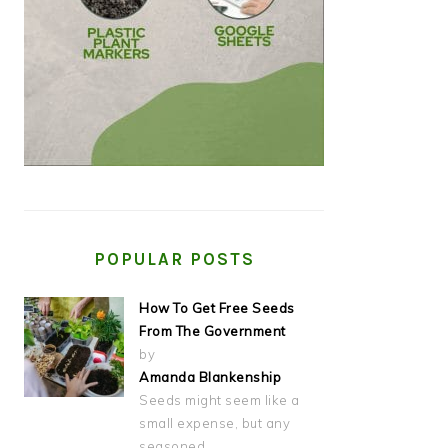
POPULAR POSTS
How To Get Free Seeds
From The Government
by
Amanda Blankenship
Seeds might seem like a
small expense, but any
seasoned…