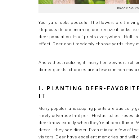
Image Source
Your yard looks peaceful. The flowers are thrivin
step outside one morning and realize it looks lik
deer population. Hoof prints everywhere. Half-ea
effect. Deer don’t randomly choose yards; they e
And without realizing it, many homeowners roll out
dinner guests, chances are a few common mistak
1. PLANTING DEER-FAVORI
IT
Many popular landscaping plants are basically g
rarely advertise that part. Hostas, tulips, roses,
deer know exactly when they’re at peak flavor. 
decor—they see dinner. Even mixing a few of the
visitors. Deer have excellent memories and will c