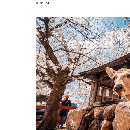
deer visits.