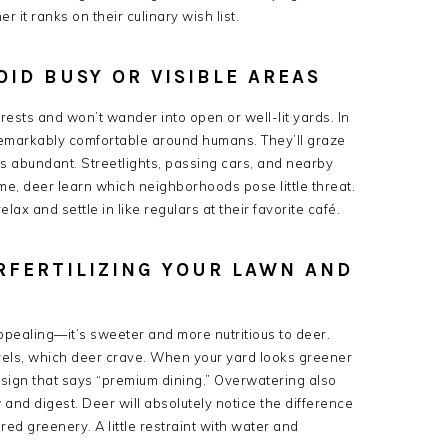
 it ranks on their culinary wish list.
OID BUSY OR VISIBLE AREAS
sts and won’t wander into open or well-lit yards. In
 remarkably comfortable around humans. They’ll graze
 is abundant. Streetlights, passing cars, and nearby
e, deer learn which neighborhoods pose little threat.
elax and settle in like regulars at their favorite café.
RFERTILIZING YOUR LAWN AND
 appealing—it’s sweeter and more nutritious to deer.
levels, which deer crave. When your yard looks greener
g sign that says “premium dining.” Overwatering also
and digest. Deer will absolutely notice the difference
ed greenery. A little restraint with water and