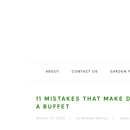
Skip
Skip
Skip
to
to
to
primary
main
primary
navigation
content
sidebar
ABOUT
CONTACT US
GARDEN 
11 MISTAKES THAT MAKE 
A BUFFET
January 10, 2026
by
Brandon Marcus
Leave