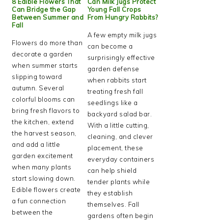
8 Edible Flowers That
Can Milk Jugs Protect
Can Bridge the Gap
Young Fall Crops
Between Summer and
From Hungry Rabbits?
Fall
A few empty milk jugs
Flowers do more than
can become a
decorate a garden
surprisingly effective
when summer starts
garden defense
slipping toward
when rabbits start
autumn. Several
treating fresh fall
colorful blooms can
seedlings like a
bring fresh flavors to
backyard salad bar.
the kitchen, extend
With a little cutting,
the harvest season,
cleaning, and clever
and add a little
placement, these
garden excitement
everyday containers
when many plants
can help shield
start slowing down.
tender plants while
Edible flowers create
they establish
a fun connection
themselves. Fall
between the
gardens often begin