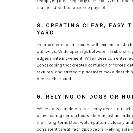
reapplying them regularly is crucial. When repell
teaches deer that patience pays off.
8. CREATING CLEAR, EASY 
YARD
Deer prefer efficient routes with minimal obstacl
pathways. Wide openings between shrubs, straig
edges invite movement. When deer can enter, eat, a
Landscaping that creates confusion or forces det
textures, and strategic placement make deer thi
deer stick around.
9. RELYING ON DOGS OR H
While dogs can deter deer, many deer learn schedu
active during certain hours, deer adjust accordi
them long-term. Deer watch patterns closely and 
consistent threat, fear disappears. Relying solel