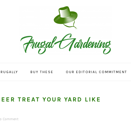
FRUGALLY
BUY THESE
OUR EDITORIAL COMMITMENT
DEER TREAT YOUR YARD LIKE
 a Comment