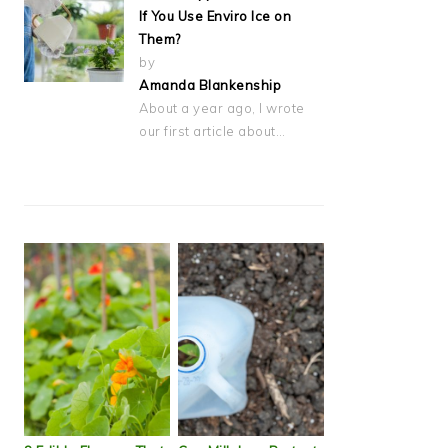
If You Use Enviro Ice on
Them?
by
Amanda Blankenship
About a year ago, I wrote
our first article about…