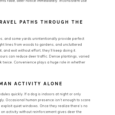
ents fade, deer notice immediately. Inconsistent use
TRAVEL PATHS THROUGH THE
es, and some yards unintentionally provide perfect
ht lines from woods to gardens, and uncluttered
nd exit without effort, they’ll keep doing it.
ours can reduce deer traffic. Dense plantings, varied
nk twice. Convenience plays a huge role in whether
UMAN ACTIVITY ALONE
les quickly. If a dog is indoors at night or only
ngly. Occasional human presence isn’t enough to scare
exploit quiet windows. Once they realize there’s no
y on activity without reinforcement gives deer the