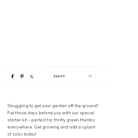
NAVIGATION
Search
MENU:
SOCIAL
ICONS
PRIMARY
Struggling to get your garden off the ground?
SIDEBAR
Put those days behind you with our special
starter kit – perfect for thrifty green thumbs
everywhere. Get growing and add a splash
of color today!