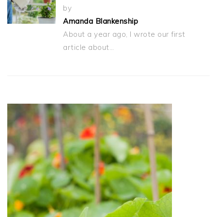
by
Amanda Blankenship
About a year ago, I wrote our first
article about…