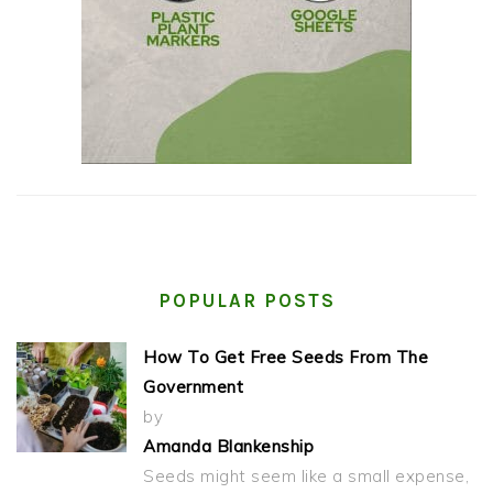
POPULAR POSTS
How To Get Free Seeds From The
Government
by
Amanda Blankenship
Seeds might seem like a small expense,