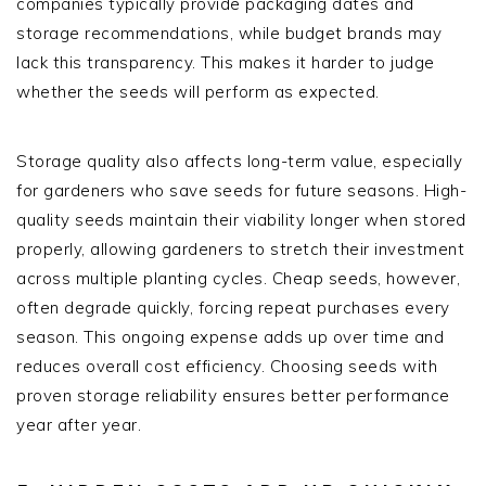
companies typically provide packaging dates and
storage recommendations, while budget brands may
lack this transparency. This makes it harder to judge
whether the seeds will perform as expected.
Storage quality also affects long-term value, especially
for gardeners who save seeds for future seasons. High-
quality seeds maintain their viability longer when stored
properly, allowing gardeners to stretch their investment
across multiple planting cycles. Cheap seeds, however,
often degrade quickly, forcing repeat purchases every
season. This ongoing expense adds up over time and
reduces overall cost efficiency. Choosing seeds with
proven storage reliability ensures better performance
year after year.