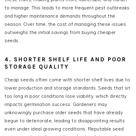
to manage. This leads to more frequent pest outbreaks
and higher maintenance demands throughout the
season. Over time, the cost of managing these issues
outweighs the initial savings from buying cheaper
seeds.
4. SHORTER SHELF LIFE AND POOR
STORAGE QUALITY
Cheap seeds often come with shorter shelf lives due to
lower production and storage standards. Seeds that sit
too long in poor conditions lose viability, which directly
impacts germination success. Gardeners may
unknowingly purchase older seeds that have already
begun to deteriorate, leading to disappointing results
even under ideal growing conditions. Reputable seed