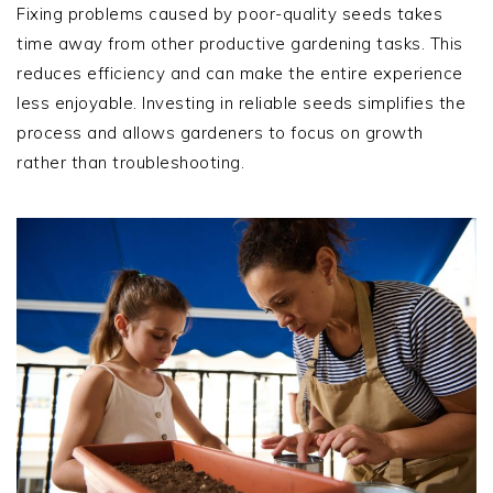
Fixing problems caused by poor-quality seeds takes
time away from other productive gardening tasks. This
reduces efficiency and can make the entire experience
less enjoyable. Investing in reliable seeds simplifies the
process and allows gardeners to focus on growth
rather than troubleshooting.