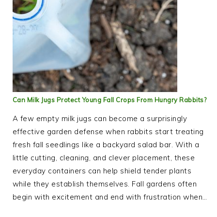
Can Milk Jugs Protect Young Fall Crops From Hungry Rabbits?
A few empty milk jugs can become a surprisingly
effective garden defense when rabbits start treating
fresh fall seedlings like a backyard salad bar. With a
little cutting, cleaning, and clever placement, these
everyday containers can help shield tender plants
while they establish themselves. Fall gardens often
begin with excitement and end with frustration when…