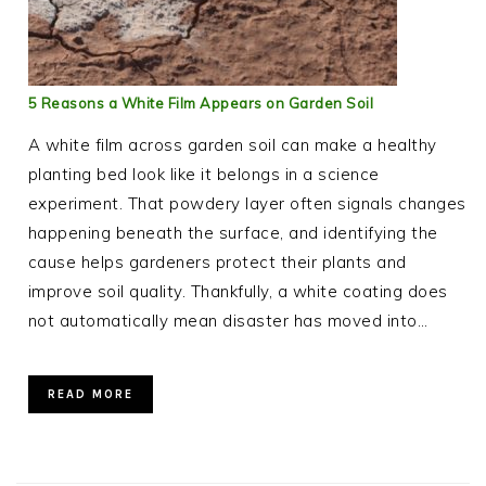
5 Reasons a White Film Appears on Garden Soil
A white film across garden soil can make a healthy
planting bed look like it belongs in a science
experiment. That powdery layer often signals changes
happening beneath the surface, and identifying the
cause helps gardeners protect their plants and
improve soil quality. Thankfully, a white coating does
not automatically mean disaster has moved into…
READ MORE