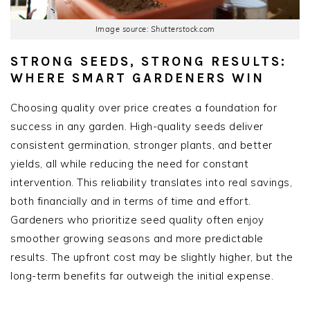
Image source: Shutterstock.com
STRONG SEEDS, STRONG RESULTS:
WHERE SMART GARDENERS WIN
Choosing quality over price creates a foundation for
success in any garden. High-quality seeds deliver
consistent germination, stronger plants, and better
yields, all while reducing the need for constant
intervention. This reliability translates into real savings,
both financially and in terms of time and effort.
Gardeners who prioritize seed quality often enjoy
smoother growing seasons and more predictable
results. The upfront cost may be slightly higher, but the
long-term benefits far outweigh the initial expense.