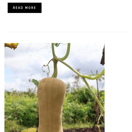
READ MORE