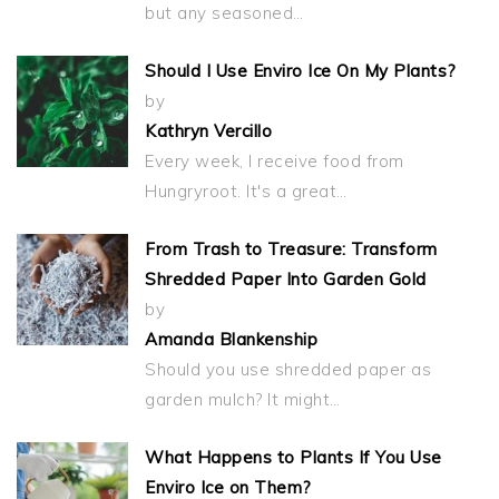
but any seasoned…
Should I Use Enviro Ice On My Plants?
by
Kathryn Vercillo
Every week, I receive food from
Hungryroot. It's a great…
From Trash to Treasure: Transform
Shredded Paper Into Garden Gold
by
Amanda Blankenship
Should you use shredded paper as
garden mulch? It might…
What Happens to Plants If You Use
Enviro Ice on Them?