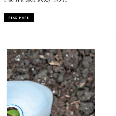
of summer and the cozy flavors…
READ MORE