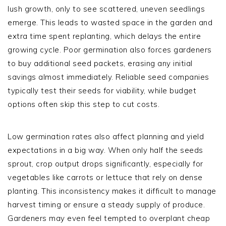
lush growth, only to see scattered, uneven seedlings
emerge. This leads to wasted space in the garden and
extra time spent replanting, which delays the entire
growing cycle. Poor germination also forces gardeners
to buy additional seed packets, erasing any initial
savings almost immediately. Reliable seed companies
typically test their seeds for viability, while budget
options often skip this step to cut costs.
Low germination rates also affect planning and yield
expectations in a big way. When only half the seeds
sprout, crop output drops significantly, especially for
vegetables like carrots or lettuce that rely on dense
planting. This inconsistency makes it difficult to manage
harvest timing or ensure a steady supply of produce.
Gardeners may even feel tempted to overplant cheap