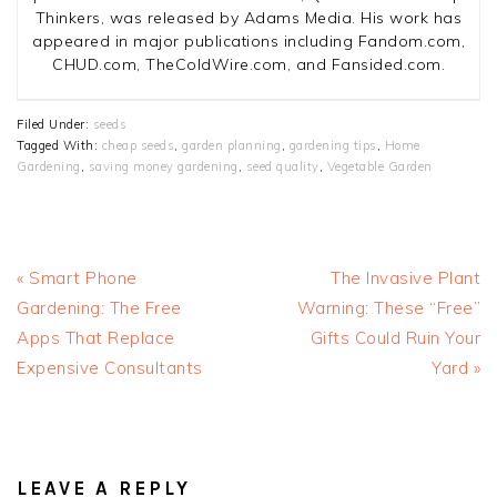
Thinkers, was released by Adams Media. His work has
appeared in major publications including Fandom.com,
CHUD.com, TheColdWire.com, and Fansided.com.
Filed Under:
seeds
Tagged With:
cheap seeds
,
garden planning
,
gardening tips
,
Home
Gardening
,
saving money gardening
,
seed quality
,
Vegetable Garden
Previous
Next
« Smart Phone
The Invasive Plant
Post:
Post:
Gardening: The Free
Warning: These “Free”
Apps That Replace
Gifts Could Ruin Your
Expensive Consultants
Yard »
READER
INTERACTIONS
LEAVE A REPLY