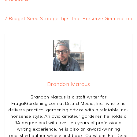
7 Budget Seed Storage Tips That Preserve Germination
Brandon Marcus
Brandon Marcus is a staff writer for
FrugalGardening.com at District Media, Inc., where he
delivers practical gardening advice with a relatable, no-
nonsense style. An avid amateur gardener, he holds a
BA degree and with over ten years of professional
writing experience, he is also an award-winning
published author whose first book, Questions For Deep