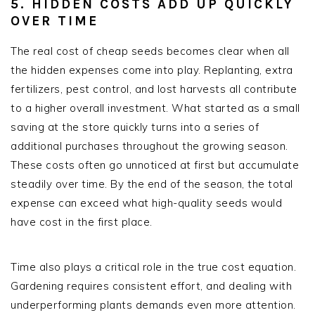
5. HIDDEN COSTS ADD UP QUICKLY
OVER TIME
The real cost of cheap seeds becomes clear when all
the hidden expenses come into play. Replanting, extra
fertilizers, pest control, and lost harvests all contribute
to a higher overall investment. What started as a small
saving at the store quickly turns into a series of
additional purchases throughout the growing season.
These costs often go unnoticed at first but accumulate
steadily over time. By the end of the season, the total
expense can exceed what high-quality seeds would
have cost in the first place.
Time also plays a critical role in the true cost equation.
Gardening requires consistent effort, and dealing with
underperforming plants demands even more attention.