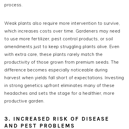
process.
Weak plants also require more intervention to survive,
which increases costs over time. Gardeners may need
to use more fertilizer, pest control products, or soil
amendments just to keep struggling plants alive. Even
with extra care, these plants rarely match the
productivity of those grown from premium seeds. The
difference becomes especially noticeable during
harvest when yields fall short of expectations. Investing
in strong genetics upfront eliminates many of these
headaches and sets the stage for a healthier, more
productive garden.
3. INCREASED RISK OF DISEASE
AND PEST PROBLEMS