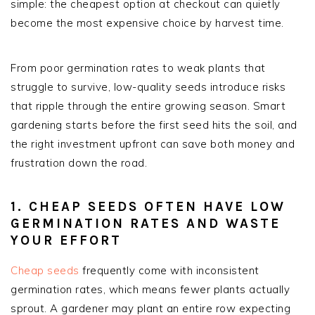
simple: the cheapest option at checkout can quietly
become the most expensive choice by harvest time.
From poor germination rates to weak plants that
struggle to survive, low-quality seeds introduce risks
that ripple through the entire growing season. Smart
gardening starts before the first seed hits the soil, and
the right investment upfront can save both money and
frustration down the road.
1. CHEAP SEEDS OFTEN HAVE LOW
GERMINATION RATES AND WASTE
YOUR EFFORT
Cheap seeds
frequently come with inconsistent
germination rates, which means fewer plants actually
sprout. A gardener may plant an entire row expecting