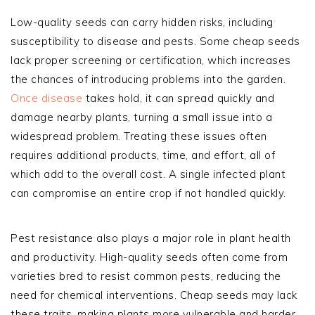
Low-quality seeds can carry hidden risks, including
susceptibility to disease and pests. Some cheap seeds
lack proper screening or certification, which increases
the chances of introducing problems into the garden.
Once disease
takes hold, it can spread quickly and
damage nearby plants, turning a small issue into a
widespread problem. Treating these issues often
requires additional products, time, and effort, all of
which add to the overall cost. A single infected plant
can compromise an entire crop if not handled quickly.
Pest resistance also plays a major role in plant health
and productivity. High-quality seeds often come from
varieties bred to resist common pests, reducing the
need for chemical interventions. Cheap seeds may lack
these traits, making plants more vulnerable and harder