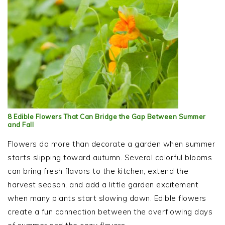
8 Edible Flowers That Can Bridge the Gap Between Summer
and Fall
Flowers do more than decorate a garden when summer
starts slipping toward autumn. Several colorful blooms
can bring fresh flavors to the kitchen, extend the
harvest season, and add a little garden excitement
when many plants start slowing down. Edible flowers
create a fun connection between the overflowing days