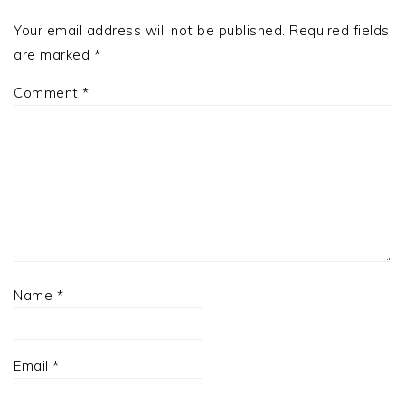
Your email address will not be published.
Required fields
are marked
*
Comment
*
Name
*
Email
*