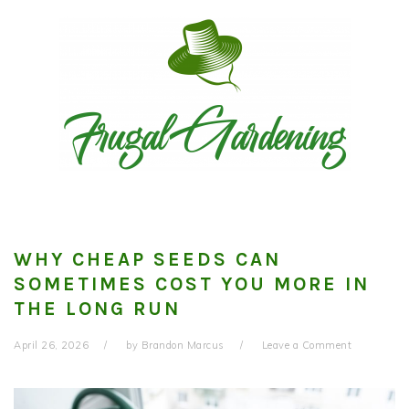
Skip
Skip
Skip
to
to
to
primary
main
primary
navigation
content
sidebar
WHY CHEAP SEEDS CAN
SOMETIMES COST YOU MORE IN
THE LONG RUN
April 26, 2026
by
Brandon Marcus
Leave a Comment