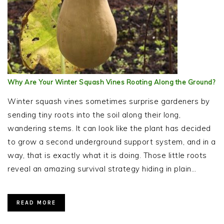
Why Are Your Winter Squash Vines Rooting Along the Ground?
Winter squash vines sometimes surprise gardeners by
sending tiny roots into the soil along their long,
wandering stems. It can look like the plant has decided
to grow a second underground support system, and in a
way, that is exactly what it is doing. Those little roots
reveal an amazing survival strategy hiding in plain…
READ MORE