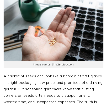
Image source: Shutterstock.com
A packet of seeds can look like a bargain at first glance
—bright packaging, low price, and promises of a thriving
garden. But seasoned gardeners know that cutting
corners on seeds often leads to disappointment,
wasted time, and unexpected expenses. The truth is