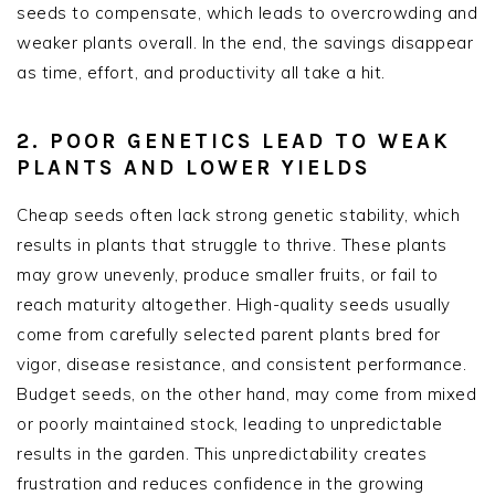
seeds to compensate, which leads to overcrowding and
weaker plants overall. In the end, the savings disappear
as time, effort, and productivity all take a hit.
2. POOR GENETICS LEAD TO WEAK
PLANTS AND LOWER YIELDS
Cheap seeds often lack strong genetic stability, which
results in plants that struggle to thrive. These plants
may grow unevenly, produce smaller fruits, or fail to
reach maturity altogether. High-quality seeds usually
come from carefully selected parent plants bred for
vigor, disease resistance, and consistent performance.
Budget seeds, on the other hand, may come from mixed
or poorly maintained stock, leading to unpredictable
results in the garden. This unpredictability creates
frustration and reduces confidence in the growing