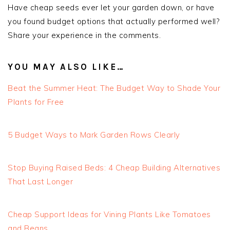
Have cheap seeds ever let your garden down, or have
you found budget options that actually performed well?
Share your experience in the comments.
YOU MAY ALSO LIKE…
Beat the Summer Heat: The Budget Way to Shade Your
Plants for Free
5 Budget Ways to Mark Garden Rows Clearly
Stop Buying Raised Beds: 4 Cheap Building Alternatives
That Last Longer
Cheap Support Ideas for Vining Plants Like Tomatoes
and Beans