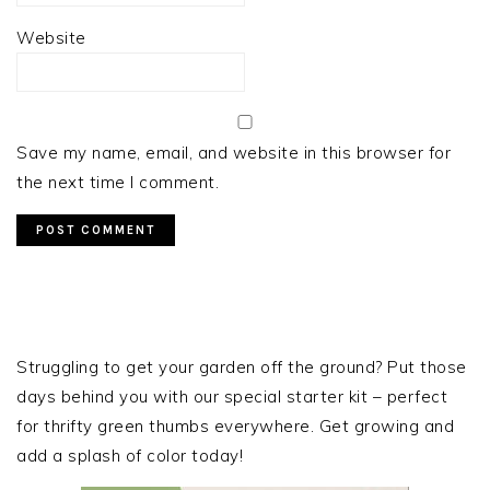
Website
Save my name, email, and website in this browser for
the next time I comment.
PRIMARY
SIDEBAR
Struggling to get your garden off the ground? Put those
days behind you with our special starter kit – perfect
for thrifty green thumbs everywhere. Get growing and
add a splash of color today!