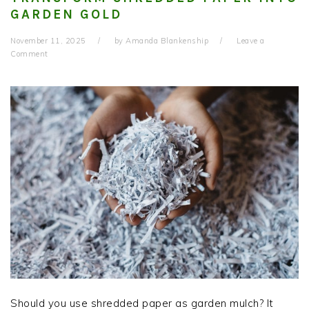
GARDEN GOLD
November 11, 2025
by
Amanda Blankenship
Leave a
Comment
Should you use shredded paper as garden mulch? It