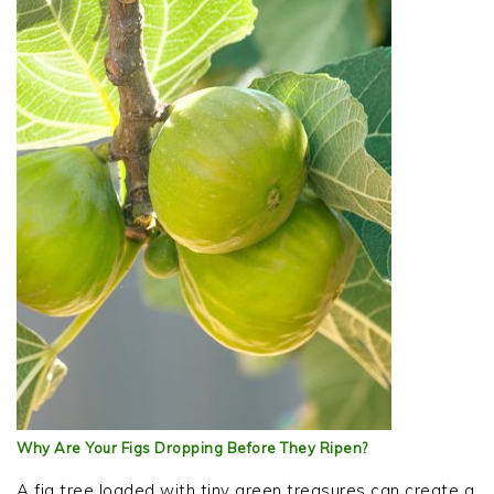
Why Are Your Figs Dropping Before They Ripen?
A fig tree loaded with tiny green treasures can create a