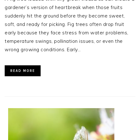
gardener’s version of heartbreak when those fruits
suddenly hit the ground before they become sweet,
soft, and ready for picking. Fig trees often drop fruit
early because they face stress from water problems,
temperature swings, pollination issues, or even the
wrong growing conditions. Early…
READ MORE