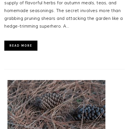
supply of flavorful herbs for autumn meals, teas, and
homemade seasonings. The secret involves more than
grabbing pruning shears and attacking the garden like a
hedge-trimming superhero. A…
READ MORE