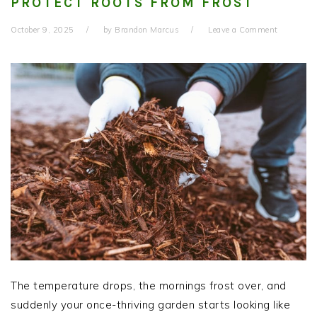
PROTECT ROOTS FROM FROST
October 9, 2025
by
Brandon Marcus
Leave a Comment
The temperature drops, the mornings frost over, and
suddenly your once-thriving garden starts looking like