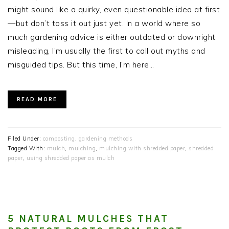
might sound like a quirky, even questionable idea at first
—but don’t toss it out just yet. In a world where so
much gardening advice is either outdated or downright
misleading, I’m usually the first to call out myths and
misguided tips. But this time, I’m here…
READ MORE
Filed Under:
composting
,
gardening methods
Tagged With:
mulch
,
mulching
,
mulching with shredded paper
,
shredded
paper
,
using shredded paper as mulch
5 NATURAL MULCHES THAT