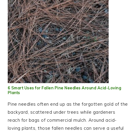
6 Smart Uses for Fallen Pine Needles Around Acid-Loving
Plants
Pine needles often end up as the forgotten gold of the
backyard, scattered under trees while gardeners
reach for bags of commercial mulch. Around acid-
loving plants, those fallen needles can serve a useful