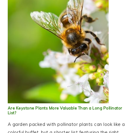
Are Keystone Plants More Valuable Than a Long Pollinator
List?
A garden packed with pollinator plants can look like a
colorful buffet, but a shorter list featuring the right