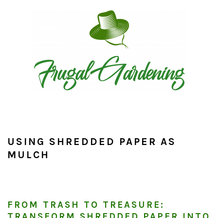
Skip
Skip
Skip
to
to
to
primary
main
primary
navigation
content
sidebar
USING SHREDDED PAPER AS
MULCH
FROM TRASH TO TREASURE:
TRANSFORM SHREDDED PAPER INTO