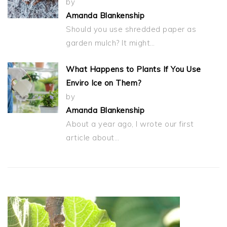
by
Amanda Blankenship
Should you use shredded paper as
garden mulch? It might…
What Happens to Plants If You Use
Enviro Ice on Them?
by
Amanda Blankenship
About a year ago, I wrote our first
article about…