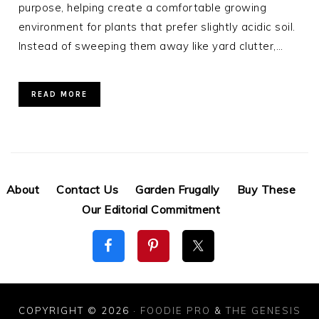
purpose, helping create a comfortable growing
environment for plants that prefer slightly acidic soil.
Instead of sweeping them away like yard clutter,…
READ MORE
About
Contact Us
Garden Frugally
Buy These
Our Editorial Commitment
COPYRIGHT © 2026 ·
FOODIE PRO
&
THE GENESIS