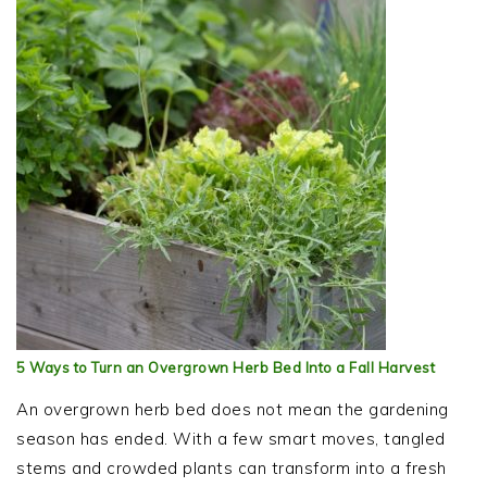
5 Ways to Turn an Overgrown Herb Bed Into a Fall Harvest
An overgrown herb bed does not mean the gardening
season has ended. With a few smart moves, tangled
stems and crowded plants can transform into a fresh