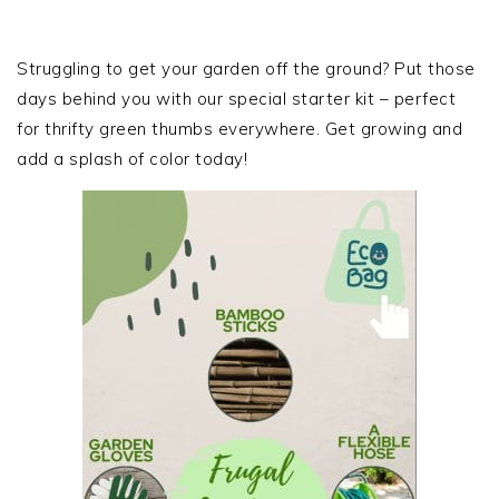
PRIMARY
SIDEBAR
Struggling to get your garden off the ground? Put those
days behind you with our special starter kit – perfect
for thrifty green thumbs everywhere. Get growing and
add a splash of color today!