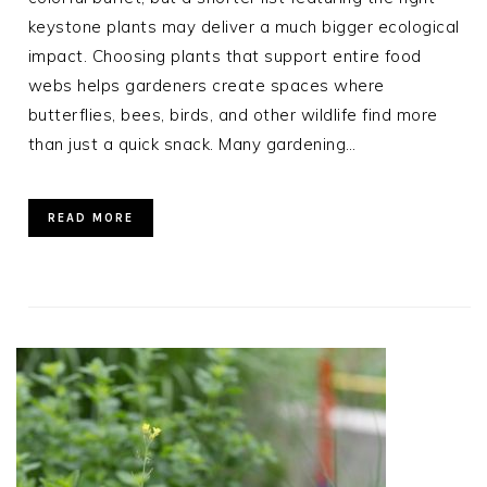
keystone plants may deliver a much bigger ecological
impact. Choosing plants that support entire food
webs helps gardeners create spaces where
butterflies, bees, birds, and other wildlife find more
than just a quick snack. Many gardening…
READ MORE