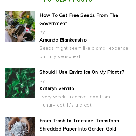
How To Get Free Seeds From The
Government
by
Amanda Blankenship
Seeds might seem like a small expense,
but any seasoned…
Should I Use Enviro Ice On My Plants?
by
Kathryn Vercillo
Every week, I receive food from
Hungryroot. It's a great…
From Trash to Treasure: Transform
Shredded Paper Into Garden Gold