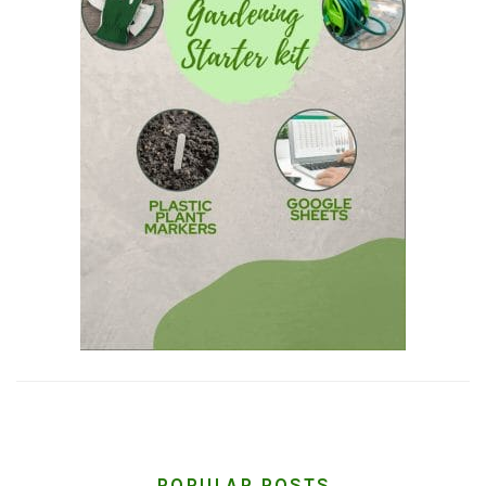
POPULAR POSTS