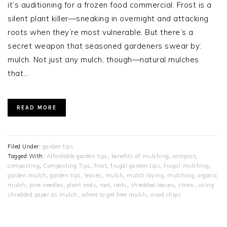
it’s auditioning for a frozen food commercial. Frost is a
silent plant killer—sneaking in overnight and attacking
roots when they’re most vulnerable. But there’s a
secret weapon that seasoned gardeners swear by:
mulch. Not just any mulch, though—natural mulches
that…
READ MORE
Filed Under:
garden tips
Tagged With:
Affordable garden tips
,
benefits of mulching
,
compost
,
composting
,
Composting Tips
,
frost
,
frugal garden tips
,
frugal mulching
,
garden mulch
,
garden tips
,
leaves
,
mulch
,
mulch laying
,
mulching
,
organic
mulch
,
pine needles
,
plant roots
,
root
,
roots
,
shredded leaves
,
straw
,
using
shredded paper as mulch
,
where to get free mulch
,
wood chips