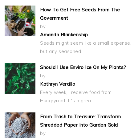
How To Get Free Seeds From The
Government
by
Amanda Blankenship
Seeds might seem like a small expense,
but any seasoned…
Should I Use Enviro Ice On My Plants?
by
Kathryn Vercillo
Every week, I receive food from
Hungryroot. It's a great…
From Trash to Treasure: Transform
Shredded Paper Into Garden Gold
by