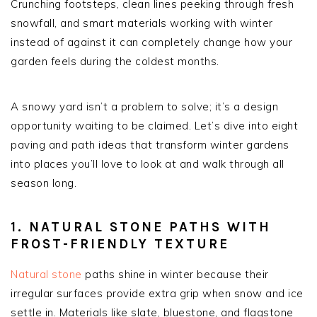
Crunching footsteps, clean lines peeking through fresh
snowfall, and smart materials working with winter
instead of against it can completely change how your
garden feels during the coldest months.
A snowy yard isn’t a problem to solve; it’s a design
opportunity waiting to be claimed. Let’s dive into eight
paving and path ideas that transform winter gardens
into places you’ll love to look at and walk through all
season long.
1. NATURAL STONE PATHS WITH
FROST-FRIENDLY TEXTURE
Natural stone
paths shine in winter because their
irregular surfaces provide extra grip when snow and ice
settle in. Materials like slate, bluestone, and flagstone