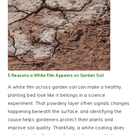
5 Reasons a White Film Appears on Garden Soil
A white film across garden soil can make a healthy
planting bed look like it belongs in a science
experiment. That powdery layer often signals changes
happening beneath the surface, and identifying the
cause helps gardeners protect their plants and
improve soil quality. Thankfully, a white coating does