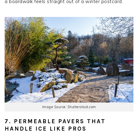
a boardwalk feels straight out of a winter postcard.
Image Source: Shutterstock.com
7. PERMEABLE PAVERS THAT
HANDLE ICE LIKE PROS