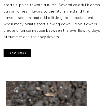
starts slipping toward autumn. Several colorful blooms
can bring fresh flavors to the kitchen, extend the
harvest season, and add a little garden excitement
when many plants start slowing down. Edible flowers
create a fun connection between the overflowing days
of summer and the cozy flavors…
READ MORE