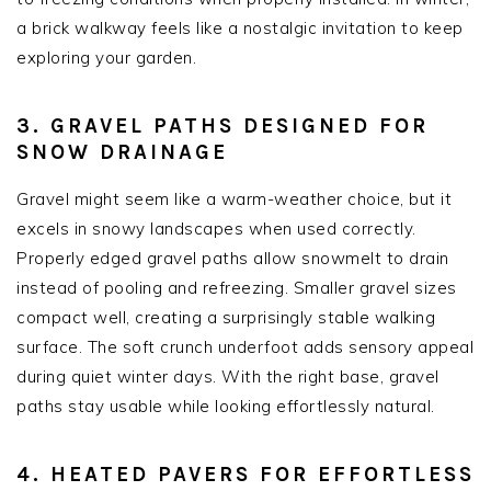
a brick walkway feels like a nostalgic invitation to keep
exploring your garden.
3. GRAVEL PATHS DESIGNED FOR
SNOW DRAINAGE
Gravel might seem like a warm-weather choice, but it
excels in snowy landscapes when used correctly.
Properly edged gravel paths allow snowmelt to drain
instead of pooling and refreezing. Smaller gravel sizes
compact well, creating a surprisingly stable walking
surface. The soft crunch underfoot adds sensory appeal
during quiet winter days. With the right base, gravel
paths stay usable while looking effortlessly natural.
4. HEATED PAVERS FOR EFFORTLESS