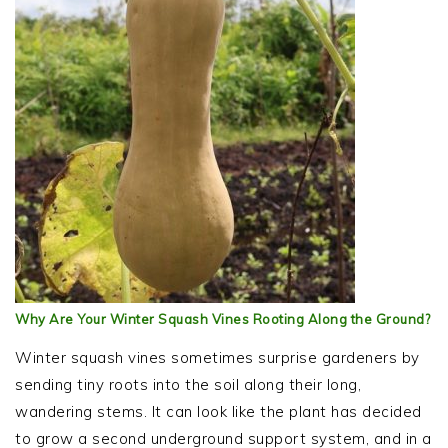
Why Are Your Winter Squash Vines Rooting Along the Ground?
Winter squash vines sometimes surprise gardeners by
sending tiny roots into the soil along their long,
wandering stems. It can look like the plant has decided
to grow a second underground support system, and in a