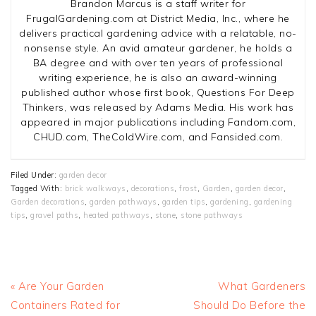
Brandon Marcus is a staff writer for
FrugalGardening.com at District Media, Inc., where he
delivers practical gardening advice with a relatable, no-
nonsense style. An avid amateur gardener, he holds a
BA degree and with over ten years of professional
writing experience, he is also an award-winning
published author whose first book, Questions For Deep
Thinkers, was released by Adams Media. His work has
appeared in major publications including Fandom.com,
CHUD.com, TheColdWire.com, and Fansided.com.
Filed Under:
garden decor
Tagged With:
brick walkways
,
decorations
,
frost
,
Garden
,
garden decor
,
Garden decorations
,
garden pathways
,
garden tips
,
gardening
,
gardening
tips
,
gravel paths
,
heated pathways
,
stone
,
stone pathways
Previous
Next
« Are Your Garden
What Gardeners
Post:
Post:
Containers Rated for
Should Do Before the