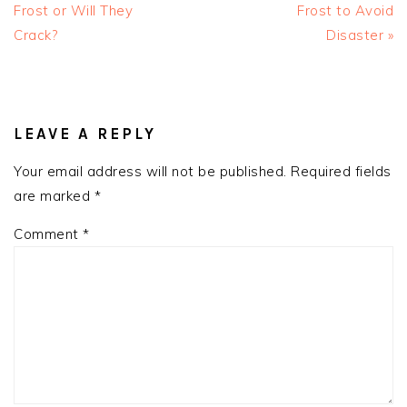
Frost or Will They
Frost to Avoid
Crack?
Disaster »
READER
INTERACTIONS
LEAVE A REPLY
Your email address will not be published.
Required fields
are marked
*
Comment
*