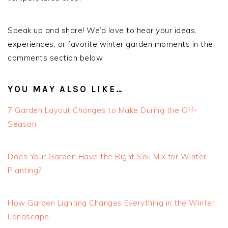
Speak up and share! We’d love to hear your ideas,
experiences, or favorite winter garden moments in the
comments section below.
YOU MAY ALSO LIKE…
7 Garden Layout Changes to Make During the Off-
Season
Does Your Garden Have the Right Soil Mix for Winter
Planting?
How Garden Lighting Changes Everything in the Winter
Landscape