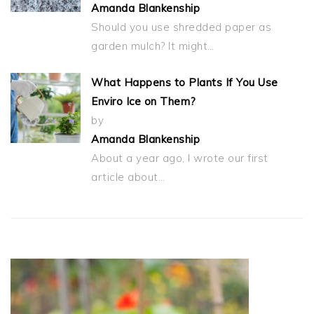
Amanda Blankenship
Should you use shredded paper as
garden mulch? It might…
What Happens to Plants If You Use
Enviro Ice on Them?
by
Amanda Blankenship
About a year ago, I wrote our first
article about…