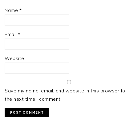
Name
*
Email
*
Website
Save my name, email, and website in this browser for
the next time I comment.