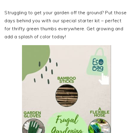
PRIMARY
SIDEBAR
Struggling to get your garden off the ground? Put those
days behind you with our special starter kit – perfect
for thrifty green thumbs everywhere. Get growing and
add a splash of color today!