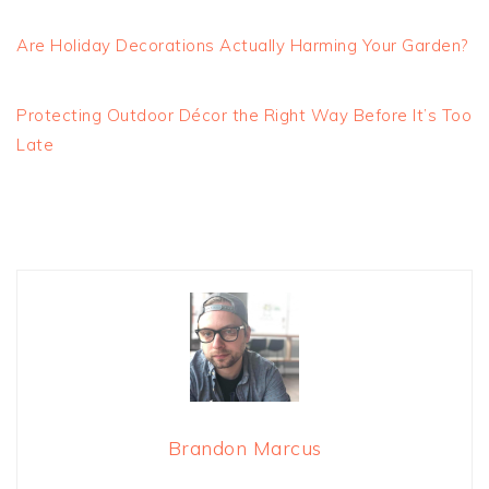
Are Holiday Decorations Actually Harming Your Garden?
Protecting Outdoor Décor the Right Way Before It’s Too
Late
Brandon Marcus