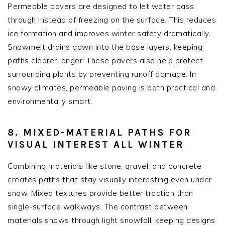
Permeable pavers are designed to let water pass
through instead of freezing on the surface. This reduces
ice formation and improves winter safety dramatically.
Snowmelt drains down into the base layers, keeping
paths clearer longer. These pavers also help protect
surrounding plants by preventing runoff damage. In
snowy climates, permeable paving is both practical and
environmentally smart.
8. MIXED-MATERIAL PATHS FOR
VISUAL INTEREST ALL WINTER
Combining materials like stone, gravel, and concrete
creates paths that stay visually interesting even under
snow. Mixed textures provide better traction than
single-surface walkways. The contrast between
materials shows through light snowfall, keeping designs