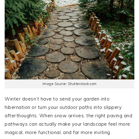
Image Source: Shutterstock.com
Winter doesn’t have to send your garden into
hibernation or turn your outdoor paths into slippery
afterthoughts. When snow arrives, the right paving and
pathways can actually make your landscape feel more
magical, more functional, and far more inviting.