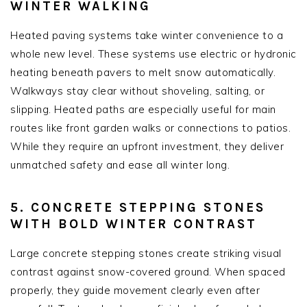
WINTER WALKING
Heated paving systems take winter convenience to a
whole new level. These systems use electric or hydronic
heating beneath pavers to melt snow automatically.
Walkways stay clear without shoveling, salting, or
slipping. Heated paths are especially useful for main
routes like front garden walks or connections to patios.
While they require an upfront investment, they deliver
unmatched safety and ease all winter long.
5. CONCRETE STEPPING STONES
WITH BOLD WINTER CONTRAST
Large concrete stepping stones create striking visual
contrast against snow-covered ground. When spaced
properly, they guide movement clearly even after