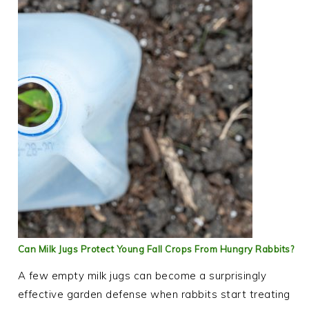
Can Milk Jugs Protect Young Fall Crops From Hungry Rabbits?
A few empty milk jugs can become a surprisingly
effective garden defense when rabbits start treating