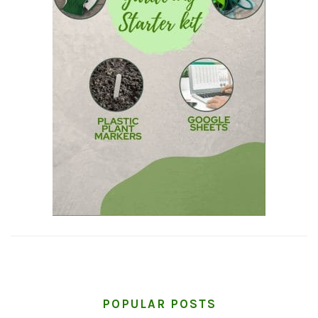
POPULAR POSTS