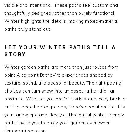
visible and intentional. These paths feel custom and
thoughtfully designed rather than purely functional.
Winter highlights the details, making mixed-material
paths truly stand out.
LET YOUR WINTER PATHS TELL A
STORY
Winter garden paths are more than just routes from
point A to point B; they’re experiences shaped by
texture, sound, and seasonal beauty. The right paving
choices can turn snow into an asset rather than an
obstacle. Whether you prefer rustic stone, cozy brick, or
cutting-edge heated pavers, there’s a solution that fits
your landscape and lifestyle. Thoughtful winter-friendly
paths invite you to enjoy your garden even when
temperatures drop.