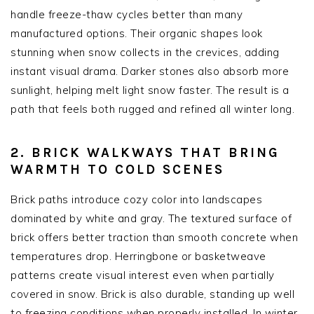
handle freeze-thaw cycles better than many
manufactured options. Their organic shapes look
stunning when snow collects in the crevices, adding
instant visual drama. Darker stones also absorb more
sunlight, helping melt light snow faster. The result is a
path that feels both rugged and refined all winter long.
2. BRICK WALKWAYS THAT BRING
WARMTH TO COLD SCENES
Brick paths introduce cozy color into landscapes
dominated by white and gray. The textured surface of
brick offers better traction than smooth concrete when
temperatures drop. Herringbone or basketweave
patterns create visual interest even when partially
covered in snow. Brick is also durable, standing up well
to freezing conditions when properly installed. In winter,