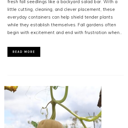
fresh fall seedlings like a backyard salad bar. With a
little cutting, cleaning, and clever placement, these
everyday containers can help shield tender plants
while they establish themselves. Fall gardens often
begin with excitement and end with frustration when…
READ MORE