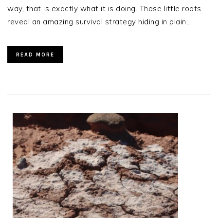
way, that is exactly what it is doing. Those little roots
reveal an amazing survival strategy hiding in plain…
READ MORE