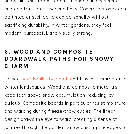
snowfall. Textured or broom-finished surfaces help
improve traction in icy conditions. Concrete stones can
be tinted or stained to add personality without
sacrificing durability. In winter gardens, they feel
modern, purposeful, and visually strong.
6. WOOD AND COMPOSITE
BOARDWALK PATHS FOR SNOWY
CHARM
Raised
boardwalk-style paths
add instant character to
winter landscapes. Wood and composite materials
keep feet above snow accumulation, reducing icy
buildup. Composite boards in particular resist moisture
and warping during freeze-thaw cycles. The linear
design draws the eye forward, creating a sense of
journey through the garden. Snow dusting the edges of