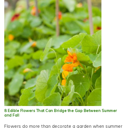
8 Edible Flowers That Can Bridge the Gap Between Summer
and Fall
Flowers do more than decorate a garden when summer