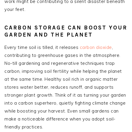
work might be contributing to a silent disaster beneath
your feet.
CARBON STORAGE CAN BOOST YOUR
GARDEN AND THE PLANET
Every time soil is tilled, it releases
carbon dioxide
,
contributing to greenhouse gases in the atmosphere.
No-till gardening and regenerative techniques trap
carbon, improving soil fertility while helping the planet
at the same time. Healthy soil rich in organic matter
stores water better, reduces runoff, and supports
stronger plant growth. Think of it as turning your garden
into a carbon superhero, quietly fighting climate change
while boosting your harvest. Even small gardens can
make a noticeable difference when you adopt soil-
friendly practices.