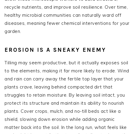
recycle nutrients, and improve soil resilience. Over time,
healthy microbial communities can naturally ward off
diseases, meaning fewer chemical interventions for your
garden.
EROSION IS A SNEAKY ENEMY
Tilling may seem productive, but it actually exposes soil
to the elements, making it far more likely to erode. Wind
and rain can carry away the fertile top layer that your
plants crave, leaving behind compacted dirt that
struggles to retain moisture. By leaving soil intact, you
protect its structure and maintain its ability to nourish
plants. Cover crops, mulch, and no-till beds act like a
shield, slowing down erosion while adding organic
matter back into the soil. In the long run, what feels like