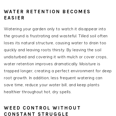
WATER RETENTION BECOMES
EASIER
Watering your garden only to watch it disappear into
the ground is frustrating and wasteful. Tilled soil often
loses its natural structure, causing water to drain too
quickly and leaving roots thirsty. By leaving the soil
undisturbed and covering it with mulch or cover crops,
water retention improves dramatically. Moisture is
trapped longer, creating a perfect environment for deep
root growth. In addition, less frequent watering can
save time, reduce your water bill, and keep plants
healthier throughout hot, dry spells.
WEED CONTROL WITHOUT
CONSTANT STRUGGLE