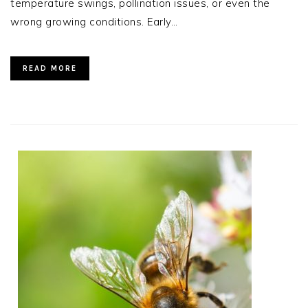
temperature swings, pollination issues, or even the
wrong growing conditions. Early…
READ MORE