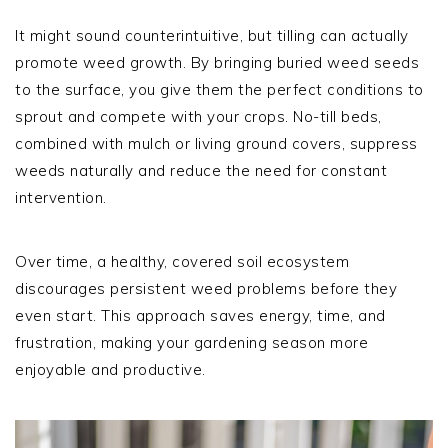
It might sound counterintuitive, but tilling can actually
promote weed growth. By bringing buried weed seeds
to the surface, you give them the perfect conditions to
sprout and compete with your crops. No-till beds,
combined with mulch or living ground covers, suppress
weeds naturally and reduce the need for constant
intervention.
Over time, a healthy, covered soil ecosystem
discourages persistent weed problems before they
even start. This approach saves energy, time, and
frustration, making your gardening season more
enjoyable and productive.