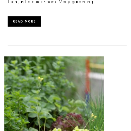
than just a quick snack. Many gardening…
READ MORE