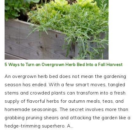
5 Ways to Turn an Overgrown Herb Bed Into a Fall Harvest
An overgrown herb bed does not mean the gardening
season has ended. With a few smart moves, tangled
stems and crowded plants can transform into a fresh
supply of flavorful herbs for autumn meals, teas, and
homemade seasonings. The secret involves more than
grabbing pruning shears and attacking the garden like a
hedge-trimming superhero. A…