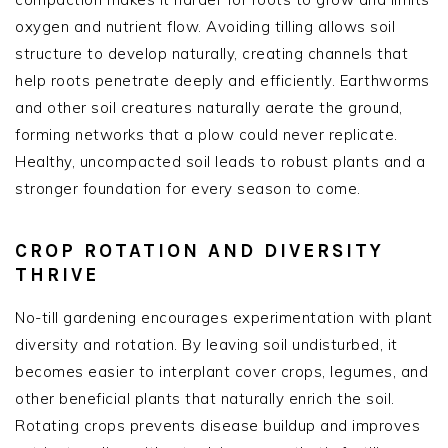
oxygen and nutrient flow. Avoiding tilling allows soil
structure to develop naturally, creating channels that
help roots penetrate deeply and efficiently. Earthworms
and other soil creatures naturally aerate the ground,
forming networks that a plow could never replicate.
Healthy, uncompacted soil leads to robust plants and a
stronger foundation for every season to come.
CROP ROTATION AND DIVERSITY
THRIVE
No-till gardening encourages experimentation with plant
diversity and rotation. By leaving soil undisturbed, it
becomes easier to interplant cover crops, legumes, and
other beneficial plants that naturally enrich the soil.
Rotating crops prevents disease buildup and improves