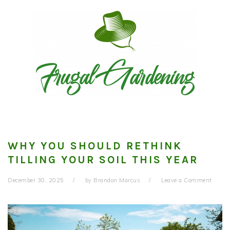
Skip
Skip
Skip
to
to
to
primary
main
primary
navigation
content
sidebar
WHY YOU SHOULD RETHINK
TILLING YOUR SOIL THIS YEAR
December 30, 2025
by
Brandon Marcus
Leave a Comment