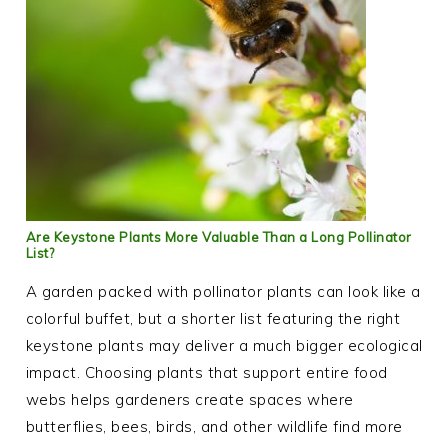
Are Keystone Plants More Valuable Than a Long Pollinator
List?
A garden packed with pollinator plants can look like a
colorful buffet, but a shorter list featuring the right
keystone plants may deliver a much bigger ecological
impact. Choosing plants that support entire food
webs helps gardeners create spaces where
butterflies, bees, birds, and other wildlife find more