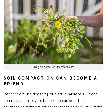
Image Source: Shutterstock.com
SOIL COMPACTION CAN BECOME A
FRIEND
Repeated tilling doesn’t just disturb microbes—it can
compact soil in layers below the surface. This
compaction makes it harder for roots to grow and limits