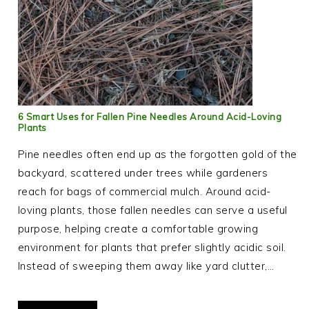
6 Smart Uses for Fallen Pine Needles Around Acid-Loving
Plants
Pine needles often end up as the forgotten gold of the
backyard, scattered under trees while gardeners
reach for bags of commercial mulch. Around acid-
loving plants, those fallen needles can serve a useful
purpose, helping create a comfortable growing
environment for plants that prefer slightly acidic soil.
Instead of sweeping them away like yard clutter,…