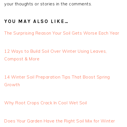
your thoughts or stories in the comments.
YOU MAY ALSO LIKE…
The Surprising Reason Your Soil Gets Worse Each Year
12 Ways to Build Soil Over Winter Using Leaves,
Compost & More
14 Winter Soil Preparation Tips That Boost Spring
Growth
Why Root Crops Crack In Cool Wet Soil
Does Your Garden Have the Right Soil Mix for Winter