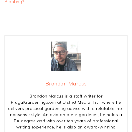
Planting?
Brandon Marcus
Brandon Marcus is a staff writer for
FrugalGardening.com at District Media, Inc., where he
delivers practical gardening advice with a relatable, no-
nonsense style. An avid amateur gardener, he holds a
BA degree and with over ten years of professional
writing experience, he is also an award-winning