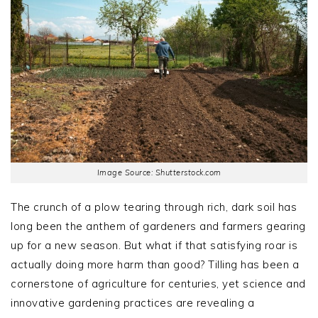
Image Source: Shutterstock.com
The crunch of a plow tearing through rich, dark soil has
long been the anthem of gardeners and farmers gearing
up for a new season. But what if that satisfying roar is
actually doing more harm than good? Tilling has been a
cornerstone of agriculture for centuries, yet science and
innovative gardening practices are revealing a