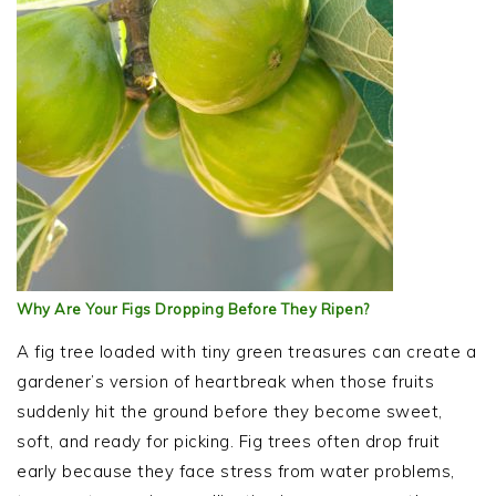
Why Are Your Figs Dropping Before They Ripen?
A fig tree loaded with tiny green treasures can create a
gardener’s version of heartbreak when those fruits
suddenly hit the ground before they become sweet,
soft, and ready for picking. Fig trees often drop fruit
early because they face stress from water problems,