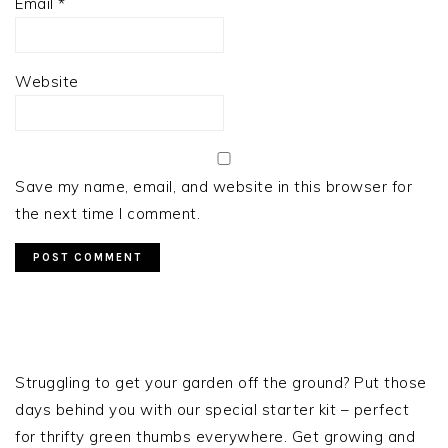
Email
*
Website
Save my name, email, and website in this browser for
the next time I comment.
PRIMARY
SIDEBAR
Struggling to get your garden off the ground? Put those
days behind you with our special starter kit – perfect
for thrifty green thumbs everywhere. Get growing and