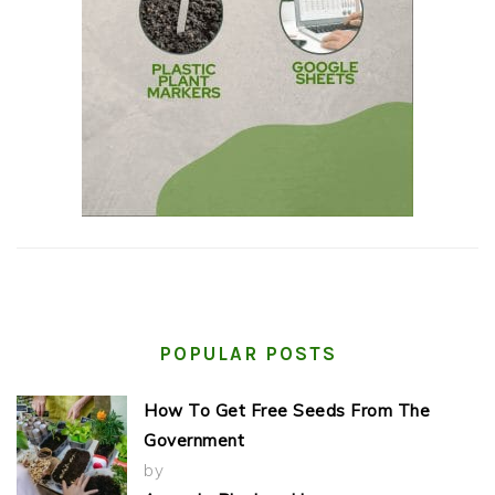
POPULAR POSTS
How To Get Free Seeds From The
Government
by