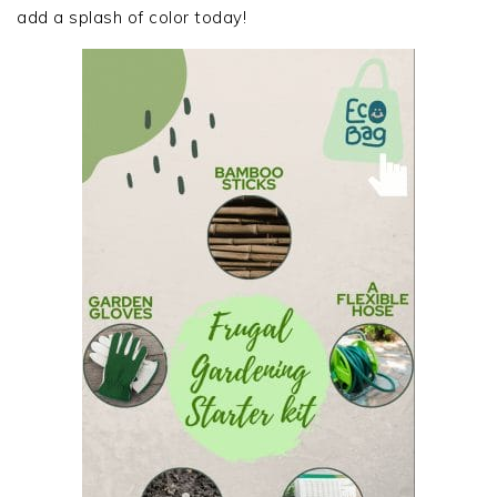
add a splash of color today!