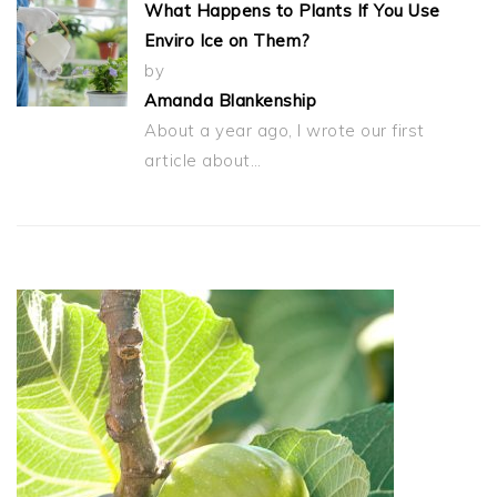
What Happens to Plants If You Use
Enviro Ice on Them?
by
Amanda Blankenship
About a year ago, I wrote our first
article about…