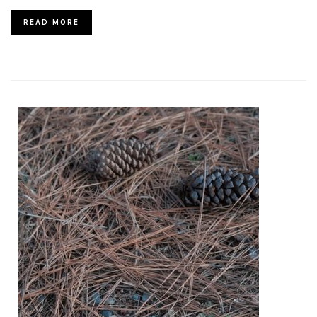
READ MORE