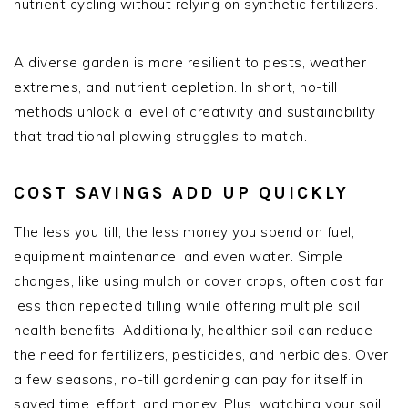
nutrient cycling without relying on synthetic fertilizers.
A diverse garden is more resilient to pests, weather
extremes, and nutrient depletion. In short, no-till
methods unlock a level of creativity and sustainability
that traditional plowing struggles to match.
COST SAVINGS ADD UP QUICKLY
The less you till, the less money you spend on fuel,
equipment maintenance, and even water. Simple
changes, like using mulch or cover crops, often cost far
less than repeated tilling while offering multiple soil
health benefits. Additionally, healthier soil can reduce
the need for fertilizers, pesticides, and herbicides. Over
a few seasons, no-till gardening can pay for itself in
saved time, effort, and money. Plus, watching your soil