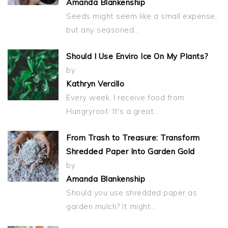
Amanda Blankenship
Seeds might seem like a small expense,
but any seasoned…
Should I Use Enviro Ice On My Plants?
by
Kathryn Vercillo
Every week, I receive food from
Hungryroot. It's a great…
From Trash to Treasure: Transform
Shredded Paper Into Garden Gold
by
Amanda Blankenship
Should you use shredded paper as
garden mulch? It might…