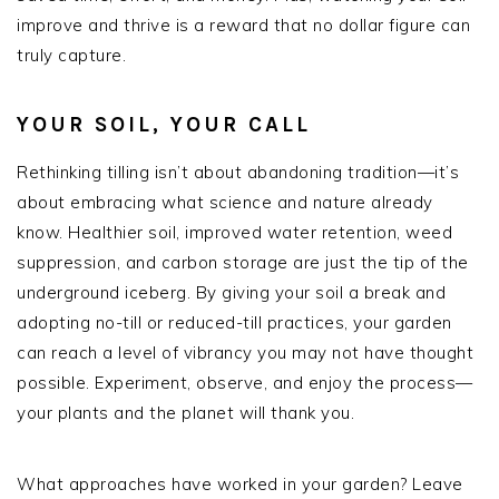
improve and thrive is a reward that no dollar figure can
truly capture.
YOUR SOIL, YOUR CALL
Rethinking tilling isn’t about abandoning tradition—it’s
about embracing what science and nature already
know. Healthier soil, improved water retention, weed
suppression, and carbon storage are just the tip of the
underground iceberg. By giving your soil a break and
adopting no-till or reduced-till practices, your garden
can reach a level of vibrancy you may not have thought
possible. Experiment, observe, and enjoy the process—
your plants and the planet will thank you.
What approaches have worked in your garden? Leave