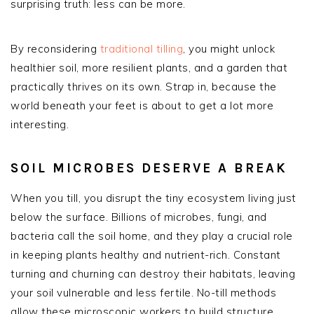
surprising truth: less can be more.
By reconsidering
traditional tilling
, you might unlock
healthier soil, more resilient plants, and a garden that
practically thrives on its own. Strap in, because the
world beneath your feet is about to get a lot more
interesting.
SOIL MICROBES DESERVE A BREAK
When you till, you disrupt the tiny ecosystem living just
below the surface. Billions of microbes, fungi, and
bacteria call the soil home, and they play a crucial role
in keeping plants healthy and nutrient-rich. Constant
turning and churning can destroy their habitats, leaving
your soil vulnerable and less fertile. No-till methods
allow these microscopic workers to build structure,