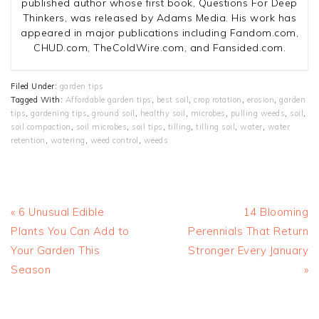
published author whose first book, Questions For Deep
Thinkers, was released by Adams Media. His work has
appeared in major publications including Fandom.com,
CHUD.com, TheColdWire.com, and Fansided.com.
Filed Under:
garden tips
Tagged With:
Affordable garden tips
,
best soil
,
crop rotation
,
erosion
,
garden
tips
,
gardening tips
,
ground soil
,
healthy soil
,
microbes
,
pulling weeds
,
soil
,
soil compaction
,
soil microbes
,
soil tips
,
tilling
,
tilling soil
,
water
,
water
retention
,
watering
,
weed control
,
weeds
Previous
Next
« 6 Unusual Edible
14 Blooming
Post:
Post:
Plants You Can Add to
Perennials That Return
Your Garden This
Stronger Every January
Season
»