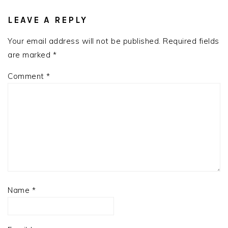
READER
INTERACTIONS
LEAVE A REPLY
Your email address will not be published.
Required fields
are marked
*
Comment
*
Name
*