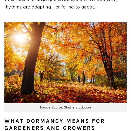
rhythms are adapting—or failing to adapt.
Image Source: Shutterstock.com
WHAT DORMANCY MEANS FOR
GARDENERS AND GROWERS