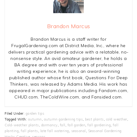
Brandon Marcus
Brandon Marcus is a staff writer for
FrugalGardening.com at District Media, Inc., where he
delivers practical gardening advice with a relatable, no-
nonsense style. An avid amateur gardener, he holds a
BA degree and with over ten years of professional
writing experience, he is also an award-winning
published author whose first book, Questions For Deep
Thinkers, was released by Adams Media. His work has
appeared in major publications including Fandom.com,
CHUD.com, TheColdWire.com, and Fansided.com.
Filed Under:
garden tips
Tagged With:
autumn
,
autumn gardening tips
,
best plants
,
cold weather
,
Cold-weather plants
,
dormancy
,
fall
,
fall garden
,
fall gardening
,
fall
planting
,
fall plants
,
late fall watering
,
seasonal
,
Seasonal Gardening
Hacks Creative
,
seasons