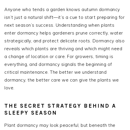
Anyone who tends a garden knows autumn dormancy
isn’t just a natural shift—it’s a cue to start preparing for
next season’s success. Understanding when plants
enter dormancy helps gardeners prune correctly, water
strategically, and protect delicate roots. Dormancy also
reveals which plants are thriving and which might need
a change of location or care. For growers, timing is
everything, and dormancy signals the beginning of
critical maintenance. The better we understand
dormancy, the better care we can give the plants we
love.
THE SECRET STRATEGY BEHIND A
SLEEPY SEASON
Plant dormancy may look peaceful, but beneath the