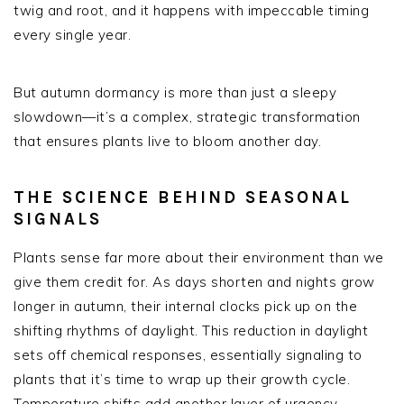
twig and root, and it happens with impeccable timing
every single year.
But autumn dormancy is more than just a sleepy
slowdown—it’s a complex, strategic transformation
that ensures plants live to bloom another day.
THE SCIENCE BEHIND SEASONAL
SIGNALS
Plants sense far more about their environment than we
give them credit for. As days shorten and nights grow
longer in autumn, their internal clocks pick up on the
shifting rhythms of daylight. This reduction in daylight
sets off chemical responses, essentially signaling to
plants that it’s time to wrap up their growth cycle.
Temperature shifts add another layer of urgency,