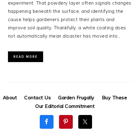
experiment. That powdery layer often signals changes
happening beneath the surface, and identifying the
cause helps gardeners protect their plants and
improve soil quality. Thankfully, a white coating does
not automatically mean disaster has moved into…
READ MORE
About
Contact Us
Garden Frugally
Buy These
Our Editorial Commitment