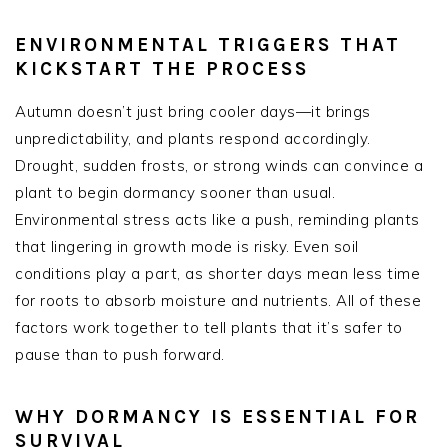
ENVIRONMENTAL TRIGGERS THAT
KICKSTART THE PROCESS
Autumn doesn’t just bring cooler days—it brings
unpredictability, and plants respond accordingly.
Drought, sudden frosts, or strong winds can convince a
plant to begin dormancy sooner than usual.
Environmental stress acts like a push, reminding plants
that lingering in growth mode is risky. Even soil
conditions play a part, as shorter days mean less time
for roots to absorb moisture and nutrients. All of these
factors work together to tell plants that it’s safer to
pause than to push forward.
WHY DORMANCY IS ESSENTIAL FOR
SURVIVAL