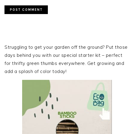
PRIMARY
SIDEBAR
Struggling to get your garden off the ground? Put those
days behind you with our special starter kit – perfect
for thrifty green thumbs everywhere. Get growing and
add a splash of color today!