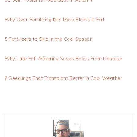
Why Over-Fertilizing Kills More Plants in Fall
5 Fertilizers to Skip in the Cool Season
Why Late Fall Watering Saves Roots From Damage
8 Seedlings That Transplant Better in Cool Weather