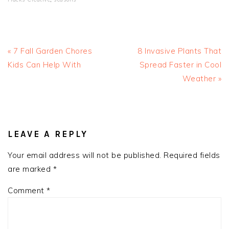
Previous
Next
« 7 Fall Garden Chores
8 Invasive Plants That
Post:
Post:
Kids Can Help With
Spread Faster in Cool
Weather »
READER
INTERACTIONS
LEAVE A REPLY
Your email address will not be published.
Required fields
are marked
*
Comment
*