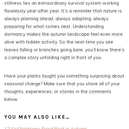
stillness lies an extraordinary survival system working
flawlessly year after year. It’s a reminder that nature is
always planning ahead, always adapting, always
preparing for what comes next. Understanding
dormancy makes the autumn landscape feel even more
alive with hidden activity. So the next time you see
leaves falling or branches going bare, you’ll know there’s
a complex story unfolding right in front of you.
Have your plants taught you something surprising about
seasonal change? Make sure that you share all of your
thoughts, experiences, or stories in the comments
below.
YOU MAY ALSO LIKE…
12 Soil Problems Fixed Best in Autumn