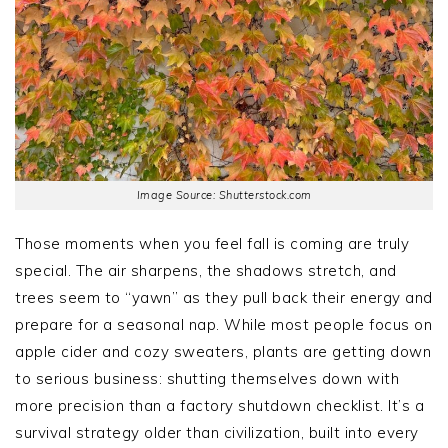
Image Source: Shutterstock.com
Those moments when you feel fall is coming are truly
special. The air sharpens, the shadows stretch, and
trees seem to “yawn” as they pull back their energy and
prepare for a seasonal nap. While most people focus on
apple cider and cozy sweaters, plants are getting down
to serious business: shutting themselves down with
more precision than a factory shutdown checklist. It’s a
survival strategy older than civilization, built into every