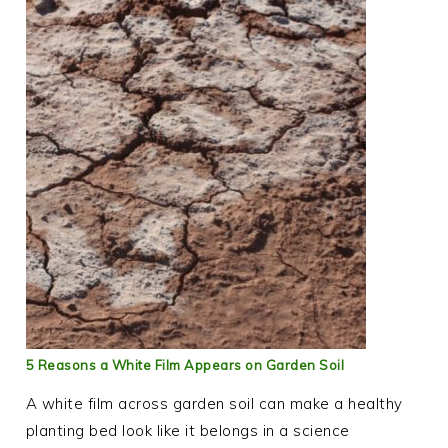
5 Reasons a White Film Appears on Garden Soil
A white film across garden soil can make a healthy
planting bed look like it belongs in a science