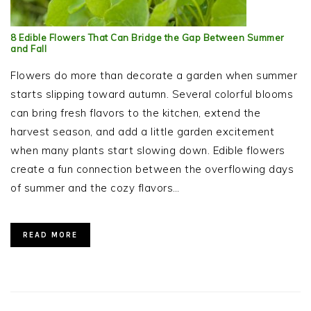
8 Edible Flowers That Can Bridge the Gap Between Summer
and Fall
Flowers do more than decorate a garden when summer
starts slipping toward autumn. Several colorful blooms
can bring fresh flavors to the kitchen, extend the
harvest season, and add a little garden excitement
when many plants start slowing down. Edible flowers
create a fun connection between the overflowing days
of summer and the cozy flavors…
READ MORE