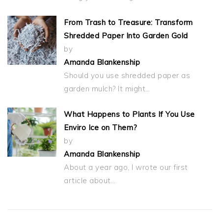
From Trash to Treasure: Transform
Shredded Paper Into Garden Gold
by
Amanda Blankenship
Should you use shredded paper as
garden mulch? It might…
What Happens to Plants If You Use
Enviro Ice on Them?
by
Amanda Blankenship
About a year ago, I wrote our first
article about…