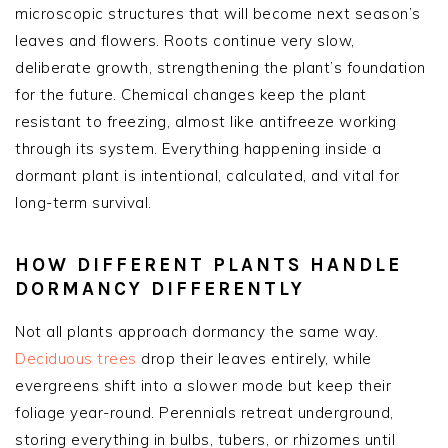
microscopic structures that will become next season’s
leaves and flowers. Roots continue very slow,
deliberate growth, strengthening the plant’s foundation
for the future. Chemical changes keep the plant
resistant to freezing, almost like antifreeze working
through its system. Everything happening inside a
dormant plant is intentional, calculated, and vital for
long-term survival.
HOW DIFFERENT PLANTS HANDLE
DORMANCY DIFFERENTLY
Not all plants approach dormancy the same way.
Deciduous trees
drop their leaves entirely, while
evergreens shift into a slower mode but keep their
foliage year-round. Perennials retreat underground,
storing everything in bulbs, tubers, or rhizomes until