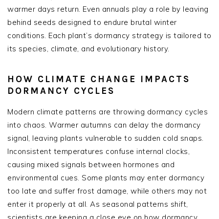
warmer days return. Even annuals play a role by leaving
behind seeds designed to endure brutal winter
conditions. Each plant’s dormancy strategy is tailored to
its species, climate, and evolutionary history.
HOW CLIMATE CHANGE IMPACTS
DORMANCY CYCLES
Modern climate patterns are throwing dormancy cycles
into chaos. Warmer autumns can delay the dormancy
signal, leaving plants vulnerable to sudden cold snaps.
Inconsistent temperatures confuse internal clocks,
causing mixed signals between hormones and
environmental cues. Some plants may enter dormancy
too late and suffer frost damage, while others may not
enter it properly at all. As seasonal patterns shift,
scientists are keeping a close eye on how dormancy