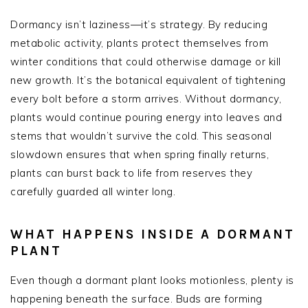
Dormancy isn’t laziness—it’s strategy. By reducing
metabolic activity, plants protect themselves from
winter conditions that could otherwise damage or kill
new growth. It’s the botanical equivalent of tightening
every bolt before a storm arrives. Without dormancy,
plants would continue pouring energy into leaves and
stems that wouldn’t survive the cold. This seasonal
slowdown ensures that when spring finally returns,
plants can burst back to life from reserves they
carefully guarded all winter long.
WHAT HAPPENS INSIDE A DORMANT
PLANT
Even though a dormant plant looks motionless, plenty is
happening beneath the surface. Buds are forming