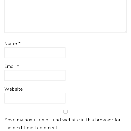
Name
*
Email
*
Website
Save my name, email, and website in this browser for
the next time I comment.