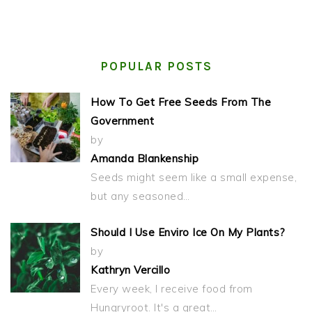
POPULAR POSTS
How To Get Free Seeds From The
Government
by
Amanda Blankenship
Seeds might seem like a small expense,
but any seasoned…
Should I Use Enviro Ice On My Plants?
by
Kathryn Vercillo
Every week, I receive food from
Hungryroot. It's a great…