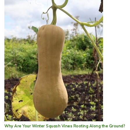
Why Are Your Winter Squash Vines Rooting Along the Ground?