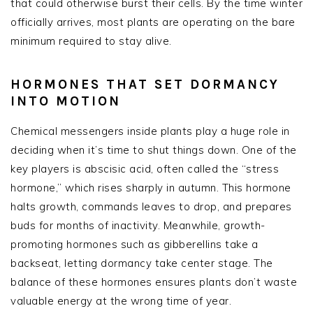
that could otherwise burst their cells. By the time winter
officially arrives, most plants are operating on the bare
minimum required to stay alive.
HORMONES THAT SET DORMANCY
INTO MOTION
Chemical messengers inside plants play a huge role in
deciding when it’s time to shut things down. One of the
key players is abscisic acid, often called the “stress
hormone,” which rises sharply in autumn. This hormone
halts growth, commands leaves to drop, and prepares
buds for months of inactivity. Meanwhile, growth-
promoting hormones such as gibberellins take a
backseat, letting dormancy take center stage. The
balance of these hormones ensures plants don’t waste
valuable energy at the wrong time of year.