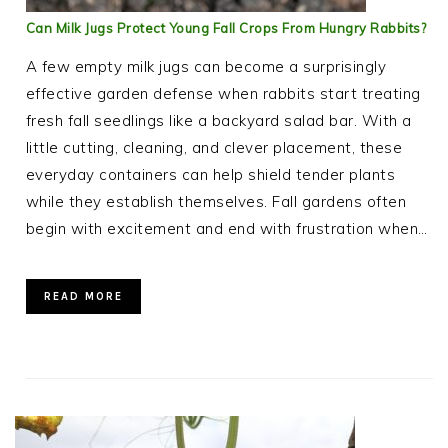
Can Milk Jugs Protect Young Fall Crops From Hungry Rabbits?
A few empty milk jugs can become a surprisingly
effective garden defense when rabbits start treating
fresh fall seedlings like a backyard salad bar. With a
little cutting, cleaning, and clever placement, these
everyday containers can help shield tender plants
while they establish themselves. Fall gardens often
begin with excitement and end with frustration when…
READ MORE