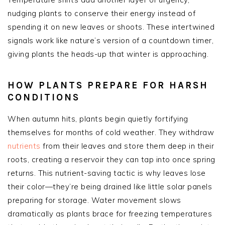
nudging plants to conserve their energy instead of
spending it on new leaves or shoots. These intertwined
signals work like nature’s version of a countdown timer,
giving plants the heads-up that winter is approaching.
HOW PLANTS PREPARE FOR HARSH
CONDITIONS
When autumn hits, plants begin quietly fortifying
themselves for months of cold weather. They withdraw
nutrients
from their leaves and store them deep in their
roots, creating a reservoir they can tap into once spring
returns. This nutrient-saving tactic is why leaves lose
their color—they’re being drained like little solar panels
preparing for storage. Water movement slows
dramatically as plants brace for freezing temperatures