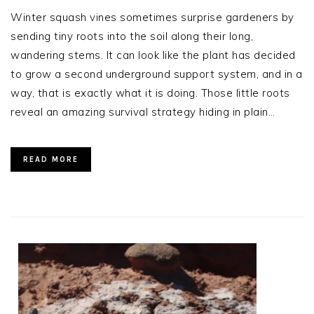
Winter squash vines sometimes surprise gardeners by
sending tiny roots into the soil along their long,
wandering stems. It can look like the plant has decided
to grow a second underground support system, and in a
way, that is exactly what it is doing. Those little roots
reveal an amazing survival strategy hiding in plain…
READ MORE