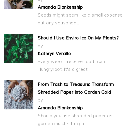
Amanda Blankenship
Seeds might seem like a small expense,
but any seasoned…
Should I Use Enviro Ice On My Plants?
by
Kathryn Vercillo
Every week, I receive food from
Hungryroot. It's a great…
From Trash to Treasure: Transform
Shredded Paper Into Garden Gold
by
Amanda Blankenship
Should you use shredded paper as
garden mulch? It might…