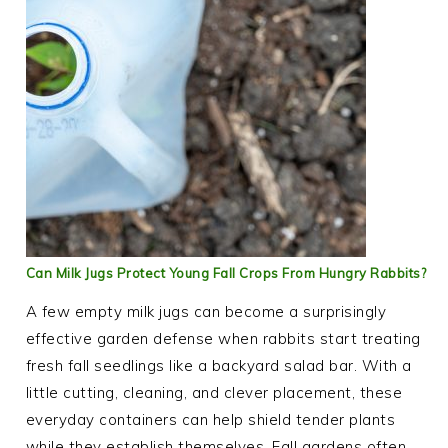
Can Milk Jugs Protect Young Fall Crops From Hungry Rabbits?
A few empty milk jugs can become a surprisingly
effective garden defense when rabbits start treating
fresh fall seedlings like a backyard salad bar. With a
little cutting, cleaning, and clever placement, these
everyday containers can help shield tender plants
while they establish themselves. Fall gardens often