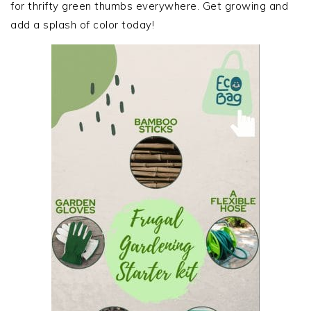
for thrifty green thumbs everywhere. Get growing and
add a splash of color today!