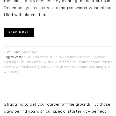
the cold is at its harshest? By planting the right bulbs in
December, you can create a magical winter wonderland
filled with blooms that…
READ MORE
Filed Under:
garden tips
Tagged With:
bulbs
,
cold temperature
,
cold weather
,
crocuses
,
December
,
planting bulbs
,
snowdrops
,
winter
,
winter aconites
,
winter annuals
,
winter
blooms
,
winter flowering bulbs
,
winter garden tips
,
Winter Gardening Tips
,
winter iris
PRIMARY
SIDEBAR
Struggling to get your garden off the ground? Put those
days behind you with our special starter kit – perfect