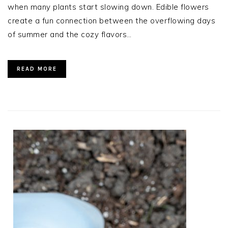
when many plants start slowing down. Edible flowers
create a fun connection between the overflowing days
of summer and the cozy flavors…
READ MORE