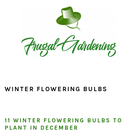
Skip
Skip
Skip
to
to
to
primary
main
primary
navigation
content
sidebar
WINTER FLOWERING BULBS
11 WINTER FLOWERING BULBS TO
PLANT IN DECEMBER