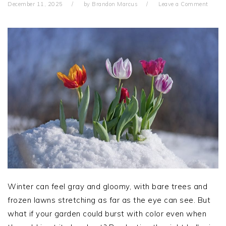
December 11, 2025
by
Brandon Marcus
Leave a Comment
Winter can feel gray and gloomy, with bare trees and
frozen lawns stretching as far as the eye can see. But
what if your garden could burst with color even when