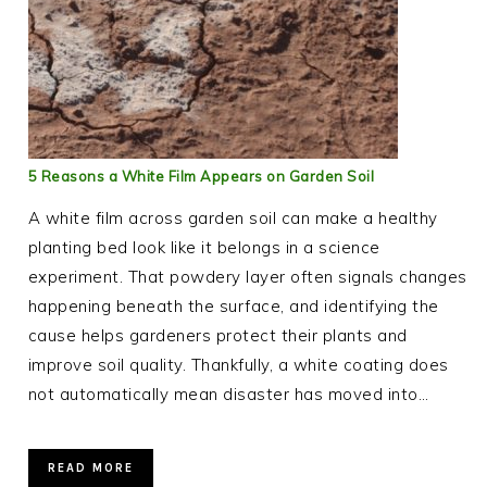
5 Reasons a White Film Appears on Garden Soil
A white film across garden soil can make a healthy
planting bed look like it belongs in a science
experiment. That powdery layer often signals changes
happening beneath the surface, and identifying the
cause helps gardeners protect their plants and
improve soil quality. Thankfully, a white coating does
not automatically mean disaster has moved into…
READ MORE