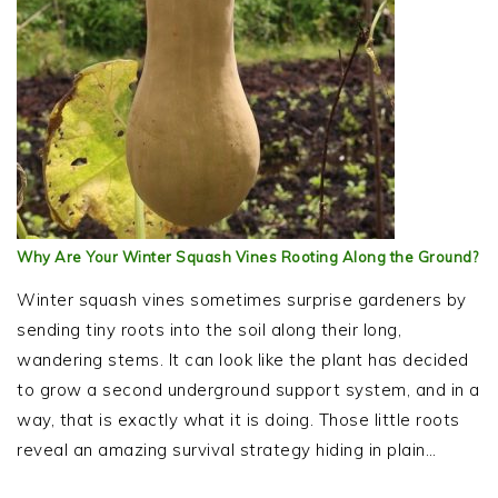
Why Are Your Winter Squash Vines Rooting Along the Ground?
Winter squash vines sometimes surprise gardeners by
sending tiny roots into the soil along their long,
wandering stems. It can look like the plant has decided
to grow a second underground support system, and in a
way, that is exactly what it is doing. Those little roots
reveal an amazing survival strategy hiding in plain…