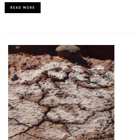
READ MORE