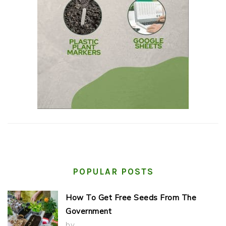
POPULAR POSTS
How To Get Free Seeds From The
Government
by