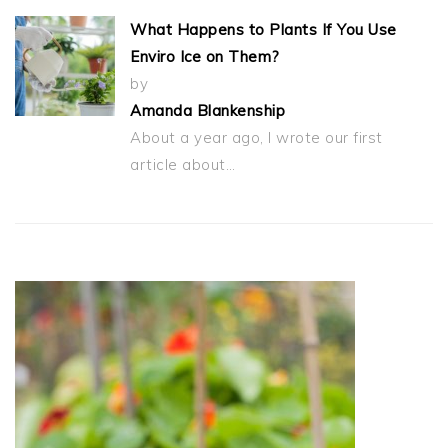
What Happens to Plants If You Use
Enviro Ice on Them?
by
Amanda Blankenship
About a year ago, I wrote our first
article about…