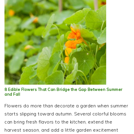
8 Edible Flowers That Can Bridge the Gap Between Summer
and Fall
Flowers do more than decorate a garden when summer
starts slipping toward autumn. Several colorful blooms
can bring fresh flavors to the kitchen, extend the
harvest season, and add a little garden excitement