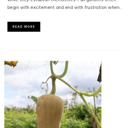
begin with excitement and end with frustration when…
READ MORE