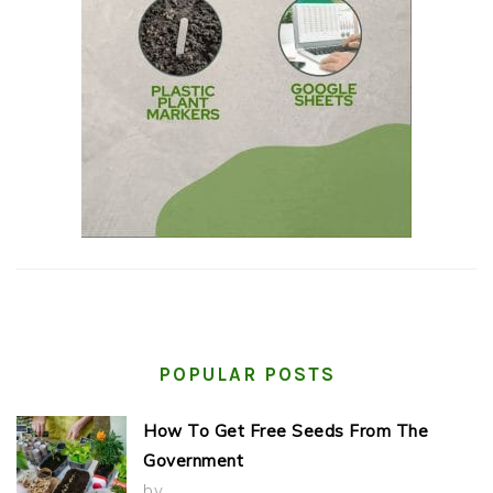
POPULAR POSTS
How To Get Free Seeds From The
Government
by