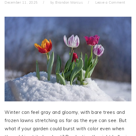
December 11, 2025
by
Brandon Marcus
Leave a Comment
Winter can feel gray and gloomy, with bare trees and
frozen lawns stretching as far as the eye can see. But
what if your garden could burst with color even when