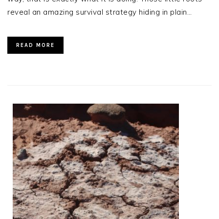
reveal an amazing survival strategy hiding in plain…
READ MORE