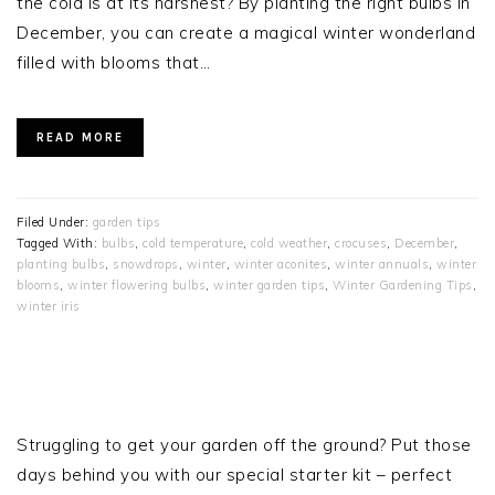
the cold is at its harshest? By planting the right bulbs in
December, you can create a magical winter wonderland
filled with blooms that…
READ MORE
Filed Under:
garden tips
Tagged With:
bulbs
,
cold temperature
,
cold weather
,
crocuses
,
December
,
planting bulbs
,
snowdrops
,
winter
,
winter aconites
,
winter annuals
,
winter
blooms
,
winter flowering bulbs
,
winter garden tips
,
Winter Gardening Tips
,
winter iris
PRIMARY
SIDEBAR
Struggling to get your garden off the ground? Put those
days behind you with our special starter kit – perfect