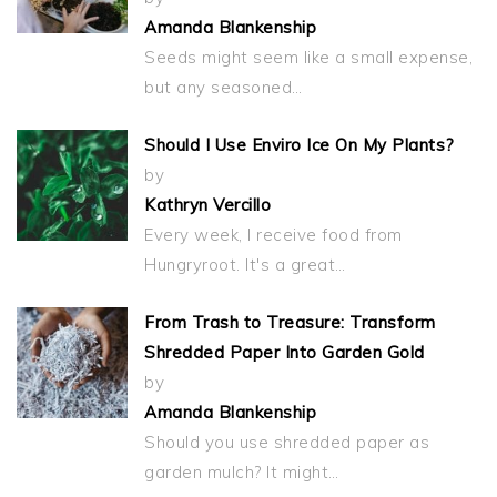
Amanda Blankenship
Seeds might seem like a small expense,
but any seasoned…
Should I Use Enviro Ice On My Plants?
by
Kathryn Vercillo
Every week, I receive food from
Hungryroot. It's a great…
From Trash to Treasure: Transform
Shredded Paper Into Garden Gold
by
Amanda Blankenship
Should you use shredded paper as
garden mulch? It might…