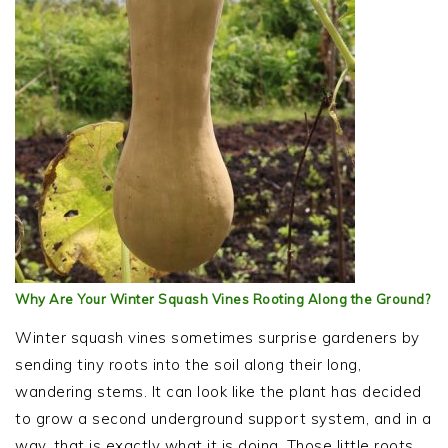
Why Are Your Winter Squash Vines Rooting Along the Ground?
Winter squash vines sometimes surprise gardeners by
sending tiny roots into the soil along their long,
wandering stems. It can look like the plant has decided
to grow a second underground support system, and in a
way, that is exactly what it is doing. Those little roots