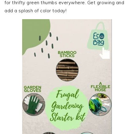
for thrifty green thumbs everywhere. Get growing and
add a splash of color today!