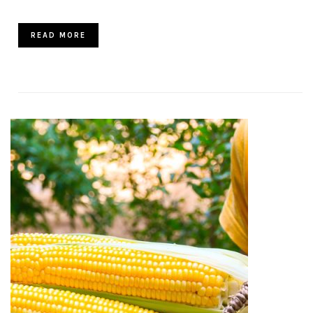
READ MORE