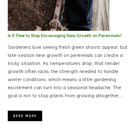
Is It Time to Stop Encouraging New Growth on Perennials?
Gardeners love seeing fresh green shoots appear, but
late-season new growth on perennials can create a
tricky situation. As temperatures drop, that tender
growth often lacks the strength needed to handle
winter conditions, which means a little gardening
excitement can turn into a seasonal headache. The
goal is not to stop plants from growing altogether,…
READ MORE