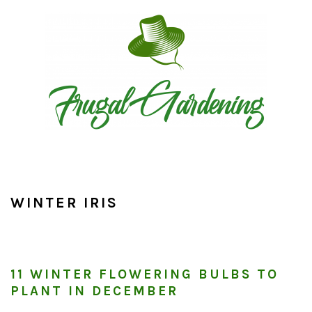
Skip
Skip
Skip
to
to
to
primary
main
primary
navigation
content
sidebar
WINTER IRIS
11 WINTER FLOWERING BULBS TO
PLANT IN DECEMBER