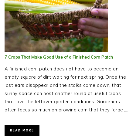
7 Crops That Make Good Use of a Finished Corn Patch
A finished corn patch does not have to become an
empty square of dirt waiting for next spring. Once the
last ears disappear and the stalks come down, that
sunny space can host another round of useful crops
that love the leftover garden conditions. Gardeners
often focus so much on growing corn that they forget…
READ MORE