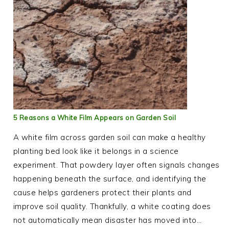
5 Reasons a White Film Appears on Garden Soil
A white film across garden soil can make a healthy
planting bed look like it belongs in a science
experiment. That powdery layer often signals changes
happening beneath the surface, and identifying the
cause helps gardeners protect their plants and
improve soil quality. Thankfully, a white coating does
not automatically mean disaster has moved into…