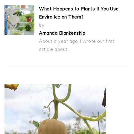
What Happens to Plants If You Use
Enviro Ice on Them?
by
Amanda Blankenship
About a year ago, I wrote our first
article about…