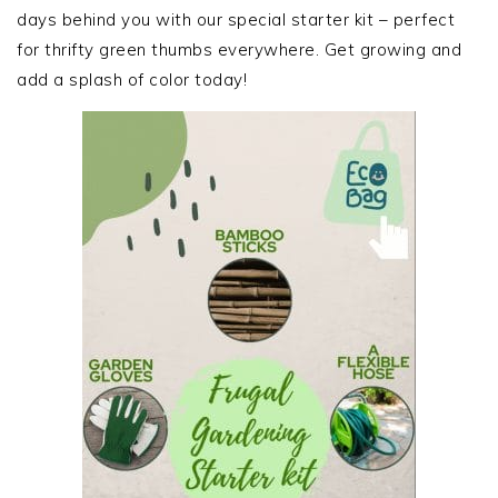
days behind you with our special starter kit – perfect
for thrifty green thumbs everywhere. Get growing and
add a splash of color today!