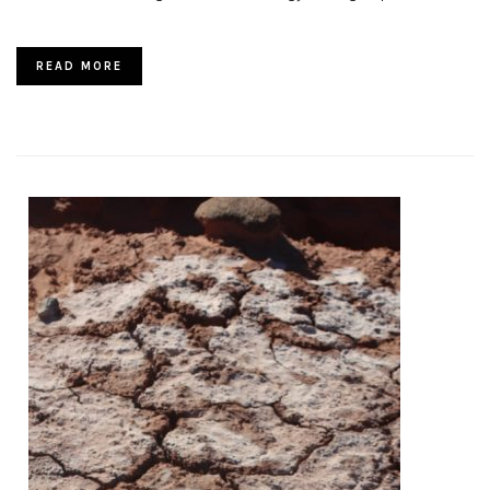
READ MORE