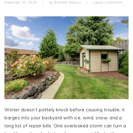
December 20, 2025
by
Brandon Marcus
Leave a Comment
Winter doesn’t politely knock before causing trouble, it
barges into your backyard with ice, wind, snow, and a
long list of repair bills. One overlooked storm can turn a