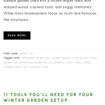
humble garden shed into a frozen regret filled with
warped wood, cracked tools, and soggy memories.
While most homeowners focus on roofs and furnaces,
the structures…
READ MORE
Filed Under:
garden tips
Tagged With:
Affordable garden tips
,
Garden
,
garden shed
,
garden sheds
,
garden tips
,
gardening
,
gardening tips
,
gardens
,
metal sheds
,
sheds
,
storage sheds
,
tool
,
wood tool shed
11 TOOLS YOU’LL NEED FOR YOUR
WINTER GARDEN SETUP