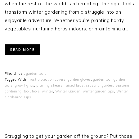
when the rest of the world is hibernating. The right tools
transform winter gardening from a struggle into an
enjoyable adventure. Whether you’re planting hardy
vegetables, nurturing herbs indoors, or maintaining a…
READ MORE
Filed Under:
garden tools
Tagged With:
frost protection covers
,
garden gloves
,
garden tool
,
garden
tools
,
grow lights
,
pruning shears
,
raised beds
,
seasonal garden
,
seasonal
gardening
,
tool
,
tools
,
winter
,
Winter Garden
,
winter garden tips
,
Winter
Gardening Tips
PRIMARY
SIDEBAR
Struggling to get your garden off the ground? Put those