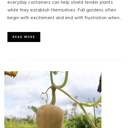
everyday containers can help shield tender plants
while they establish themselves. Fall gardens often
begin with excitement and end with frustration when…
READ MORE