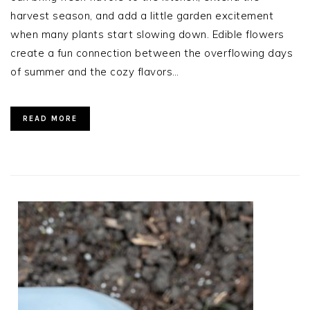
harvest season, and add a little garden excitement
when many plants start slowing down. Edible flowers
create a fun connection between the overflowing days
of summer and the cozy flavors…
READ MORE