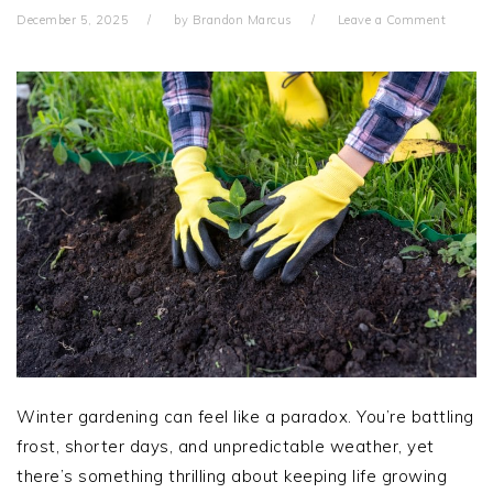
December 5, 2025
by
Brandon Marcus
Leave a Comment
Winter gardening can feel like a paradox. You’re battling
frost, shorter days, and unpredictable weather, yet
there’s something thrilling about keeping life growing