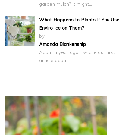
garden mulch? It might…
What Happens to Plants If You Use
Enviro Ice on Them?
by
Amanda Blankenship
About a year ago, I wrote our first
article about…