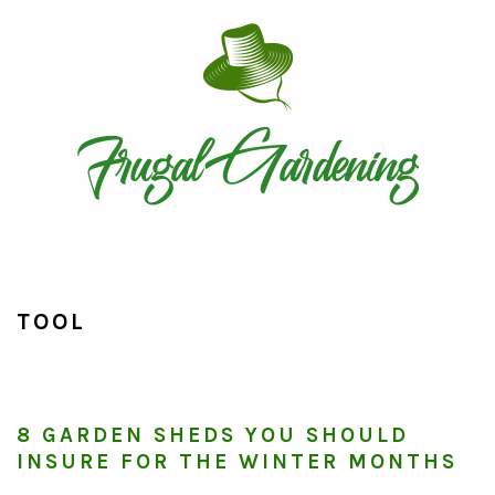
Skip
Skip
Skip
to
to
to
primary
main
primary
navigation
content
sidebar
TOOL
8 GARDEN SHEDS YOU SHOULD
INSURE FOR THE WINTER MONTHS