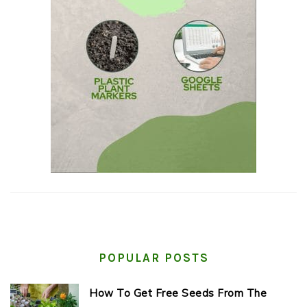
POPULAR POSTS
How To Get Free Seeds From The