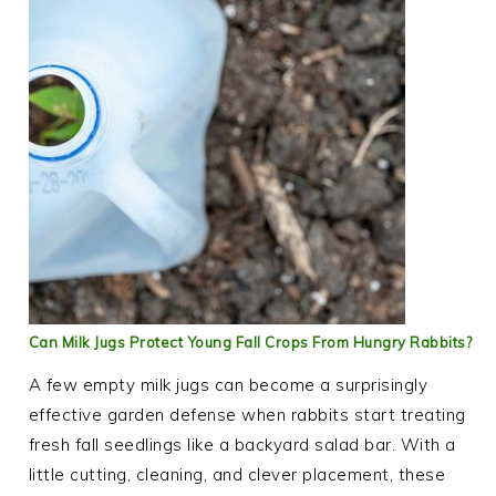
Can Milk Jugs Protect Young Fall Crops From Hungry Rabbits?
A few empty milk jugs can become a surprisingly
effective garden defense when rabbits start treating
fresh fall seedlings like a backyard salad bar. With a
little cutting, cleaning, and clever placement, these