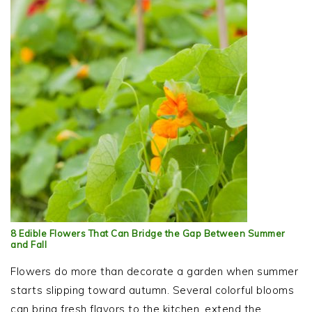
8 Edible Flowers That Can Bridge the Gap Between Summer
and Fall
Flowers do more than decorate a garden when summer
starts slipping toward autumn. Several colorful blooms
can bring fresh flavors to the kitchen, extend the