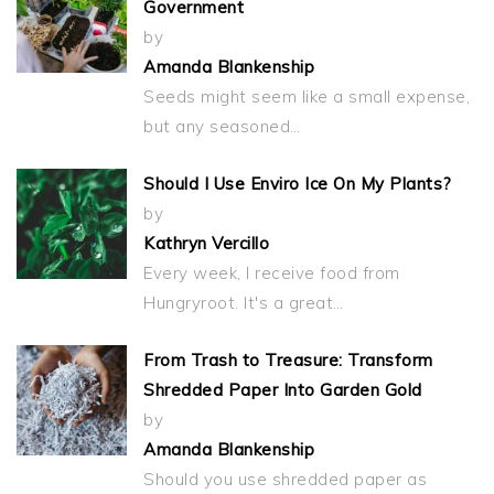
Government
by
Amanda Blankenship
Seeds might seem like a small expense,
but any seasoned…
Should I Use Enviro Ice On My Plants?
by
Kathryn Vercillo
Every week, I receive food from
Hungryroot. It's a great…
From Trash to Treasure: Transform
Shredded Paper Into Garden Gold
by
Amanda Blankenship
Should you use shredded paper as