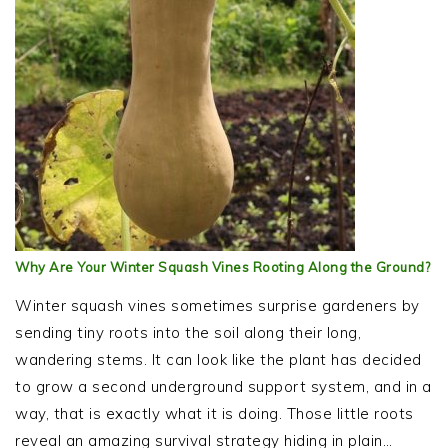
Why Are Your Winter Squash Vines Rooting Along the Ground?
Winter squash vines sometimes surprise gardeners by
sending tiny roots into the soil along their long,
wandering stems. It can look like the plant has decided
to grow a second underground support system, and in a
way, that is exactly what it is doing. Those little roots
reveal an amazing survival strategy hiding in plain…