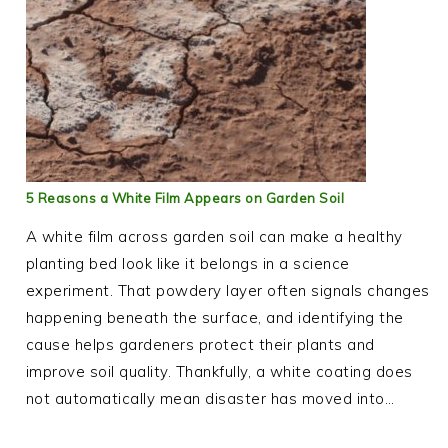
5 Reasons a White Film Appears on Garden Soil
A white film across garden soil can make a healthy
planting bed look like it belongs in a science
experiment. That powdery layer often signals changes
happening beneath the surface, and identifying the
cause helps gardeners protect their plants and
improve soil quality. Thankfully, a white coating does
not automatically mean disaster has moved into…