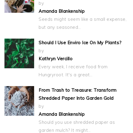
by
Amanda Blankenship
Seeds might seem like a small expense,
but any seasoned…
Should I Use Enviro Ice On My Plants?
by
Kathryn Vercillo
Every week, I receive food from
Hungryroot. It's a great…
From Trash to Treasure: Transform
Shredded Paper Into Garden Gold
by
Amanda Blankenship
Should you use shredded paper as
garden mulch? It might…