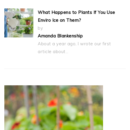
What Happens to Plants If You Use
Enviro Ice on Them?
by
Amanda Blankenship
About a year ago, I wrote our first
article about…