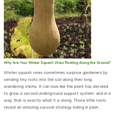
Why Are Your Winter Squash Vines Rooting Along the Ground?
Winter squash vines sometimes surprise gardeners by
sending tiny roots into the soil along their long,
wandering stems. It can look like the plant has decided
to grow a second underground support system, and in a
way, that is exactly what it is doing. Those little roots
reveal an amazing survival strategy hiding in plain…