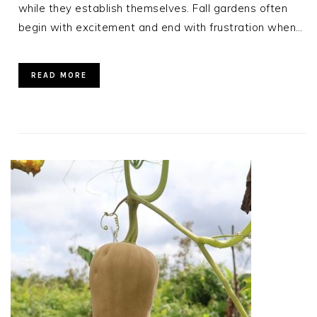
while they establish themselves. Fall gardens often
begin with excitement and end with frustration when…
READ MORE