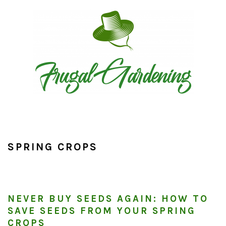
Skip
Skip
Skip
to
to
to
primary
main
primary
navigation
content
sidebar
SPRING CROPS
NEVER BUY SEEDS AGAIN: HOW TO
SAVE SEEDS FROM YOUR SPRING
CROPS