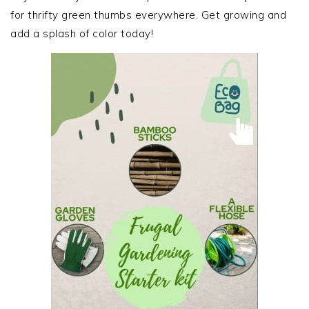
for thrifty green thumbs everywhere. Get growing and
add a splash of color today!