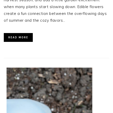
when many plants start slowing down. Edible flowers
create a fun connection between the overflowing days
of summer and the cozy flavors…
READ MORE