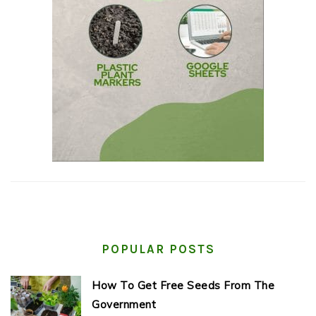
POPULAR POSTS
How To Get Free Seeds From The
Government