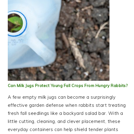
Can Milk Jugs Protect Young Fall Crops From Hungry Rabbits?
A few empty milk jugs can become a surprisingly
effective garden defense when rabbits start treating
fresh fall seedlings like a backyard salad bar. With a
little cutting, cleaning, and clever placement, these
everyday containers can help shield tender plants