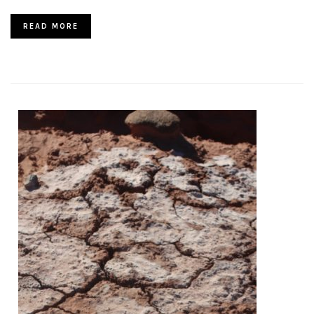
READ MORE