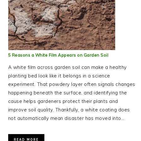
5 Reasons a White Film Appears on Garden Soil
A white film across garden soil can make a healthy
planting bed look like it belongs in a science
experiment. That powdery layer often signals changes
happening beneath the surface, and identifying the
cause helps gardeners protect their plants and
improve soil quality. Thankfully, a white coating does
not automatically mean disaster has moved into…
READ MORE