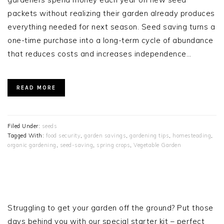
packets without realizing their garden already produces
everything needed for next season. Seed saving turns a
one-time purchase into a long-term cycle of abundance
that reduces costs and increases independence…
READ MORE
Filed Under:
seeds
Tagged With:
food security
,
garden savings
,
gardening tips
,
homesteading
,
organic gardening
,
seed-saving
,
spring crops
,
Vegetable Garden
PRIMARY
SIDEBAR
Struggling to get your garden off the ground? Put those
days behind you with our special starter kit – perfect