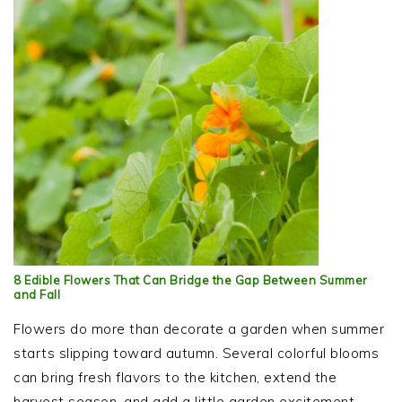
8 Edible Flowers That Can Bridge the Gap Between Summer
and Fall
Flowers do more than decorate a garden when summer
starts slipping toward autumn. Several colorful blooms
can bring fresh flavors to the kitchen, extend the
harvest season, and add a little garden excitement