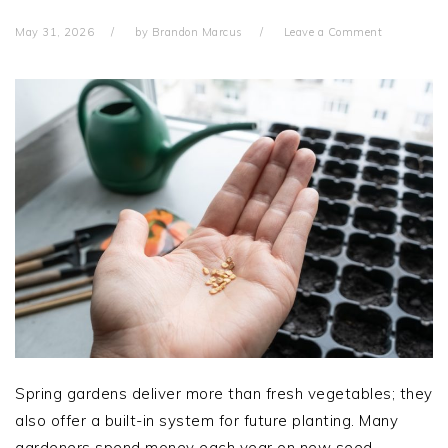
May 31, 2026
by
Brandon Marcus
Leave a Comment
Spring gardens deliver more than fresh vegetables; they
also offer a built-in system for future planting. Many
gardeners spend money each year on new seed