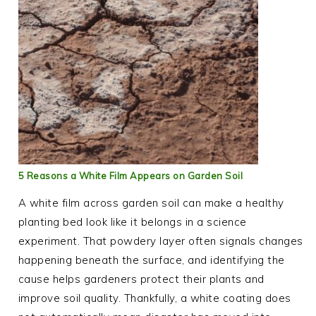
5 Reasons a White Film Appears on Garden Soil
A white film across garden soil can make a healthy
planting bed look like it belongs in a science
experiment. That powdery layer often signals changes
happening beneath the surface, and identifying the
cause helps gardeners protect their plants and
improve soil quality. Thankfully, a white coating does