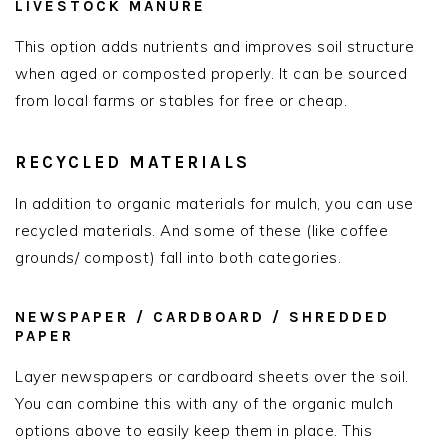
LIVESTOCK MANURE
This option adds nutrients and improves soil structure
when aged or composted properly. It can be sourced
from local farms or stables for free or cheap.
RECYCLED MATERIALS
In addition to organic materials for mulch, you can use
recycled materials. And some of these (like coffee
grounds/ compost) fall into both categories.
NEWSPAPER / CARDBOARD / SHREDDED
PAPER
Layer newspapers or cardboard sheets over the soil.
You can combine this with any of the organic mulch
options above to easily keep them in place. This