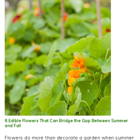
8 Edible Flowers That Can Bridge the Gap Between Summer
and Fall
Flowers do more than decorate a garden when summer