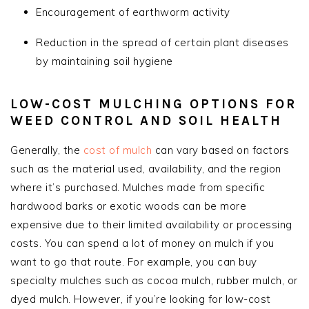
Encouragement of earthworm activity
Reduction in the spread of certain plant diseases
by maintaining soil hygiene
LOW-COST MULCHING OPTIONS FOR
WEED CONTROL AND SOIL HEALTH
Generally, the
cost of mulch
can vary based on factors
such as the material used, availability, and the region
where it’s purchased. Mulches made from specific
hardwood barks or exotic woods can be more
expensive due to their limited availability or processing
costs. You can spend a lot of money on mulch if you
want to go that route. For example, you can buy
specialty mulches such as cocoa mulch, rubber mulch, or
dyed mulch. However, if you’re looking for low-cost