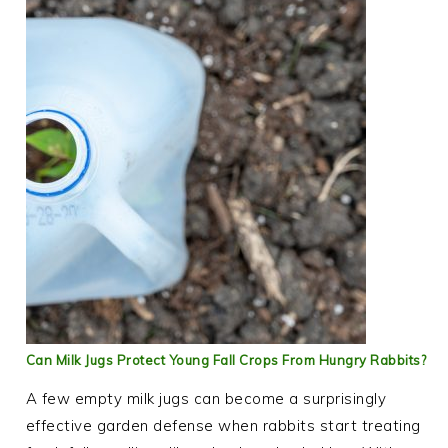
Can Milk Jugs Protect Young Fall Crops From Hungry Rabbits?
A few empty milk jugs can become a surprisingly
effective garden defense when rabbits start treating