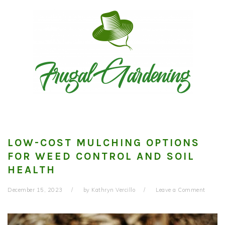
Skip
Skip
Skip
to
to
to
primary
main
primary
navigation
content
sidebar
LOW-COST MULCHING OPTIONS
FOR WEED CONTROL AND SOIL
HEALTH
December 15, 2023
by
Kathryn Vercillo
Leave a Comment