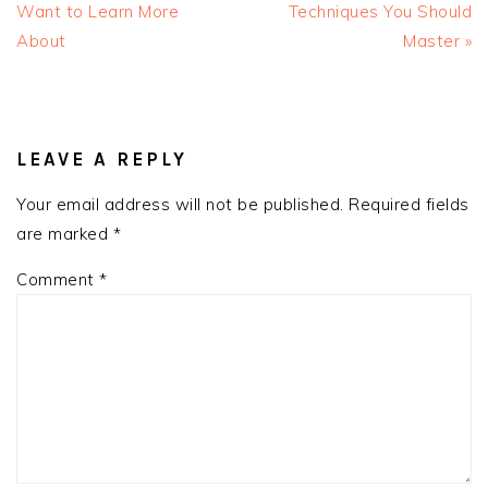
Post:
Post:
Want to Learn More
Techniques You Should
About
Master »
READER
INTERACTIONS
LEAVE A REPLY
Your email address will not be published.
Required fields
are marked
*
Comment
*