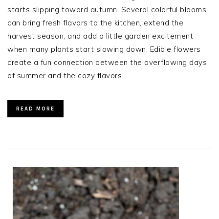
starts slipping toward autumn. Several colorful blooms
can bring fresh flavors to the kitchen, extend the
harvest season, and add a little garden excitement
when many plants start slowing down. Edible flowers
create a fun connection between the overflowing days
of summer and the cozy flavors…
READ MORE