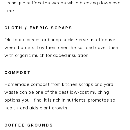
technique suffocates weeds while breaking down over
time.
CLOTH / FABRIC SCRAPS
Old fabric pieces or burlap sacks serve as effective
weed barriers. Lay them over the soil and cover them
with organic mulch for added insulation.
COMPOST
Homemade compost from kitchen scraps and yard
waste can be one of the best low-cost mulching
options you’ll find. It is rich in nutrients, promotes soil
health, and aids plant growth.
COFFEE GROUNDS