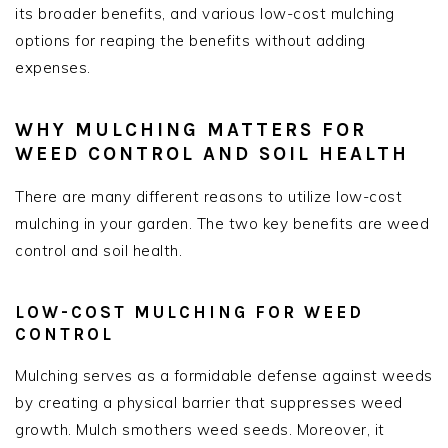
its broader benefits, and various low-cost mulching
options for reaping the benefits without adding
expenses.
WHY MULCHING MATTERS FOR
WEED CONTROL AND SOIL HEALTH
There are many different reasons to utilize low-cost
mulching in your garden. The two key benefits are weed
control and soil health.
LOW-COST MULCHING FOR WEED
CONTROL
Mulching serves as a formidable defense against weeds
by creating a physical barrier that suppresses weed
growth. Mulch smothers weed seeds. Moreover, it