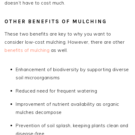
doesn’t have to cost much.
OTHER BENEFITS OF MULCHING
These two benefits are key to why you want to
consider low-cost mulching. However, there are other
benefits of mulching
as well.
Enhancement of biodiversity by supporting diverse
soil microorganisms
Reduced need for frequent watering
Improvement of nutrient availability as organic
mulches decompose
Prevention of soil splash, keeping plants clean and
disease-free