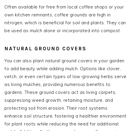
Often available for free from local coffee shops or your
own kitchen remnants, coffee grounds are high in
nitrogen, which is beneficial for soil and plants. They can
be used as mulch alone or incorporated into compost.
NATURAL GROUND COVERS
You can also plant natural ground covers in your garden
to add beauty while adding mulch. Options like clover,
vetch, or even certain types of low-growing herbs serve
as living mulches, providing numerous benefits to
gardens. These ground covers act as living carpets,
suppressing weed growth, retaining moisture, and
protecting soil from erosion. Their root systems
enhance soil structure, fostering a healthier environment
for plant roots while reducing the need for additional