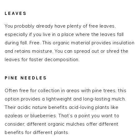
LEAVES
You probably already have plenty of free leaves,
especially if you live in a place where the leaves fall
during fall. Free. This organic material provides insulation
and retains moisture. You can spread out or shred the
leaves for faster decomposition.
PINE NEEDLES
Often free for collection in areas with pine trees, this
option provides a lightweight and long-lasting mulch.
Their acidic nature benefits acid-loving plants like
azaleas or blueberries. That’s a point you want to
consider; different organic mulches offer different
benefits for different plants.