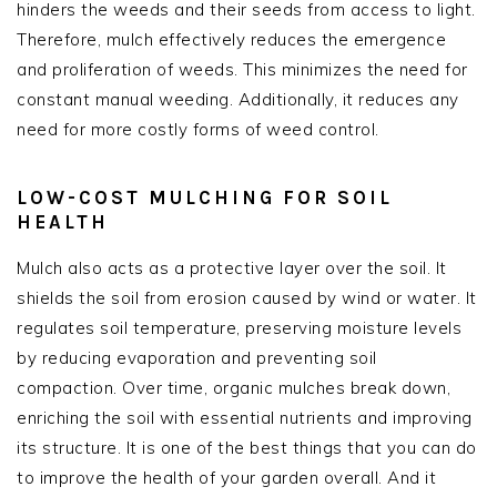
hinders the weeds and their seeds from access to light.
Therefore, mulch effectively reduces the emergence
and proliferation of weeds. This minimizes the need for
constant manual weeding. Additionally, it reduces any
need for more costly forms of weed control.
LOW-COST MULCHING FOR SOIL
HEALTH
Mulch also acts as a protective layer over the soil. It
shields the soil from erosion caused by wind or water. It
regulates soil temperature, preserving moisture levels
by reducing evaporation and preventing soil
compaction. Over time, organic mulches break down,
enriching the soil with essential nutrients and improving
its structure. It is one of the best things that you can do
to improve the health of your garden overall. And it