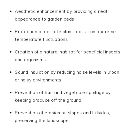
Aesthetic enhancement by providing a neat
appearance to garden beds
Protection of delicate plant roots from extreme
temperature fluctuations
Creation of a natural habitat for beneficial insects
and organisms
Sound insulation by reducing noise levels in urban
or noisy environments
Prevention of fruit and vegetable spoilage by
keeping produce off the ground
Prevention of erosion on slopes and hillsides,
preserving the landscape