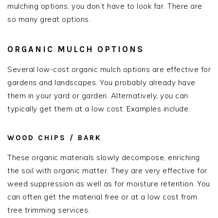
mulching options, you don’t have to look far. There are
so many great options.
ORGANIC MULCH OPTIONS
Several low-cost organic mulch options are effective for
gardens and landscapes. You probably already have
them in your yard or garden. Alternatively, you can
typically get them at a low cost. Examples include:
WOOD CHIPS / BARK
These organic materials slowly decompose, enriching
the soil with organic matter. They are very effective for
weed suppression as well as for moisture retention. You
can often get the material free or at a low cost from
tree trimming services.