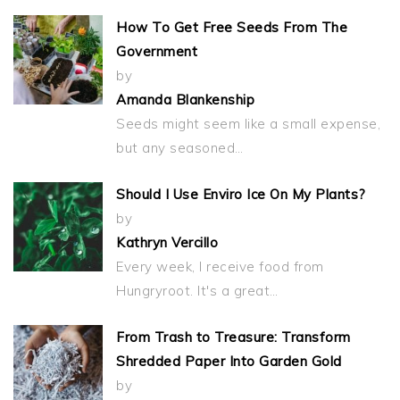
How To Get Free Seeds From The
Government
by
Amanda Blankenship
Seeds might seem like a small expense,
but any seasoned…
Should I Use Enviro Ice On My Plants?
by
Kathryn Vercillo
Every week, I receive food from
Hungryroot. It's a great…
From Trash to Treasure: Transform
Shredded Paper Into Garden Gold
by