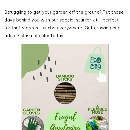
PRIMARY
SIDEBAR
Struggling to get your garden off the ground? Put those
days behind you with our special starter kit – perfect
for thrifty green thumbs everywhere. Get growing and
add a splash of color today!