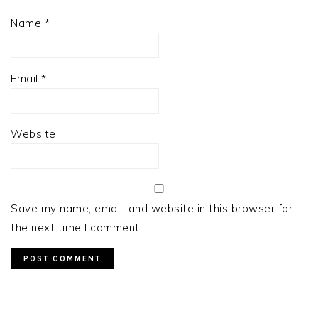
Name
*
Email
*
Website
Save my name, email, and website in this browser for
the next time I comment.