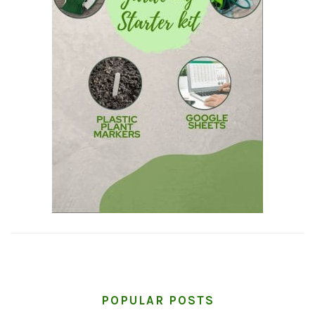
POPULAR POSTS