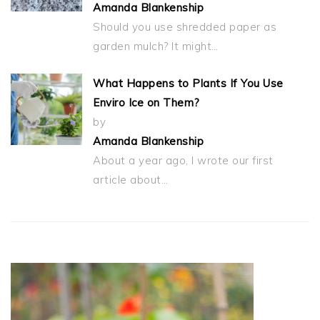
Amanda Blankenship
Should you use shredded paper as
garden mulch? It might…
What Happens to Plants If You Use
Enviro Ice on Them?
by
Amanda Blankenship
About a year ago, I wrote our first
article about…