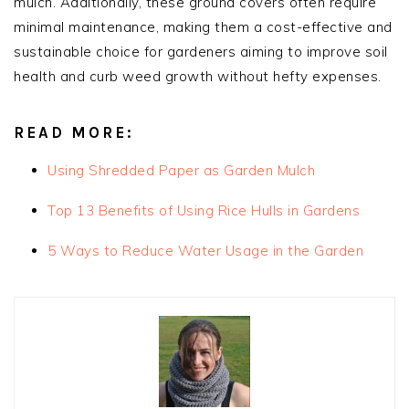
mulch. Additionally, these ground covers often require
minimal maintenance, making them a cost-effective and
sustainable choice for gardeners aiming to improve soil
health and curb weed growth without hefty expenses.
READ MORE:
Using Shredded Paper as Garden Mulch
Top 13 Benefits of Using Rice Hulls in Gardens
5 Ways to Reduce Water Usage in the Garden