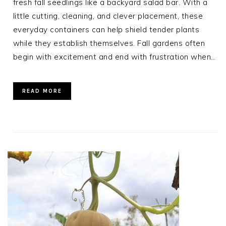
fresh fall seedlings like a backyard salad bar. With a
little cutting, cleaning, and clever placement, these
everyday containers can help shield tender plants
while they establish themselves. Fall gardens often
begin with excitement and end with frustration when…
READ MORE