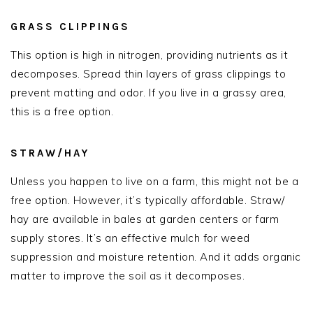
GRASS CLIPPINGS
This option is high in nitrogen, providing nutrients as it
decomposes. Spread thin layers of grass clippings to
prevent matting and odor. If you live in a grassy area,
this is a free option.
STRAW/HAY
Unless you happen to live on a farm, this might not be a
free option. However, it’s typically affordable. Straw/
hay are available in bales at garden centers or farm
supply stores. It’s an effective mulch for weed
suppression and moisture retention. And it adds organic
matter to improve the soil as it decomposes.