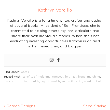
Kathryn Vercillo
Kathryn Vercillo is a long time writer, crafter and author
of several books. A resident of San Francisco, she is
committed to helping others explore, articulate and
share their own individuals stories. When she’s not
evaluating investing opportunities Kathryn is an avid
knitter, researcher, and blogger.
Filed Under:
weeds
Tagged With:
benefits of mulching
,
compost
,
fertilizer
,
frugal mulching
,
low cost mulching
,
mulch
,
organic mulch
,
soil
,
soil health
,
weed control
Previous
Next
« Garden Designs I
Seed-Saving