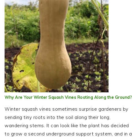
Why Are Your Winter Squash Vines Rooting Along the Ground?
Winter squash vines sometimes surprise gardeners by
sending tiny roots into the soil along their long,
wandering stems. It can look like the plant has decided
to grow a second underground support system, and in a