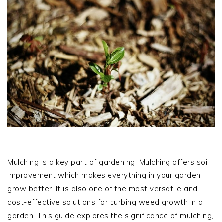
Mulching is a key part of gardening. Mulching offers soil
improvement which makes everything in your garden
grow better. It is also one of the most versatile and
cost-effective solutions for curbing weed growth in a
garden. This guide explores the significance of mulching,