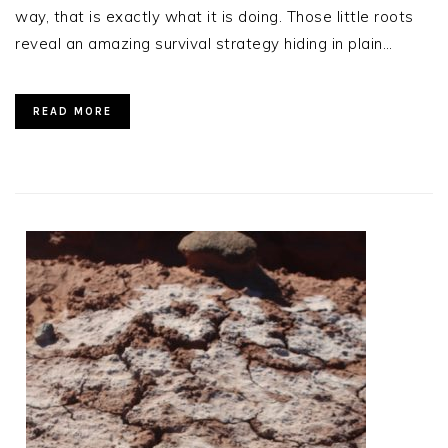
way, that is exactly what it is doing. Those little roots
reveal an amazing survival strategy hiding in plain…
READ MORE