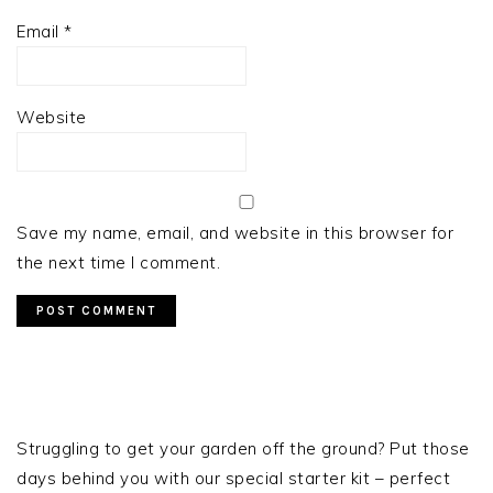
Email
*
Website
Save my name, email, and website in this browser for
the next time I comment.
PRIMARY
SIDEBAR
Struggling to get your garden off the ground? Put those
days behind you with our special starter kit – perfect