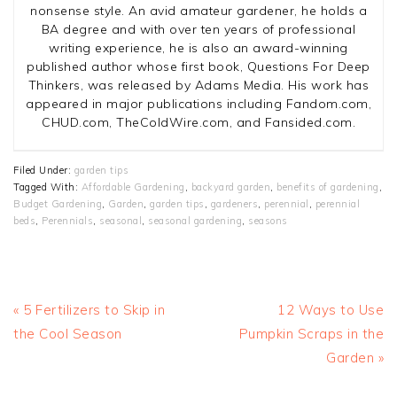
nonsense style. An avid amateur gardener, he holds a
BA degree and with over ten years of professional
writing experience, he is also an award-winning
published author whose first book, Questions For Deep
Thinkers, was released by Adams Media. His work has
appeared in major publications including Fandom.com,
CHUD.com, TheColdWire.com, and Fansided.com.
Filed Under:
garden tips
Tagged With:
Affordable Gardening
,
backyard garden
,
benefits of gardening
,
Budget Gardening
,
Garden
,
garden tips
,
gardeners
,
perennial
,
perennial
beds
,
Perennials
,
seasonal
,
seasonal gardening
,
seasons
Previous
Next
« 5 Fertilizers to Skip in
12 Ways to Use
Post:
Post:
the Cool Season
Pumpkin Scraps in the
Garden »