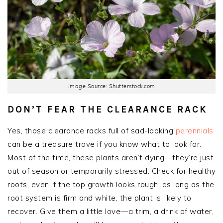
Image Source: Shutterstock.com
DON’T FEAR THE CLEARANCE RACK
Yes, those clearance racks full of sad-looking
perennials
can be a treasure trove if you know what to look for.
Most of the time, these plants aren’t dying—they’re just
out of season or temporarily stressed. Check for healthy
roots, even if the top growth looks rough; as long as the
root system is firm and white, the plant is likely to
recover. Give them a little love—a trim, a drink of water,