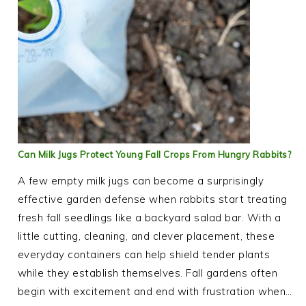
Can Milk Jugs Protect Young Fall Crops From Hungry Rabbits?
A few empty milk jugs can become a surprisingly
effective garden defense when rabbits start treating
fresh fall seedlings like a backyard salad bar. With a
little cutting, cleaning, and clever placement, these
everyday containers can help shield tender plants
while they establish themselves. Fall gardens often
begin with excitement and end with frustration when…