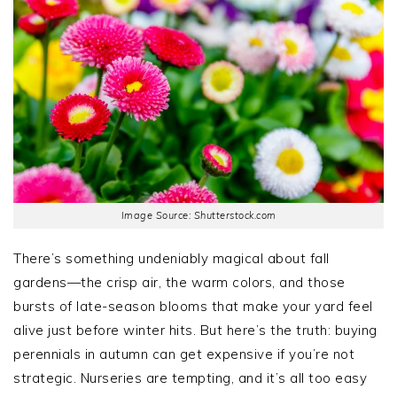
Image Source: Shutterstock.com
There’s something undeniably magical about fall
gardens—the crisp air, the warm colors, and those
bursts of late-season blooms that make your yard feel
alive just before winter hits. But here’s the truth: buying
perennials in autumn can get expensive if you’re not
strategic. Nurseries are tempting, and it’s all too easy