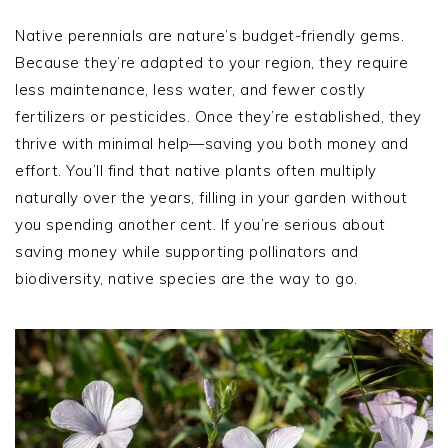
Native perennials are nature’s budget-friendly gems.
Because they’re adapted to your region, they require
less maintenance, less water, and fewer costly
fertilizers or pesticides. Once they’re established, they
thrive with minimal help—saving you both money and
effort. You’ll find that native plants often multiply
naturally over the years, filling in your garden without
you spending another cent. If you’re serious about
saving money while supporting pollinators and
biodiversity, native species are the way to go.