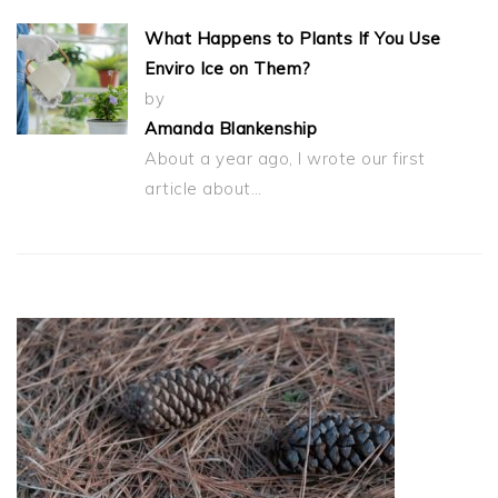
What Happens to Plants If You Use
Enviro Ice on Them?
by
Amanda Blankenship
About a year ago, I wrote our first
article about…