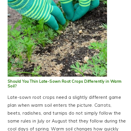
Should You Thin Late-Sown Root Crops Differently in Warm
Soil?
Late-sown root crops need a slightly different game
plan when warm soil enters the picture. Carrots,
beets, radishes, and turnips do not simply follow the
same rules in July or August that they follow during the
cool days of spring. Warm soil changes how quickly