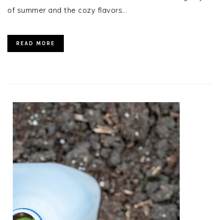
of summer and the cozy flavors…
READ MORE