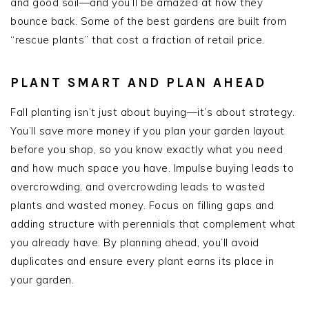
and good soil—and you’ll be amazed at how they
bounce back. Some of the best gardens are built from
“rescue plants” that cost a fraction of retail price.
PLANT SMART AND PLAN AHEAD
Fall planting isn’t just about buying—it’s about strategy.
You’ll save more money if you plan your garden layout
before you shop, so you know exactly what you need
and how much space you have. Impulse buying leads to
overcrowding, and overcrowding leads to wasted
plants and wasted money. Focus on filling gaps and
adding structure with perennials that complement what
you already have. By planning ahead, you’ll avoid
duplicates and ensure every plant earns its place in
your garden.