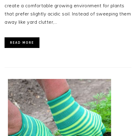
create a comfortable growing environment for plants
that prefer slightly acidic soil. Instead of sweeping them
away like yard clutter,…
READ MORE