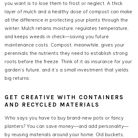
you want is to lose them to frost or neglect. A thick
layer of mulch and a healthy dose of compost can make
all the difference in protecting your plants through the
winter. Mulch retains moisture, regulates temperature,
and keeps weeds in check—saving you future
maintenance costs. Compost, meanwhile, gives your
perennials the nutrients they need to establish strong
roots before the freeze. Think of it as insurance for your
garden’s future, and it’s a small investment that yields
big returns.
GET CREATIVE WITH CONTAINERS
AND RECYCLED MATERIALS
Who says you have to buy brand-new pots or fancy
planters? You can save money—and add personality—
by reusing materials around your home. Old buckets,