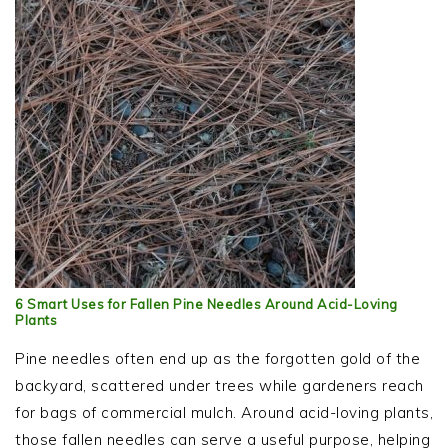
6 Smart Uses for Fallen Pine Needles Around Acid-Loving
Plants
Pine needles often end up as the forgotten gold of the
backyard, scattered under trees while gardeners reach
for bags of commercial mulch. Around acid-loving plants,
those fallen needles can serve a useful purpose, helping