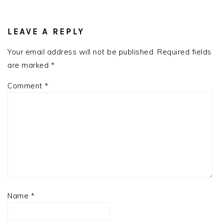
READER
INTERACTIONS
LEAVE A REPLY
Your email address will not be published.
Required fields
are marked
*
Comment
*
Name
*