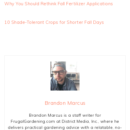
Why You Should Rethink Fall Fertilizer Applications
10 Shade-Tolerant Crops for Shorter Fall Days
Brandon Marcus
Brandon Marcus is a staff writer for
FrugalGardening.com at District Media, Inc., where he
delivers practical gardening advice with a relatable, no-