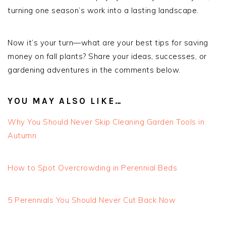
turning one season’s work into a lasting landscape.
Now it’s your turn—what are your best tips for saving
money on fall plants? Share your ideas, successes, or
gardening adventures in the comments below.
YOU MAY ALSO LIKE…
Why You Should Never Skip Cleaning Garden Tools in
Autumn
How to Spot Overcrowding in Perennial Beds
5 Perennials You Should Never Cut Back Now