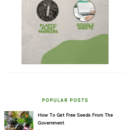
POPULAR POSTS
How To Get Free Seeds From The
Government