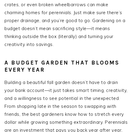
crates, or even broken wheelbarrows can make
charming homes for perennials. Just make sure there’s
proper drainage, and you’re good to go. Gardening on a
budget doesn’t mean sacrificing style—it means
thinking outside the box (literally) and turning your
creativity into savings.
A BUDGET GARDEN THAT BLOOMS
EVERY YEAR
Building a beautiful fall garden doesn’t have to drain
your bank account—it just takes smart timing, creativity,
and a willingness to see potential in the unexpected.
From shopping late in the season to swapping with
friends, the best gardeners know how to stretch every
dollar while growing something extraordinary. Perennials
are an investment that pays you back year after year,