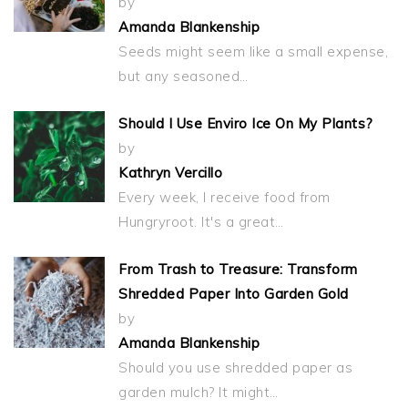
by
Amanda Blankenship
Seeds might seem like a small expense,
but any seasoned…
Should I Use Enviro Ice On My Plants?
by
Kathryn Vercillo
Every week, I receive food from
Hungryroot. It's a great…
From Trash to Treasure: Transform
Shredded Paper Into Garden Gold
by
Amanda Blankenship
Should you use shredded paper as
garden mulch? It might…