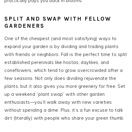
practically pays you back in blooms.
SPLIT AND SWAP WITH FELLOW
GARDENERS
One of the cheapest (and most satisfying) ways to
expand your garden is by dividing and trading plants
with friends or neighbors. Fall is the perfect time to split
established perennials like hostas, daylilies, and
coneflowers, which tend to grow overcrowded after a
few seasons. Not only does dividing rejuvenate the
plants, but it also gives you more greenery for free. Set
up a weekend “plant swap” with other garden
enthusiasts—you’ll walk away with new varieties
without spending a dime. Plus, it’s a fun excuse to talk
dirt (literally) with people who share your green thumb.