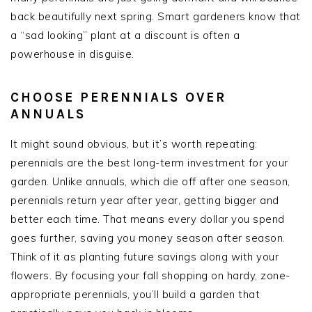
back beautifully next spring. Smart gardeners know that
a “sad looking” plant at a discount is often a
powerhouse in disguise.
CHOOSE PERENNIALS OVER
ANNUALS
It might sound obvious, but it’s worth repeating:
perennials are the best long-term investment for your
garden. Unlike annuals, which die off after one season,
perennials return year after year, getting bigger and
better each time. That means every dollar you spend
goes further, saving you money season after season.
Think of it as planting future savings along with your
flowers. By focusing your fall shopping on hardy, zone-
appropriate perennials, you’ll build a garden that