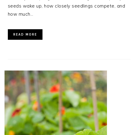
seeds wake up, how closely seedlings compete, and
how much…
READ MORE