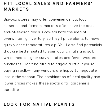
HIT LOCAL SALES AND FARMERS’
MARKETS
Big-box stores may offer convenience, but local
nurseries and farmers’ markets often have the best
end-of-season deals. Growers hate the idea of
overwintering inventory, so they’ll price plants to move
quickly once temperatures dip. You’ll also find perennials
that are better suited to your local climate and soil,
which means higher survival rates and fewer wasted
purchases. Don’t be afraid to haggle a little if you’re
buying in bulk—many vendors are happy to negotiate
late in the season. The combination of local quality and
lower prices makes these spots a fall gardener’s
paradise.
LOOK FOR NATIVE PLANTS