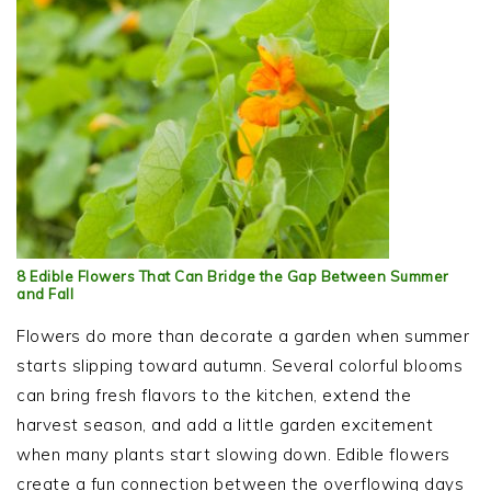
8 Edible Flowers That Can Bridge the Gap Between Summer
and Fall
Flowers do more than decorate a garden when summer
starts slipping toward autumn. Several colorful blooms
can bring fresh flavors to the kitchen, extend the
harvest season, and add a little garden excitement
when many plants start slowing down. Edible flowers
create a fun connection between the overflowing days