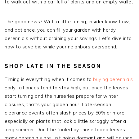
to walk out with a car full of plants and an empty wallet.
The good news? With a little timing, insider know-how,
and patience, you can fill your garden with hardy
perennials without draining your savings. Let’s dive into
how to save big while your neighbors overspend.
SHOP LATE IN THE SEASON
Timing is everything when it comes to
buying perennials
.
Early fall prices tend to stay high, but once the leaves
start turning and the nurseries prepare for winter
closures, that’s your golden hour. Late-season
clearance events often slash prices by 50% or more,
especially on plants that look a little scraggly after a
long summer. Don’t be fooled by those faded leaves—
many perennials are just going dormant and will bounce