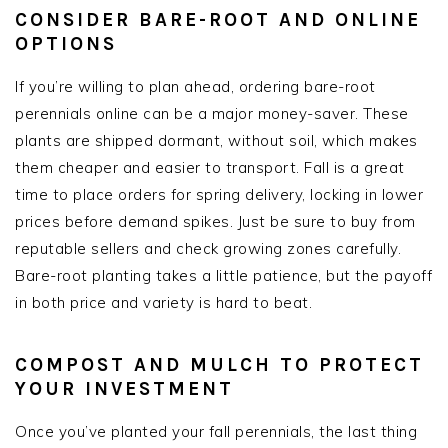
CONSIDER BARE-ROOT AND ONLINE
OPTIONS
If you’re willing to plan ahead, ordering bare-root
perennials online can be a major money-saver. These
plants are shipped dormant, without soil, which makes
them cheaper and easier to transport. Fall is a great
time to place orders for spring delivery, locking in lower
prices before demand spikes. Just be sure to buy from
reputable sellers and check growing zones carefully.
Bare-root planting takes a little patience, but the payoff
in both price and variety is hard to beat.
COMPOST AND MULCH TO PROTECT
YOUR INVESTMENT
Once you’ve planted your fall perennials, the last thing