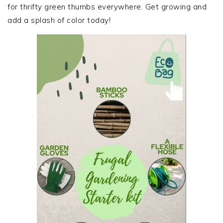
for thrifty green thumbs everywhere. Get growing and
add a splash of color today!