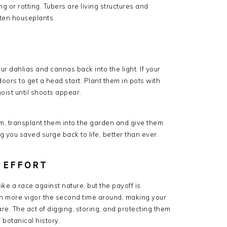
g or rotting. Tubers are living structures and
tten houseplants.
G
r dahlias and cannas back into the light. If your
doors to get a head start. Plant them in pots with
oist until shoots appear.
, transplant them into the garden and give them
 you saved surge back to life, better than ever.
 EFFORT
ke a race against nature, but the payoff is
en more vigor the second time around, making your
are. The act of digging, storing, and protecting them
 botanical history.