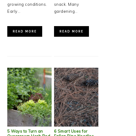
growing conditions.
snack. Many
Early…
gardening…
READ MORE
READ MORE
5 Ways to Turn an
6 Smart Uses for
Overgrown Herb Bed
Fallen Pine Needles