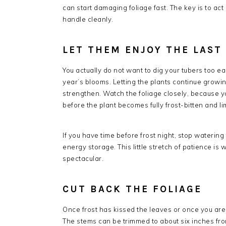
can start damaging foliage fast. The key is to ac
handle cleanly.
LET THEM ENJOY THE LAST
You actually do not want to dig your tubers too ea
year’s blooms. Letting the plants continue growing
strengthen. Watch the foliage closely, because y
before the plant becomes fully frost-bitten and li
If you have time before frost night, stop waterin
energy storage. This little stretch of patience i
spectacular.
CUT BACK THE FOLIAGE
Once frost has kissed the leaves or once you are r
The stems can be trimmed to about six inches fr