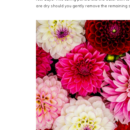
are dry should you gently remove the remaining so