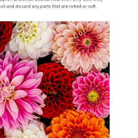
il and discard any parts that are rotted or soft.