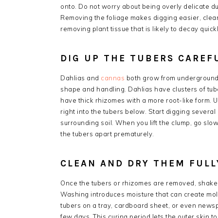
onto. Do not worry about being overly delicate duri
Removing the foliage makes digging easier, cleane
removing plant tissue that is likely to decay quickl
DIG UP THE TUBERS CAREF
Dahlias and
cannas
both grow from underground st
shape and handling. Dahlias have clusters of tu
have thick rhizomes with a more root-like form. U
right into the tubers below. Start digging severa
surrounding soil. When you lift the clump, go slowl
the tubers apart prematurely.
CLEAN AND DRY THEM FULL
Once the tubers or rhizomes are removed, shake 
Washing introduces moisture that can create mold 
tubers on a tray, cardboard sheet, or even newsp
few days. This curing period lets the outer skin 