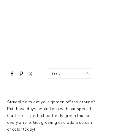
NAVIGATION
Search
MENU:
SOCIAL
ICONS
PRIMARY
Struggling to get your garden off the ground?
SIDEBAR
Put those days behind you with our special
starter kit – perfect for thrifty green thumbs
everywhere. Get growing and add a splash
of color today!