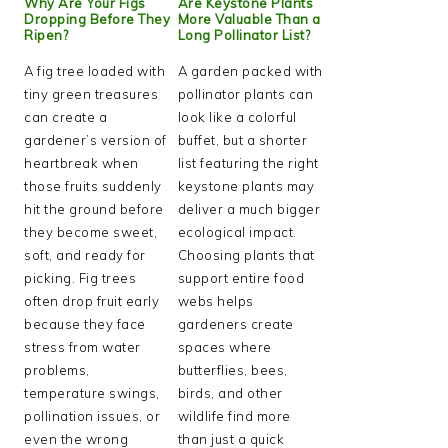
Why Are Your Figs
Are Keystone Plants
Dropping Before They
More Valuable Than a
Ripen?
Long Pollinator List?
A fig tree loaded with
A garden packed with
tiny green treasures
pollinator plants can
can create a
look like a colorful
gardener’s version of
buffet, but a shorter
heartbreak when
list featuring the right
those fruits suddenly
keystone plants may
hit the ground before
deliver a much bigger
they become sweet,
ecological impact.
soft, and ready for
Choosing plants that
picking. Fig trees
support entire food
often drop fruit early
webs helps
because they face
gardeners create
stress from water
spaces where
problems,
butterflies, bees,
temperature swings,
birds, and other
pollination issues, or
wildlife find more
even the wrong
than just a quick