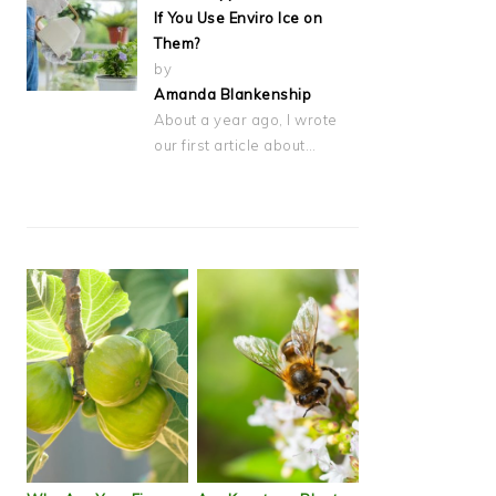
If You Use Enviro Ice on
Them?
by
Amanda Blankenship
About a year ago, I wrote
our first article about…