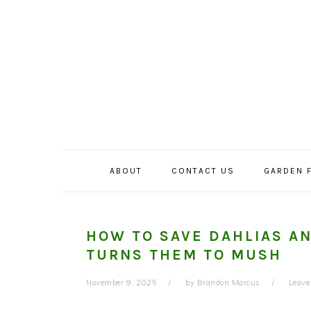
Skip
Skip
Skip
to
to
to
primary
main
primary
navigation
content
sidebar
ABOUT
CONTACT US
GARDEN 
HOW TO SAVE DAHLIAS A
TURNS THEM TO MUSH
November 9, 2025
by
Brandon Marcus
Leav