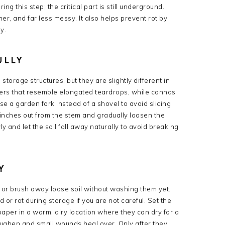
ng this step; the critical part is still underground.
r, and far less messy. It also helps prevent rot by
y.
ULLY
orage structures, but they are slightly different in
bers that resemble elongated teardrops, while cannas
se a garden fork instead of a shovel to avoid slicing
l inches out from the stem and gradually loosen the
y and let the soil fall away naturally to avoid breaking
Y
or brush away loose soil without washing them yet.
or rot during storage if you are not careful. Set the
aper in a warm, airy location where they can dry for a
toughen and small wounds heal over. Only after they