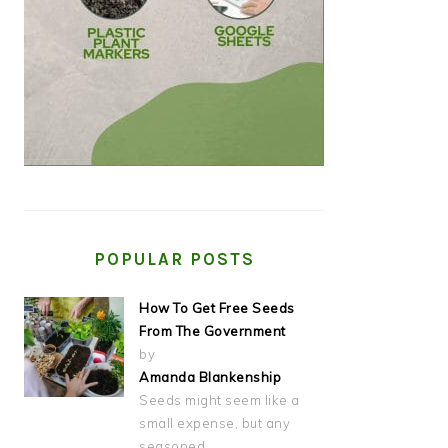
POPULAR POSTS
How To Get Free Seeds
From The Government
by
Amanda Blankenship
Seeds might seem like a
small expense, but any
seasoned…