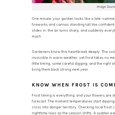
Image Source
One minute, your garden looks like a late-summer
fireworks and cannas standing tall like confident
slides in, the air turns sharp, and suddenly every
mush.
Gardeners know this heartbreak deeply. The col
invincible in warm weather, yet frost takes no me
little timing, some careful digging, and the righ
bring them back strong next year.
KNOW WHEN FROST IS COM
Frost timing is everything, and your flowers are d
forecast. The moment temperatures start dipping
cross into danger territory. Checking local frost
nighttime lows as the season shifts. A sudden earl