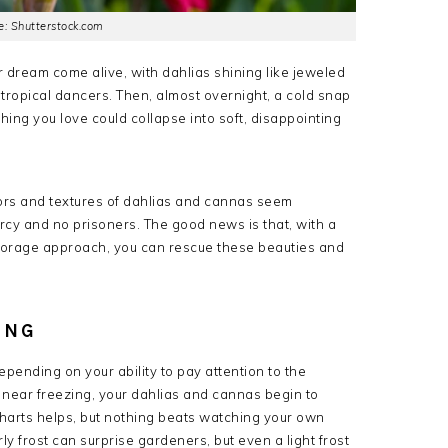
: Shutterstock.com
 dream come alive, with dahlias shining like jeweled
 tropical dancers. Then, almost overnight, a cold snap
thing you love could collapse into soft, disappointing
ors and textures of dahlias and cannas seem
rcy and no prisoners. The good news is that, with a
t storage approach, you can rescue these beauties and
ING
epending on your ability to pay attention to the
 near freezing, your dahlias and cannas begin to
 charts helps, but nothing beats watching your own
y frost can surprise gardeners, but even a light frost