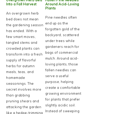
Into a Fall Harvest
Around Acid-Loving
Plants
An overgrown herb
Pine needles often
bed does not mean
end up as the
the gardening season
forgotten gold of the
has ended. With a
backyard, scattered
few smart moves,
under trees while
tangled stems and
gardeners reach for
crowded plants can
bags of commercial
transform into a fresh
mulch. Around acid-
supply of flavorful
loving plants, those
herbs for autumn
fallen needles can
meals, teas, and
serve a useful
homemade
purpose, helping
seasonings. The
create a comfortable
secret involves more
growing environment
than grabbing
for plants that prefer
pruning shears and
slightly acidic soil.
attacking the garden
Instead of sweeping
like a hedge-trimming