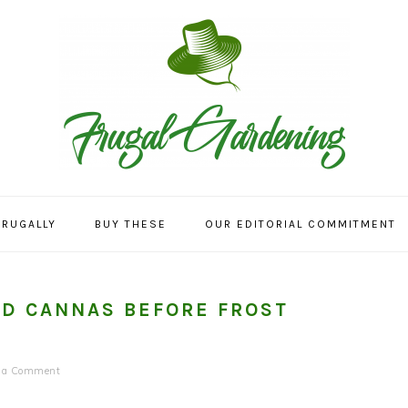
FRUGALLY
BUY THESE
OUR EDITORIAL COMMITMENT
ND CANNAS BEFORE FROST
e a Comment