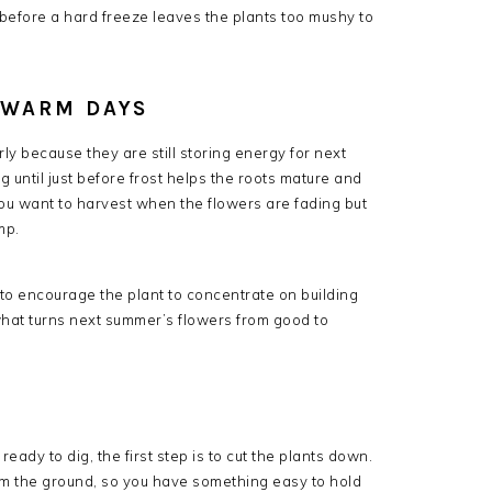
t before a hard freeze leaves the plants too mushy to
 WARM DAYS
rly because they are still storing energy for next
 until just before frost helps the roots mature and
ou want to harvest when the flowers are fading but
mp.
g to encourage the plant to concentrate on building
s what turns next summer’s flowers from good to
eady to dig, the first step is to cut the plants down.
om the ground, so you have something easy to hold