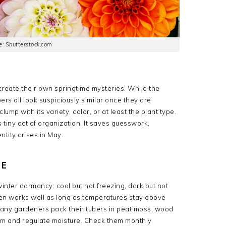
: Shutterstock.com
reate their own springtime mysteries. While the
rs all look suspiciously similar once they are
mp with its variety, color, or at least the plant type.
his tiny act of organization. It saves guesswork,
tity crises in May.
CE
nter dormancy: cool but not freezing, dark but not
en works well as long as temperatures stay above
any gardeners pack their tubers in peat moss, wood
m and regulate moisture. Check them monthly