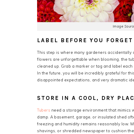
Image Source
LABEL BEFORE YOU FORGET
This step is where many gardeners accidentally c
flowers are unforgettable when blooming, the tube
cleaned up. Grab a marker or tag and label each clu
In the future, you will be incredibly grateful for t
disappointed expectations, and very dramatic iden
STORE IN A COOL, DRY PLA
Tubers
need a storage environment that mimics wi
damp. A basement, garage, or insulated shed oft
freezing and humidity remains reasonably low. M
shavings, or shredded newspaper to cushion the