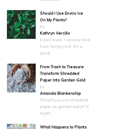
Should I Use Enviro Ice
On My Plants?
by
Kathryn Vercillo
Every week, I receive food
from Hungryroot. It's a
great…
From Trash to Treasure:
Transform Shredded
Paper Into Garden Gold
by
Amanda Blankenship
Should you use shredded
paper as garden mulch? It
might…
What Happens to Plants