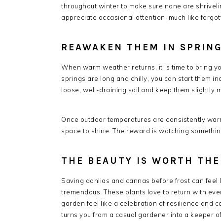
throughout winter to make sure none are shrivelin
appreciate occasional attention, much like forgo
REAWAKEN THEM IN SPRIN
When warm weather returns, it is time to bring you
springs are long and chilly, you can start them in
loose, well-draining soil and keep them slightly m
Once outdoor temperatures are consistently warm
space to shine. The reward is watching something
THE BEAUTY IS WORTH THE
Saving dahlias and cannas before frost can feel li
tremendous. These plants love to return with ev
garden feel like a celebration of resilience and c
turns you from a casual gardener into a keeper of